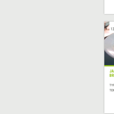
12
JA
BR
TYP
TE