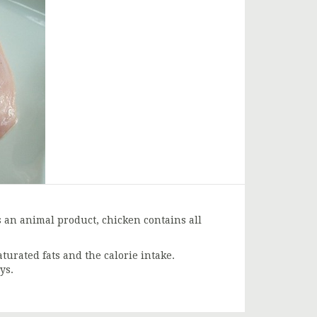
is an animal product, chicken contains all
aturated fats and the calorie intake.
ys.