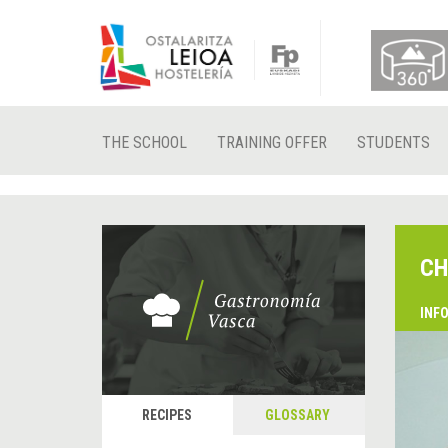
THE SCHOOL
TRAINING OFFER
STUDENTS
CH
INF
RECIPES
GLOSSARY