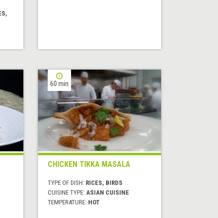
ES,
60 min
CHICKEN TIKKA MASALA
TYPE OF DISH:
RICES, BIRDS
CUISINE TYPE:
ASIAN CUISINE
TEMPERATURE:
HOT