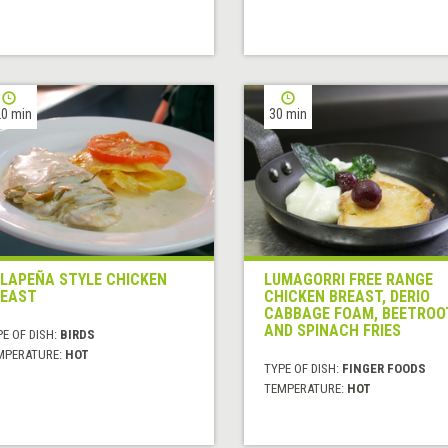
0 min
30 min
LAPEÑA STYLE CHICKEN
LUMAGORRI FREE RANGE
EAST
CHICKEN BREAST, DERIO
CABBAGE FOAM, BEETROO
AND SPINACH FRIES
E OF DISH:
BIRDS
MPERATURE:
HOT
TYPE OF DISH:
FINGER FOODS
TEMPERATURE:
HOT