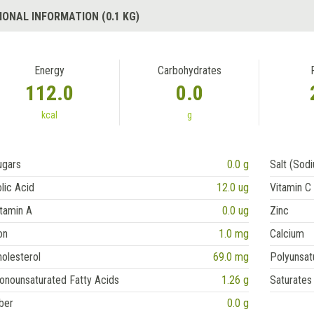
IONAL INFORMATION (0.1 KG)
Energy
Carbohydrates
112.0
0.0
kcal
g
ugars
0.0 g
Salt (Sod
lic Acid
12.0 ug
Vitamin C
tamin A
0.0 ug
Zinc
on
1.0 mg
Calcium
olesterol
69.0 mg
Polyunsat
onounsaturated Fatty Acids
1.26 g
Saturates
ber
0.0 g