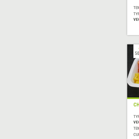
TE
TYP
VE
50
CH
TYP
VE
TE
CUI