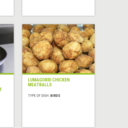
LUMAGORRI CHICKEN
MEATBALLS
T
TYPE OF DISH:
BIRDS