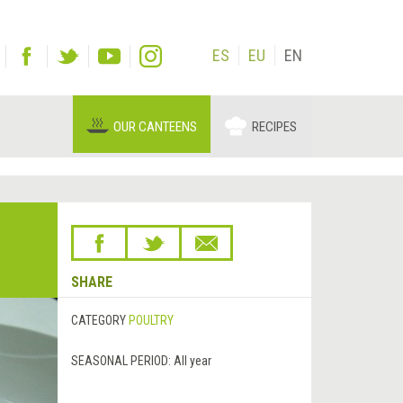
ES
EU
EN
OUR CANTEENS
RECIPES
SHARE
CATEGORY
POULTRY
SEASONAL PERIOD:
All year