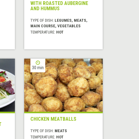
WITH ROASTED AUBERGINE
AND HUMMUS
TYPE OF DISH:
LEGUMES, MEATS,
MAIN COURSE, VEGETABLES
TEMPERATURE:
HOT
30 min
CHICKEN MEATBALLS
T
TYPE OF DISH:
MEATS
TEMPERATURE:
HOT