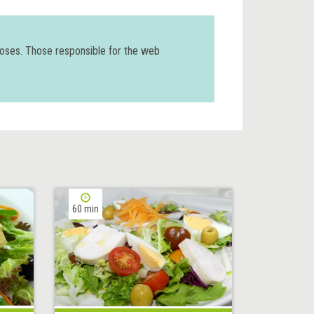
poses. Those responsible for the web
60 min