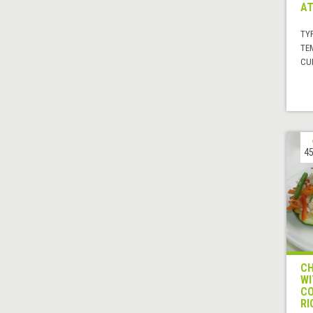
AT
TYP
TE
CUI
45
CH
WI
CO
RI