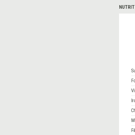
NUTRIT
S
Fo
Vi
Ir
Ch
M
Fi