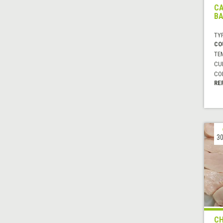
CA
B
TYP
CO
TE
CUI
CO
RE
30
CH