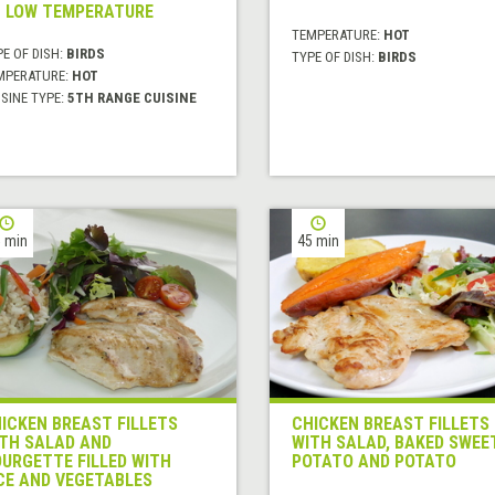
 LOW TEMPERATURE
TEMPERATURE:
HOT
E OF DISH:
BIRDS
TYPE OF DISH:
BIRDS
MPERATURE:
HOT
SINE TYPE:
5TH RANGE CUISINE
 min
45 min
ICKEN BREAST FILLETS
CHICKEN BREAST FILLETS
TH SALAD AND
WITH SALAD, BAKED SWEE
URGETTE FILLED WITH
POTATO AND POTATO
CE AND VEGETABLES