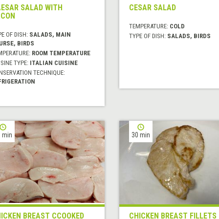
ESAR SALAD WITH
CESAR SALAD
ACON
TEMPERATURE:
COLD
E OF DISH:
SALADS, MAIN
TYPE OF DISH:
SALADS, BIRDS
URSE, BIRDS
MPERATURE:
ROOM TEMPERATURE
SINE TYPE:
ITALIAN CUISINE
NSERVATION TECHNIQUE:
FRIGERATION
 min
30 min
ICKEN BREAST CCOOKED
CHICKEN BREAST FILLETS