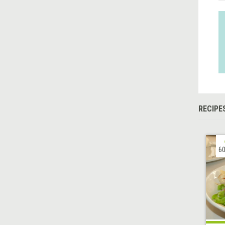
RECIPE
60