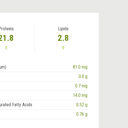
Proteins
Lipids
21.8
2.8
g
g
ium)
81.0 mg
0.0 g
0.7 mg
14.0 mg
urated Fatty Acids
0.52 g
0.76 g