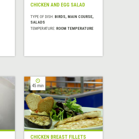
CHICKEN AND EGG SALAD
TYPE OF DISH:
BIRDS, MAIN COURSE,
SALADS
TEMPERATURE:
ROOM TEMPERATURE
45 min
CHICKEN BREAST FILLETS