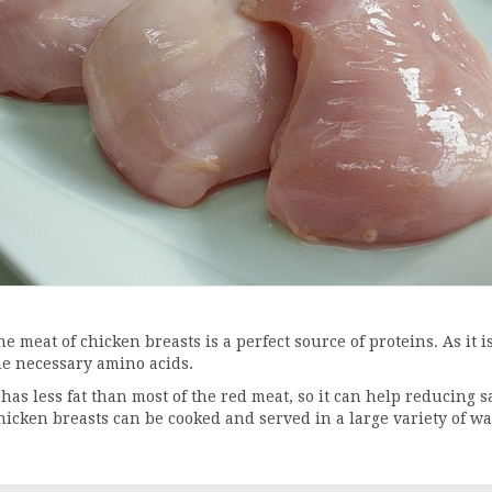
he meat of chicken breasts is a perfect source of proteins. As it 
he necessary amino acids.
 has less fat than most of the red meat, so it can help reducing s
hicken breasts can be cooked and served in a large variety of wa