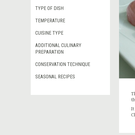
TYPE OF DISH
TEMPERATURE
CUISINE TYPE
ADDITIONAL CULINARY
PREPARATION
CONSERVATION TECHNIQUE
SEASONAL RECIPES
T
t
It
C