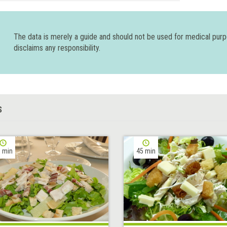
The data is merely a guide and should not be used for medical pur
disclaims any responsibility.
S
 min
45 min