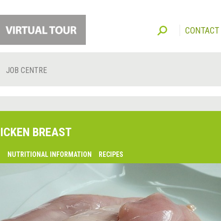
CONTACT
JOB CENTRE
ICKEN BREAST
O
NUTRITIONAL INFORMATION
RECIPES