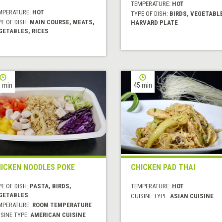
TEMPERATURE:
HOT
MPERATURE:
HOT
TYPE OF DISH:
BIRDS, VEGETABL
E OF DISH:
MAIN COURSE, MEATS,
HARVARD PLATE
GETABLES, RICES
 min
45 min
ICKEN NOODLES POKE
CHICKEN PAD THAI
E OF DISH:
PASTA, BIRDS,
TEMPERATURE:
HOT
GETABLES
CUISINE TYPE:
ASIAN CUISINE
MPERATURE:
ROOM TEMPERATURE
SINE TYPE:
AMERICAN CUISINE