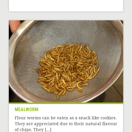
MEALWORM
Flour worms can be eaten as a snack like cookies.
They are appreciated due to their natural flavour
of chips. They [...]