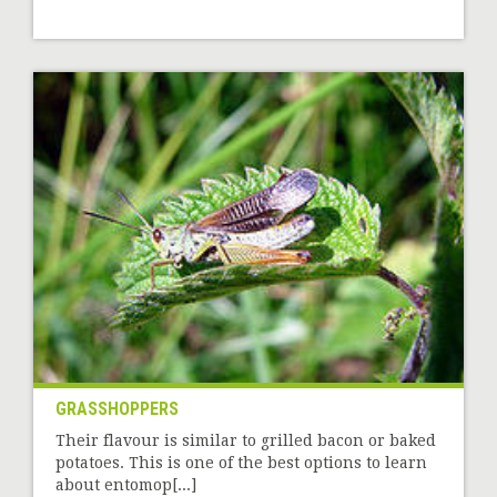
GRASSHOPPERS
Their flavour is similar to grilled bacon or baked
potatoes. This is one of the best options to learn
about entomop[...]