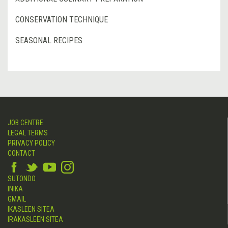
CONSERVATION TECHNIQUE
SEASONAL RECIPES
JOB CENTRE
LEGAL TERMS
PRIVACY POLICY
CONTACT
SUTONDO
INIKA
GMAIL
IKASLEEN SITEA
IRAKASLEEN SITEA