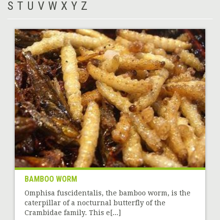
S
T
U
V
W
X
Y
Z
BAMBOO WORM
Omphisa fuscidentalis, the bamboo worm, is the
caterpillar of a nocturnal butterfly of the
Crambidae family. This e[...]