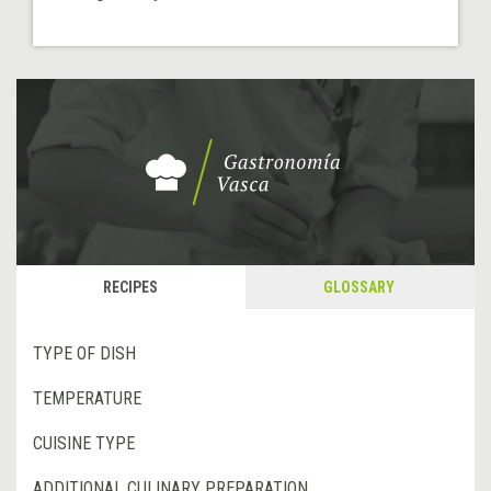
RECIPES
GLOSSARY
TYPE OF DISH
TEMPERATURE
CUISINE TYPE
ADDITIONAL CULINARY PREPARATION