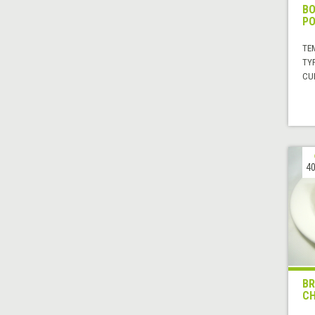
BO
PO
TE
TYP
CUI
40
BR
CH