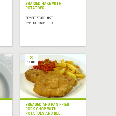
BRAISED HAKE WITH
POTATOES
TEMPERATURE:
HOT
TYPE OF DISH:
FISH
45 min
BREADED AND PAN FRIED
PORK CHOP WITH
POTATOES AND RED