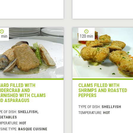
 min
120 min
ARD FILLED WITH
CLAMS FILLED WITH
IDERCRAB AND
SHRIMPS AND ROASTED
RNISHED WITH CLAMS
PEPPERS
D ASPARAGUS
TYPE OF DISH:
SHELLFISH
E OF DISH:
SHELLFISH,
TEMPERATURE:
HOT
GETABLES
MPERATURE:
HOT
SINE TYPE:
BASQUE CUISINE