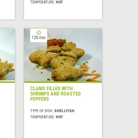
TEMPERATURE:
HOT
120 min
CLAMS FILLED WITH
SHRIMPS AND ROASTED
PEPPERS
TYPE OF DISH:
SHELLFISH
TEMPERATURE:
HOT