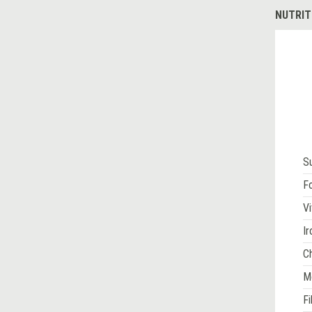
NUTRIT
S
Fo
Vi
Ir
Ch
M
Fi