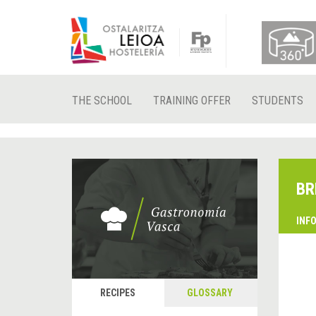
THE SCHOOL
TRAINING OFFER
STUDENTS
BR
INF
RECIPES
GLOSSARY