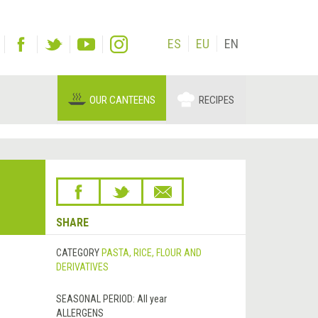
ES
EU
EN
OUR CANTEENS
RECIPES
SHARE
CATEGORY
PASTA, RICE, FLOUR AND
DERIVATIVES
SEASONAL PERIOD:
All year
ALLERGENS