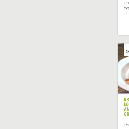
TE
TYP
45
BR
LO
AN
C
TYP