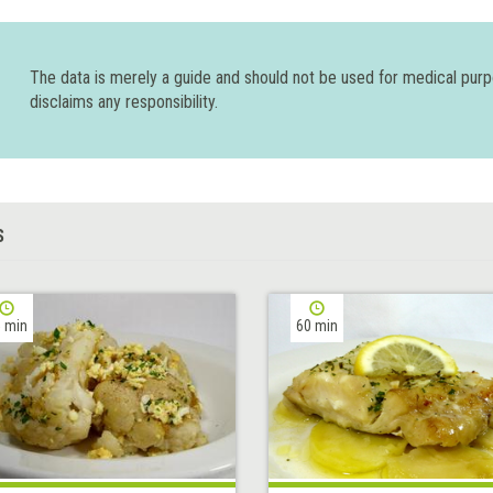
The data is merely a guide and should not be used for medical pur
disclaims any responsibility.
S
 min
60 min