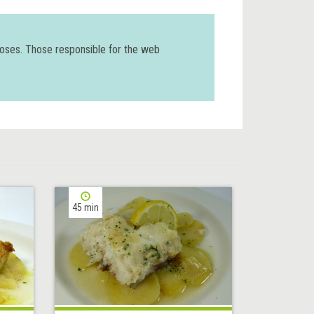
poses. Those responsible for the web
45 min