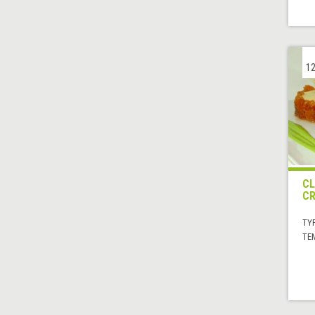
12
CL
C
TYP
TE