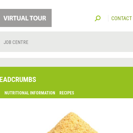
CONTACT
JOB CENTRE
EADCRUMBS
O
NUTRITIONAL INFORMATION
RECIPES