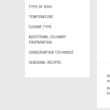
TYPE OF DISH
TEMPERATURE
CUISINE TYPE
ADDITIONAL CULINARY
PREPARATION
CONSERVATION TECHNIQUE
SEASONAL RECIPES
B
m
B
b