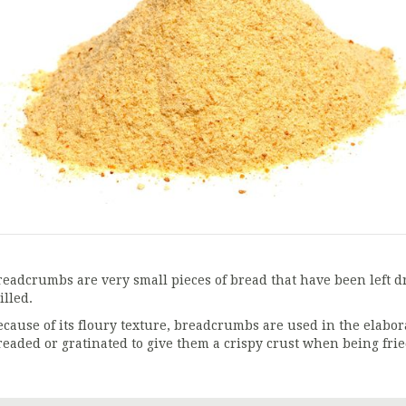
readcrumbs are very small pieces of bread that have been left d
illed.
ecause of its floury texture, breadcrumbs are used in the elabora
readed or gratinated to give them a crispy crust when being frie