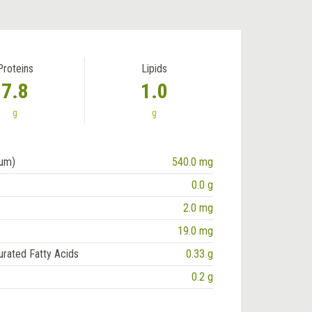
Proteins
Lipids
7.8
1.0
g
g
ium)
540.0 mg
0.0 g
2.0 mg
19.0 mg
urated Fatty Acids
0.33 g
0.2 g