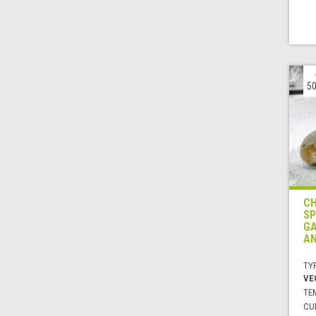
50
CH
SP
GA
AN
TYP
VE
TE
CUI