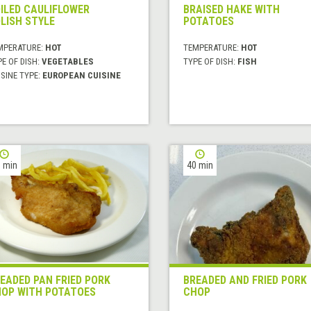
ILED CAULIFLOWER
BRAISED HAKE WITH
LISH STYLE
POTATOES
MPERATURE:
HOT
TEMPERATURE:
HOT
E OF DISH:
VEGETABLES
TYPE OF DISH:
FISH
SINE TYPE:
EUROPEAN CUISINE
 min
40 min
EADED PAN FRIED PORK
BREADED AND FRIED PORK
OP WITH POTATOES
CHOP