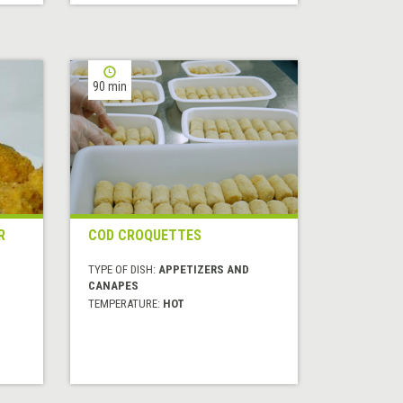
90 min
R
COD CROQUETTES
TYPE OF DISH:
APPETIZERS AND
CANAPES
TEMPERATURE:
HOT