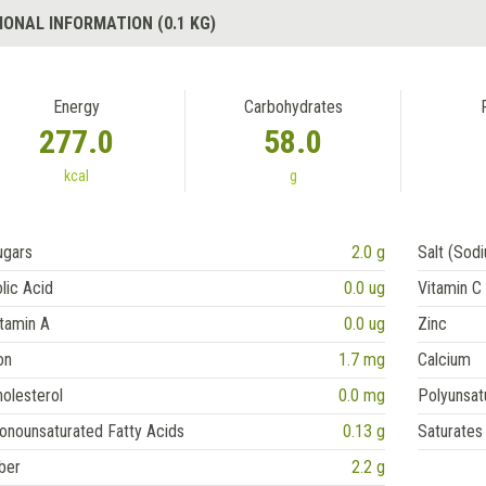
IONAL INFORMATION (0.1 KG)
Energy
Carbohydrates
277.0
58.0
kcal
g
ugars
2.0 g
Salt (Sod
lic Acid
0.0 ug
Vitamin C
tamin A
0.0 ug
Zinc
on
1.7 mg
Calcium
olesterol
0.0 mg
Polyunsat
onounsaturated Fatty Acids
0.13 g
Saturates
ber
2.2 g