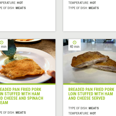
MPERATURE:
HOT
TEMPERATURE:
HOT
E OF DISH:
MEATS
TYPE OF DISH:
MEATS
 min
40 min
EADED PAN FRIED PORK
BREADED PAN FRIED PORK
IN STUFFED WITH HAM
LOIN STUFFED WITH HAM
D CHEESE AND SPINACH
AND CHEESE SERVED
REAM
TYPE OF DISH:
MEATS
E OF DISH:
MEATS
TEMPERATURE:
HOT