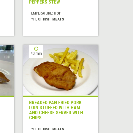
PEPPERS STEW
TEMPERATURE:
HOT
TYPE OF DISH:
MEATS
40 min
BREADED PAN FRIED PORK
LOIN STUFFED WITH HAM
AND CHEESE SERVED WITH
CHIPS
TYPE OF DISH:
MEATS