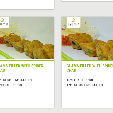
0 min
120 min
AMS FILLED WITH SPIDER
CLAMS FILLED WITH SPIDE
RAB
CRAB
E OF DISH:
SHELLFISH
TEMPERATURE:
HOT
MPERATURE:
HOT
TYPE OF DISH:
SHELLFISH