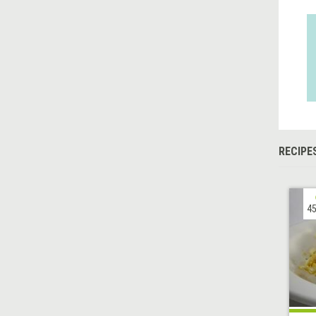
RECIPE
45