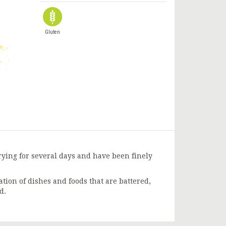
Gluten
rying for several days and have been finely
tion of dishes and foods that are battered,
d.