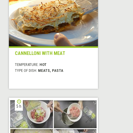
CANNELLONI WITH MEAT
TEMPERATURE:
HOT
TYPE OF DISH:
MEATS, PASTA
5 h