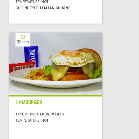
TEMPERATURE:
HOT
CUISINE TYPE:
ITALIAN CUISINE
30 min
HAMBURGER
TYPE OF DISH:
EGGS, MEATS
TEMPERATURE:
HOT