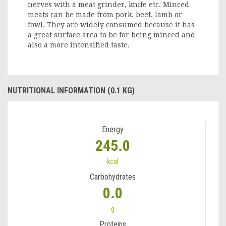
nerves with a meat grinder, knife etc. Minced
meats can be made from pork, beef, lamb or
fowl. They are widely consumed because it has
a great surface area to be for being minced and
also a more intensified taste.
NUTRITIONAL INFORMATION (0.1 KG)
Energy
245.0
kcal
Carbohydrates
0.0
g
Proteins