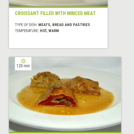
CROISSANT FILLED WITH MINCED MEAT
TYPE OF DISH:
MEATS, BREAD AND PASTRIES
TEMPERATURE:
HOT, WARM
120 min