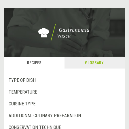
RECIPES
GLOSSARY
TYPE OF DISH
TEMPERATURE
CUISINE TYPE
ADDITIONAL CULINARY PREPARATION
CONSERVATION TECHNIQUE