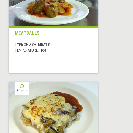
MEATBALLS
TYPE OF DISH:
MEATS
TEMPERATURE:
HOT
60 min