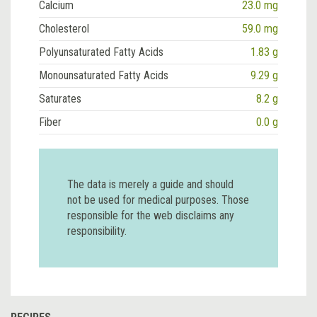
Calcium
23.0 mg
Cholesterol
59.0 mg
Polyunsaturated Fatty Acids
1.83 g
Monounsaturated Fatty Acids
9.29 g
Saturates
8.2 g
Fiber
0.0 g
The data is merely a guide and should
not be used for medical purposes. Those
responsible for the web disclaims any
responsibility.