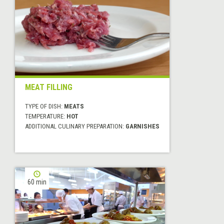
MEAT FILLING
TYPE OF DISH:
MEATS
TEMPERATURE:
HOT
ADDITIONAL CULINARY PREPARATION:
GARNISHES
60 min