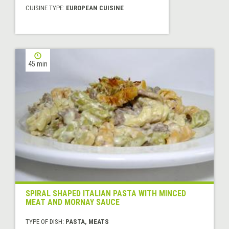
CUISINE TYPE:
EUROPEAN CUISINE
45 min
SPIRAL SHAPED ITALIAN PASTA WITH MINCED
MEAT AND MORNAY SAUCE
TYPE OF DISH:
PASTA, MEATS