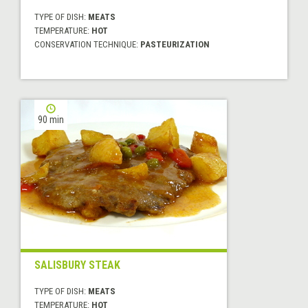
TYPE OF DISH:
MEATS
TEMPERATURE:
HOT
CONSERVATION TECHNIQUE:
PASTEURIZATION
90 min
SALISBURY STEAK
TYPE OF DISH:
MEATS
TEMPERATURE:
HOT