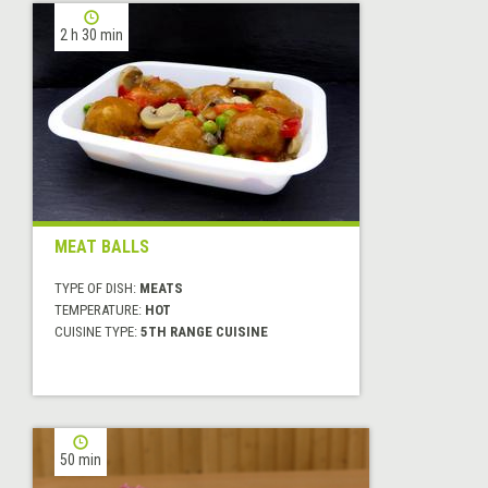
2 h 30 min
MEAT BALLS
TYPE OF DISH:
MEATS
TEMPERATURE:
HOT
CUISINE TYPE:
5TH RANGE CUISINE
50 min