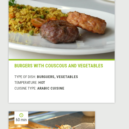
BURGERS WITH COUSCOUS AND VEGETABLES
TYPE OF DISH:
BURGUERS, VEGETABLES
TEMPERATURE:
HOT
CUISINE TYPE:
ARABIC CUISINE
60 min