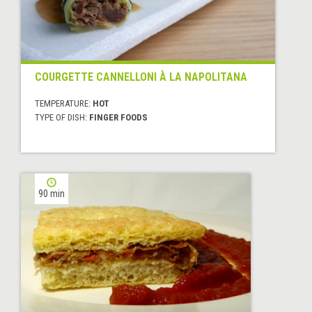
COURGETTE CANNELLONI À LA NAPOLITANA
TEMPERATURE:
HOT
TYPE OF DISH:
FINGER FOODS
90 min