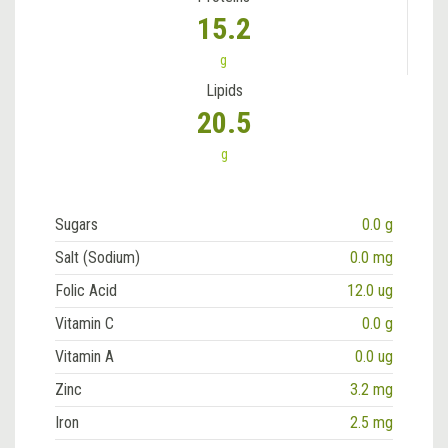
15.2
g
Lipids
20.5
g
Sugars
0.0 g
Salt (Sodium)
0.0 mg
Folic Acid
12.0 ug
Vitamin C
0.0 g
Vitamin A
0.0 ug
Zinc
3.2 mg
Iron
2.5 mg