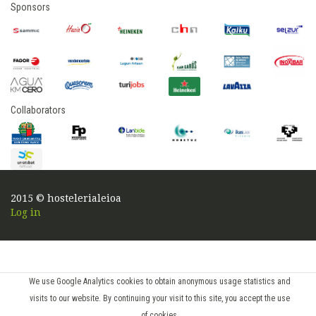
Sponsors
Collaborators
2015 © hostelerialeioa
Log in
We use Google Analytics cookies to obtain anonymous usage statistics and
visits to our website. By continuing your visit to this site, you accept the use
of cookies.