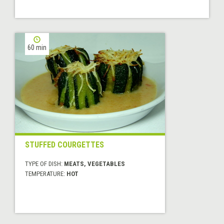
60 min
STUFFED COURGETTES
TYPE OF DISH:
MEATS, VEGETABLES
TEMPERATURE:
HOT