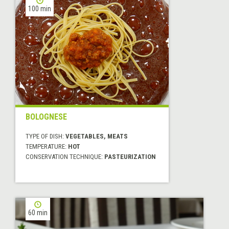
100 min
BOLOGNESE
TYPE OF DISH:
VEGETABLES, MEATS
TEMPERATURE:
HOT
CONSERVATION TECHNIQUE:
PASTEURIZATION
60 min