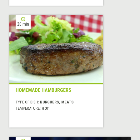
20 min
HOMEMADE HAMBURGERS
TYPE OF DISH:
BURGUERS, MEATS
TEMPERATURE:
HOT