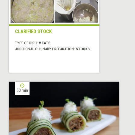
CLARIFIED STOCK
TYPE OF DISH:
MEATS
ADDITIONAL CULINARY PREPARATION:
STOCKS
50 min