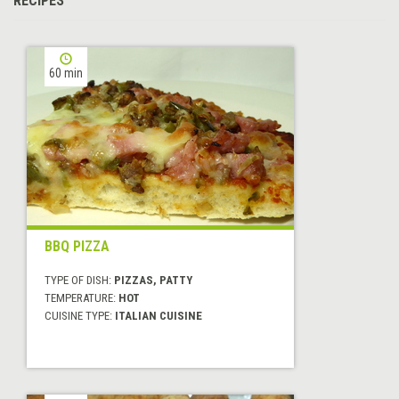
RECIPES
60 min
BBQ PIZZA
TYPE OF DISH:
PIZZAS, PATTY
TEMPERATURE:
HOT
CUISINE TYPE:
ITALIAN CUISINE