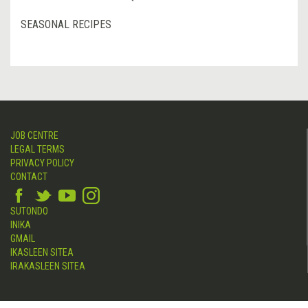
SEASONAL RECIPES
JOB CENTRE
LEGAL TERMS
PRIVACY POLICY
CONTACT
SUTONDO
INIKA
GMAIL
IKASLEEN SITEA
IRAKASLEEN SITEA