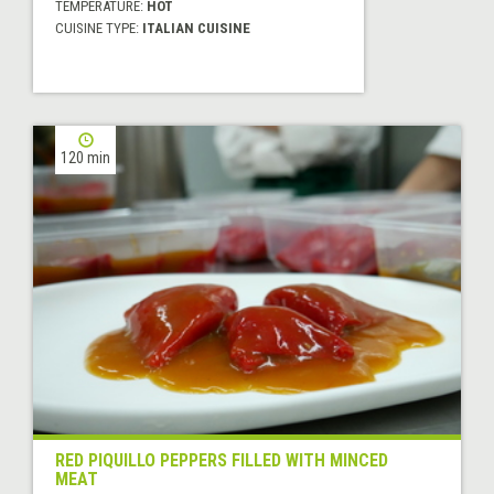
TEMPERATURE:
HOT
CUISINE TYPE:
ITALIAN CUISINE
120 min
RED PIQUILLO PEPPERS FILLED WITH MINCED
MEAT