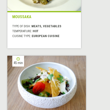
MOUSSAKA
TYPE OF DISH:
MEATS, VEGETABLES
TEMPERATURE:
HOT
CUISINE TYPE:
EUROPEAN CUISINE
45 min