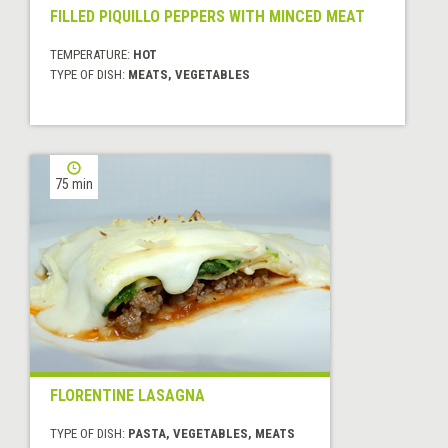
FILLED PIQUILLO PEPPERS WITH MINCED MEAT
TEMPERATURE:
HOT
TYPE OF DISH:
MEATS, VEGETABLES
75 min
FLORENTINE LASAGNA
TYPE OF DISH:
PASTA, VEGETABLES, MEATS