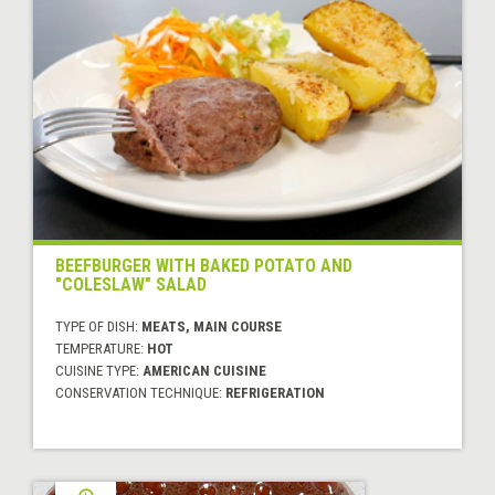
BEEFBURGER WITH BAKED POTATO AND
"COLESLAW" SALAD
TYPE OF DISH:
MEATS, MAIN COURSE
TEMPERATURE:
HOT
CUISINE TYPE:
AMERICAN CUISINE
CONSERVATION TECHNIQUE:
REFRIGERATION