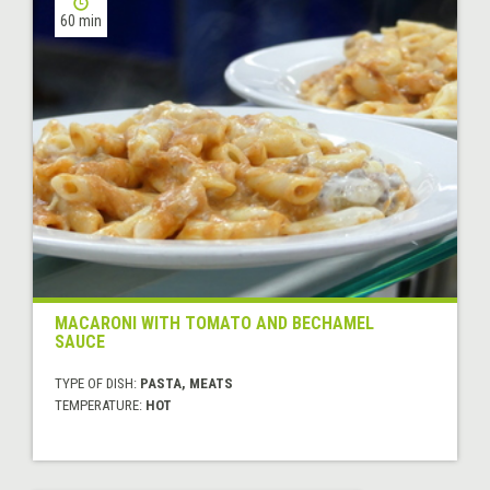
60 min
MACARONI WITH TOMATO AND BECHAMEL
SAUCE
TYPE OF DISH:
PASTA, MEATS
TEMPERATURE:
HOT