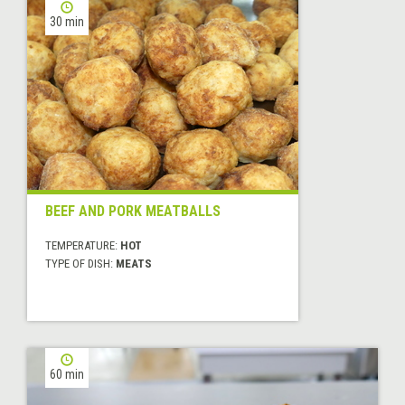
30 min
BEEF AND PORK MEATBALLS
TEMPERATURE:
HOT
TYPE OF DISH:
MEATS
60 min