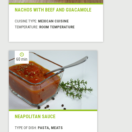
NACHOS WITH BEEF AND GUACAMOLE
CUISINE TYPE:
MEXICAN CUISINE
TEMPERATURE:
ROOM TEMPERATURE
60 min
NEAPOLITAN SAUCE
TYPE OF DISH:
PASTA, MEATS