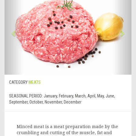
Previous
&rsa
CATEGORY
MEATS
SEASONAL PERIOD:
January, February, March, April, May, June,
September, October, November, December
Minced meat is a meat preparation made by the
crumbling and cutting of the muscle, fat and