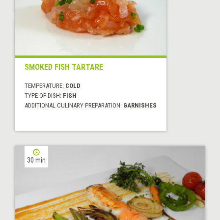
SMOKED FISH TARTARE
TEMPERATURE:
COLD
TYPE OF DISH:
FISH
ADDITIONAL CULINARY PREPARATION:
GARNISHES
30 min