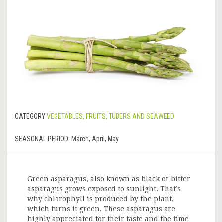
CATEGORY
VEGETABLES, FRUITS, TUBERS AND SEAWEED
SEASONAL PERIOD:
March, April, May
Green asparagus, also known as black or bitter
asparagus grows exposed to sunlight. That’s
why chlorophyll is produced by the plant,
which turns it green. These asparagus are
highly appreciated for their taste and the time