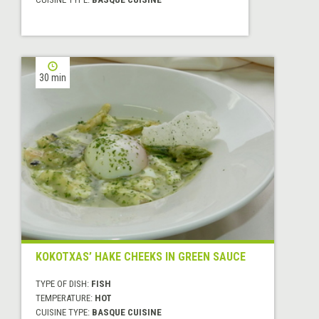
30 min
KOKOTXAS’ HAKE CHEEKS IN GREEN SAUCE
TYPE OF DISH:
FISH
TEMPERATURE:
HOT
CUISINE TYPE:
BASQUE CUISINE