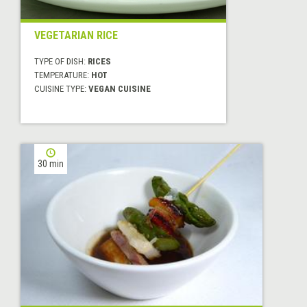
VEGETARIAN RICE
TYPE OF DISH:
RICES
TEMPERATURE:
HOT
CUISINE TYPE:
VEGAN CUISINE
30 min