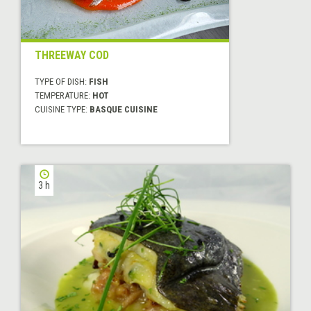
THREEWAY COD
TYPE OF DISH:
FISH
TEMPERATURE:
HOT
CUISINE TYPE:
BASQUE CUISINE
3 h