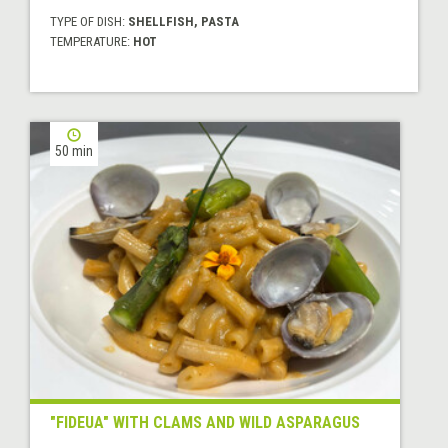
TYPE OF DISH:
SHELLFISH, PASTA
TEMPERATURE:
HOT
50 min
"FIDEUA" WITH CLAMS AND WILD ASPARAGUS