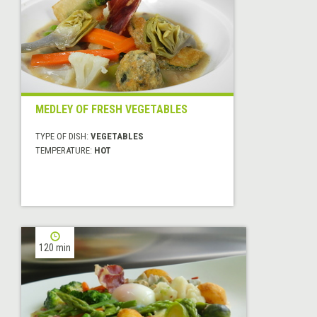
MEDLEY OF FRESH VEGETABLES
TYPE OF DISH:
VEGETABLES
TEMPERATURE:
HOT
120 min