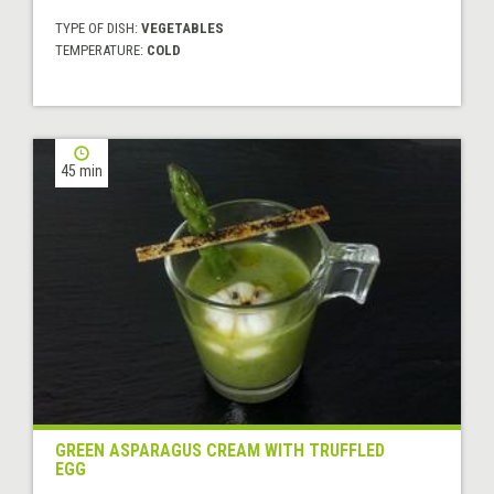
TYPE OF DISH:
VEGETABLES
TEMPERATURE:
COLD
45 min
GREEN ASPARAGUS CREAM WITH TRUFFLED
EGG