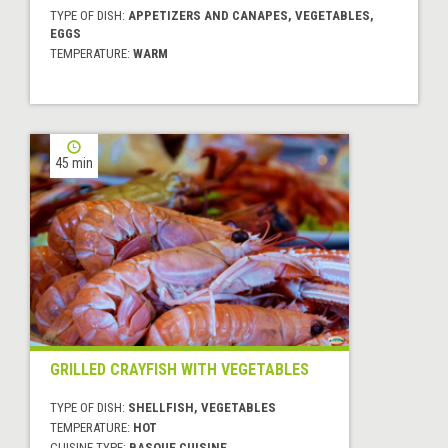
TYPE OF DISH:
APPETIZERS AND CANAPES, VEGETABLES,
EGGS
TEMPERATURE:
WARM
45 min
GRILLED CRAYFISH WITH VEGETABLES
TYPE OF DISH:
SHELLFISH, VEGETABLES
TEMPERATURE:
HOT
CUISINE TYPE:
BASQUE CUISINE