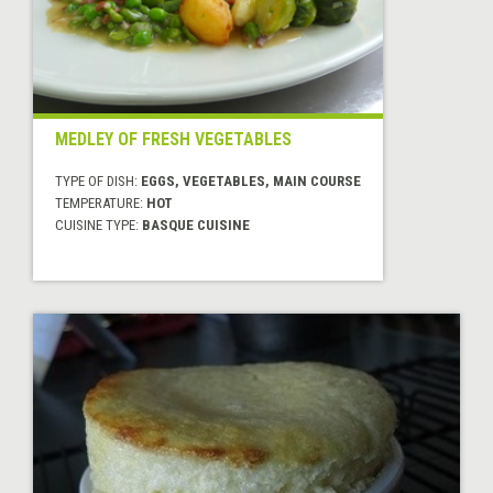
MEDLEY OF FRESH VEGETABLES
TYPE OF DISH:
EGGS, VEGETABLES, MAIN COURSE
TEMPERATURE:
HOT
CUISINE TYPE:
BASQUE CUISINE