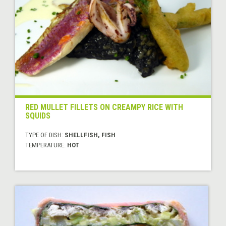
RED MULLET FILLETS ON CREAMPY RICE WITH
SQUIDS
TYPE OF DISH:
SHELLFISH, FISH
TEMPERATURE:
HOT