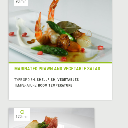
90 min
MARINATED PRAWN AND VEGETABLE SALAD
TYPE OF DISH:
SHELLFISH, VEGETABLES
TEMPERATURE:
ROOM TEMPERATURE
120 min