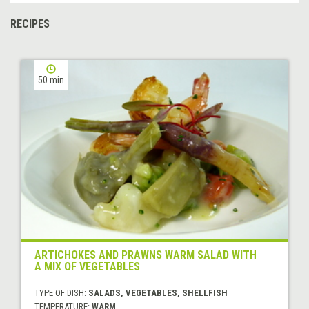
RECIPES
50 min
ARTICHOKES AND PRAWNS WARM SALAD WITH
A MIX OF VEGETABLES
TYPE OF DISH:
SALADS, VEGETABLES, SHELLFISH
TEMPERATURE:
WARM