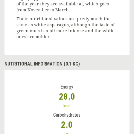
of the year they are available at, which goes
from November to March.
Their nutritional values are pretty much the
same as white asparagus, although the taste of
green ones is a bit more intense and the white
ones are milder.
NUTRITIONAL INFORMATION (0.1 KG)
Energy
28.0
kcal
Carbohydrates
2.0