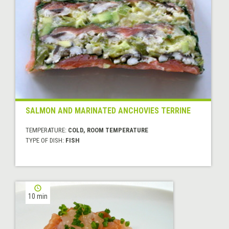
SALMON AND MARINATED ANCHOVIES TERRINE
TEMPERATURE:
COLD, ROOM TEMPERATURE
TYPE OF DISH:
FISH
10 min