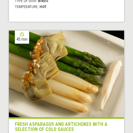
TYPE OF DISH:
BIRDS
TEMPERATURE:
HOT
45 min
FRESH ASPARAGUS AND ARTICHOKES WITH A
SELECTION OF COLD SAUCES