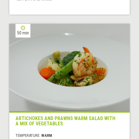
50 min
ARTICHOKES AND PRAWNS WARM SALAD WITH
A MIX OF VEGETABLES
TEMPERATURE:
WARM