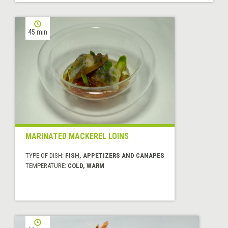
45 min
MARINATED MACKEREL LOINS
TYPE OF DISH:
FISH, APPETIZERS AND CANAPES
TEMPERATURE:
COLD, WARM