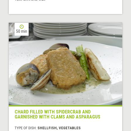
50 min
CHARD FILLED WITH SPIDERCRAB AND
GARNISHED WITH CLAMS AND ASPARAGUS
TYPE OF DISH:
SHELLFISH, VEGETABLES