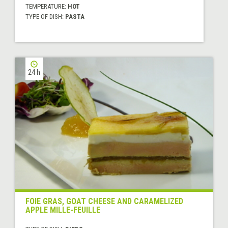
TEMPERATURE:
HOT
TYPE OF DISH:
PASTA
24 h
FOIE GRAS, GOAT CHEESE AND CARAMELIZED
APPLE MILLE-FEUILLE