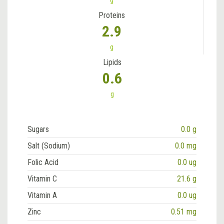
g
Proteins
2.9
g
Lipids
0.6
g
Sugars
0.0 g
Salt (Sodium)
0.0 mg
Folic Acid
0.0 ug
Vitamin C
21.6 g
Vitamin A
0.0 ug
Zinc
0.51 mg