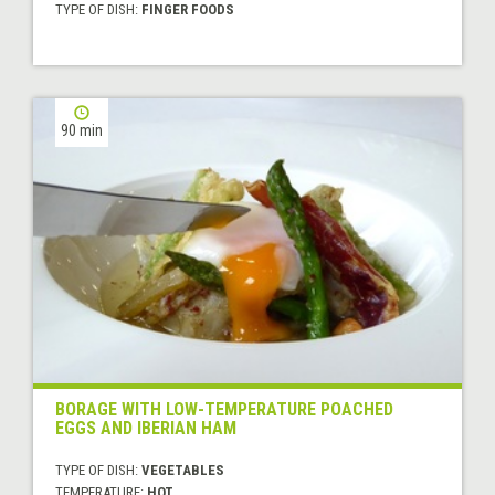
TYPE OF DISH:
FINGER FOODS
90 min
BORAGE WITH LOW-TEMPERATURE POACHED
EGGS AND IBERIAN HAM
TYPE OF DISH:
VEGETABLES
TEMPERATURE:
HOT