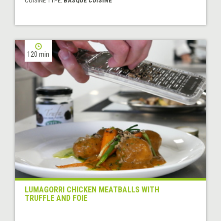
CUISINE TYPE:
BASQUE CUISINE
120 min
LUMAGORRI CHICKEN MEATBALLS WITH
TRUFFLE AND FOIE