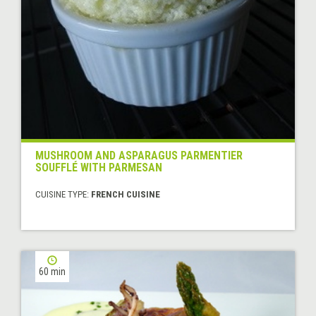
MUSHROOM AND ASPARAGUS PARMENTIER
SOUFFLÉ WITH PARMESAN
CUISINE TYPE:
FRENCH CUISINE
60 min