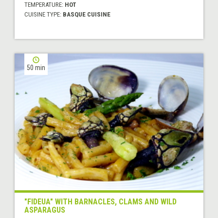
TEMPERATURE:
HOT
CUISINE TYPE:
BASQUE CUISINE
50 min
"FIDEUA" WITH BARNACLES, CLAMS AND WILD
ASPARAGUS