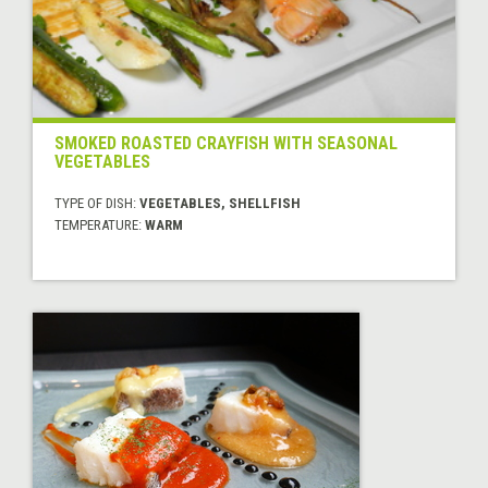
SMOKED ROASTED CRAYFISH WITH SEASONAL
VEGETABLES
TYPE OF DISH:
VEGETABLES, SHELLFISH
TEMPERATURE:
WARM