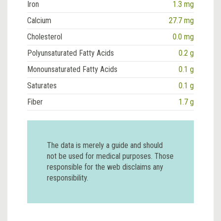
Iron
1.3 mg
Calcium
27.7 mg
Cholesterol
0.0 mg
Polyunsaturated Fatty Acids
0.2 g
Monounsaturated Fatty Acids
0.1 g
Saturates
0.1 g
Fiber
1.7 g
The data is merely a guide and should
not be used for medical purposes. Those
responsible for the web disclaims any
responsibility.