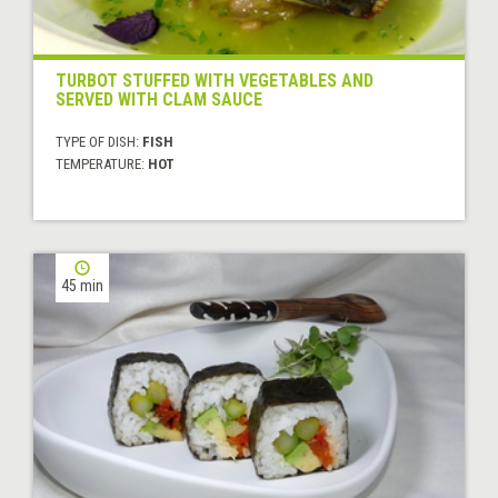
TURBOT STUFFED WITH VEGETABLES AND
SERVED WITH CLAM SAUCE
TYPE OF DISH:
FISH
TEMPERATURE:
HOT
45 min