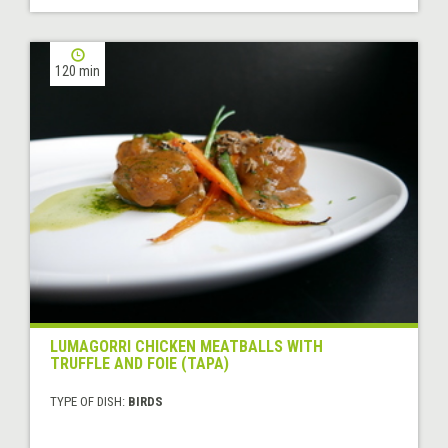
120 min
LUMAGORRI CHICKEN MEATBALLS WITH
TRUFFLE AND FOIE (TAPA)
TYPE OF DISH:
BIRDS