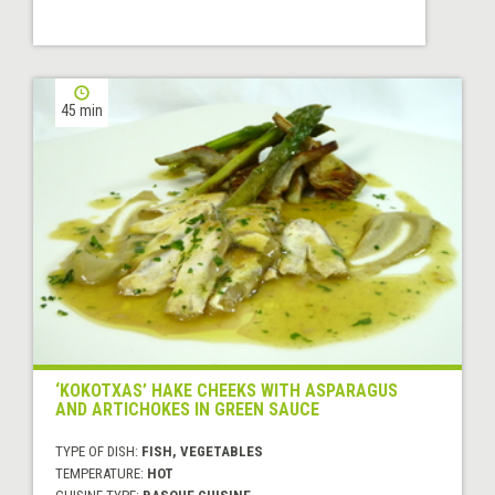
45 min
‘KOKOTXAS’ HAKE CHEEKS WITH ASPARAGUS
AND ARTICHOKES IN GREEN SAUCE
TYPE OF DISH:
FISH, VEGETABLES
TEMPERATURE:
HOT