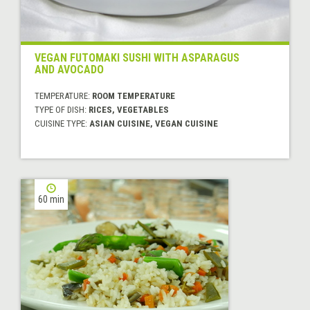
VEGAN FUTOMAKI SUSHI WITH ASPARAGUS
AND AVOCADO
TEMPERATURE:
ROOM TEMPERATURE
TYPE OF DISH:
RICES, VEGETABLES
CUISINE TYPE:
ASIAN CUISINE, VEGAN CUISINE
60 min