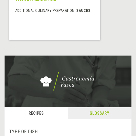
ADDITIONAL CULINARY PREPARATION:
SAUCES
RECIPES
GLOSSARY
TYPE OF DISH