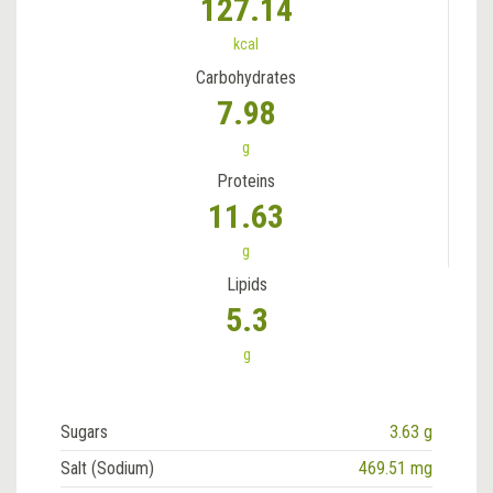
127.14
kcal
Carbohydrates
7.98
g
Proteins
11.63
g
Lipids
5.3
g
Sugars
3.63 g
Salt (Sodium)
469.51 mg