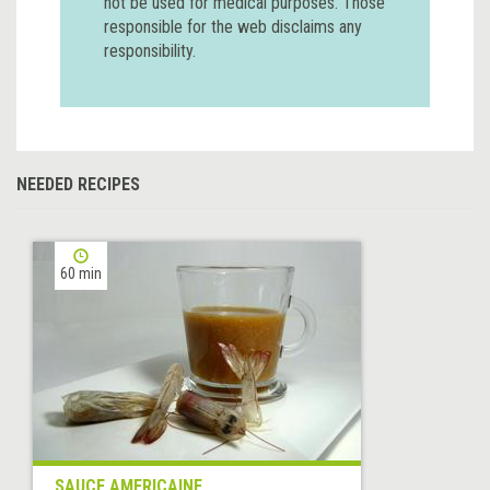
not be used for medical purposes. Those
responsible for the web disclaims any
responsibility.
NEEDED RECIPES
60 min
SAUCE AMERICAINE