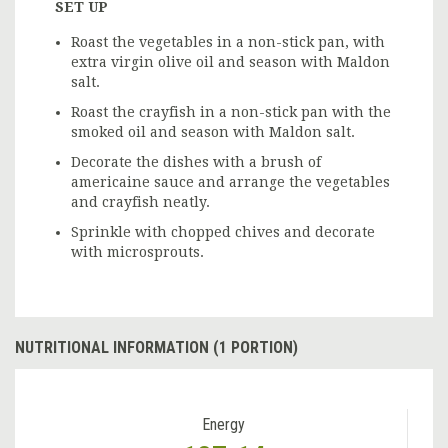
SET UP
Roast the vegetables in a non-stick pan, with
extra virgin olive oil and season with Maldon
salt.
Roast the crayfish in a non-stick pan with the
smoked oil and season with Maldon salt.
Decorate the dishes with a brush of
americaine sauce and arrange the vegetables
and crayfish neatly.
Sprinkle with chopped chives and decorate
with microsprouts.
NUTRITIONAL INFORMATION (1 PORTION)
Energy