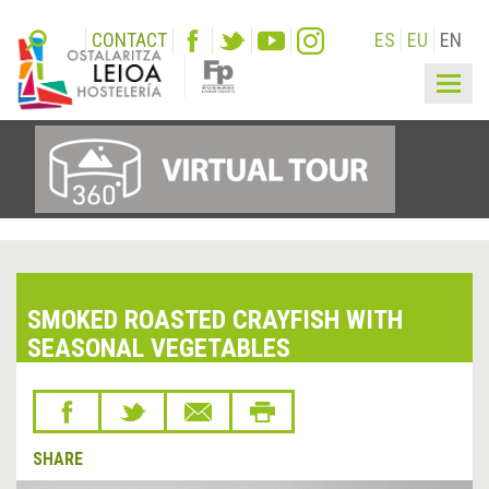
CONTACT
ES
EU
EN
Togg
navig
SMOKED ROASTED CRAYFISH WITH
SEASONAL VEGETABLES
SHARE