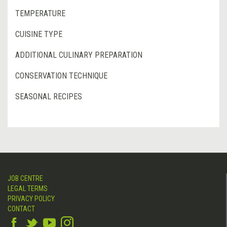
TEMPERATURE
CUISINE TYPE
ADDITIONAL CULINARY PREPARATION
CONSERVATION TECHNIQUE
SEASONAL RECIPES
JOB CENTRE
LEGAL TERMS
PRIVACY POLICY
CONTACT