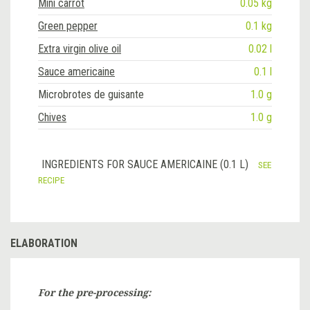
Mini carrot
0.05 kg
Green pepper
0.1 kg
Extra virgin olive oil
0.02 l
Sauce americaine
0.1 l
Microbrotes de guisante
1.0 g
Chives
1.0 g
INGREDIENTS FOR SAUCE AMERICAINE (0.1 L)
SEE
RECIPE
ELABORATION
For the pre-processing: