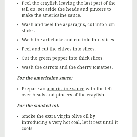
Peel the crayfish leaving the last part of the
tail on, set aside the heads and pincers to
make the americaine sauce.
Wash and peel the asparagus, cut into 7 cm
sticks.
Wash the artichoke and cut into thin slices.
Peel and cut the chives into slices.
Cut the green pepper into thick slices.
Wash the carrots and the cherry tomatoes.
For the americaine sauce:
Prepare an
americaine sauce
with the left
over heads and pincers of the crayfish.
For the smoked oil:
Smoke the extra virgin olive oil by
introducing a very hot coal, let it rest until it
cools.