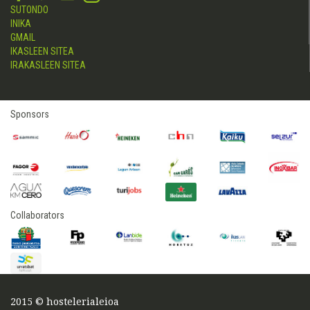
SUTONDO
INIKA
GMAIL
IKASLEEN SITEA
IRAKASLEEN SITEA
Sponsors
Collaborators
2015 © hostelerialeioa