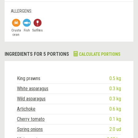
ALLERGENS:
Crusta
Fish
Sulfites
cean
INGREDIENTS FOR 5 PORTIONS
CALCULATE PORTIONS
King prawns
0.5 kg
White asparagus
0.3 kg
Wild asparagus
0.3 kg
Artichoke
0.6 kg
Cherry tomato
0.1 kg
Spring onions
2.0 ud