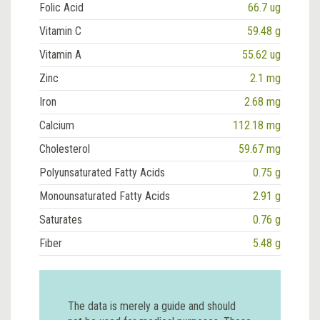
Folic Acid
66.7 ug
Vitamin C
59.48 g
Vitamin A
55.62 ug
Zinc
2.1 mg
Iron
2.68 mg
Calcium
112.18 mg
Cholesterol
59.67 mg
Polyunsaturated Fatty Acids
0.75 g
Monounsaturated Fatty Acids
2.91 g
Saturates
0.76 g
Fiber
5.48 g
The data is merely a guide and should