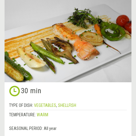
30 min
TYPE OF DISH:
VEGETABLES
,
SHELLFISH
TEMPERATURE:
WARM
SEASONAL PERIOD:
All year