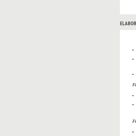
ELABOR
F
F