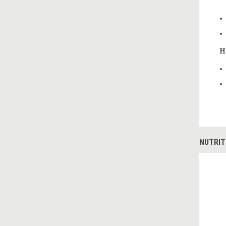
H
NUTRIT