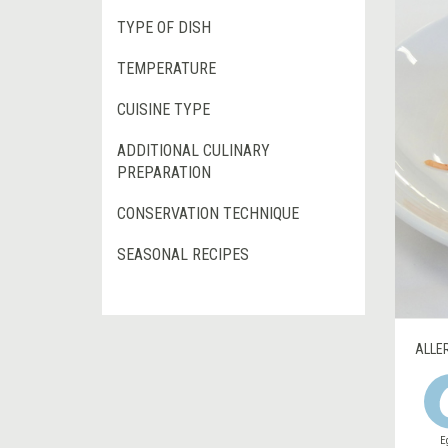
TYPE OF DISH
TEMPERATURE
CUISINE TYPE
ADDITIONAL CULINARY
PREPARATION
CONSERVATION TECHNIQUE
SEASONAL RECIPES
ALLE
E