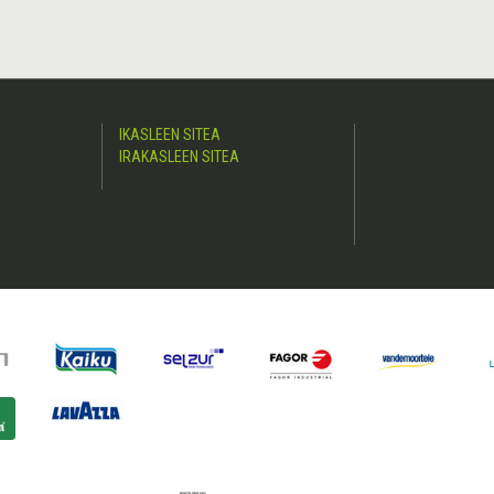
IKASLEEN SITEA
IRAKASLEEN SITEA