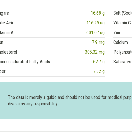
ugars
16.68 g
Salt (Sod
lic Acid
116.29 ug
Vitamin C
tamin A
601.07 ug
Zinc
on
7.9 mg
Calcium
olesterol
305.32 mg
Polyunsat
onounsaturated Fatty Acids
67.7 g
Saturates
ber
7.52 g
The data is merely a guide and should not be used for medical pur
disclaims any responsibility.