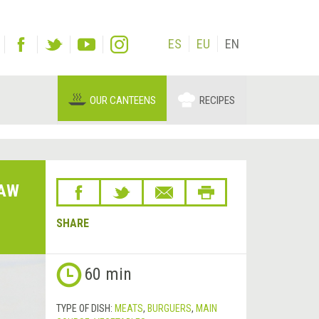
ES
EU
EN
OUR CANTEENS
RECIPES
LAW
SHARE
60 min
TYPE OF DISH:
MEATS
,
BURGUERS
,
MAIN