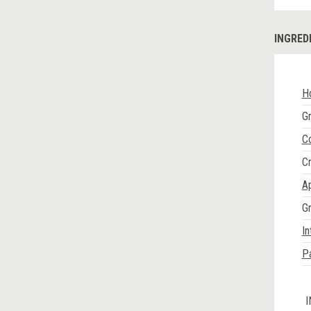
INGRED
H
Gr
Co
C
Ap
G
In
P
I