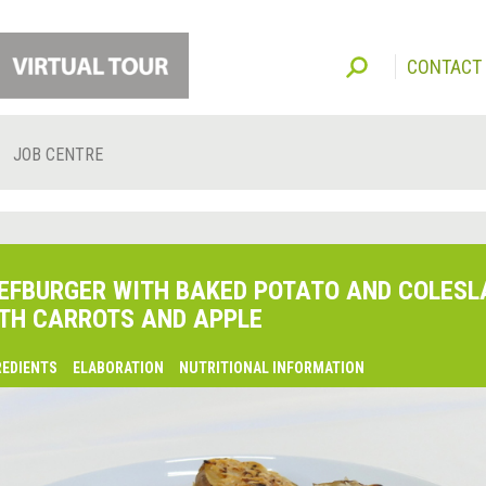
CONTACT
JOB CENTRE
EFBURGER WITH BAKED POTATO AND COLES
TH CARROTS AND APPLE
REDIENTS
ELABORATION
NUTRITIONAL INFORMATION