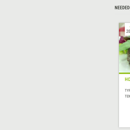
NEEDED
20
H
TYP
TE