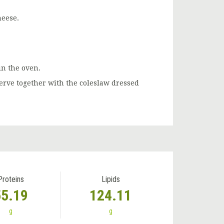
heese.
in the oven.
serve together with the coleslaw dressed
Proteins
Lipids
55.19
124.11
g
g