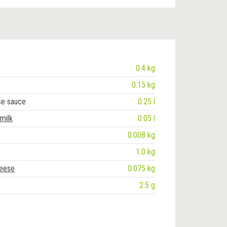
0.4 kg
0.15 kg
se sauce
0.25 l
 milk
0.05 l
0.008 kg
1.0 kg
heese
0.075 kg
2.5 g