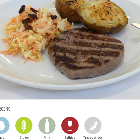
RGENS:
ggs
Gluten
Milk
Sulfites
Traces of soy