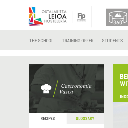
THE SCHOOL
TRAINING OFFER
STUDENTS
BE
WI
ING
RECIPES
GLOSSARY