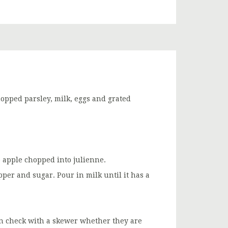
opped parsley, milk, eggs and grated
 apple chopped into julienne.
er and sugar. Pour in milk until it has a
en check with a skewer whether they are