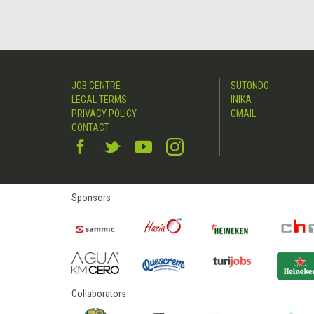
JOB CENTRE
SUTONDO
LEGAL TERMS
INIKA
PRIVACY POLICY
GMAIL
CONTACT
Sponsors
Collaborators