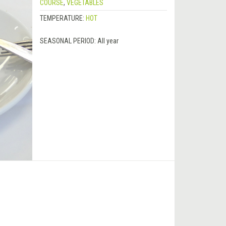
COURSE
,
VEGETABLES
TEMPERATURE:
HOT
SEASONAL PERIOD:
All year