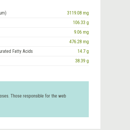
ium)
3119.08 mg
106.33 g
9.06 mg
476.28 mg
urated Fatty Acids
14.7 g
38.39 g
poses. Those responsible for the web