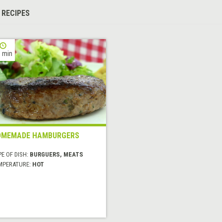
 RECIPES
 min
OMEMADE HAMBURGERS
E OF DISH:
BURGUERS, MEATS
MPERATURE:
HOT