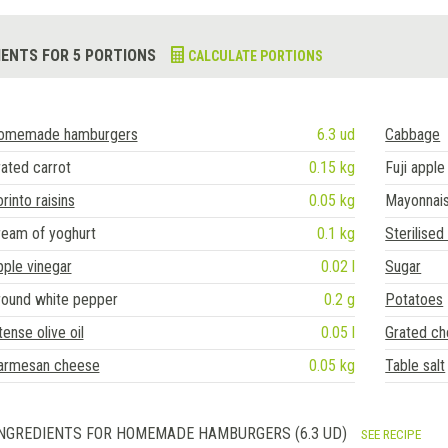
IENTS FOR 5 PORTIONS
CALCULATE PORTIONS
omemade hamburgers
6.3 ud
Cabbage
ated carrot
0.15 kg
Fuji apple
rinto raisins
0.05 kg
Mayonnai
ream of yoghurt
0.1 kg
Sterilised
ple vinegar
0.02 l
Sugar
round white pepper
0.2 g
Potatoes
tense olive oil
0.05 l
Grated c
armesan cheese
0.05 kg
Table salt
NGREDIENTS FOR HOMEMADE HAMBURGERS (6.3 UD)
SEE RECIPE