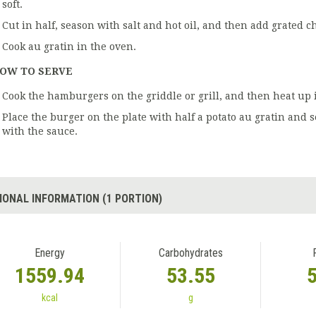
soft.
Cut in half, season with salt and hot oil, and then add grated c
Cook au gratin in the oven.
OW TO SERVE
Cook the hamburgers on the griddle or grill, and then heat up 
Place the burger on the plate with half a potato au gratin and 
with the sauce.
IONAL INFORMATION (1 PORTION)
Energy
Carbohydrates
1559.94
53.55
kcal
g