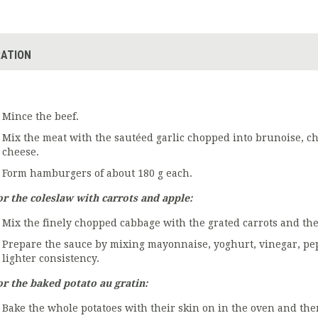
ATION
Mince the beef.
Mix the meat with the sautéed garlic chopped into brunoise, ch
cheese.
Form hamburgers of about 180 g each.
or the coleslaw with carrots and apple:
Mix the finely chopped cabbage with the grated carrots and the
Prepare the sauce by mixing mayonnaise, yoghurt, vinegar, pepp
lighter consistency.
or the baked potato au gratin:
Bake the whole potatoes with their skin on in the oven and th