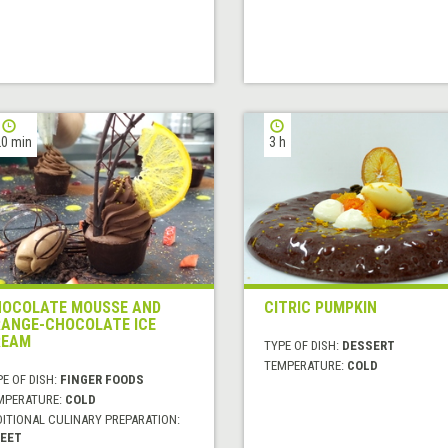
0 min
3 h
OCOLATE MOUSSE AND
CITRIC PUMPKIN
ANGE-CHOCOLATE ICE
REAM
TYPE OF DISH:
DESSERT
TEMPERATURE:
COLD
E OF DISH:
FINGER FOODS
MPERATURE:
COLD
DITIONAL CULINARY PREPARATION:
EET