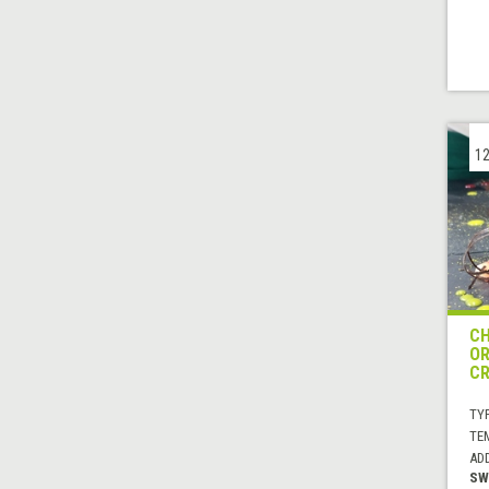
12
CH
OR
C
TYP
TE
AD
SW