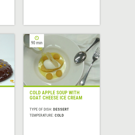
90 min
COLD APPLE SOUP WITH
GOAT CHEESE ICE CREAM
TYPE OF DISH:
DESSERT
TEMPERATURE:
COLD