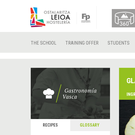
THE SCHOOL
TRAINING OFFER
STUDENTS
GL
ING
&
P
RECIPES
GLOSSARY