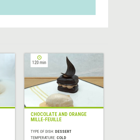
120 min
CHOCOLATE AND ORANGE
MILLE-FEUILLE
TYPE OF DISH:
DESSERT
TEMPERATURE:
COLD