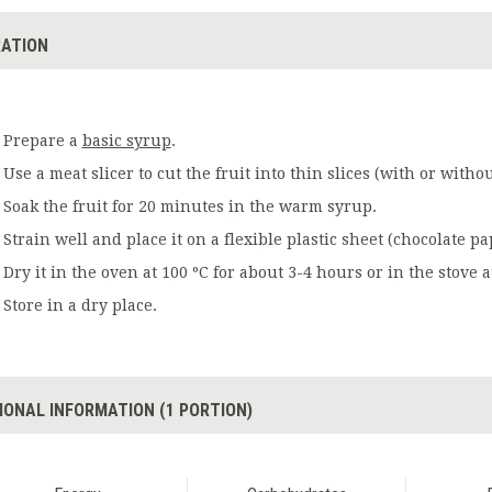
ATION
Prepare a
basic syrup
.
Use a meat slicer to cut the fruit into thin slices (with or withou
Soak the fruit for 20 minutes in the warm syrup.
Strain well and place it on a flexible plastic sheet (chocolate pa
Dry it in the oven at 100 ºC for about 3-4 hours or in the stove a
Store in a dry place.
IONAL INFORMATION (1 PORTION)