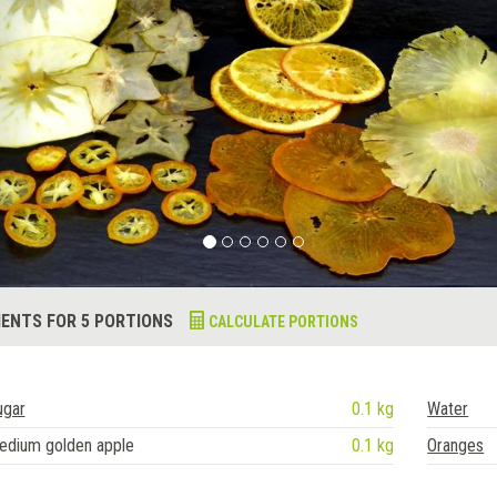
IENTS FOR 5 PORTIONS
CALCULATE PORTIONS
ugar
0.1 kg
Water
edium golden apple
0.1 kg
Oranges