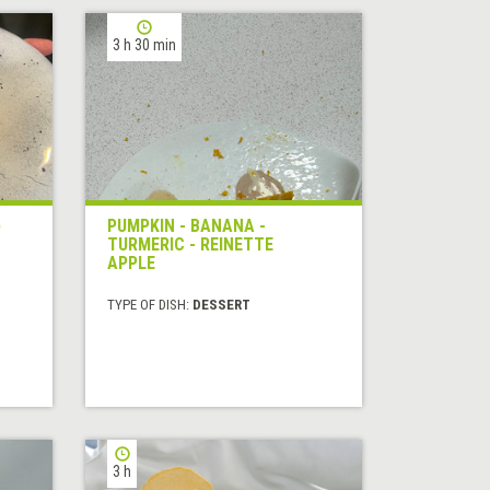
3 h 30 min
)
PUMPKIN - BANANA -
TURMERIC - REINETTE
APPLE
TYPE OF DISH:
DESSERT
3 h