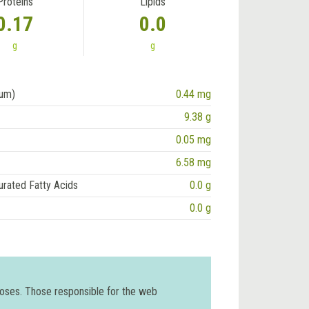
Proteins
Lipids
0.17
0.0
g
g
ium)
0.44 mg
9.38 g
0.05 mg
6.58 mg
urated Fatty Acids
0.0 g
0.0 g
poses. Those responsible for the web