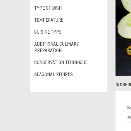
TYPE OF DISH
TEMPERATURE
CUISINE TYPE
ADDITIONAL CULINARY
PREPARATION
CONSERVATION TECHNIQUE
SEASONAL RECIPES
INGRED
S
M