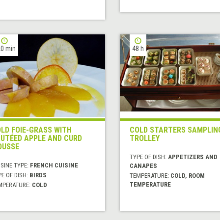
0 min
48 h
LD FOIE-GRASS WITH
COLD STARTERS SAMPLIN
UTÉED APPLE AND CURD
TROLLEY
OUSSE
TYPE OF DISH:
APPETIZERS AND
SINE TYPE:
FRENCH CUISINE
CANAPES
E OF DISH:
BIRDS
TEMPERATURE:
COLD, ROOM
TEMPERATURE
MPERATURE:
COLD