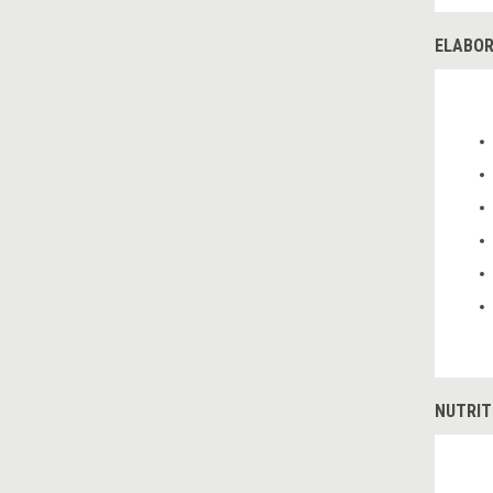
ELABOR
NUTRIT