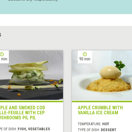
S
 min
90 min
PLE AND SMOKED COD
APPLE CRUMBLE WITH
LLE-FEUILLE WITH CEP
VANILLA ICE CREAM
SHROOMS PIL PIL
TEMPERATURE:
HOT
E OF DISH:
FISH, VEGETABLES
TYPE OF DISH:
DESSERT