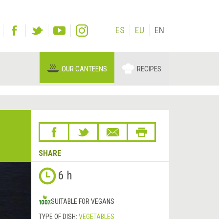
ES
EU
EN
OUR CANTEENS
RECIPES
SHARE
Next
6 h
&rsaquo;
SUITABLE FOR VEGANS
TYPE OF DISH:
VEGETABLES