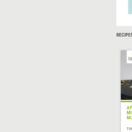
RECIPE
50
AP
MI
MU
TYP