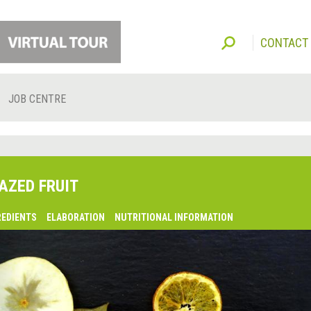
CONTACT
JOB CENTRE
AZED FRUIT
REDIENTS
ELABORATION
NUTRITIONAL INFORMATION
lsaquo;
revious