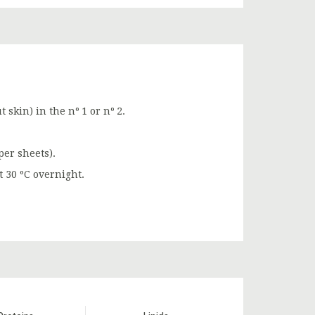
t skin) in the nº 1 or nº 2.
per sheets).
t 30 ºC overnight.