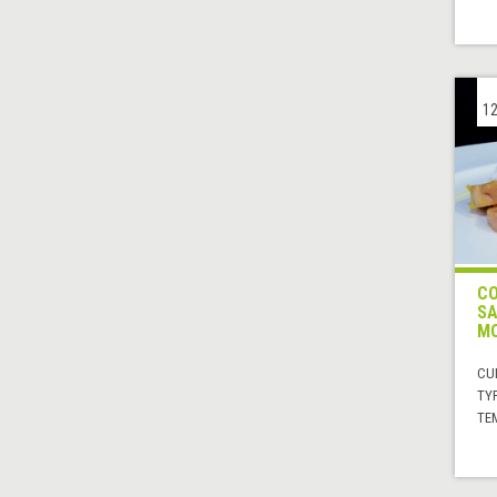
12
CO
SA
M
CUI
TYP
TE