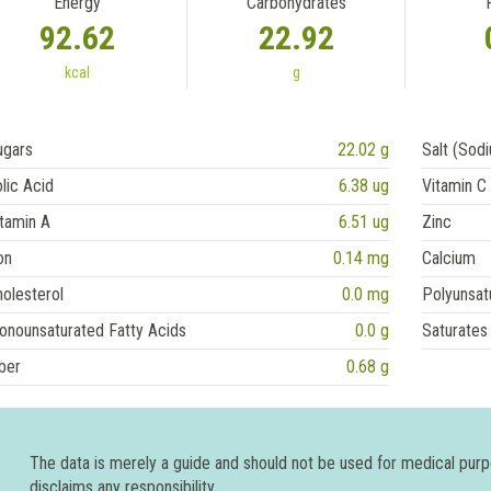
Energy
Carbohydrates
92.62
22.92
kcal
g
ugars
22.02 g
Salt (Sod
lic Acid
6.38 ug
Vitamin C
tamin A
6.51 ug
Zinc
on
0.14 mg
Calcium
olesterol
0.0 mg
Polyunsat
onounsaturated Fatty Acids
0.0 g
Saturates
ber
0.68 g
The data is merely a guide and should not be used for medical pur
disclaims any responsibility.