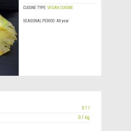
CUISINE TYPE:
VEGAN CUISINE
SEASONAL PERIOD:
All year
0.1 l
0.1 kg