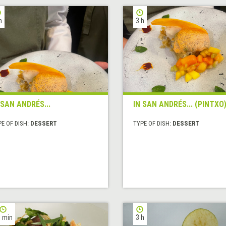
h
3 h
 SAN ANDRÉS...
IN SAN ANDRÉS... (PINTXO
E OF DISH:
DESSERT
TYPE OF DISH:
DESSERT
 min
3 h