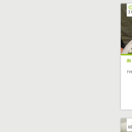
3 
IN
TYP
60