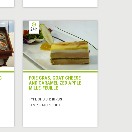
24 h
G
FOIE GRAS, GOAT CHEESE
AND CARAMELIZED APPLE
MILLE-FEUILLE
TYPE OF DISH:
BIRDS
TEMPERATURE:
HOT