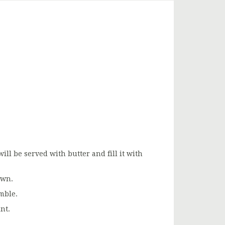
ill be served with butter and fill it with
own.
mble.
nt.