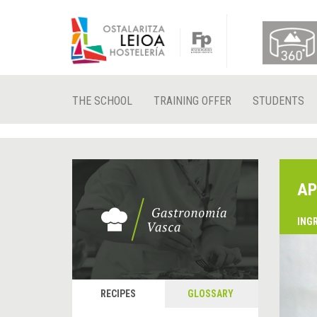
THE SCHOOL
TRAINING OFFER
STUDENTS
AP
ING
RECIPES
GLOSSARY