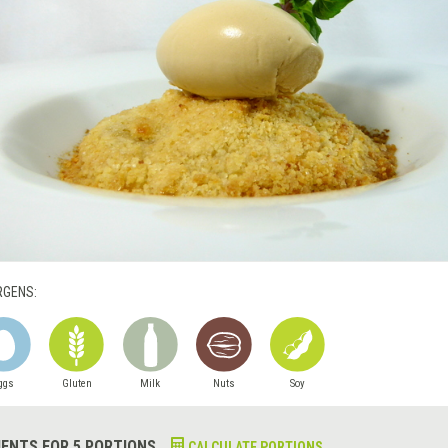
RGENS:
ggs
Gluten
Milk
Nuts
Soy
IENTS FOR 5 PORTIONS
CALCULATE PORTIONS