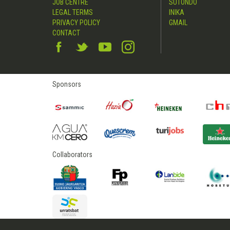
JOB CENTRE
SUTONDO
LEGAL TERMS
INIKA
PRIVACY POLICY
GMAIL
CONTACT
Sponsors
Collaborators