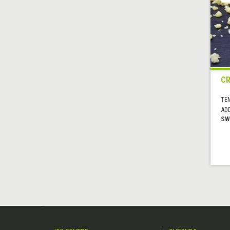
C
TE
AD
SW