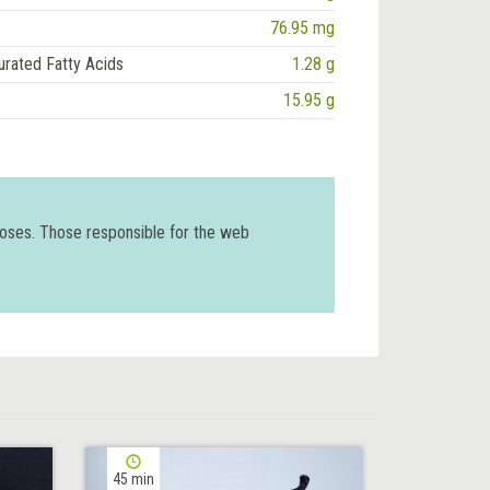
76.95 mg
urated Fatty Acids
1.28 g
15.95 g
poses. Those responsible for the web
45 min