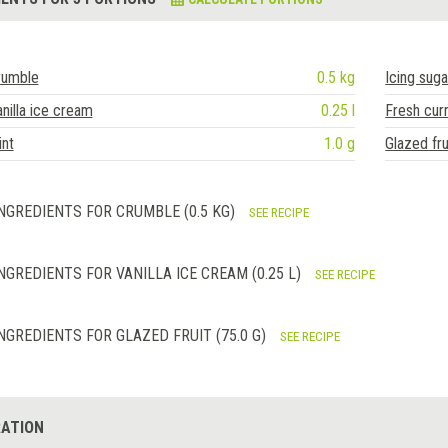
rumble
0.5 kg
Icing suga
nilla ice cream
0.25 l
Fresh cur
nt
1.0 g
Glazed fru
NGREDIENTS FOR CRUMBLE (0.5 KG)
SEE RECIPE
NGREDIENTS FOR VANILLA ICE CREAM (0.25 L)
SEE RECIPE
NGREDIENTS FOR GLAZED FRUIT (75.0 G)
SEE RECIPE
ATION