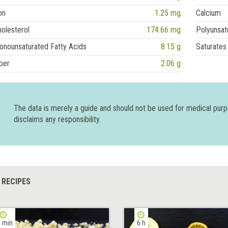
on
1.25 mg
Calcium
olesterol
174.66 mg
Polyunsat
onounsaturated Fatty Acids
8.15 g
Saturates
ber
2.06 g
The data is merely a guide and should not be used for medical pur
disclaims any responsibility.
 RECIPES
 min
6 h