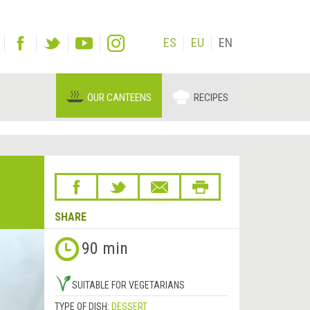
ES
EU
EN
OUR CANTEENS
RECIPES
SHARE
90 min
SUITABLE FOR VEGETARIANS
TYPE OF DISH:
DESSERT