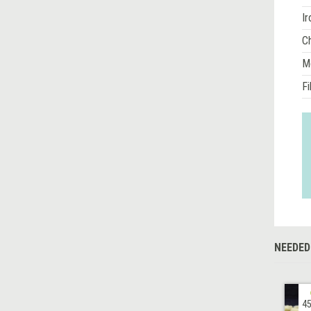
Ir
Ch
M
Fi
NEEDED
45