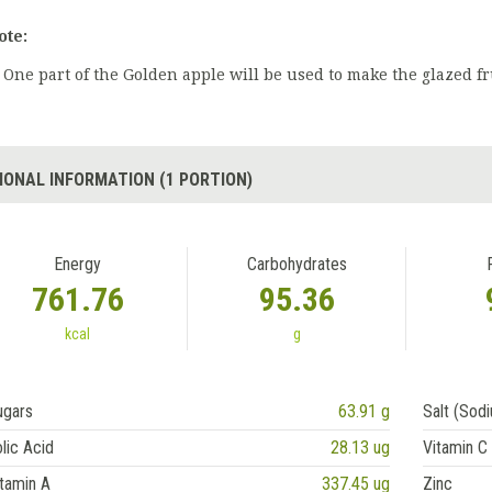
ote:
One part of the Golden apple will be used to make the glazed fr
IONAL INFORMATION (1 PORTION)
Energy
Carbohydrates
761.76
95.36
kcal
g
ugars
63.91 g
Salt (Sod
lic Acid
28.13 ug
Vitamin C
tamin A
337.45 ug
Zinc