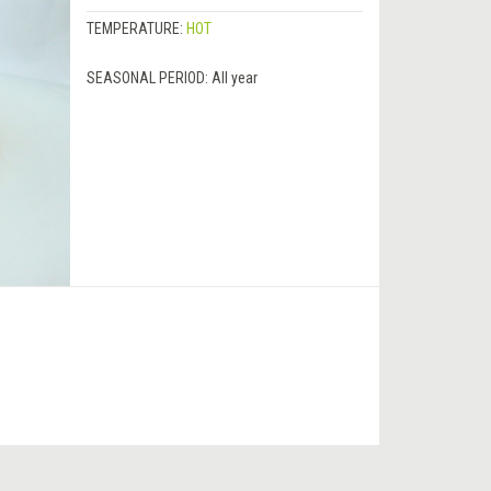
TEMPERATURE:
HOT
SEASONAL PERIOD:
All year