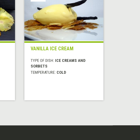
VANILLA ICE CREAM
TYPE OF DISH:
ICE CREAMS AND
SORBETS
TEMPERATURE:
COLD