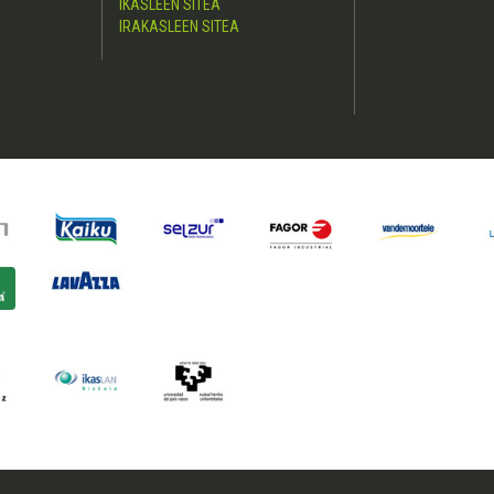
IKASLEEN SITEA
IRAKASLEEN SITEA