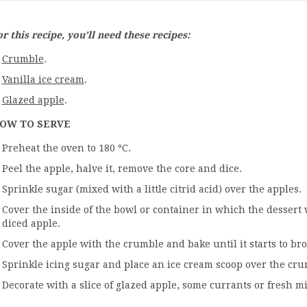
r this recipe, you’ll need these recipes:
Crumble
.
Vanilla ice cream
.
Glazed apple
.
OW TO SERVE
Preheat the oven to 180 ºC.
Peel the apple, halve it, remove the core and dice.
Sprinkle sugar (mixed with a little citrid acid) over the apples.
Cover the inside of the bowl or container in which the dessert w
diced apple.
Cover the apple with the crumble and bake until it starts to br
Sprinkle icing sugar and place an ice cream scoop over the cru
Decorate with a slice of glazed apple, some currants or fresh mi