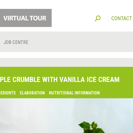
CONTACT
JOB CENTRE
PLE CRUMBLE WITH VANILLA ICE CREAM
REDIENTS
ELABORATION
NUTRITIONAL INFORMATION