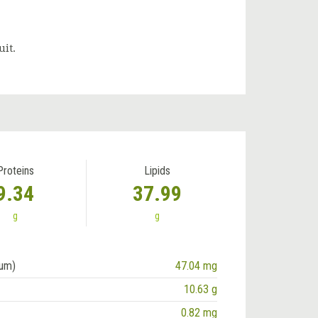
uit.
Proteins
Lipids
9.34
37.99
g
g
ium)
47.04 mg
10.63 g
0.82 mg