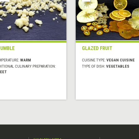
RUMBLE
GLAZED FRUIT
MPERATURE:
WARM
CUISINE TYPE:
VEGAN CUISINE
DITIONAL CULINARY PREPARATION:
TYPE OF DISH:
VEGETABLES
EET