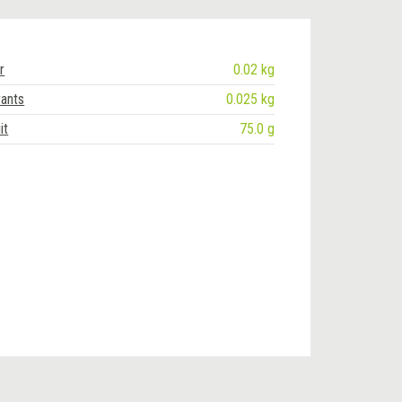
r
0.02 kg
rants
0.025 kg
it
75.0 g