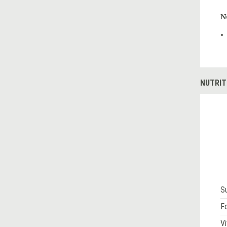
N
NUTRIT
S
Fo
Vi