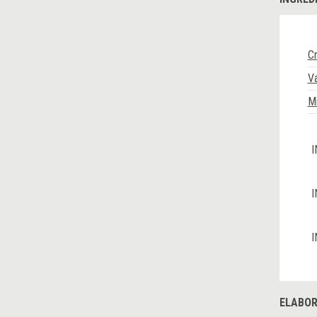
C
Va
Mi
I
I
I
ELABOR