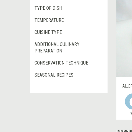
TYPE OF DISH
TEMPERATURE
CUISINE TYPE
ADDITIONAL CULINARY
PREPARATION
CONSERVATION TECHNIQUE
SEASONAL RECIPES
ALLE
E
INGRED