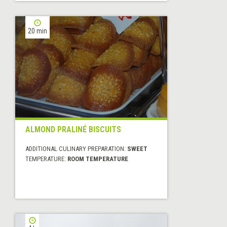
20 min
ALMOND PRALINÉ BISCUITS
ADDITIONAL CULINARY PREPARATION:
SWEET
TEMPERATURE:
ROOM TEMPERATURE