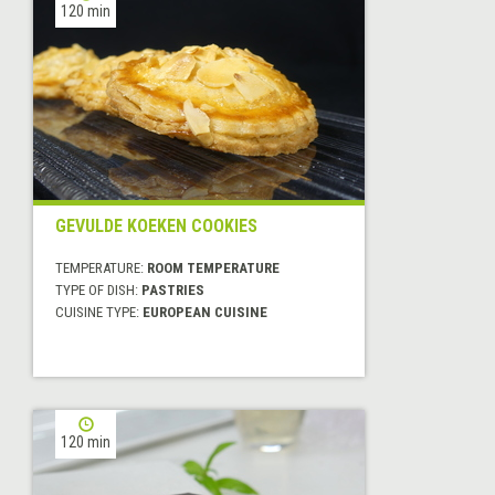
120 min
GEVULDE KOEKEN COOKIES
TEMPERATURE:
ROOM TEMPERATURE
TYPE OF DISH:
PASTRIES
CUISINE TYPE:
EUROPEAN CUISINE
120 min