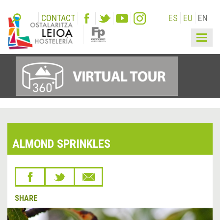
CONTACT
ES
EU
EN
Togg
navig
ALMOND SPRINKLES
SHARE