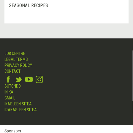
SEASONAL RECIPES
JOB CENTRE
LEGAL TERMS
PRIVACY POLICY
CONTACT
SUTONDO
INIKA
GMAIL
IKASLEEN SITEA
IRAKASLEEN SITEA
Sponsors