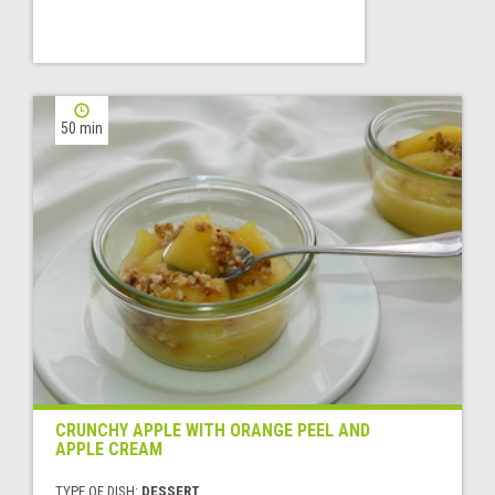
50 min
CRUNCHY APPLE WITH ORANGE PEEL AND
APPLE CREAM
TYPE OF DISH:
DESSERT