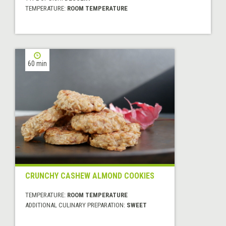
TEMPERATURE:
ROOM TEMPERATURE
60 min
CRUNCHY CASHEW ALMOND COOKIES
TEMPERATURE:
ROOM TEMPERATURE
ADDITIONAL CULINARY PREPARATION:
SWEET