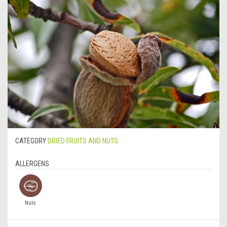
CATEGORY
DRIED FRUITS AND NUTS
ALLERGENS
Nuts