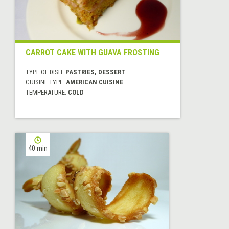
CARROT CAKE WITH GUAVA FROSTING
TYPE OF DISH:
PASTRIES, DESSERT
CUISINE TYPE:
AMERICAN CUISINE
TEMPERATURE:
COLD
40 min