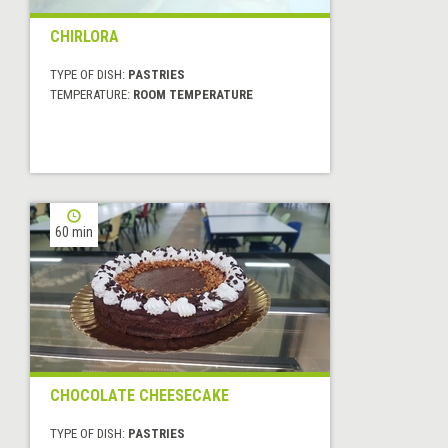
CHIRLORA
TYPE OF DISH:
PASTRIES
TEMPERATURE:
ROOM TEMPERATURE
60 min
CHOCOLATE CHEESECAKE
TYPE OF DISH:
PASTRIES