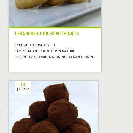
LEBANESE COOKIES WITH NUTS
TYPE OF DISH:
PASTRIES
TEMPERATURE:
ROOM TEMPERATURE
CUISINE TYPE:
ARABIC CUISINE, VEGAN CUISINE
120 min