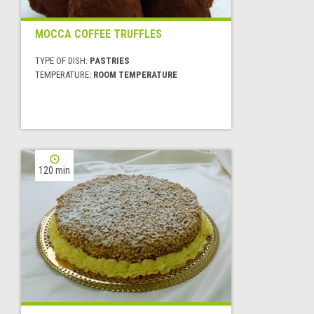
MOCCA COFFEE TRUFFLES
TYPE OF DISH:
PASTRIES
TEMPERATURE:
ROOM TEMPERATURE
120 min