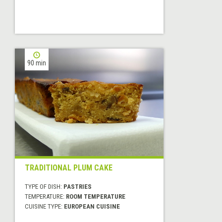
90 min
TRADITIONAL PLUM CAKE
TYPE OF DISH:
PASTRIES
TEMPERATURE:
ROOM TEMPERATURE
CUISINE TYPE:
EUROPEAN CUISINE