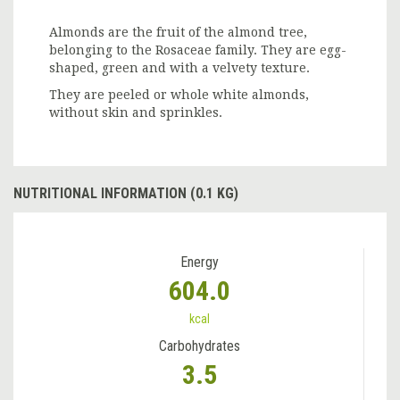
Almonds are the fruit of the almond tree,
belonging to the Rosaceae family. They are egg-
shaped, green and with a velvety texture.
They are peeled or whole white almonds,
without skin and sprinkles.
NUTRITIONAL INFORMATION (0.1 KG)
Energy
604.0
kcal
Carbohydrates
3.5