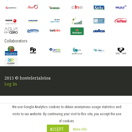
Collaborators
2015 © hostelerialeioa
Log in
We use Google Analytics cookies to obtain anonymous usage statistics and
visits to our website. By continuing your visit to this site, you accept the use
of cookies.
ACCEPT
More info