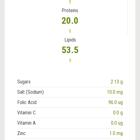
g
Proteins
20.0
g
Lipids
53.5
g
Sugars
2.13 g
Salt (Sodium)
10.0 mg
Folic Acid
96.0 ug
Vitamin C
0.0 g
Vitamin A
0.0 ug
Zinc
1.0 mg