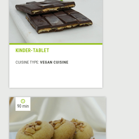
KINDER-TABLET
CUISINE TYPE:
VEGAN CUISINE
90 min