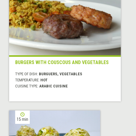
BURGERS WITH COUSCOUS AND VEGETABLES
TYPE OF DISH:
BURGUERS, VEGETABLES
TEMPERATURE:
HOT
CUISINE TYPE:
ARABIC CUISINE
15 min