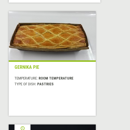
GERNIKA PIE
TEMPERATURE:
ROOM TEMPERATURE
TYPE OF DISH:
PASTRIES