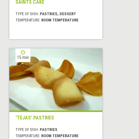
SAINTS CAKE
TYPE OF DISH:
PASTRIES, DESSERT
TEMPERATURE:
ROOM TEMPERATURE
15 min
‘TEJAS’ PASTRIES
TYPE OF DISH:
PASTRIES
TEMPERATURE:
ROOM TEMPERATURE