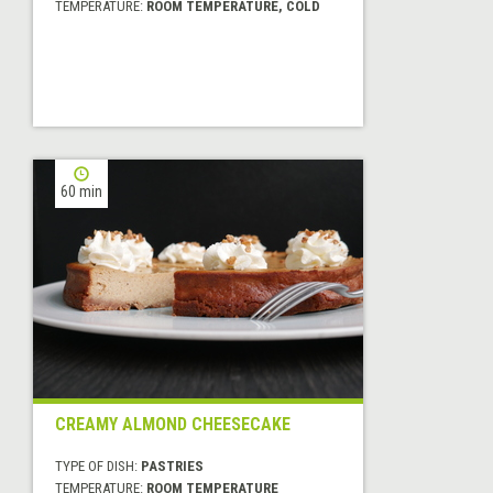
TEMPERATURE:
ROOM TEMPERATURE, COLD
60 min
CREAMY ALMOND CHEESECAKE
TYPE OF DISH:
PASTRIES
TEMPERATURE:
ROOM TEMPERATURE