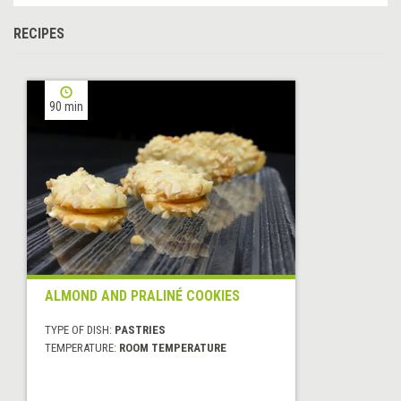
RECIPES
90 min
ALMOND AND PRALINÉ COOKIES
TYPE OF DISH:
PASTRIES
TEMPERATURE:
ROOM TEMPERATURE