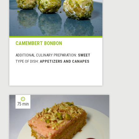
CAMEMBERT BONBON
ADDITIONAL CULINARY PREPARATION:
SWEET
TYPE OF DISH:
APPETIZERS AND CANAPES
75 min