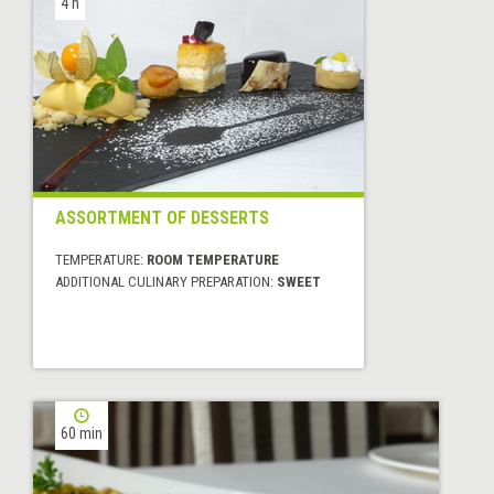
4 h
ASSORTMENT OF DESSERTS
TEMPERATURE:
ROOM TEMPERATURE
ADDITIONAL CULINARY PREPARATION:
SWEET
60 min