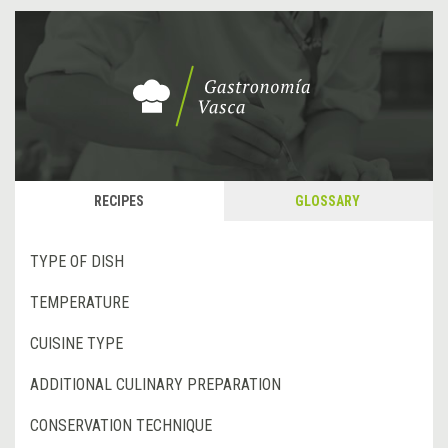
RECIPES
GLOSSARY
TYPE OF DISH
TEMPERATURE
CUISINE TYPE
ADDITIONAL CULINARY PREPARATION
CONSERVATION TECHNIQUE