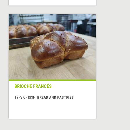
BRIOCHE FRANCÉS
TYPE OF DISH:
BREAD AND PASTRIES