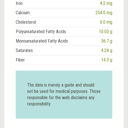
Iron
4.2 mg
Calcium
254.0 mg
Cholesterol
0.0 mg
Polyunsaturated Fatty Acids
10.03 g
Monounsaturated Fatty Acids
36.7 g
Saturates
4.24 g
Fiber
14.3 g
The data is merely a guide and should
not be used for medical purposes. Those
responsible for the web disclaims any
responsibility.