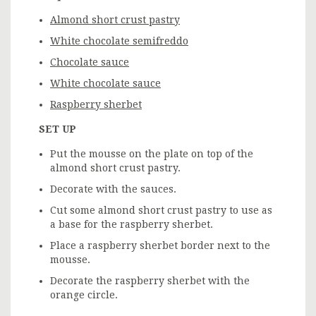
Almond short crust pastry
White chocolate semifreddo
Chocolate sauce
White chocolate sauce
Raspberry sherbet
SET UP
Put the mousse on the plate on top of the
almond short crust pastry.
Decorate with the sauces.
Cut some almond short crust pastry to use as
a base for the raspberry sherbet.
Place a raspberry sherbet border next to the
mousse.
Decorate the raspberry sherbet with the
orange circle.