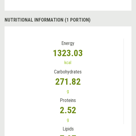
NUTRITIONAL INFORMATION (1 PORTION)
Energy
1323.03
kcal
Carbohydrates
271.82
g
Proteins
2.52
g
Lipids