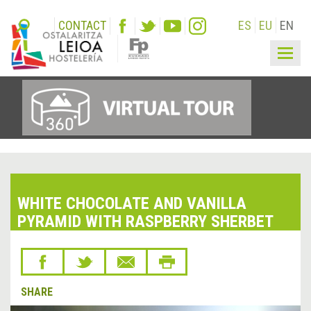
CONTACT
ES
EU
EN
Togg
navig
WHITE CHOCOLATE AND VANILLA
PYRAMID WITH RASPBERRY SHERBET
SHARE