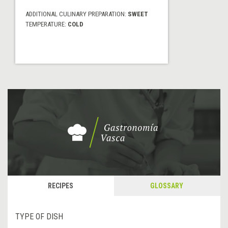
ADDITIONAL CULINARY PREPARATION:
SWEET
TEMPERATURE:
COLD
RECIPES
GLOSSARY
TYPE OF DISH