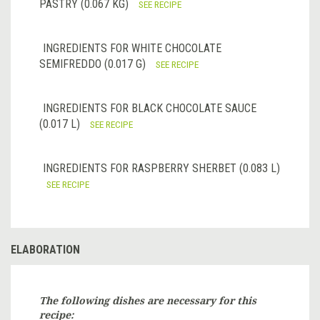
PASTRY (0.067 KG)
SEE RECIPE
INGREDIENTS FOR WHITE CHOCOLATE
SEMIFREDDO (0.017 G)
SEE RECIPE
INGREDIENTS FOR BLACK CHOCOLATE SAUCE
(0.017 L)
SEE RECIPE
INGREDIENTS FOR RASPBERRY SHERBET (0.083 L)
SEE RECIPE
ELABORATION
The following dishes are necessary for this
recipe: