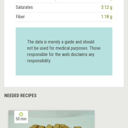
Saturates
3.12 g
Fiber
1.18 g
The data is merely a guide and should
not be used for medical purposes. Those
responsible for the web disclaims any
responsibility.
NEEDED RECIPES
50 min