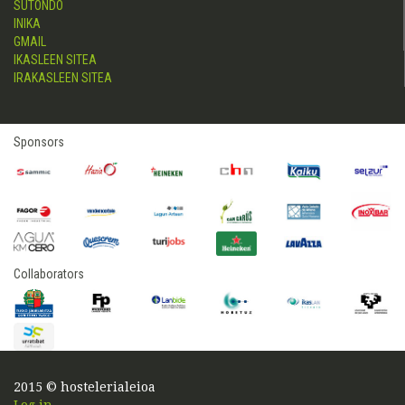
SUTONDO
INIKA
GMAIL
IKASLEEN SITEA
IRAKASLEEN SITEA
Sponsors
Collaborators
2015 © hostelerialeioa