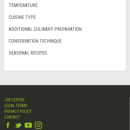
TEMPERATURE
CUISINE TYPE
ADDITIONAL CULINARY PREPARATION
CONSERVATION TECHNIQUE
SEASONAL RECIPES
JOB CENTRE
LEGAL TERMS
PRIVACY POLICY
CONTACT