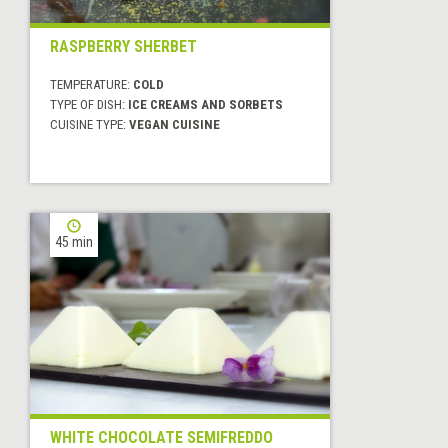
RASPBERRY SHERBET
TEMPERATURE:
COLD
TYPE OF DISH:
ICE CREAMS AND SORBETS
CUISINE TYPE:
VEGAN CUISINE
45 min
WHITE CHOCOLATE SEMIFREDDO