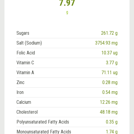
7.97
g
Sugars
261.72 g
Salt (Sodium)
3754.93 mg
Folic Acid
10.37 ug
Vitamin C
3.77 g
Vitamin A
71.11 ug
Zinc
0.28 mg
Iron
0.54 mg
Calcium
12.26 mg
Cholesterol
48.18 mg
Polyunsaturated Fatty Acids
0.35 g
Monounsaturated Fatty Acids
1.74 g