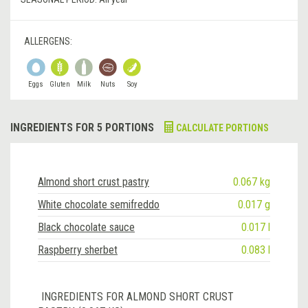
ALLERGENS:
Eggs
Gluten
Milk
Nuts
Soy
INGREDIENTS FOR 5 PORTIONS
CALCULATE PORTIONS
Almond short crust pastry
0.067 kg
White chocolate semifreddo
0.017 g
Black chocolate sauce
0.017 l
Raspberry sherbet
0.083 l
INGREDIENTS FOR ALMOND SHORT CRUST