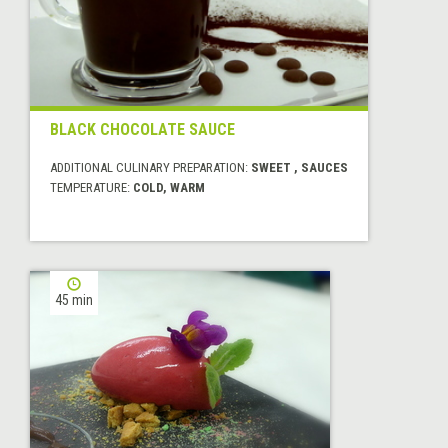
BLACK CHOCOLATE SAUCE
ADDITIONAL CULINARY PREPARATION:
SWEET , SAUCES
TEMPERATURE:
COLD, WARM
45 min