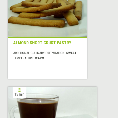
ALMOND SHORT CRUST PASTRY
ADDITIONAL CULINARY PREPARATION:
SWEET
TEMPERATURE:
WARM
15 min