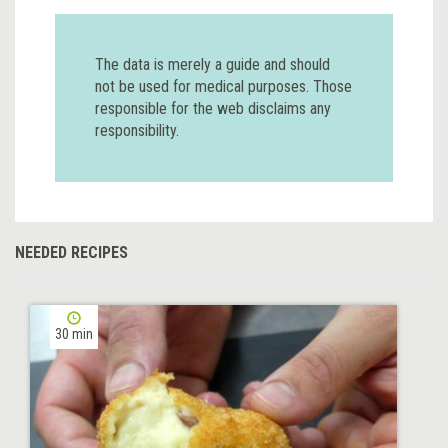
The data is merely a guide and should
not be used for medical purposes. Those
responsible for the web disclaims any
responsibility.
NEEDED RECIPES
30 min