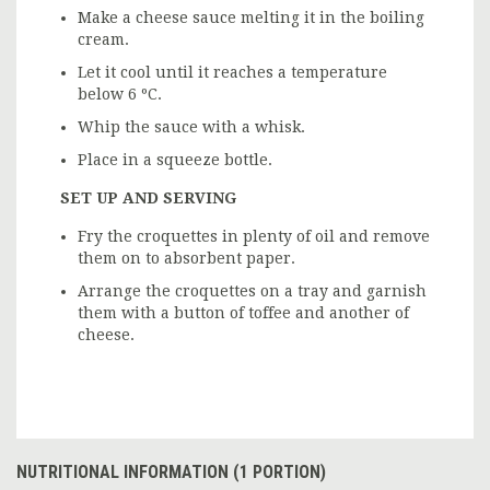
Make a cheese sauce melting it in the boiling
cream.
Let it cool until it reaches a temperature
below 6 ºC.
Whip the sauce with a whisk.
Place in a squeeze bottle.
SET UP AND SERVING
Fry the croquettes in plenty of oil and remove
them on to absorbent paper.
Arrange the croquettes on a tray and garnish
them with a button of toffee and another of
cheese.
NUTRITIONAL INFORMATION (1 PORTION)