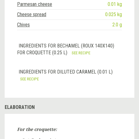
Parmesan cheese
0.01 kg
Cheese spread
0.025 kg
Chives
2.0 g
INGREDIENTS FOR BECHAMEL (ROUX 140X140)
FOR CROQUETTE (0.25 L)
SEE RECIPE
INGREDIENTS FOR DILUTED CARAMEL (0.01 L)
SEE RECIPE
ELABORATION
For the croquette: