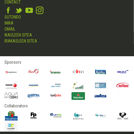
CONTACT
SUTONDO
INIKA
GMAIL
IKASLEEN SITEA
IRAKASLEEN SITEA
Sponsors
Collaborators