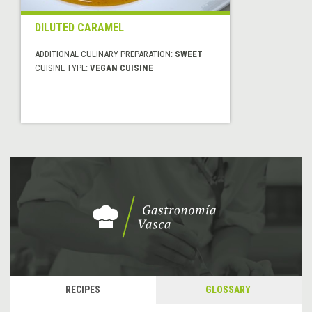
DILUTED CARAMEL
ADDITIONAL CULINARY PREPARATION:
SWEET
CUISINE TYPE:
VEGAN CUISINE
RECIPES
GLOSSARY