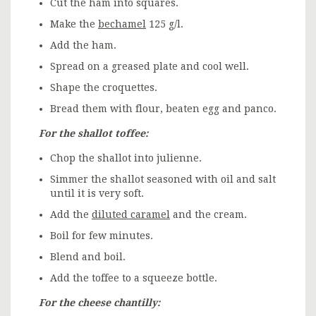
Cut the ham into squares.
Make the
bechamel
125 g/l.
Add the ham.
Spread on a greased plate and cool well.
Shape the croquettes.
Bread them with flour, beaten egg and panco.
For the shallot toffee:
Chop the shallot into julienne.
Simmer the shallot seasoned with oil and salt
until it is very soft.
Add the
diluted caramel
and the cream.
Boil for few minutes.
Blend and boil.
Add the toffee to a squeeze bottle.
For the cheese chantilly: