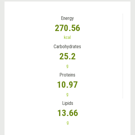
Energy
270.56
kcal
Carbohydrates
25.2
g
Proteins
10.97
g
Lipids
13.66
g