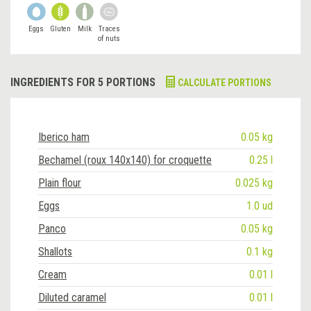
Eggs
Gluten
Milk
Traces
of nuts
INGREDIENTS FOR 5 PORTIONS
CALCULATE PORTIONS
Iberico ham
0.05 kg
Bechamel (roux 140x140) for croquette
0.25 l
Plain flour
0.025 kg
Eggs
1.0 ud
Panco
0.05 kg
Shallots
0.1 kg
Cream
0.01 l
Diluted caramel
0.01 l