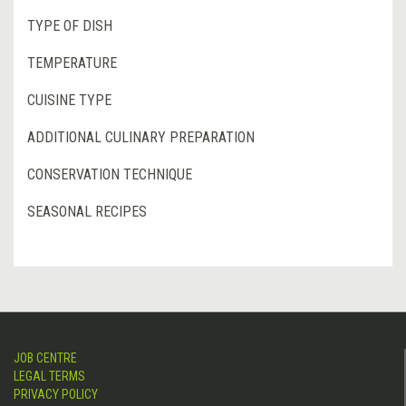
TYPE OF DISH
TEMPERATURE
CUISINE TYPE
ADDITIONAL CULINARY PREPARATION
CONSERVATION TECHNIQUE
SEASONAL RECIPES
JOB CENTRE
LEGAL TERMS
PRIVACY POLICY