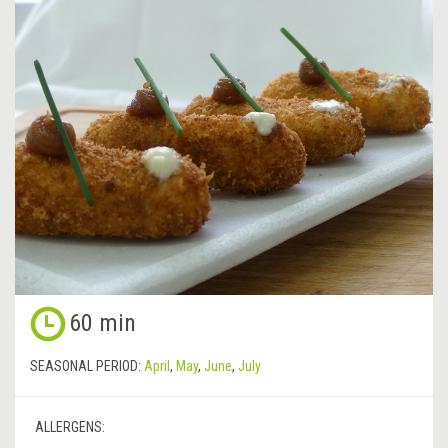
60 min
SEASONAL PERIOD:
April
,
May
,
June
,
July
ALLERGENS: