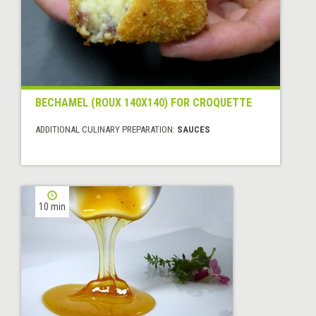
BECHAMEL (ROUX 140X140) FOR CROQUETTE
ADDITIONAL CULINARY PREPARATION:
SAUCES
10 min