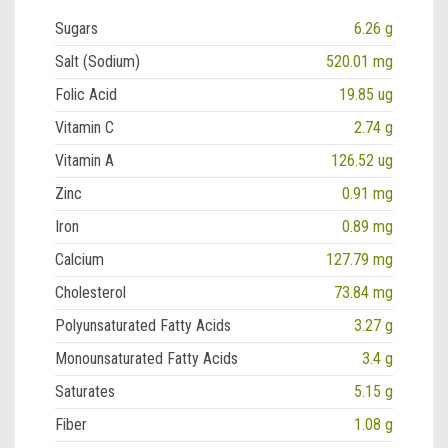
Sugars
6.26 g
Salt (Sodium)
520.01 mg
Folic Acid
19.85 ug
Vitamin C
2.74 g
Vitamin A
126.52 ug
Zinc
0.91 mg
Iron
0.89 mg
Calcium
127.79 mg
Cholesterol
73.84 mg
Polyunsaturated Fatty Acids
3.27 g
Monounsaturated Fatty Acids
3.4 g
Saturates
5.15 g
Fiber
1.08 g