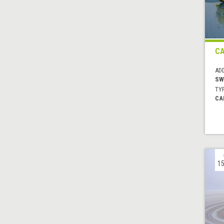
C
AD
SW
TYP
CA
15