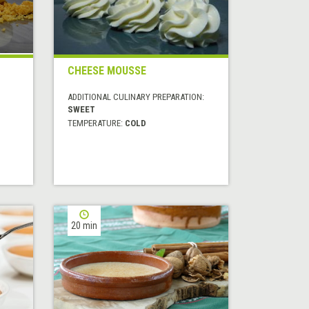
CHEESE MOUSSE
ADDITIONAL CULINARY PREPARATION:
SWEET
TEMPERATURE:
COLD
20 min