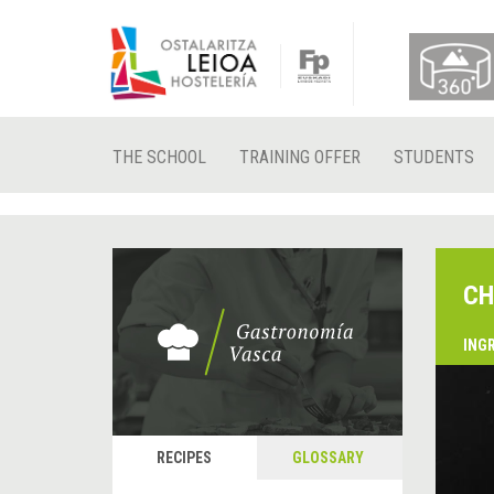
THE SCHOOL
TRAINING OFFER
STUDENTS
CH
ING
RECIPES
GLOSSARY