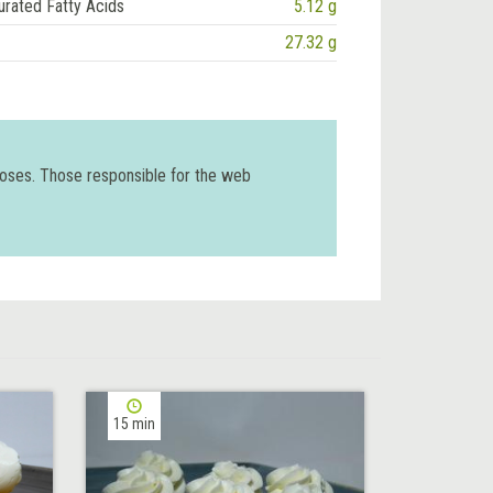
urated Fatty Acids
5.12 g
27.32 g
poses. Those responsible for the web
15 min