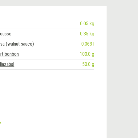
0.05 kg
ousse
0.35 kg
tsa (walnut sauce)
0.063 l
t bonbon
100.0 g
diazabal
50.0 g
E