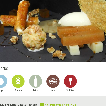
RGENS:
ggs
Gluten
Milk
Nuts
Sulfites
IENTS FOR 5 PORTIONS
CALCULATE PORTIONS