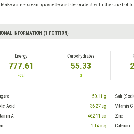
Make an ice cream quenelle and decorate it with the crust of Id
IONAL INFORMATION (1 PORTION)
Energy
Carbohydrates
777.61
55.33
kcal
g
ugars
50.11 g
Salt (Sod
lic Acid
36.27 ug
Vitamin C
tamin A
462.11 ug
Zinc
on
1.14 mg
Calcium