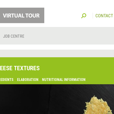
CONTACT
JOB CENTRE
EESE TEXTURES
REDIENTS
ELABORATION
NUTRITIONAL INFORMATION