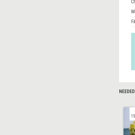
Ch
M
Fi
NEEDED
15