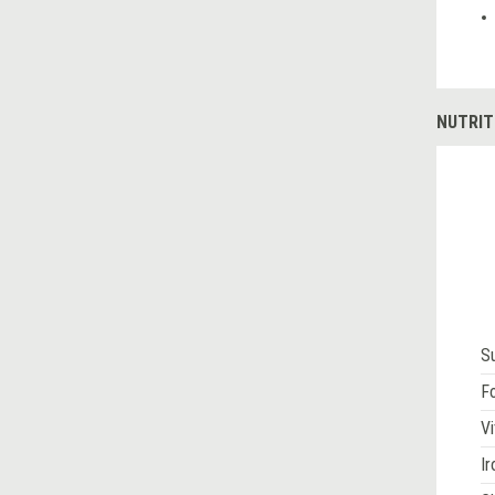
NUTRIT
S
Fo
Vi
Ir