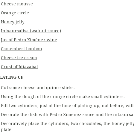
Cheese mousse
Orange circle
Honey jelly
Intxaursaltsa (walnut sauce)
Jus of Pedro Ximénez wine
Camembert bonbon
Cheese ice cream
Crust of Idiazabal
LATING UP
Cut some cheese and quince sticks.
Using the dough of the orange circle make small cylinders.
Fill two cylinders, just at the time of plating up, not before, w
Decorate the dish with Pedro Ximenez sauce and the intxaursal
Decoratively place the cylinders, two chocolates, the honey jel
plate.