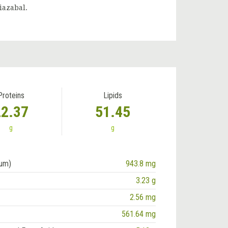
iazabal.
Proteins
Lipids
22.37
51.45
g
g
ium)
943.8 mg
3.23 g
2.56 mg
561.64 mg