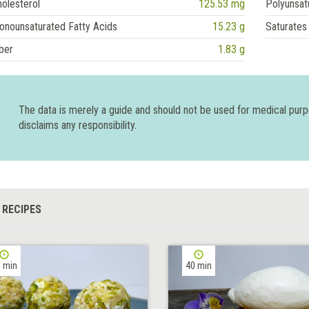
olesterol
125.53 mg
Polyunsat
onounsaturated Fatty Acids
15.23 g
Saturates
ber
1.83 g
The data is merely a guide and should not be used for medical pur
disclaims any responsibility.
 RECIPES
 min
40 min