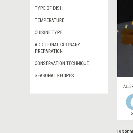
TYPE OF DISH
TEMPERATURE
CUISINE TYPE
ADDITIONAL CULINARY
PREPARATION
CONSERVATION TECHNIQUE
SEASONAL RECIPES
ALLE
E
INGRED