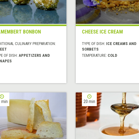
AMEMBERT BONBON
CHEESE ICE CREAM
DITIONAL CULINARY PREPARATION:
TYPE OF DISH:
ICE CREAMS AND
EET
SORBETS
E OF DISH:
APPETIZERS AND
TEMPERATURE:
COLD
NAPES
 min
20 min