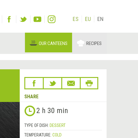
ES
EU
EN
OUR CANTEENS
RECIPES
SHARE
2 h 30 min
TYPE OF DISH:
DESSERT
TEMPERATURE:
COLD