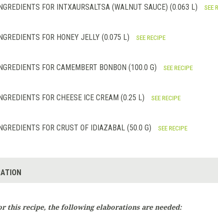
NGREDIENTS FOR INTXAURSALTSA (WALNUT SAUCE) (0.063 L)
SEE 
NGREDIENTS FOR HONEY JELLY (0.075 L)
SEE RECIPE
NGREDIENTS FOR CAMEMBERT BONBON (100.0 G)
SEE RECIPE
NGREDIENTS FOR CHEESE ICE CREAM (0.25 L)
SEE RECIPE
NGREDIENTS FOR CRUST OF IDIAZABAL (50.0 G)
SEE RECIPE
ATION
or this recipe, the following elaborations are needed: