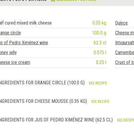
lf cured mixed milk cheese
0.05 kg
Quince
ange circle
100.0 g
Cheese m
us of Pedro Ximénez wine
62.5 cl
Intxaursal
ney jelly
0.075 l
Camember
heese ice cream
0.25 l
Crust of I
NGREDIENTS FOR ORANGE CIRCLE (100.0 G)
SEE RECIPE
NGREDIENTS FOR CHEESE MOUSSE (0.35 KG)
SEE RECIPE
NGREDIENTS FOR JUS OF PEDRO XIMÉNEZ WINE (62.5 CL)
SEE RECIP