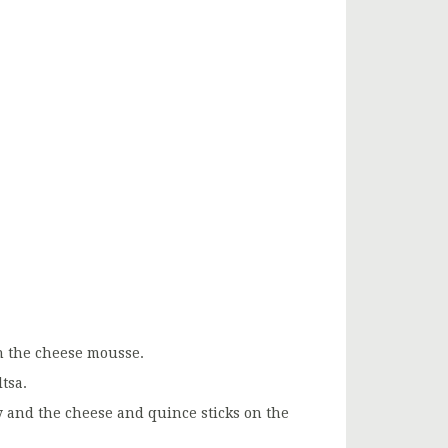
ith the cheese mousse.
tsa.
ly and the cheese and quince sticks on the