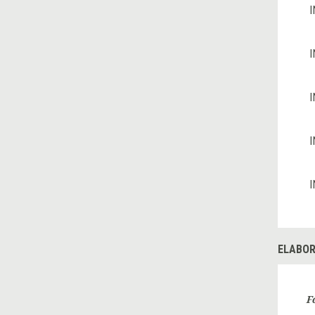
I
I
I
I
I
ELABOR
F