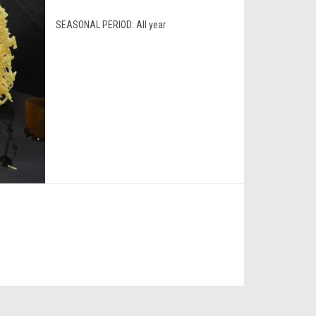
SEASONAL PERIOD:
All year