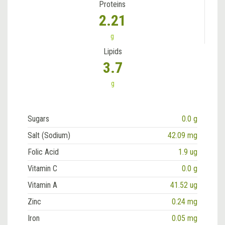
Proteins
2.21
g
Lipids
3.7
g
Sugars
0.0 g
Salt (Sodium)
42.09 mg
Folic Acid
1.9 ug
Vitamin C
0.0 g
Vitamin A
41.52 ug
Zinc
0.24 mg
Iron
0.05 mg