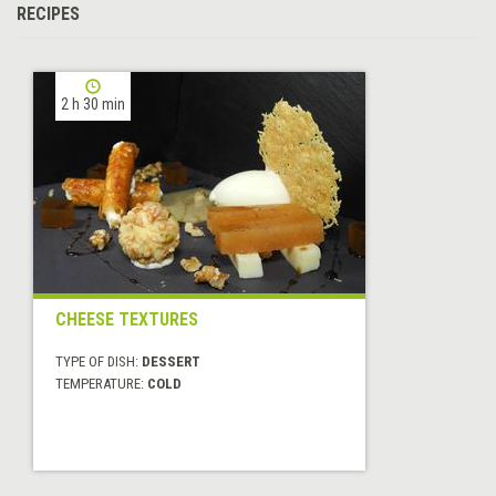
RECIPES
2 h 30 min
CHEESE TEXTURES
TYPE OF DISH:
DESSERT
TEMPERATURE:
COLD