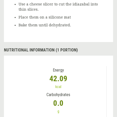
Use a cheese slicer to cut the idiazabal into
thin slices.
Place them on a silicone mat
Bake them until dehydrated.
NUTRITIONAL INFORMATION (1 PORTION)
Energy
42.09
kcal
Carbohydrates
0.0
g