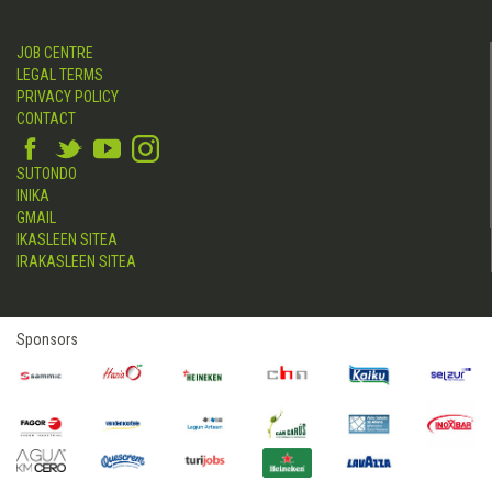
JOB CENTRE
LEGAL TERMS
PRIVACY POLICY
CONTACT
SUTONDO
INIKA
GMAIL
IKASLEEN SITEA
IRAKASLEEN SITEA
Sponsors