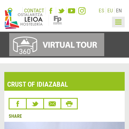
CONTACT
ES
EU
EN
Togg
navig
CRUST OF IDIAZABAL
SHARE