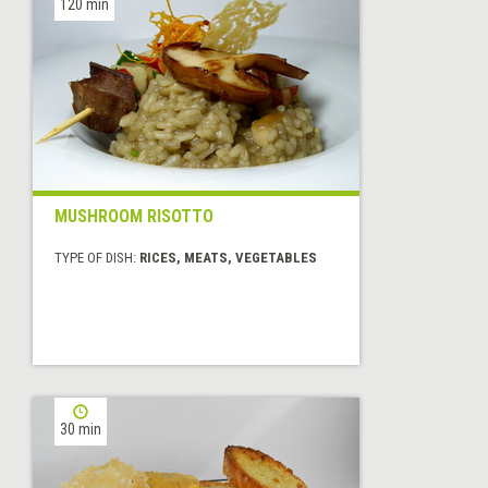
120 min
MUSHROOM RISOTTO
TYPE OF DISH:
RICES, MEATS, VEGETABLES
30 min