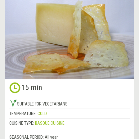
15 min
SUITABLE FOR VEGETARIANS
TEMPERATURE:
COLD
CUISINE TYPE:
BASQUE CUISINE
SEASONAL PERIOD:
All year