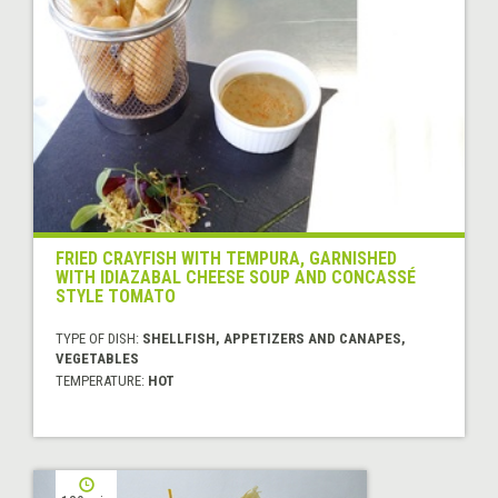
FRIED CRAYFISH WITH TEMPURA, GARNISHED
WITH IDIAZABAL CHEESE SOUP AND CONCASSÉ
STYLE TOMATO
TYPE OF DISH:
SHELLFISH, APPETIZERS AND CANAPES,
VEGETABLES
TEMPERATURE:
HOT