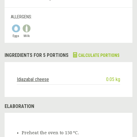
ALLERGENS:
Eggs
Milk
INGREDIENTS FOR 5 PORTIONS
CALCULATE PORTIONS
Idiazabal cheese
0.05 kg
ELABORATION
Preheat the oven to 150 ºC.