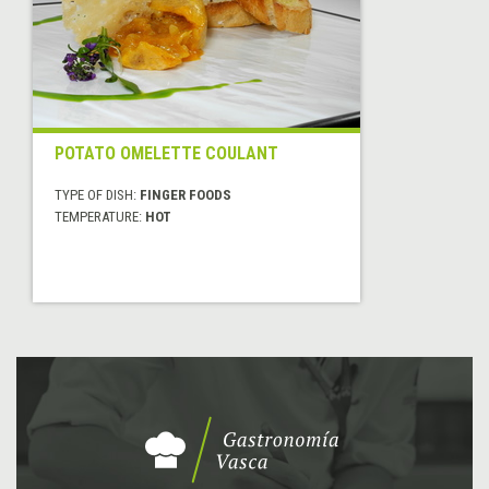
POTATO OMELETTE COULANT
TYPE OF DISH:
FINGER FOODS
TEMPERATURE:
HOT