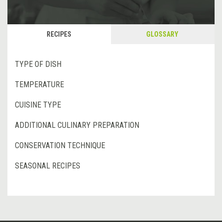
RECIPES
GLOSSARY
TYPE OF DISH
TEMPERATURE
CUISINE TYPE
ADDITIONAL CULINARY PREPARATION
CONSERVATION TECHNIQUE
SEASONAL RECIPES