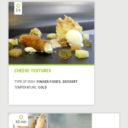
3 h
CHEESE TEXTURES
TYPE OF DISH:
FINGER FOODS, DESSERT
TEMPERATURE:
COLD
60 min