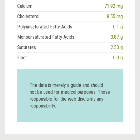
Calcium
71.92 mg
Cholesterol
8.55 mg
Polyunsaturated Fatty Acids
0.1 g
Monounsaturated Fatty Acids
0.87 g
Saturates
2.53 g
Fiber
0.0 g
The data is merely a guide and should
not be used for medical purposes. Those
responsible for the web disclaims any
responsibility.