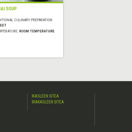
AI SOUP
DITIONAL CULINARY PREPARATION:
EET
MPERATURE:
ROOM TEMPERATURE
IKASLEEN SITEA
IRAKASLEEN SITEA