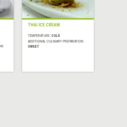
THAI ICE CREAM
TEMPERATURE:
COLD
ADDITIONAL CULINARY PREPARATION:
ON:
SWEET