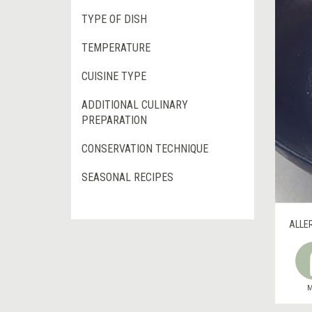
TYPE OF DISH
TEMPERATURE
CUISINE TYPE
ADDITIONAL CULINARY
PREPARATION
CONSERVATION TECHNIQUE
SEASONAL RECIPES
ALLE
M