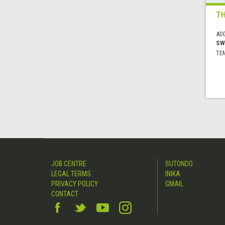
TH
AD
SW
TE
JOB CENTRE
SUTONDO
LEGAL TERMS
INIKA
PRIVACY POLICY
GMAIL
CONTACT