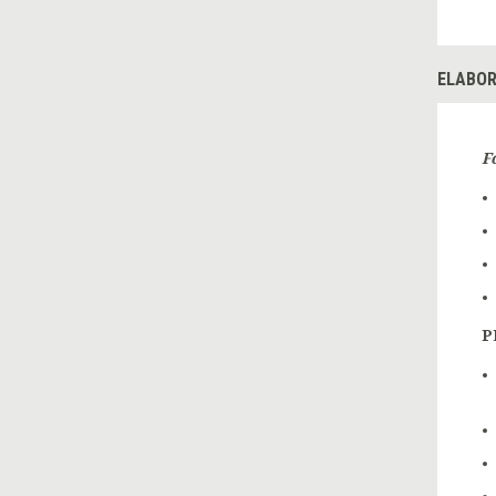
ELABOR
F
P