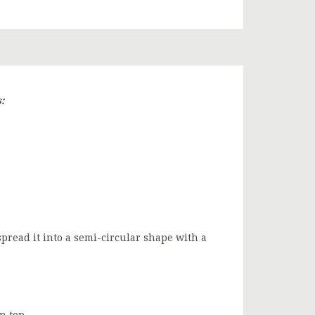
:
spread it into a semi-circular shape with a