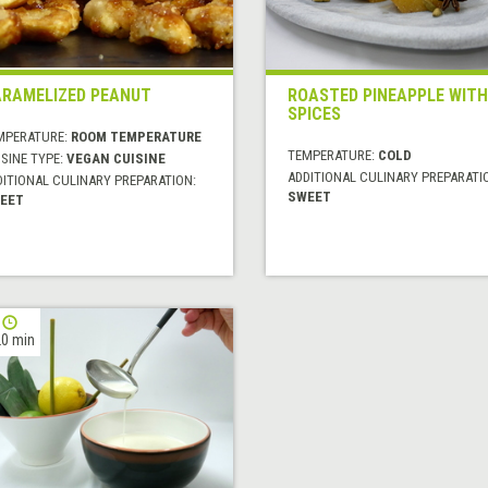
RAMELIZED PEANUT
ROASTED PINEAPPLE WITH
SPICES
MPERATURE:
ROOM TEMPERATURE
TEMPERATURE:
COLD
SINE TYPE:
VEGAN CUISINE
ADDITIONAL CULINARY PREPARATI
DITIONAL CULINARY PREPARATION:
SWEET
EET
0 min