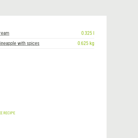
cream
0.325 l
ineapple with spices
0.625 kg
EE RECIPE