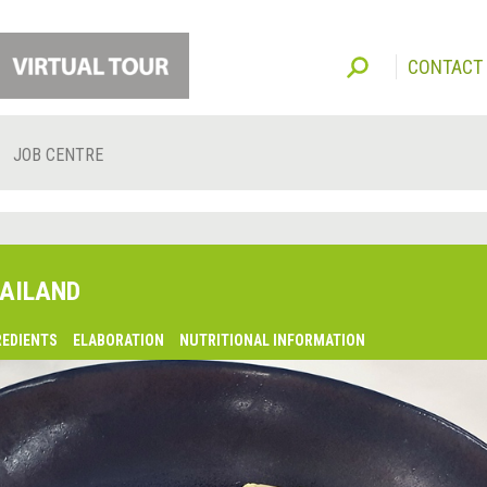
CONTACT
JOB CENTRE
AILAND
REDIENTS
ELABORATION
NUTRITIONAL INFORMATION