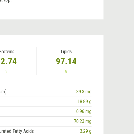
n top.
Proteins
Lipids
12.74
97.14
g
g
ium)
39.3 mg
18.89 g
0.96 mg
70.23 mg
urated Fatty Acids
3.29 g