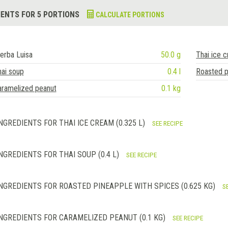
IENTS FOR 5 PORTIONS
CALCULATE PORTIONS
erba Luisa
50.0 g
Thai ice 
ai soup
0.4 l
Roasted p
aramelized peanut
0.1 kg
NGREDIENTS FOR THAI ICE CREAM (0.325 L)
SEE RECIPE
NGREDIENTS FOR THAI SOUP (0.4 L)
SEE RECIPE
NGREDIENTS FOR ROASTED PINEAPPLE WITH SPICES (0.625 KG)
S
NGREDIENTS FOR CARAMELIZED PEANUT (0.1 KG)
SEE RECIPE