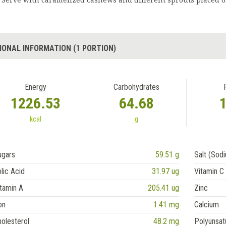
Serve with caramelized cashews and different sprouts placed o
IONAL INFORMATION (1 PORTION)
Energy
Carbohydrates
1226.53
64.68
kcal
g
ugars
59.51 g
Salt (Sod
lic Acid
31.97 ug
Vitamin C
tamin A
205.41 ug
Zinc
on
1.41 mg
Calcium
olesterol
48.2 mg
Polyunsat