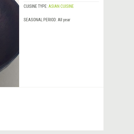
CUISINE TYPE:
ASIAN CUISINE
SEASONAL PERIOD:
All year