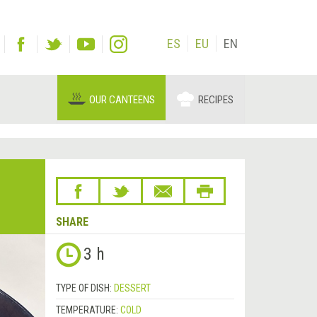
ES
EU
EN
OUR CANTEENS
RECIPES
SHARE
3 h
TYPE OF DISH:
DESSERT
TEMPERATURE:
COLD