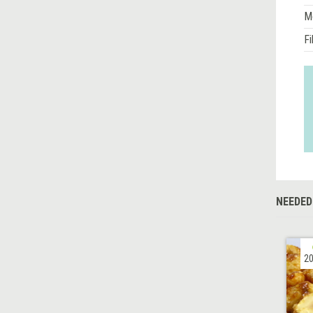
M
Fi
NEEDED
20