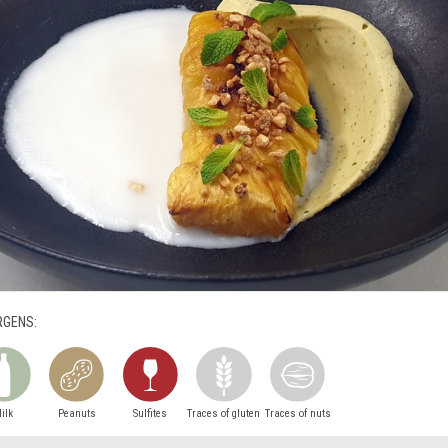
RGENS:
ilk
Peanuts
Sulfites
Traces of gluten
Traces of nuts