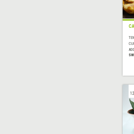
CA
TE
CUI
AD
SW
12