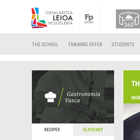
THE SCHOOL
TRAINING OFFER
STUDENTS
TH
ING
RECIPES
GLOSSARY