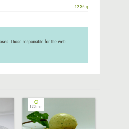
12.36 g
poses. Those responsible for the web
120 min