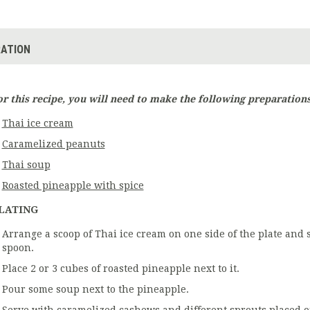
ATION
or this recipe, you will need to make the following preparations
Thai ice cream
Caramelized peanuts
Thai soup
Roasted pineapple with spice
LATING
Arrange a scoop of Thai ice cream on one side of the plate and 
spoon.
Place 2 or 3 cubes of roasted pineapple next to it.
Pour some soup next to the pineapple.