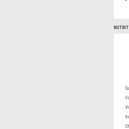
NUTRIT
S
Fo
Vi
Ir
Ch