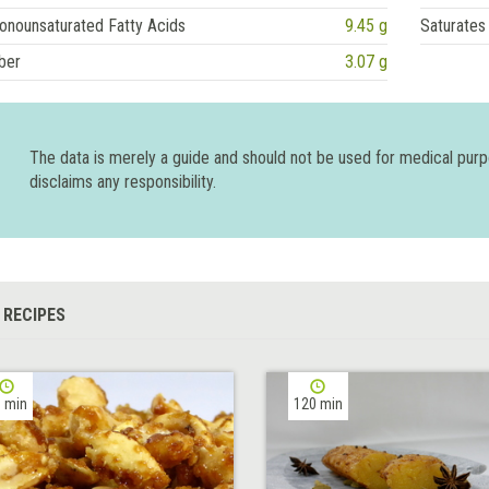
onounsaturated Fatty Acids
9.45 g
Saturates
ber
3.07 g
The data is merely a guide and should not be used for medical pur
disclaims any responsibility.
 RECIPES
 min
120 min