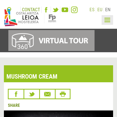
CONTACT
ES
EU
EN
Togg
navig
MUSHROOM CREAM
SHARE