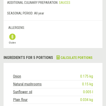
ADDITIONAL CULINARY PREPARATION:
SAUCES
SEASONAL PERIOD:
All year
ALLERGENS:
Gluten
INGREDIENTS FOR 5 PORTIONS
CALCULATE PORTIONS
Onion
0.175 kg
Natural mushrooms
0.15 kg
Sunflower oil
0.005 l
Plain flour
0.034 kg