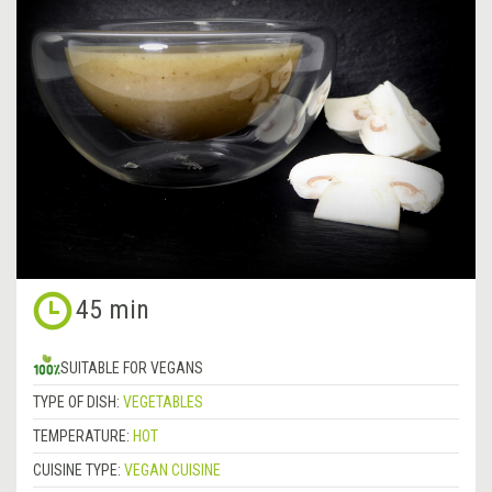
45 min
SUITABLE FOR VEGANS
TYPE OF DISH:
VEGETABLES
TEMPERATURE:
HOT
CUISINE TYPE:
VEGAN CUISINE