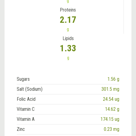
g
Proteins
2.17
g
Lipids
1.33
g
Sugars
1.56 g
Salt (Sodium)
301.5 mg
Folic Acid
24.54 ug
Vitamin C
14.62 g
Vitamin A
174.15 ug
Zinc
0.23 mg