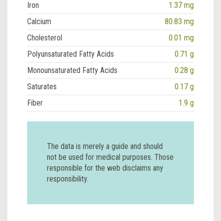
Iron
1.37 mg
Calcium
80.83 mg
Cholesterol
0.01 mg
Polyunsaturated Fatty Acids
0.71 g
Monounsaturated Fatty Acids
0.28 g
Saturates
0.17 g
Fiber
1.9 g
The data is merely a guide and should
not be used for medical purposes. Those
responsible for the web disclaims any
responsibility.