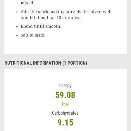
mixed.
Add the stock making sure its dissolved well
and let it boil for 10 minutes.
Blend until smooth.
Salt to taste.
NUTRITIONAL INFORMATION (1 PORTION)
Energy
59.08
kcal
Carbohydrates
9.15