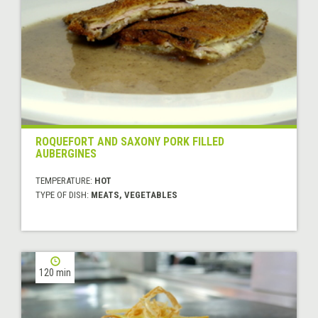
ROQUEFORT AND SAXONY PORK FILLED
AUBERGINES
TEMPERATURE:
HOT
TYPE OF DISH:
MEATS, VEGETABLES
120 min