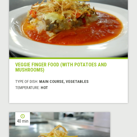
VEGGIE FINGER FOOD (WITH POTATOES AND
MUSHROOMS)
TYPE OF DISH:
MAIN COURSE, VEGETABLES
TEMPERATURE:
HOT
40 min