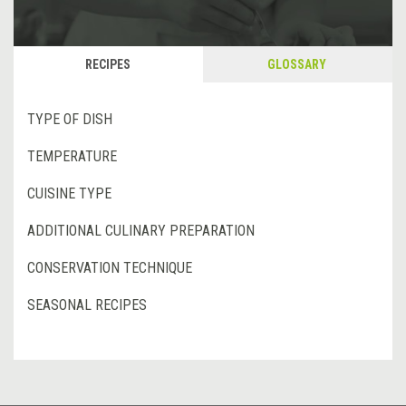
RECIPES
GLOSSARY
TYPE OF DISH
TEMPERATURE
CUISINE TYPE
ADDITIONAL CULINARY PREPARATION
CONSERVATION TECHNIQUE
SEASONAL RECIPES