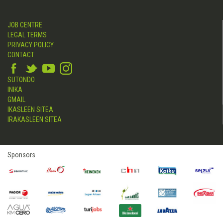
JOB CENTRE
LEGAL TERMS
PRIVACY POLICY
CONTACT
SUTONDO
INIKA
GMAIL
IKASLEEN SITEA
IRAKASLEEN SITEA
Sponsors