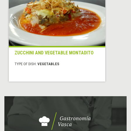
ZUCCHINI AND VEGETABLE MONTADITO
TYPE OF DISH:
VEGETABLES