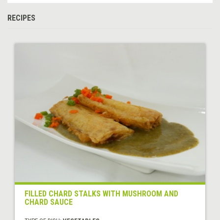
RECIPES
FILLED CHARD STALKS WITH MUSHROOM AND
CHARD SAUCE