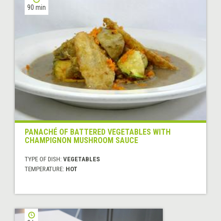
90 min
PANACHÉ OF BATTERED VEGETABLES WITH
CHAMPIGNON MUSHROOM SAUCE
TYPE OF DISH:
VEGETABLES
TEMPERATURE:
HOT