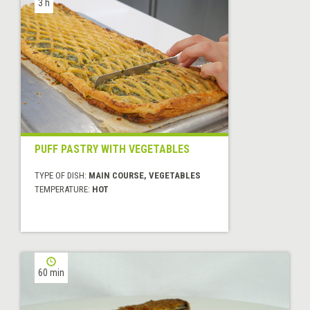
3 h
PUFF PASTRY WITH VEGETABLES
TYPE OF DISH:
MAIN COURSE, VEGETABLES
TEMPERATURE:
HOT
60 min