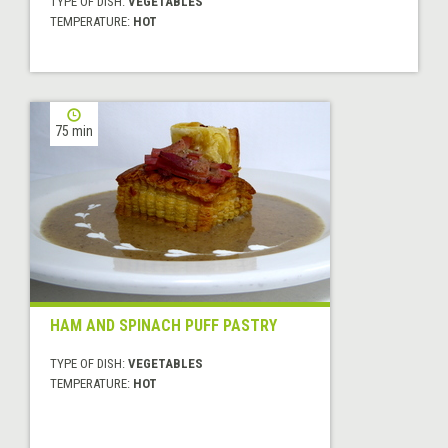
TYPE OF DISH:
VEGETABLES
TEMPERATURE:
HOT
75 min
HAM AND SPINACH PUFF PASTRY
TYPE OF DISH:
VEGETABLES
TEMPERATURE:
HOT