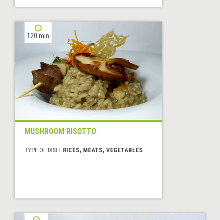
120 min
MUSHROOM RISOTTO
TYPE OF DISH:
RICES, MEATS, VEGETABLES