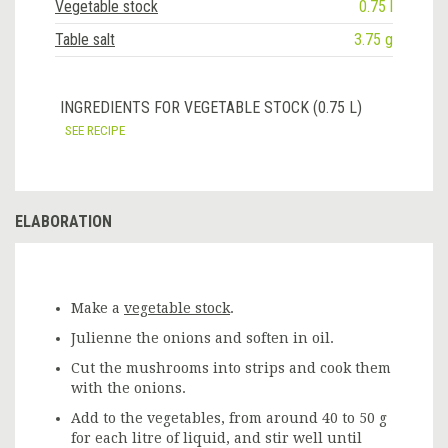
Vegetable stock
0.75 l
Table salt
3.75 g
INGREDIENTS FOR VEGETABLE STOCK (0.75 L)
SEE RECIPE
ELABORATION
Make a
vegetable stock
.
Julienne the onions and soften in oil.
Cut the mushrooms into strips and cook them
with the onions.
Add to the vegetables, from around 40 to 50 g
for each litre of liquid, and stir well until