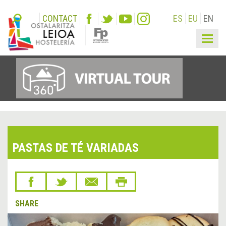
CONTACT
ES
EU
EN
Togg
navig
PASTAS DE TÉ VARIADAS
SHARE