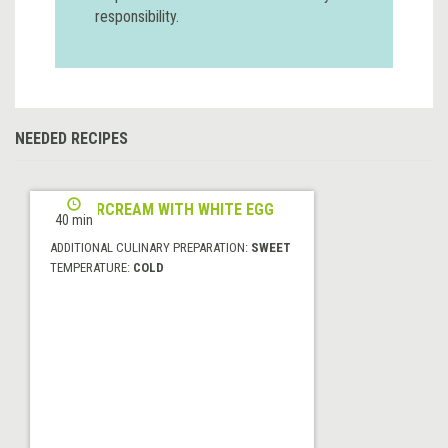
responsibility.
NEEDED RECIPES
BUTTERCREAM WITH WHITE EGG
40 min
ADDITIONAL CULINARY PREPARATION:
SWEET
TEMPERATURE:
COLD