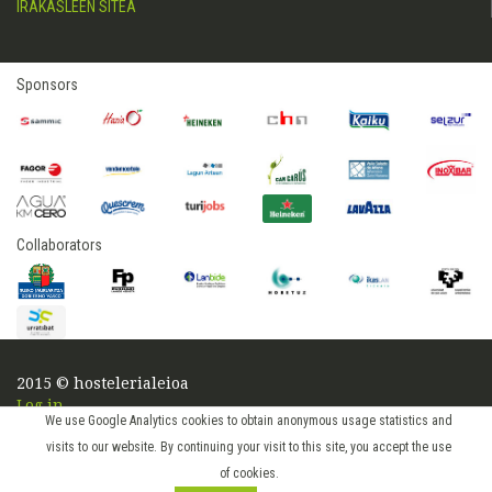
IRAKASLEEN SITEA
Sponsors
Collaborators
2015 © hostelerialeioa
Log in
We use Google Analytics cookies to obtain anonymous usage statistics and
visits to our website. By continuing your visit to this site, you accept the use
of cookies.