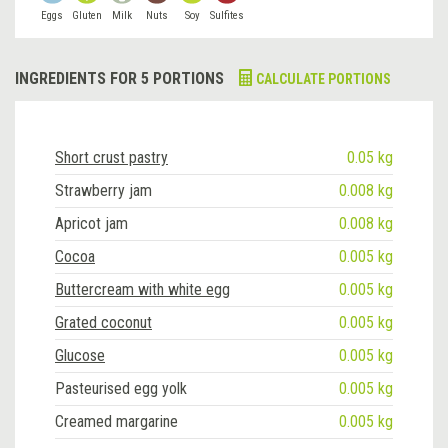
Eggs
Gluten
Milk
Nuts
Soy
Sulfites
INGREDIENTS FOR 5 PORTIONS
CALCULATE PORTIONS
Short crust pastry
0.05 kg
Strawberry jam
0.008 kg
Apricot jam
0.008 kg
Cocoa
0.005 kg
Buttercream with white egg
0.005 kg
Grated coconut
0.005 kg
Glucose
0.005 kg
Pasteurised egg yolk
0.005 kg
Creamed margarine
0.005 kg