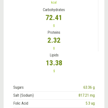
kcal
Carbohydrates
72.41
g
Proteins
2.32
g
Lipids
13.38
g
Sugars
63.36 g
Salt (Sodium)
817.21 mg
Folic Acid
5.3 ug