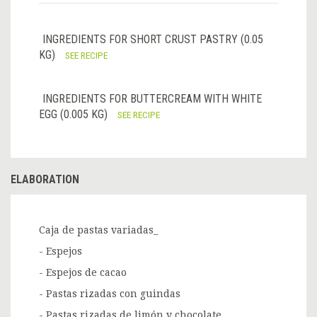
INGREDIENTS FOR SHORT CRUST PASTRY (0.05
KG)
SEE RECIPE
INGREDIENTS FOR BUTTERCREAM WITH WHITE
EGG (0.005 KG)
SEE RECIPE
ELABORATION
Caja de pastas variadas_
- Espejos
- Espejos de cacao
- Pastas rizadas con guindas
- Pastas rizadas de limón y chocolate