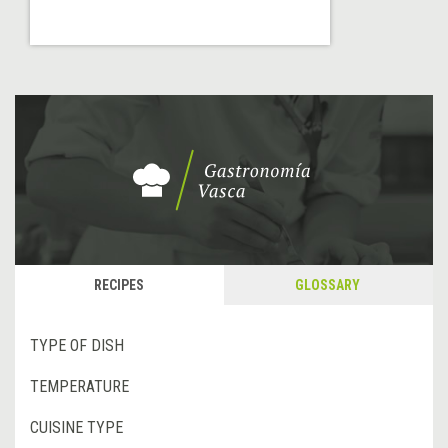
RECIPES
GLOSSARY
TYPE OF DISH
TEMPERATURE
CUISINE TYPE