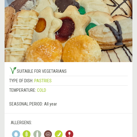
SUITABLE FOR VEGETARIANS
TYPE OF DISH:
PASTRIES
TEMPERATURE:
COLD
SEASONAL PERIOD:
All year
ALLERGENS: