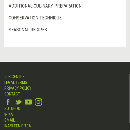
ADDITIONAL CULINARY PREPARATION
CONSERVATION TECHNIQUE
SEASONAL RECIPES
JOB CENTRE
LEGAL TERMS
PRIVACY POLICY
CONTACT
SUTONDO
INIKA
GMAIL
IKASLEEN SITEA