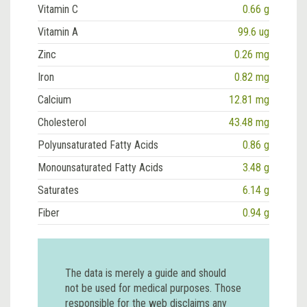
Vitamin C
0.66 g
Vitamin A
99.6 ug
Zinc
0.26 mg
Iron
0.82 mg
Calcium
12.81 mg
Cholesterol
43.48 mg
Polyunsaturated Fatty Acids
0.86 g
Monounsaturated Fatty Acids
3.48 g
Saturates
6.14 g
Fiber
0.94 g
The data is merely a guide and should
not be used for medical purposes. Those
responsible for the web disclaims any