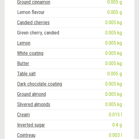
Ground cinnamon
0.005 g
Lemon flavour
0.005 g
Candied cherries
0.005 kg
Green cherry, candied
0.005 kg
Lemon
0.005 kg
White coating
0.005 kg
Butter
0.005 kg
Table salt
0.005 g
Dark chocolate coating
0.005 kg
Ground almond
0.005 kg
Slivered almonds
0.005 kg
Cream
0.015 l
Inverted sugar
0.4 g
Cointreau
0.003 l