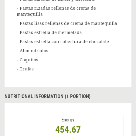
- Pastas rizadas rellenas de crema de
mantequilla
- Pastas lisas rellenas de crema de mantequilla
- Pastas estrella de mermelada
- Pastas estrella con cobertura de chocolate
- Almendrados
- Coquitos
- Trufas
NUTRITIONAL INFORMATION (1 PORTION)
Energy
454.67