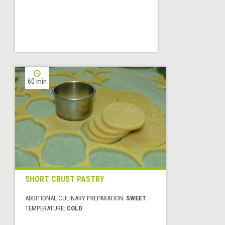
60 min
SHORT CRUST PASTRY
ADDITIONAL CULINARY PREPARATION:
SWEET
TEMPERATURE:
COLD