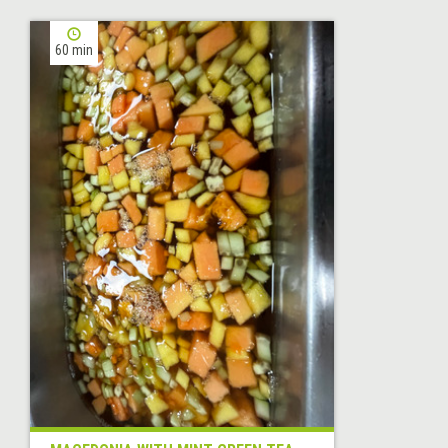
60 min