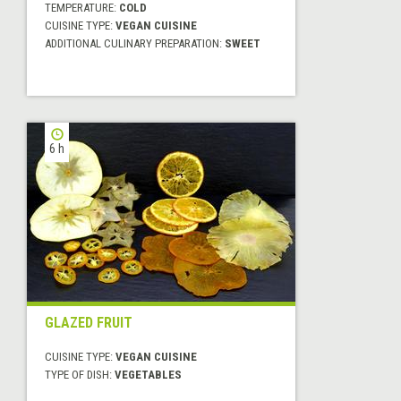
TEMPERATURE:
COLD
CUISINE TYPE:
VEGAN CUISINE
ADDITIONAL CULINARY PREPARATION:
SWEET
6 h
GLAZED FRUIT
CUISINE TYPE:
VEGAN CUISINE
TYPE OF DISH:
VEGETABLES