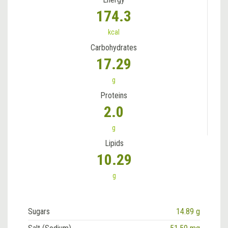
174.3
kcal
Carbohydrates
17.29
g
Proteins
2.0
g
Lipids
10.29
g
Sugars
14.89 g