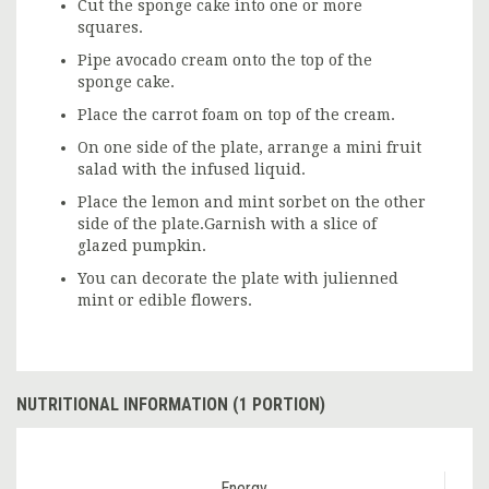
Cut the sponge cake into one or more
squares.
Pipe avocado cream onto the top of the
sponge cake.
Place the carrot foam on top of the cream.
On one side of the plate, arrange a mini fruit
salad with the infused liquid.
Place the lemon and mint sorbet on the other
side of the plate.Garnish with a slice of
glazed pumpkin.
You can decorate the plate with julienned
mint or edible flowers.
NUTRITIONAL INFORMATION (1 PORTION)
Energy