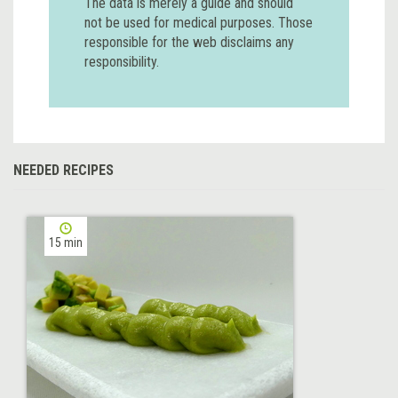
The data is merely a guide and should
not be used for medical purposes. Those
responsible for the web disclaims any
responsibility.
NEEDED RECIPES
15 min