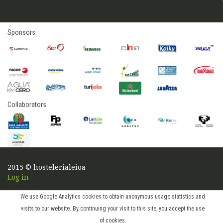
Sponsors
Collaborators
2015 © hostelerialeioa
Log in
We use Google Analytics cookies to obtain anonymous usage statistics and
visits to our website. By continuing your visit to this site, you accept the use
of cookies.