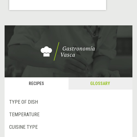
RECIPES
GLOSSARY
TYPE OF DISH
TEMPERATURE
CUISINE TYPE