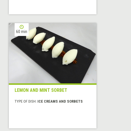
60 min
LEMON AND MINT SORBET
TYPE OF DISH:
ICE CREAMS AND SORBETS