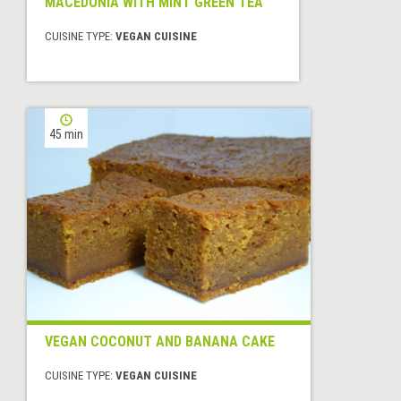
MACEDONIA WITH MINT GREEN TEA
CUISINE TYPE:
VEGAN CUISINE
45 min
VEGAN COCONUT AND BANANA CAKE
CUISINE TYPE:
VEGAN CUISINE