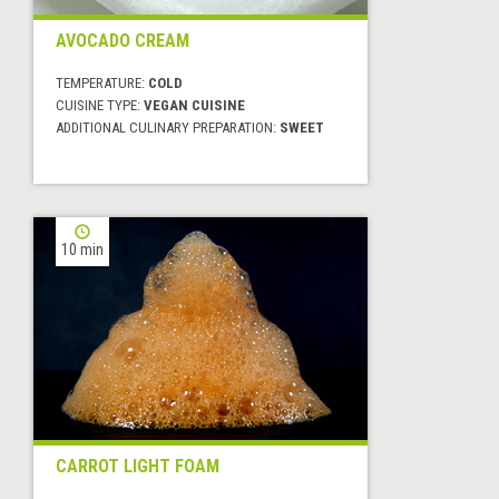
AVOCADO CREAM
TEMPERATURE:
COLD
CUISINE TYPE:
VEGAN CUISINE
ADDITIONAL CULINARY PREPARATION:
SWEET
10 min
CARROT LIGHT FOAM