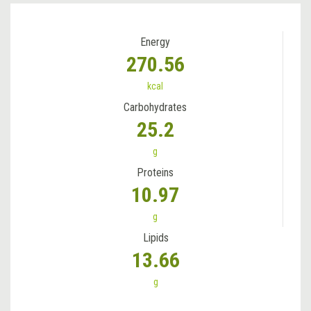
Energy
270.56
kcal
Carbohydrates
25.2
g
Proteins
10.97
g
Lipids
13.66
g