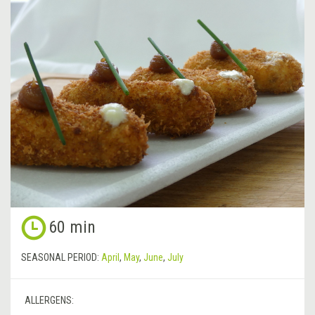
60 min
SEASONAL PERIOD:
April
,
May
,
June
,
July
ALLERGENS: