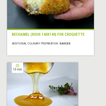
BECHAMEL (ROUX 140X140) FOR CROQUETTE
ADDITIONAL CULINARY PREPARATION:
SAUCES
10 min