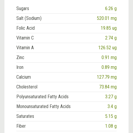
Sugars
6.26 g
Salt (Sodium)
520.01 mg
Folic Acid
19.85 ug
Vitamin C
2.74 g
Vitamin A
126.52 ug
Zinc
0.91 mg
Iron
0.89 mg
Calcium
127.79 mg
Cholesterol
73.84 mg
Polyunsaturated Fatty Acids
3.27 g
Monounsaturated Fatty Acids
3.4 g
Saturates
5.15 g
Fiber
1.08 g