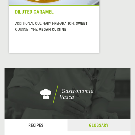
DILUTED CARAMEL
ADDITIONAL CULINARY PREPARATION:
SWEET
CUISINE TYPE:
VEGAN CUISINE
RECIPES
GLOSSARY