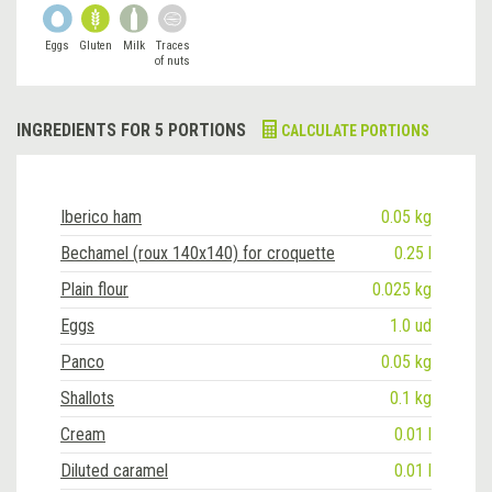
Eggs
Gluten
Milk
Traces
of nuts
INGREDIENTS FOR 5 PORTIONS
CALCULATE PORTIONS
Iberico ham
0.05 kg
Bechamel (roux 140x140) for croquette
0.25 l
Plain flour
0.025 kg
Eggs
1.0 ud
Panco
0.05 kg
Shallots
0.1 kg
Cream
0.01 l
Diluted caramel
0.01 l