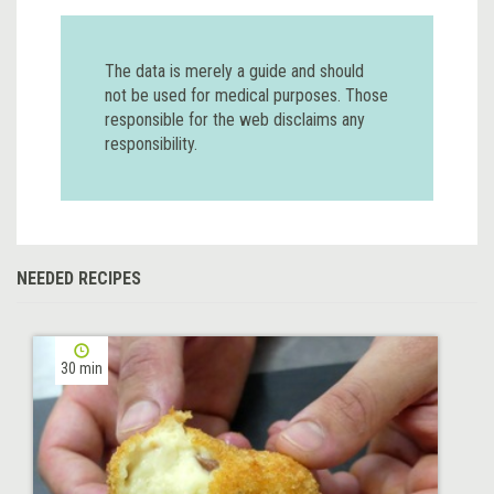
The data is merely a guide and should
not be used for medical purposes. Those
responsible for the web disclaims any
responsibility.
NEEDED RECIPES
30 min