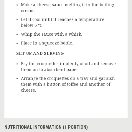
Make a cheese sauce melting it in the boiling
cream.
Let it cool until it reaches a temperature
below 6 ºC.
Whip the sauce with a whisk.
Place in a squeeze bottle.
SET UP AND SERVING
Fry the croquettes in plenty of oil and remove
them on to absorbent paper.
Arrange the croquettes on a tray and garnish
them with a button of toffee and another of
cheese.
NUTRITIONAL INFORMATION (1 PORTION)