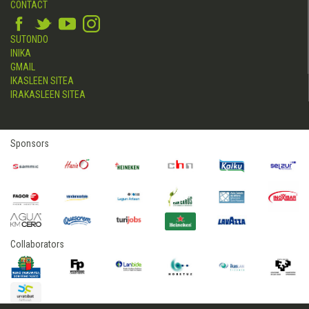
CONTACT
SUTONDO
INIKA
GMAIL
IKASLEEN SITEA
IRAKASLEEN SITEA
Sponsors
Collaborators