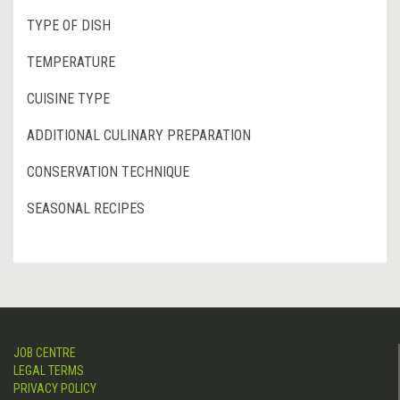
TYPE OF DISH
TEMPERATURE
CUISINE TYPE
ADDITIONAL CULINARY PREPARATION
CONSERVATION TECHNIQUE
SEASONAL RECIPES
JOB CENTRE
LEGAL TERMS
PRIVACY POLICY