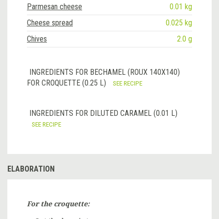
Parmesan cheese
0.01 kg
Cheese spread
0.025 kg
Chives
2.0 g
INGREDIENTS FOR BECHAMEL (ROUX 140X140)
FOR CROQUETTE (0.25 L)
SEE RECIPE
INGREDIENTS FOR DILUTED CARAMEL (0.01 L)
SEE RECIPE
ELABORATION
For the croquette: