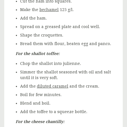
Cut the ham into squares.
Make the
bechamel
125 g/l.
Add the ham.
Spread on a greased plate and cool well.
Shape the croquettes.
Bread them with flour, beaten egg and panco.
For the shallot toffee:
Chop the shallot into julienne.
Simmer the shallot seasoned with oil and salt
until it is very soft.
Add the
diluted caramel
and the cream.
Boil for few minutes.
Blend and boil.
Add the toffee to a squeeze bottle.
For the cheese chantilly: