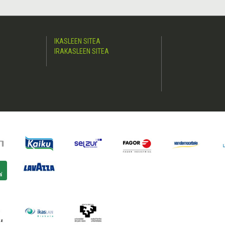
IKASLEEN SITEA
IRAKASLEEN SITEA