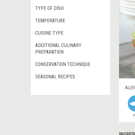
TYPE OF DISH
TEMPERATURE
CUISINE TYPE
ADDITIONAL CULINARY
PREPARATION
CONSERVATION TECHNIQUE
SEASONAL RECIPES
ALLE
F
INGRED