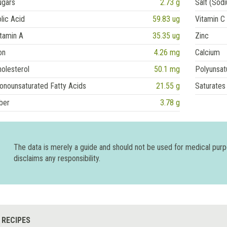
ugars
2.73 g
Salt (Sod
lic Acid
59.83 ug
Vitamin C
tamin A
35.35 ug
Zinc
on
4.26 mg
Calcium
olesterol
50.1 mg
Polyunsat
onounsaturated Fatty Acids
21.55 g
Saturates
ber
3.78 g
The data is merely a guide and should not be used for medical pur
disclaims any responsibility.
 RECIPES