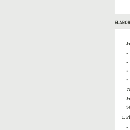
ELABOR
F
T
F
S
P