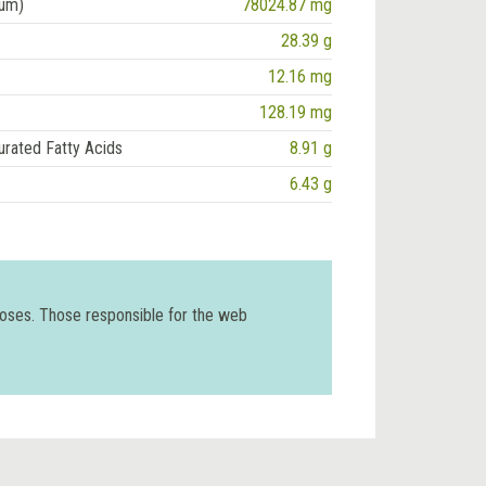
ium)
78024.87 mg
28.39 g
12.16 mg
128.19 mg
urated Fatty Acids
8.91 g
6.43 g
poses. Those responsible for the web