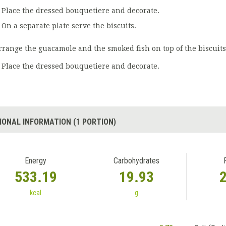
Place the dressed bouquetiere and decorate.
On a separate plate serve the biscuits.
rrange the guacamole and the smoked fish on top of the biscuits
Place the dressed bouquetiere and decorate.
IONAL INFORMATION (1 PORTION)
Energy
Carbohydrates
533.19
19.93
kcal
g