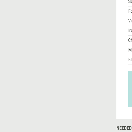
S
Fo
Vi
Ir
Ch
M
Fi
NEEDED