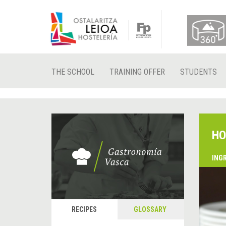
THE SCHOOL
TRAINING OFFER
STUDENTS
HO
ING
RECIPES
GLOSSARY