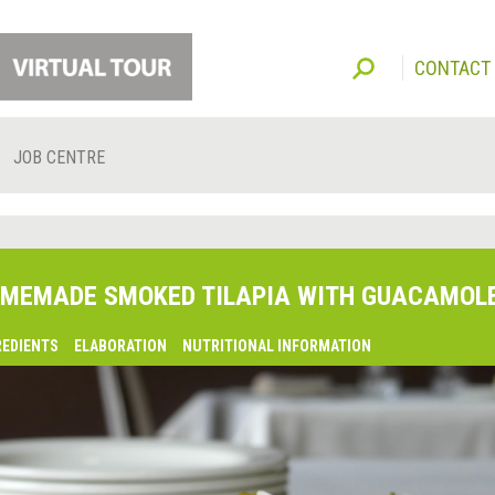
CONTACT
JOB CENTRE
MEMADE SMOKED TILAPIA WITH GUACAMOL
REDIENTS
ELABORATION
NUTRITIONAL INFORMATION