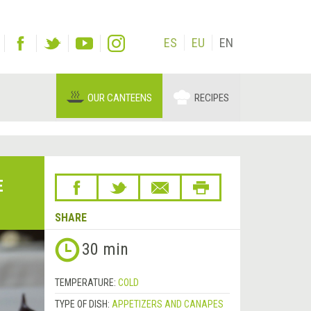
ES
EU
EN
OUR CANTEENS
RECIPES
E
SHARE
30 min
TEMPERATURE:
COLD
TYPE OF DISH:
APPETIZERS AND CANAPES