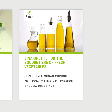
5 min
VINAIGRETTE FOR THE
BOUQUETIERE OF FRESH
VEGETABLES
CUISINE TYPE:
VEGAN CUISINE
ADDITIONAL CULINARY PREPARATION:
SAUCES, DRESSINGS