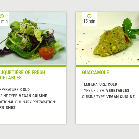
 min
15 min
UQUETIERE OF FRESH
GUACAMOLE
GETABLES
TEMPERATURE:
COLD
MPERATURE:
COLD
TYPE OF DISH:
VEGETABLES
SINE TYPE:
VEGAN CUISINE
CUISINE TYPE:
VEGAN CUISINE
DITIONAL CULINARY PREPARATION:
RNISHES