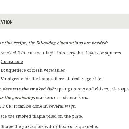
ATION
or this recipe, the following elaborations are needed:
Smoked fish
: cut the tilapia into very thin layers or squares.
Guacamole
Bouquetiere of fresh vegetables
Vinaigrette
for the bouquetiere of fresh vegetables
o decorate the smoked fish:
spring onions and chives, microsprout
or the garnishing:
crackers or soda crackers.
ET UP:
it can be done in several ways.
lace the smoked tilapia piled on the plate.
Shape the guacamole with a hoop or a quenelle.