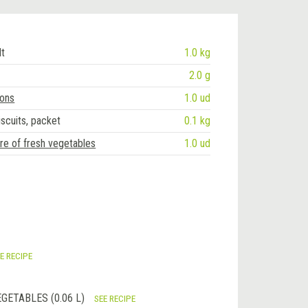
lt
1.0 kg
2.0 g
ions
1.0 ud
iscuits, packet
0.1 kg
re of fresh vegetables
1.0 ud
E RECIPE
GETABLES (0.06 L)
SEE RECIPE