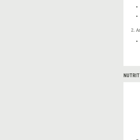
A
NUTRIT