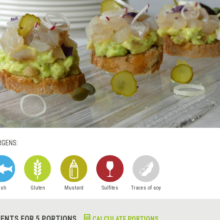
RGENS:
ish
Gluten
Mustard
Sulfites
Traces of soy
IENTS FOR 5 PORTIONS
CALCULATE PORTIONS