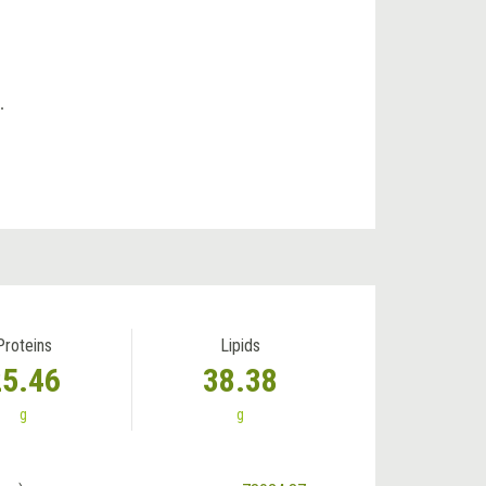
.
Proteins
Lipids
25.46
38.38
g
g