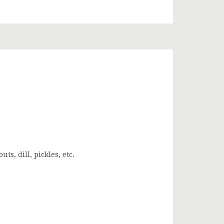
s, dill, pickles, etc.