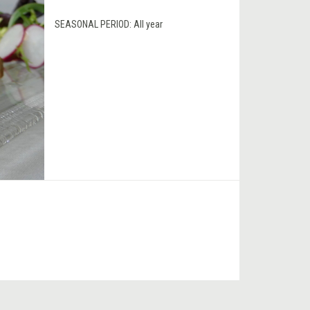
SEASONAL PERIOD:
All year