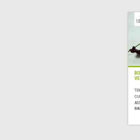
10
BO
VE
TE
CUI
AD
GA