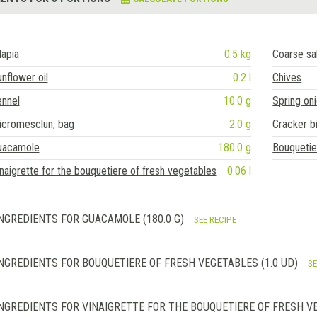
lapia
0.5 kg
Coarse sa
nflower oil
0.2 l
Chives
ennel
10.0 g
Spring on
icromesclun, bag
2.0 g
Cracker b
uacamole
180.0 g
Bouquetie
naigrette for the bouquetiere of fresh vegetables
0.06 l
NGREDIENTS FOR GUACAMOLE (180.0 G)
SEE RECIPE
NGREDIENTS FOR BOUQUETIERE OF FRESH VEGETABLES (1.0 UD)
SE
NGREDIENTS FOR VINAIGRETTE FOR THE BOUQUETIERE OF FRESH VE