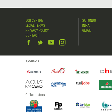
JOB CENTRE
SUTONDO
LEGAL TERMS
INIKA
PRIVACY POLICY
GMAIL
CONTACT
Sponsors
Collaborators