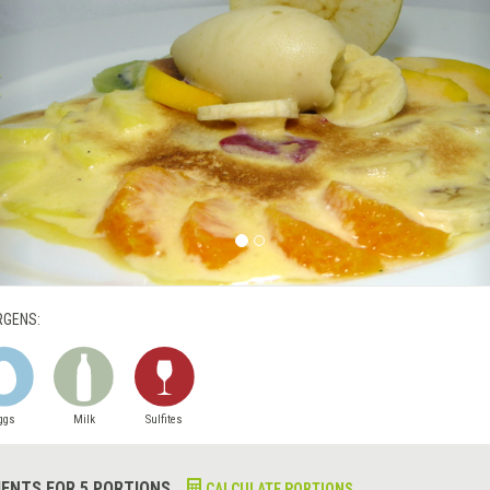
RGENS:
ggs
Milk
Sulfites
IENTS FOR 5 PORTIONS
CALCULATE PORTIONS