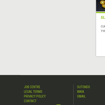
GL
CUI
TYP
JOB CENTRE
SUTONDO
LEGAL TERMS
INIKA
PRIVACY POLICY
GMAIL
CONTACT