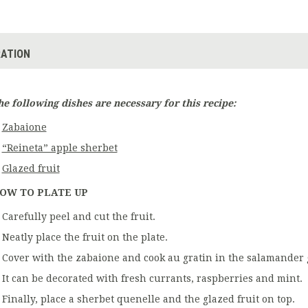
ATION
he following dishes are necessary for this recipe:
Zabaione
“Reineta” apple sherbet
Glazed fruit
OW TO PLATE UP
Carefully peel and cut the fruit.
Neatly place the fruit on the plate.
Cover with the zabaione and cook au gratin in the salamander gr
It can be decorated with fresh currants, raspberries and mint.
Finally, place a sherbet quenelle and the glazed fruit on top.