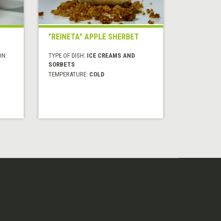
"REINETA" APPLE SHERBET
ON:
TYPE OF DISH:
ICE CREAMS AND
SORBETS
TEMPERATURE:
COLD