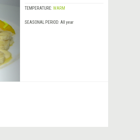
TEMPERATURE:
WARM
SEASONAL PERIOD:
All year