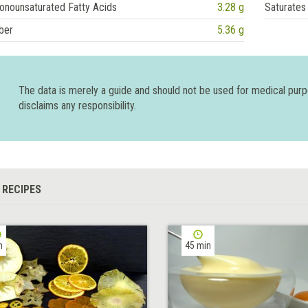
onounsaturated Fatty Acids
3.28 g
Saturates
ber
5.36 g
The data is merely a guide and should not be used for medical pur
disclaims any responsibility.
 RECIPES
h
45 min