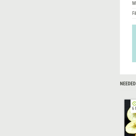
M
Fi
NEEDED
6 