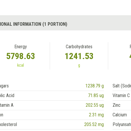
IONAL INFORMATION (1 PORTION)
Energy
Carbohydrates
5798.63
1241.53
kcal
g
ugars
1238.79 g
Salt (Sod
lic Acid
71.85 ug
Vitamin C
tamin A
202.55 ug
Zinc
on
2.31 mg
Calcium
olesterol
205.52 mg
Polyunsat