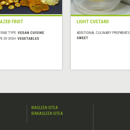
AZED FRUIT
LIGHT CUSTARD
SINE TYPE:
VEGAN CUISINE
ADDITIONAL CULINARY PREPARATI
SWEET
E OF DISH:
VEGETABLES
IKASLEEN SITEA
IRAKASLEEN SITEA