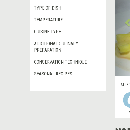
TYPE OF DISH
TEMPERATURE
CUISINE TYPE
ADDITIONAL CULINARY
PREPARATION
CONSERVATION TECHNIQUE
SEASONAL RECIPES
ALLE
E
INGRED