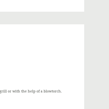
ill or with the help of a blowtorch.