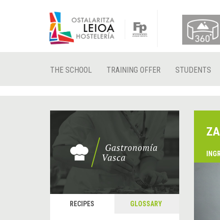
THE SCHOOL
TRAINING OFFER
STUDENTS
ZA
ING
&
P
RECIPES
GLOSSARY