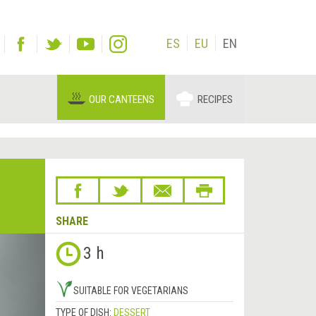
ES
EU
EN
OUR CANTEENS
RECIPES
SHARE
Next
3 h
&rsaquo;
SUITABLE FOR VEGETARIANS
TYPE OF DISH:
DESSERT