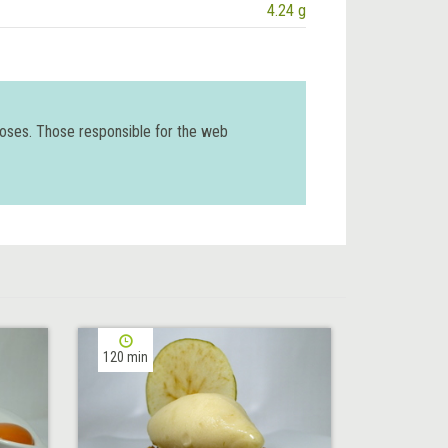
4.24 g
poses. Those responsible for the web
120 min