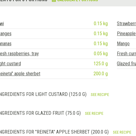
wi
0.15 kg
Strawberr
ranges
0.15 kg
Pineapple
ananas
0.15 kg
Mango
esh raspberries, tray
0.05 kg
Fresh cur
ght custard
125.0 g
Glazed fru
eineta" apple sherbet
200.0 g
NGREDIENTS FOR LIGHT CUSTARD (125.0 G)
SEE RECIPE
NGREDIENTS FOR GLAZED FRUIT (75.0 G)
SEE RECIPE
NGREDIENTS FOR "REINETA" APPLE SHERBET (200.0 G)
SEE RECIPE