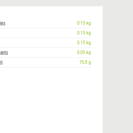
ies
0.15 kg
0.15 kg
0.15 kg
rants
0.05 kg
it
75.0 g