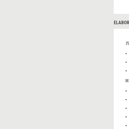
ELABOR
T
H