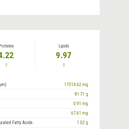
Proteins
Lipids
4.22
9.97
g
g
ium)
17514.62 mg
81.71 g
0.91 mg
67.61 mg
urated Fatty Acids
1.02 g