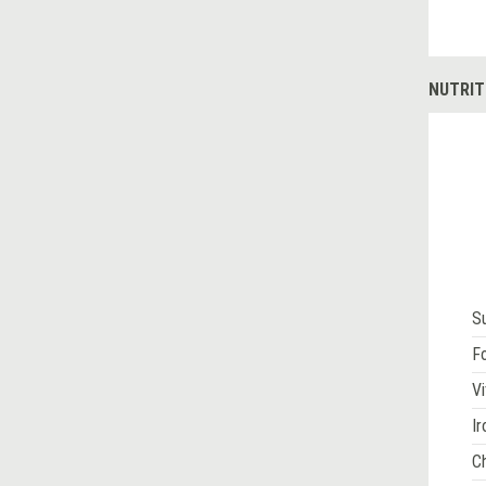
NUTRIT
S
Fo
Vi
Ir
Ch