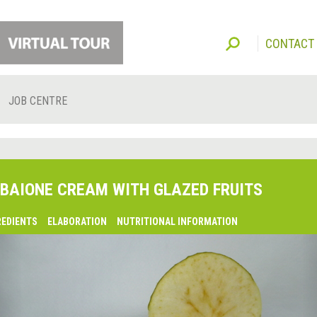
CONTACT
JOB CENTRE
BAIONE CREAM WITH GLAZED FRUITS
REDIENTS
ELABORATION
NUTRITIONAL INFORMATION
lsaquo;
revious