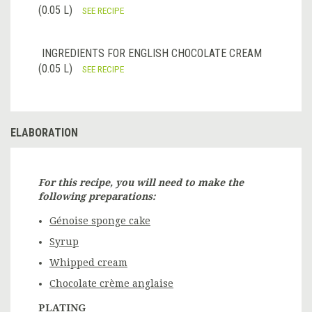
(0.05 L)
SEE RECIPE
INGREDIENTS FOR ENGLISH CHOCOLATE CREAM
(0.05 L)
SEE RECIPE
ELABORATION
For this recipe, you will need to make the
following preparations:
Génoise sponge cake
Syrup
Whipped cream
Chocolate crème anglaise
PLATING