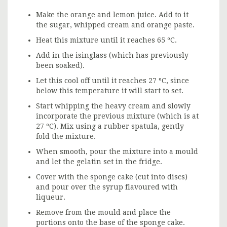
Make the orange and lemon juice. Add to it
the sugar, whipped cream and orange paste.
Heat this mixture until it reaches 65 ºC.
Add in the isinglass (which has previously
been soaked).
Let this cool off until it reaches 27 ºC, since
below this temperature it will start to set.
Start whipping the heavy cream and slowly
incorporate the previous mixture (which is at
27 ºC). Mix using a rubber spatula, gently
fold the mixture.
When smooth, pour the mixture into a mould
and let the gelatin set in the fridge.
Cover with the sponge cake (cut into discs)
and pour over the syrup flavoured with
liqueur.
Remove from the mould and place the
portions onto the base of the sponge cake.