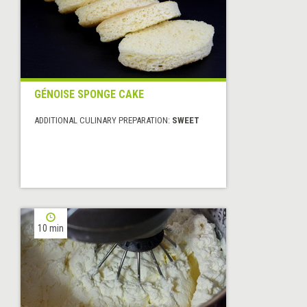
GÉNOISE SPONGE CAKE
ADDITIONAL CULINARY PREPARATION:
SWEET
10 min