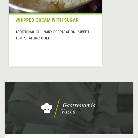
WHIPPED CREAM WITH SUGAR
ADDITIONAL CULINARY PREPARATION:
SWEET
TEMPERATURE:
COLD