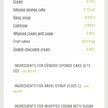
Cream
0.15 l
Génoise sponge cake
0.15 ud
Basic syrup
0.025 l
Cointreau
0.003 l
Whipped cream with sugar
0.05 l
Fruit cubes
0.015 kg
English chocolate cream
0.05 l
INGREDIENTS FOR GÉNOISE SPONGE CAKE (0.15
UD)
SEE RECIPE
INGREDIENTS FOR BASIC SYRUP (0.025 L)
SEE
RECIPE
INGREDIENTS FOR WHIPPED CREAM WITH SUGAR