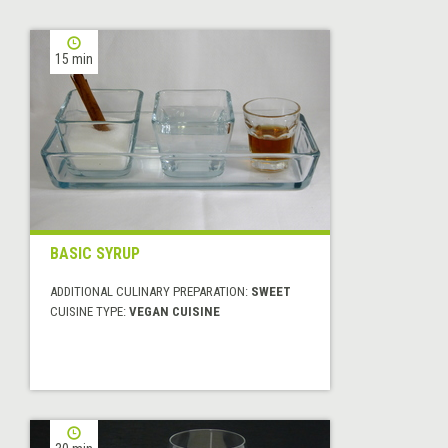
15 min
BASIC SYRUP
ADDITIONAL CULINARY PREPARATION:
SWEET
CUISINE TYPE:
VEGAN CUISINE