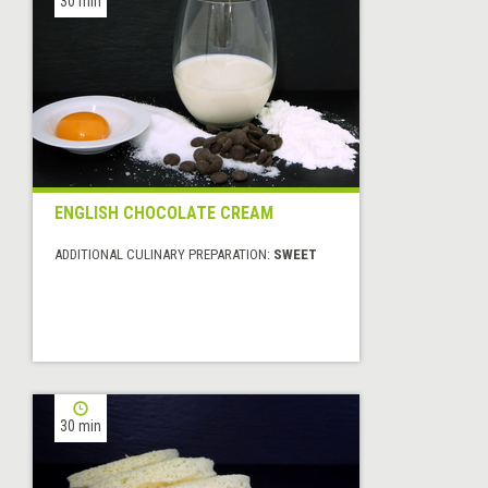
30 min
ENGLISH CHOCOLATE CREAM
ADDITIONAL CULINARY PREPARATION:
SWEET
30 min