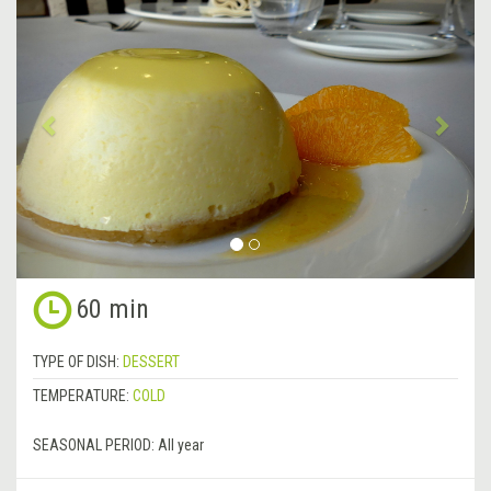
Previous
&rsa
60 min
TYPE OF DISH:
DESSERT
TEMPERATURE:
COLD
SEASONAL PERIOD:
All year