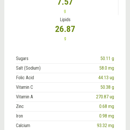
7.57
g
Lipids
26.87
g
Sugars
50.11 g
Salt (Sodium)
58.0 mg
Folic Acid
44.13 ug
Vitamin C
50.38 g
Vitamin A
270.87 ug
Zinc
0.68 mg
Iron
0.98 mg
Calcium
93.32 mg