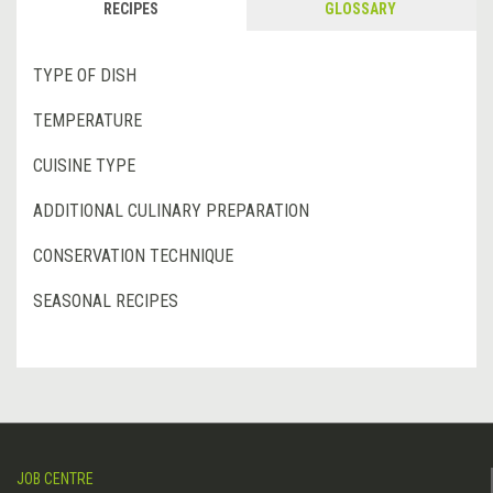
RECIPES
GLOSSARY
TYPE OF DISH
TEMPERATURE
CUISINE TYPE
ADDITIONAL CULINARY PREPARATION
CONSERVATION TECHNIQUE
SEASONAL RECIPES
JOB CENTRE