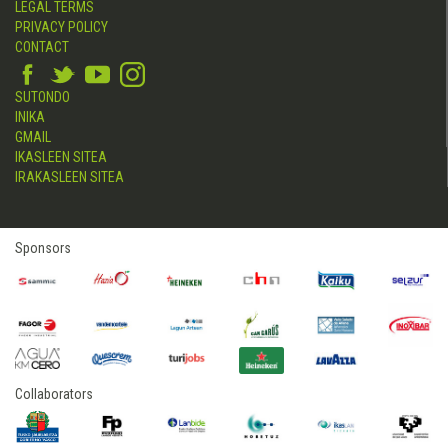
LEGAL TERMS
PRIVACY POLICY
CONTACT
SUTONDO
INIKA
GMAIL
IKASLEEN SITEA
IRAKASLEEN SITEA
Sponsors
Collaborators