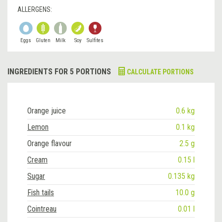
ALLERGENS:
Eggs
Gluten
Milk
Soy
Sulfites
INGREDIENTS FOR 5 PORTIONS
CALCULATE PORTIONS
Orange juice
0.6 kg
Lemon
0.1 kg
Orange flavour
2.5 g
Cream
0.15 l
Sugar
0.135 kg
Fish tails
10.0 g
Cointreau
0.01 l