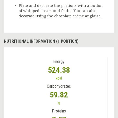
Plate and decorate the portions with a button
of whipped cream and fruits. You can also
decorate using the chocolate crème anglaise.
NUTRITIONAL INFORMATION (1 PORTION)
Energy
524.38
kcal
Carbohydrates
59.82
g
Proteins