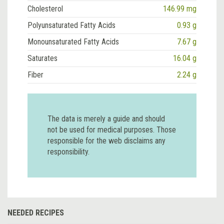
Cholesterol
146.99 mg
Polyunsaturated Fatty Acids
0.93 g
Monounsaturated Fatty Acids
7.67 g
Saturates
16.04 g
Fiber
2.24 g
The data is merely a guide and should
not be used for medical purposes. Those
responsible for the web disclaims any
responsibility.
NEEDED RECIPES