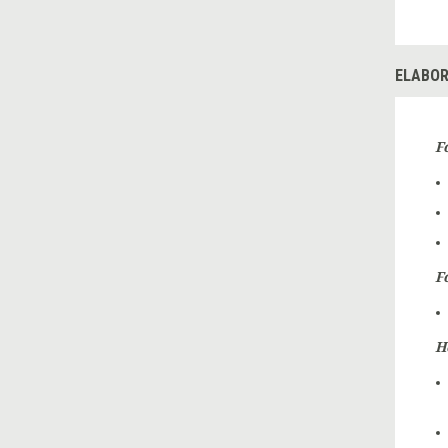
ELABOR
F
F
H