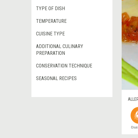
TYPE OF DISH
TEMPERATURE
CUISINE TYPE
ADDITIONAL CULINARY
PREPARATION
CONSERVATION TECHNIQUE
SEASONAL RECIPES
ALLE
Crus