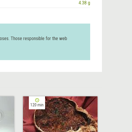
4.38 g
poses. Those responsible for the web
120 min