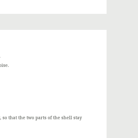
.
oise.
 so that the two parts of the shell stay