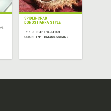
SPIDER-CRAB
DONOSTIARRA STYLE
ON:
TYPE OF DISH:
SHELLFISH
CUISINE TYPE:
BASQUE CUISINE