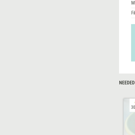
M
Fi
NEEDED
30