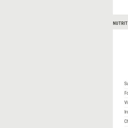
NUTRIT
S
Fo
Vi
Ir
Ch