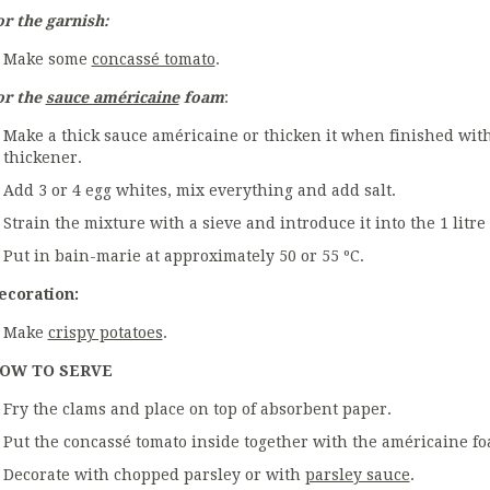
or the garnish:
Make some
concassé tomato
.
or the
sauce américaine
foam
:
Make a thick sauce américaine or thicken it when finished wit
thickener.
Add 3 or 4 egg whites, mix everything and add salt.
Strain the mixture with a sieve and introduce it into the 1 litre
Put in bain-marie at approximately 50 or 55 ºC.
ecoration:
Make
crispy potatoes
.
OW TO SERVE
Fry the clams and place on top of absorbent paper.
Put the concassé tomato inside together with the américaine fo
Decorate with chopped parsley or with
parsley sauce
.