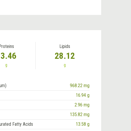
Proteins
Lipids
13.46
28.12
g
g
ium)
968.22 mg
16.94 g
2.96 mg
135.82 mg
urated Fatty Acids
13.58 g