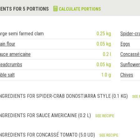
IENTS FOR 5 PORTIONS
CALCULATE PORTIONS
arge semi farmed clam
0.25 kg
Spider-cr
ain flour
0.05 kg
Eggs
auce americaine
0.2 l
Concassé
readcrumbs
0.05 kg
Sunflower 
ble salt
1.0 g
Chives
NGREDIENTS FOR SPIDER-CRAB DONOSTIARRA STYLE (0.1 KG)
SEE 
NGREDIENTS FOR SAUCE AMERICAINE (0.2 L)
SEE RECIPE
NGREDIENTS FOR CONCASSÉ TOMATO (5.0 UD)
SEE RECIPE