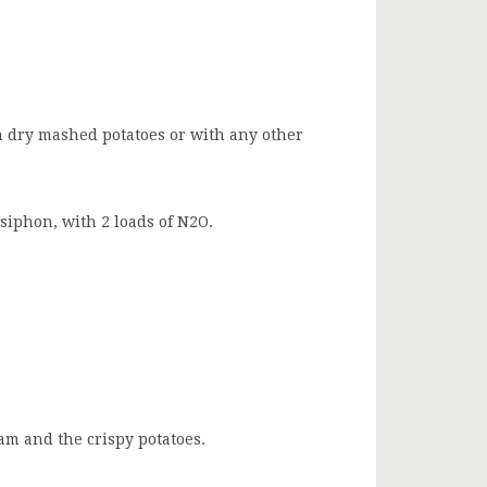
h dry mashed potatoes or with any other
 siphon, with 2 loads of N2O.
am and the crispy potatoes.