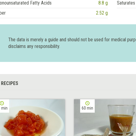
onounsaturated Fatty Acids
8.8 g
Saturates
ber
2.52 g
The data is merely a guide and should not be used for medical pur
disclaims any responsibility.
 RECIPES
 min
60 min