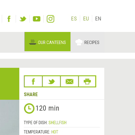
ES
EU
EN
OUR CANTEENS
RECIPES
SHARE
120 min
TYPE OF DISH:
SHELLFISH
TEMPERATURE:
HOT