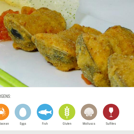
RGENS:
tacean
Eggs
Fish
Gluten
Molluscs
Sulfites