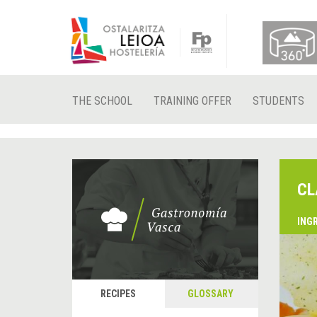
THE SCHOOL
TRAINING OFFER
STUDENTS
CL
ING
RECIPES
GLOSSARY