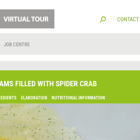
CONTACT
JOB CENTRE
AMS FILLED WITH SPIDER CRAB
REDIENTS
ELABORATION
NUTRITIONAL INFORMATION