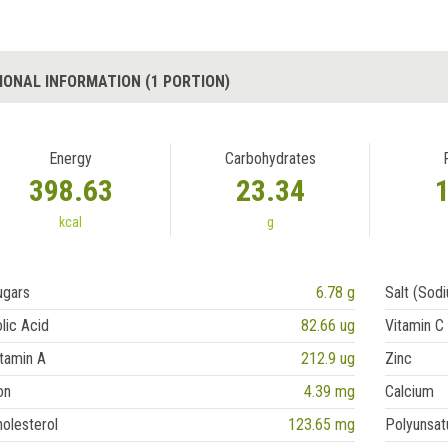
IONAL INFORMATION (1 PORTION)
Energy
Carbohydrates
398.63
23.34
kcal
g
ugars
6.78 g
Salt (Sod
lic Acid
82.66 ug
Vitamin C
tamin A
212.9 ug
Zinc
on
4.39 mg
Calcium
olesterol
123.65 mg
Polyunsat