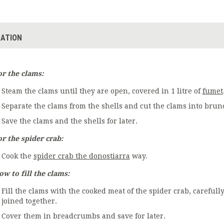
ATION
or the clams:
Steam the clams until they are open, covered in 1 litre of
fumet
Separate the clams from the shells and cut the clams into brun
Save the clams and the shells for later.
or the spider crab:
Cook the
spider crab the donostiarra
way.
ow to fill the clams:
Fill the clams with the cooked meat of the spider crab, carefully,
joined together.
Cover them in breadcrumbs and save for later.