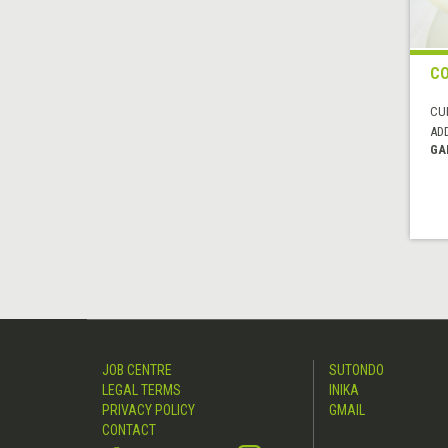
C
CUI
AD
GA
JOB CENTRE
SUTONDO
LEGAL TERMS
INIKA
PRIVACY POLICY
GMAIL
CONTACT