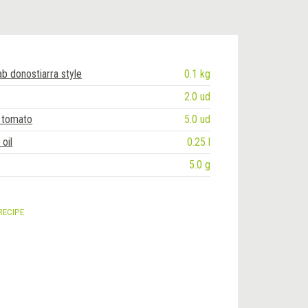
ab donostiarra style
0.1 kg
2.0 ud
 tomato
5.0 ud
oil
0.25 l
5.0 g
RECIPE