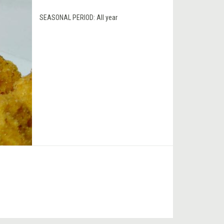
SEASONAL PERIOD:
All year