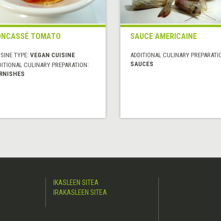
ONCASSÉ TOMATO
SAUCE AMERICAINE
SINE TYPE:
VEGAN CUISINE
ADDITIONAL CULINARY PREPARATI
SAUCES
DITIONAL CULINARY PREPARATION:
RNISHES
IKASLEEN SITEA
IRAKASLEEN SITEA