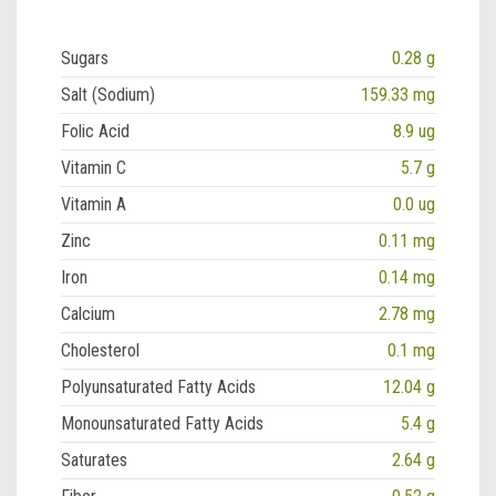
Sugars
0.28 g
Salt (Sodium)
159.33 mg
Folic Acid
8.9 ug
Vitamin C
5.7 g
Vitamin A
0.0 ug
Zinc
0.11 mg
Iron
0.14 mg
Calcium
2.78 mg
Cholesterol
0.1 mg
Polyunsaturated Fatty Acids
12.04 g
Monounsaturated Fatty Acids
5.4 g
Saturates
2.64 g