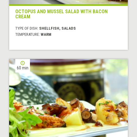
OCTOPUS AND MUSSEL SALAD WITH BACON
CREAM
TYPE OF DISH:
SHELLFISH, SALADS
TEMPERATURE:
WARM
60 min