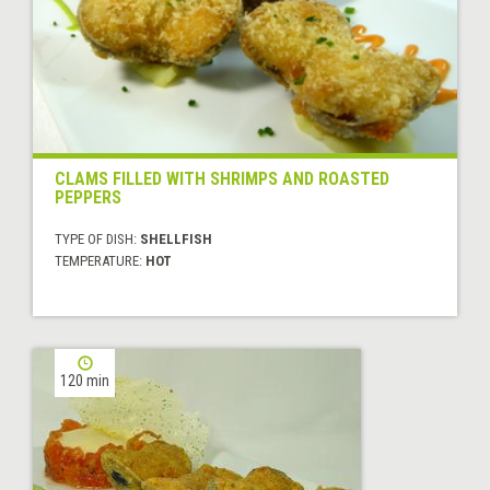
CLAMS FILLED WITH SHRIMPS AND ROASTED
PEPPERS
TYPE OF DISH:
SHELLFISH
TEMPERATURE:
HOT
120 min