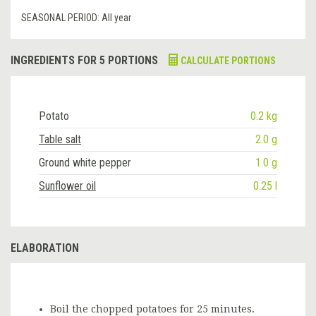
SEASONAL PERIOD:
All year
INGREDIENTS FOR 5 PORTIONS
CALCULATE PORTIONS
Potato
0.2 kg
Table salt
2.0 g
Ground white pepper
1.0 g
Sunflower oil
0.25 l
ELABORATION
Boil the chopped potatoes for 25 minutes.