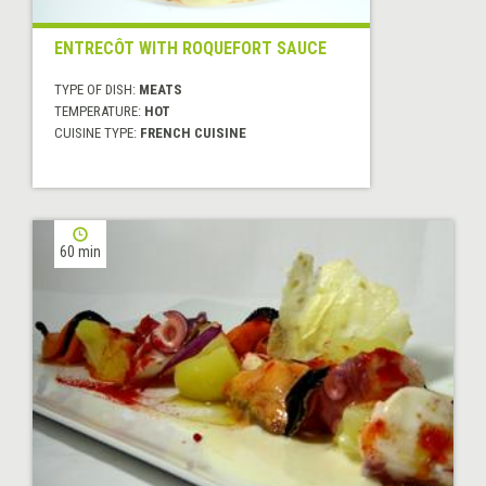
ENTRECÔT WITH ROQUEFORT SAUCE
TYPE OF DISH:
MEATS
TEMPERATURE:
HOT
CUISINE TYPE:
FRENCH CUISINE
60 min