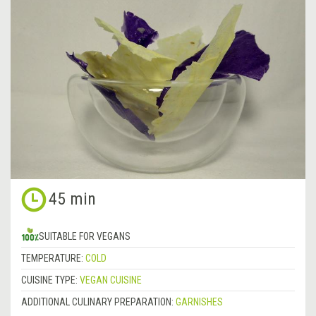
45 min
SUITABLE FOR VEGANS
TEMPERATURE:
COLD
CUISINE TYPE:
VEGAN CUISINE
ADDITIONAL CULINARY PREPARATION:
GARNISHES