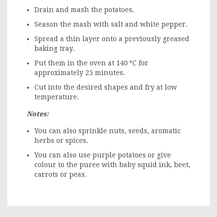
Drain and mash the potatoes.
Season the mash with salt and white pepper.
Spread a thin layer onto a previously greased
baking tray.
Put them in the oven at 140 ºC for
approximately 25 minutes.
Cut into the desired shapes and fry at low
temperature.
Notes:
You can also sprinkle nuts, seeds, aromatic
herbs or spices.
You can also use purple potatoes or give
colour to the puree with baby squid ink, beet,
carrots or peas.