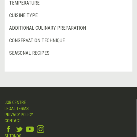
TEMPERATURE
CUISINE TYPE
ADDITIONAL CULINARY PREPARATION
CONSERVATION TECHNIQUE
SEASONAL RECIPES
JOB CENTRE
LEGAL TERMS
PRIVACY POLICY
CONTACT
SUTONDO