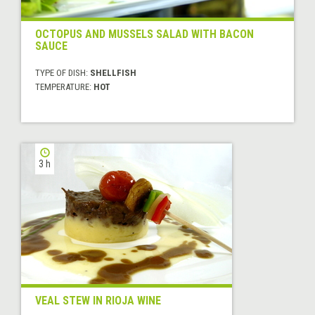
OCTOPUS AND MUSSELS SALAD WITH BACON
SAUCE
TYPE OF DISH:
SHELLFISH
TEMPERATURE:
HOT
3 h
VEAL STEW IN RIOJA WINE