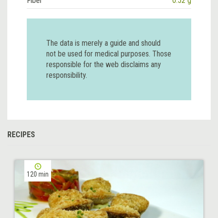
Fiber
0.52 g
The data is merely a guide and should
not be used for medical purposes. Those
responsible for the web disclaims any
responsibility.
RECIPES
120 min