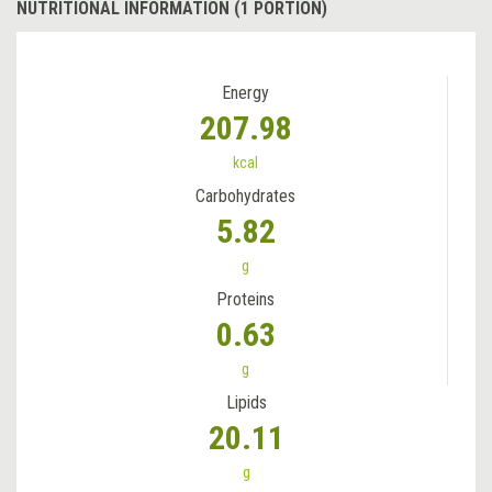
NUTRITIONAL INFORMATION (1 PORTION)
Energy
207.98
kcal
Carbohydrates
5.82
g
Proteins
0.63
g
Lipids
20.11
g