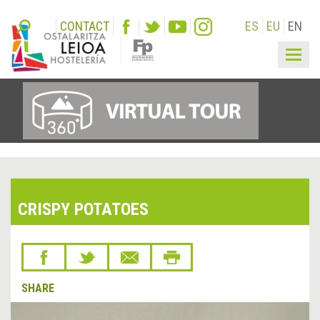
CONTACT
ES
EU
EN
Togg
navig
CRISPY POTATOES
SHARE