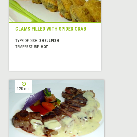
CLAMS FILLED WITH SPIDER CRAB
TYPE OF DISH:
SHELLFISH
TEMPERATURE:
HOT
120 min