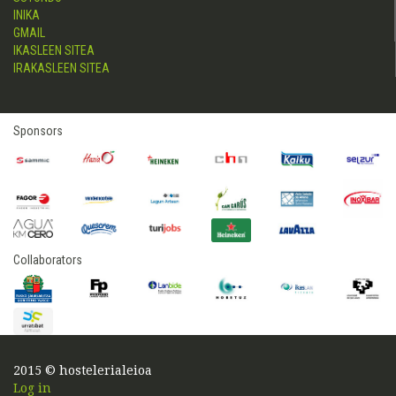
INIKA
GMAIL
IKASLEEN SITEA
IRAKASLEEN SITEA
Sponsors
Collaborators
2015 © hostelerialeioa
Log in