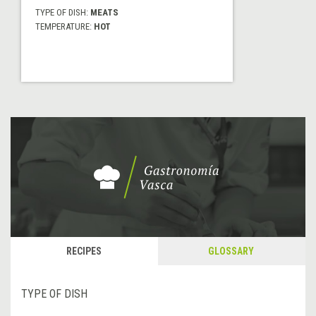
TYPE OF DISH:
MEATS
TEMPERATURE:
HOT
RECIPES
GLOSSARY
TYPE OF DISH