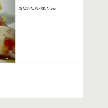
SEASONAL PERIOD:
All year