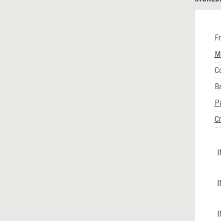
Fr
M
Co
B
P
Cr
I
I
I