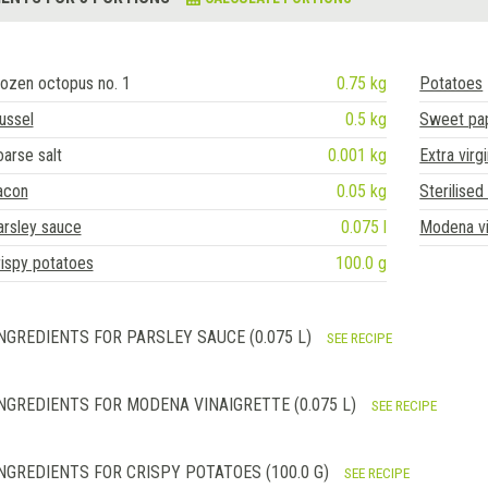
ozen octopus no. 1
0.75 kg
Potatoes
ussel
0.5 kg
Sweet pap
arse salt
0.001 kg
Extra virgi
acon
0.05 kg
Sterilised
arsley sauce
0.075 l
Modena vi
ispy potatoes
100.0 g
NGREDIENTS FOR PARSLEY SAUCE (0.075 L)
SEE RECIPE
NGREDIENTS FOR MODENA VINAIGRETTE (0.075 L)
SEE RECIPE
NGREDIENTS FOR CRISPY POTATOES (100.0 G)
SEE RECIPE