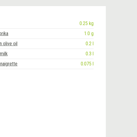
0.25 kg
rika
1.0 g
n olive oil
0.2 l
 milk
0.3 l
naigrette
0.075 l