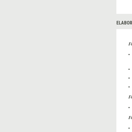
ELABOR
F
F
F