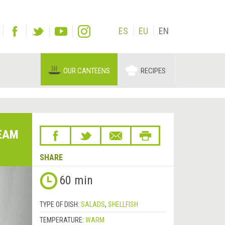
ES
EU
EN
OUR CANTEENS
RECIPES
EAM
SHARE
Next
60 min
&rsaquo;
TYPE OF DISH:
SALADS
,
SHELLFISH
TEMPERATURE:
WARM