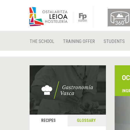
THE SCHOOL
TRAINING OFFER
STUDENTS
OC
ING
&
P
RECIPES
GLOSSARY