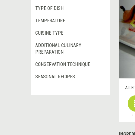
TYPE OF DISH
TEMPERATURE
CUISINE TYPE
ADDITIONAL CULINARY
PREPARATION
CONSERVATION TECHNIQUE
SEASONAL RECIPES
ALLE
Gl
INGRED