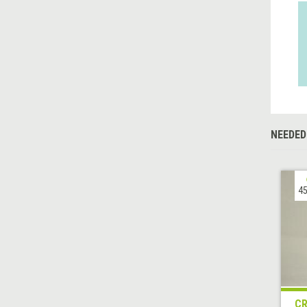
NEEDED
45
CR