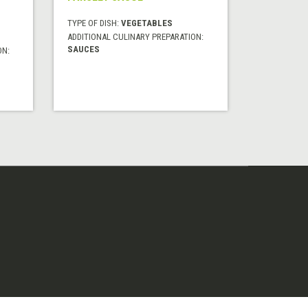
TYPE OF DISH:
VEGETABLES
ADDITIONAL CULINARY PREPARATION:
SAUCES
ON: