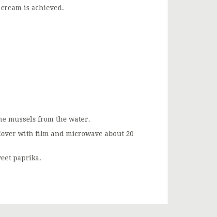
 cream is achieved.
the mussels from the water.
. Cover with film and microwave about 20
eet paprika.