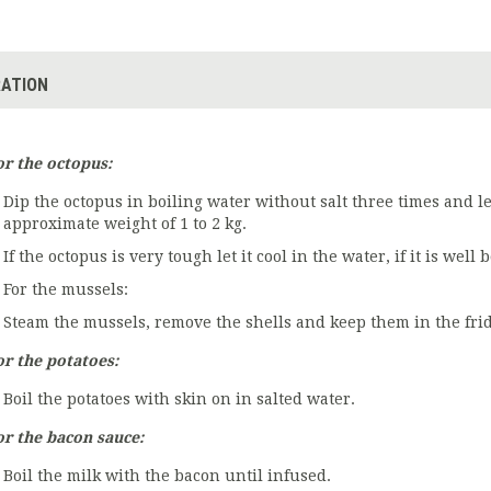
ATION
or the octopus:
Dip the octopus in boiling water without salt three times and le
approximate weight of 1 to 2 kg.
If the octopus is very tough let it cool in the water, if it is well 
For the mussels:
Steam the mussels, remove the shells and keep them in the frid
or the potatoes:
Boil the potatoes with skin on in salted water.
or the bacon sauce:
Boil the milk with the bacon until infused.