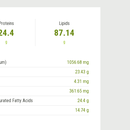
Proteins
Lipids
24.4
87.14
g
g
ium)
1056.68 mg
23.43 g
4.31 mg
361.65 mg
urated Fatty Acids
24.4 g
14.74 g