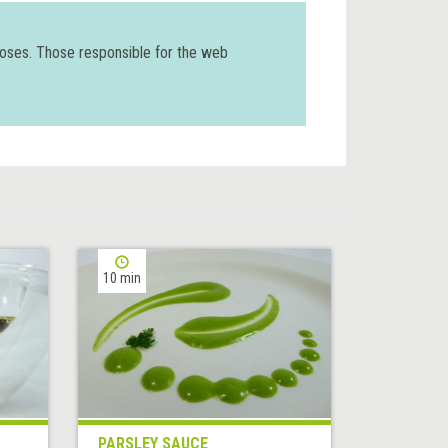
poses. Those responsible for the web
10 min
PARSLEY SAUCE