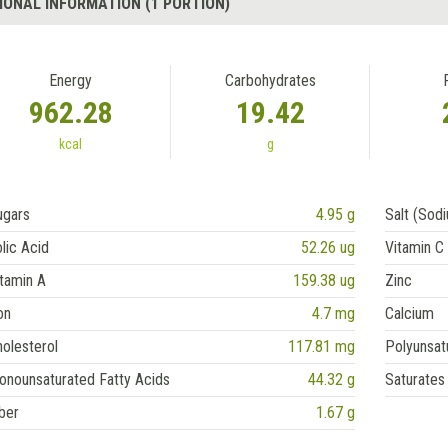
IONAL INFORMATION (1 PORTION)
Energy
Carbohydrates
962.28
19.42
kcal
g
ugars
4.95 g
Salt (Sod
lic Acid
52.26 ug
Vitamin C
tamin A
159.38 ug
Zinc
on
4.7 mg
Calcium
olesterol
117.81 mg
Polyunsat
onounsaturated Fatty Acids
44.32 g
Saturates
ber
1.67 g