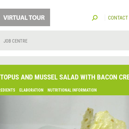
CONTACT
JOB CENTRE
TOPUS AND MUSSEL SALAD WITH BACON CR
REDIENTS
ELABORATION
NUTRITIONAL INFORMATION
lsaquo;
revious