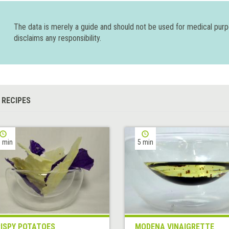
The data is merely a guide and should not be used for medical pur
disclaims any responsibility.
 RECIPES
 min
5 min
ISPY POTATOES
MODENA VINAIGRETTE