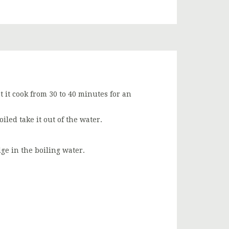
t it cook from 30 to 40 minutes for an
boiled take it out of the water.
ge in the boiling water.