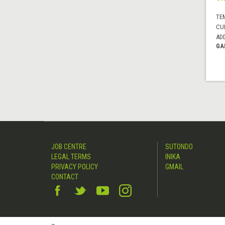
TE
CUI
AD
GA
JOB CENTRE
SUTONDO
LEGAL TERMS
INIKA
PRIVACY POLICY
GMAIL
CONTACT