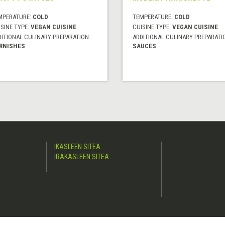
MPERATURE:
COLD
TEMPERATURE:
COLD
SINE TYPE:
VEGAN CUISINE
CUISINE TYPE:
VEGAN CUISINE
DITIONAL CULINARY PREPARATION:
ADDITIONAL CULINARY PREPARATI
RNISHES
SAUCES
IKASLEEN SITEA
IRAKASLEEN SITEA