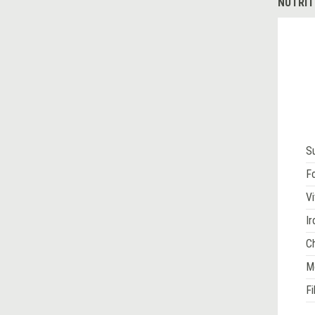
NUTRIT
S
Fo
Vi
Ir
Ch
M
Fi