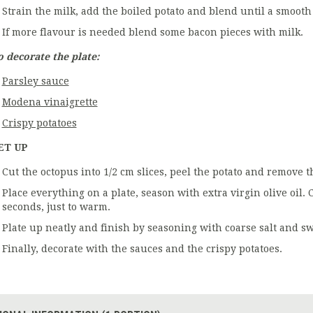
Strain the milk, add the boiled potato and blend until a smooth
If more flavour is needed blend some bacon pieces with milk.
o decorate the plate:
Parsley sauce
Modena vinaigrette
Crispy potatoes
ET UP
Cut the octopus into 1/2 cm slices, peel the potato and remove 
Place everything on a plate, season with extra virgin olive oil
seconds, just to warm.
Plate up neatly and finish by seasoning with coarse salt and sw
Finally, decorate with the sauces and the crispy potatoes.