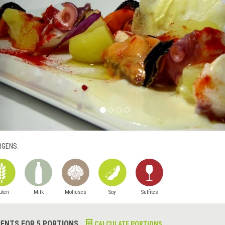
RGENS:
uten
Milk
Molluscs
Soy
Sulfites
IENTS FOR 5 PORTIONS
CALCULATE PORTIONS