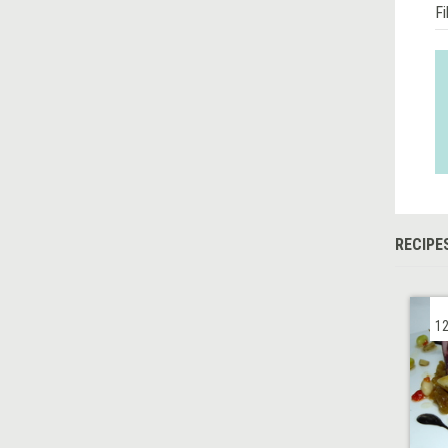
Fi
RECIPE
12