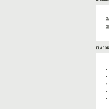
Ga
Ol
ELABOR