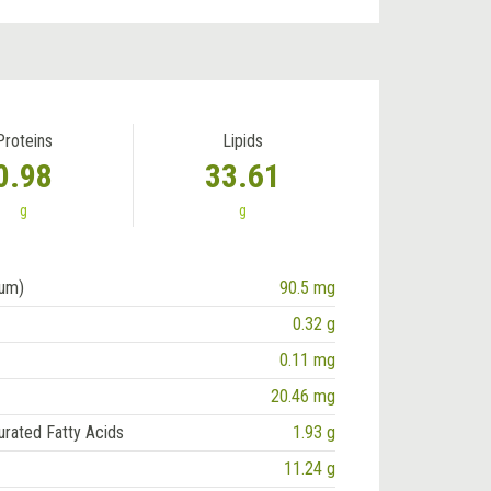
Proteins
Lipids
0.98
33.61
g
g
ium)
90.5 mg
0.32 g
0.11 mg
20.46 mg
urated Fatty Acids
1.93 g
11.24 g