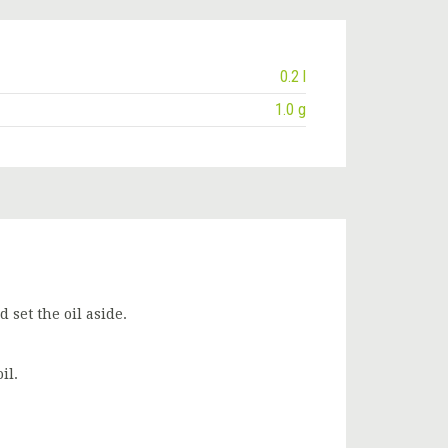
0.2 l
1.0 g
 set the oil aside.
il.