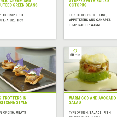
RLIC CREAM AND
STUFFED WITH BOILED
UTÉED GREEN BEANS
OCTOPUS
E OF DISH:
FISH
TYPE OF DISH:
SHELLFISH,
APPETIZERS AND CANAPES
MPERATURE:
HOT
TEMPERATURE:
WARM
60 min
G TROTTERS IN
WARM COD AND AVOCADO
KITXENE STYLE
SALAD
E OF DISH:
MEATS
TYPE OF DISH:
SALADS, FISH