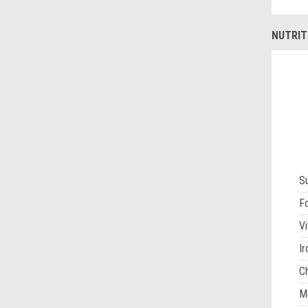
NUTRIT
S
Fo
Vi
Ir
Ch
M