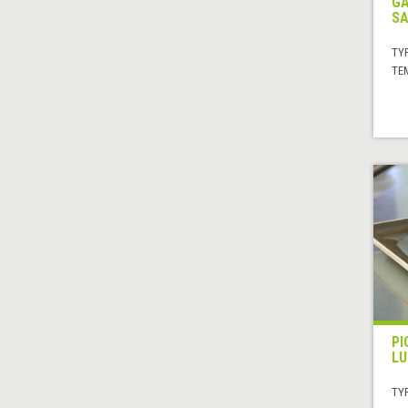
GA
SA
TYP
TE
PI
LU
TYP