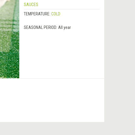
SAUCES
TEMPERATURE:
COLD
SEASONAL PERIOD:
All year