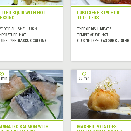
ILLED SQUID WITH HOT
LUKITXENE STYLE PIG
ESSING
TROTTERS
E OF DISH:
SHELLFISH
TYPE OF DISH:
MEATS
MPERATURE:
HOT
TEMPERATURE:
HOT
SINE TYPE:
BASQUE CUISINE
CUISINE TYPE:
BASQUE CUISINE
 min
60 min
RINATED SALMON WITH
MASHED POTATOES