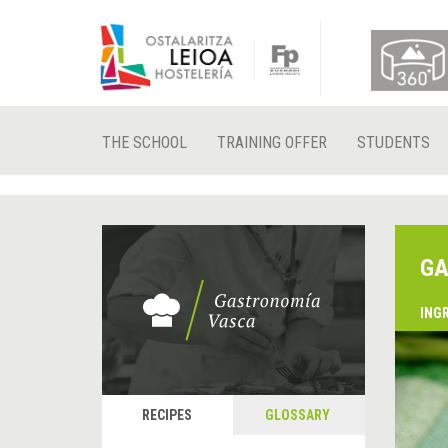
THE SCHOOL
TRAINING OFFER
STUDENTS
GA
ING
RECIPES
GLOSSARY