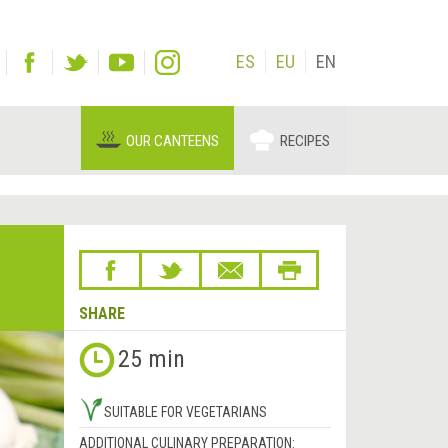
ES
EU
EN
OUR CANTEENS
RECIPES
SHARE
25 min
SUITABLE FOR VEGETARIANS
ADDITIONAL CULINARY PREPARATION: