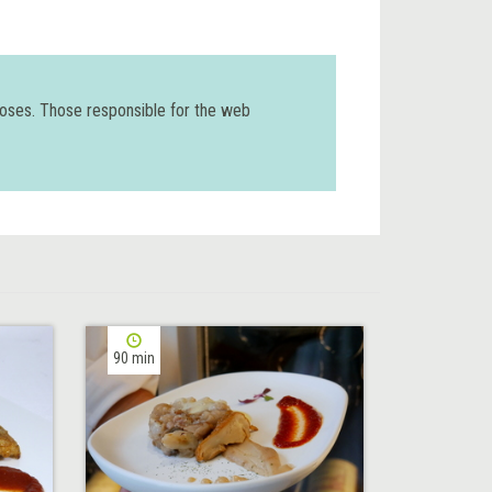
poses. Those responsible for the web
90 min