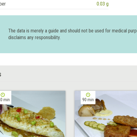
ber
0.03 g
The data is merely a guide and should not be used for medical pur
disclaims any responsibility.
S
0 min
90 min