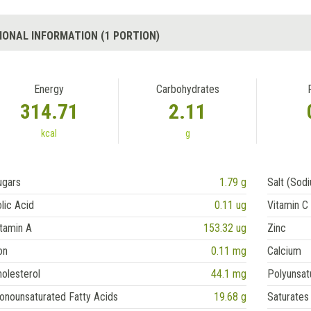
IONAL INFORMATION (1 PORTION)
Energy
Carbohydrates
314.71
2.11
kcal
g
ugars
1.79 g
Salt (Sod
lic Acid
0.11 ug
Vitamin C
tamin A
153.32 ug
Zinc
on
0.11 mg
Calcium
olesterol
44.1 mg
Polyunsat
onounsaturated Fatty Acids
19.68 g
Saturates