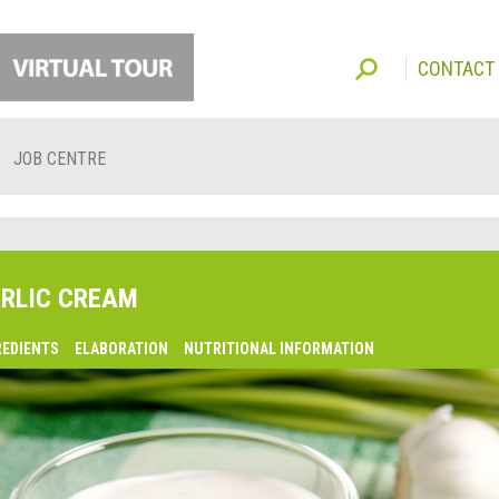
CONTACT
JOB CENTRE
RLIC CREAM
REDIENTS
ELABORATION
NUTRITIONAL INFORMATION