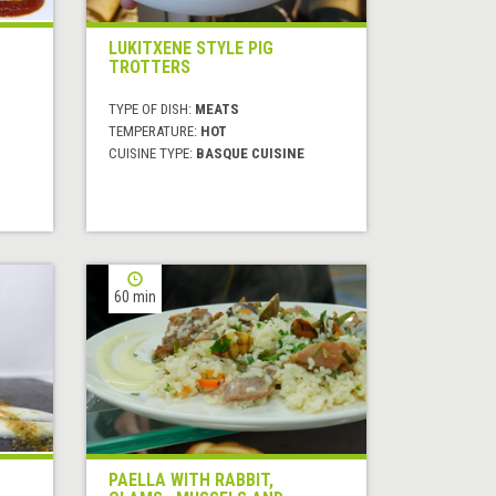
LUKITXENE STYLE PIG
TROTTERS
TYPE OF DISH:
MEATS
TEMPERATURE:
HOT
CUISINE TYPE:
BASQUE CUISINE
60 min
PAELLA WITH RABBIT,