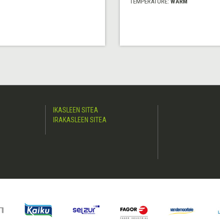
TEMPERATURE:
WARM
IKASLEEN SITEA
IRAKASLEEN SITEA