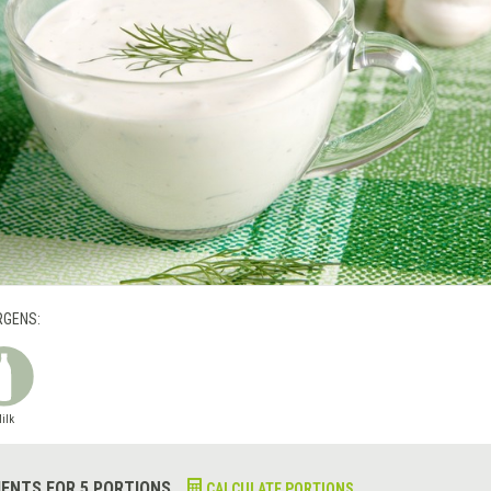
RGENS:
ilk
IENTS FOR 5 PORTIONS
CALCULATE PORTIONS