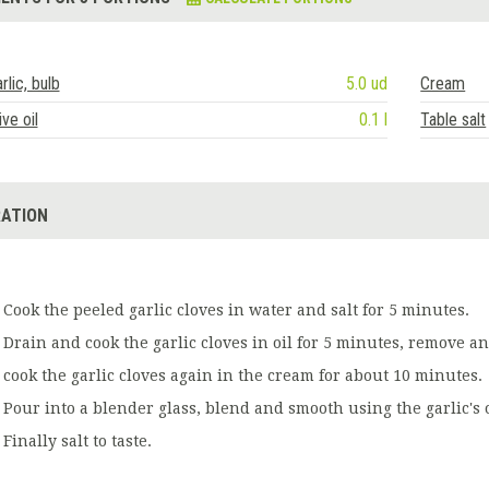
rlic, bulb
5.0 ud
Cream
ive oil
0.1 l
Table salt
ATION
Cook the peeled garlic cloves in water and salt for 5 minutes.
Drain and cook the garlic cloves in oil for 5 minutes, remove and
cook the garlic cloves again in the cream for about 10 minutes.
Pour into a blender glass, blend and smooth using the garlic's o
Finally salt to taste.