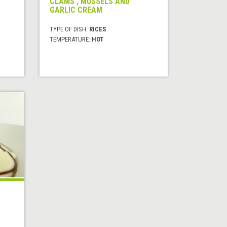
CLAMS , MUSSELS AND
GARLIC CREAM
TYPE OF DISH:
RICES
TEMPERATURE:
HOT