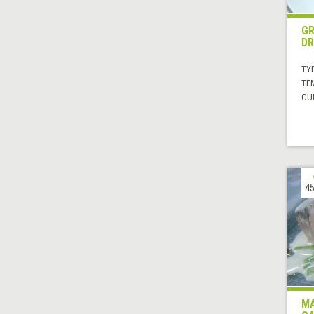
GR
DR
TYP
TE
CUI
45
MA