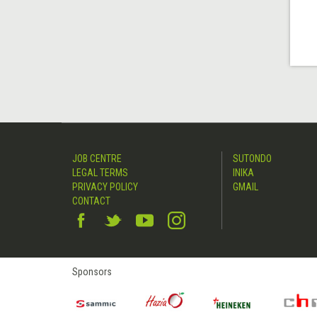
JOB CENTRE
SUTONDO
LEGAL TERMS
INIKA
PRIVACY POLICY
GMAIL
CONTACT
Sponsors