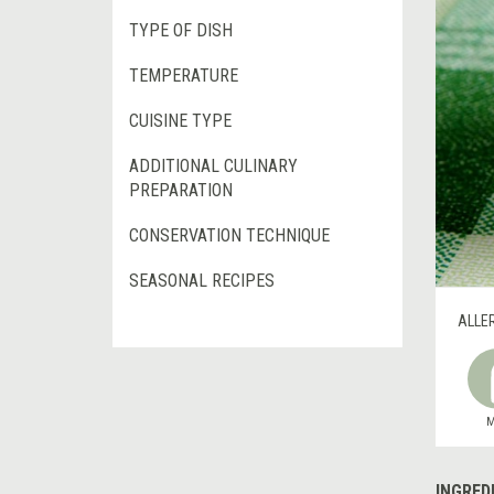
TYPE OF DISH
TEMPERATURE
CUISINE TYPE
ADDITIONAL CULINARY
PREPARATION
CONSERVATION TECHNIQUE
SEASONAL RECIPES
ALLE
M
INGRED