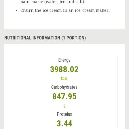
bain-marie (water, ice and salt).
Churn the ice cream in an ice-cream maker.
NUTRITIONAL INFORMATION (1 PORTION)
Energy
3988.02
kcal
Carbohydrates
847.95
g
Proteins
3.44