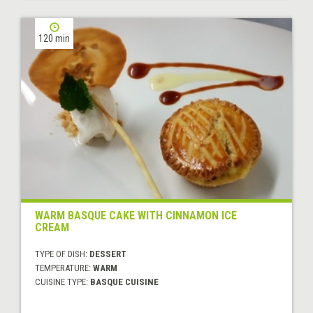
120 min
WARM BASQUE CAKE WITH CINNAMON ICE
CREAM
TYPE OF DISH:
DESSERT
TEMPERATURE:
WARM
CUISINE TYPE:
BASQUE CUISINE