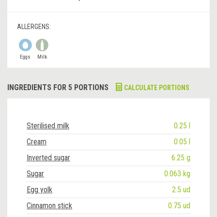
ALLERGENS:
Eggs
Milk
INGREDIENTS FOR 5 PORTIONS
CALCULATE PORTIONS
Sterilised milk
0.25 l
Cream
0.05 l
Inverted sugar
6.25 g
Sugar
0.063 kg
Egg yolk
2.5 ud
Cinnamon stick
0.75 ud