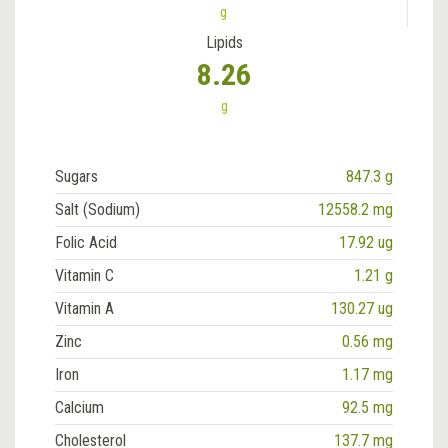
g
Lipids
8.26
g
Sugars
847.3 g
Salt (Sodium)
12558.2 mg
Folic Acid
17.92 ug
Vitamin C
1.21 g
Vitamin A
130.27 ug
Zinc
0.56 mg
Iron
1.17 mg
Calcium
92.5 mg
Cholesterol
137.7 mg