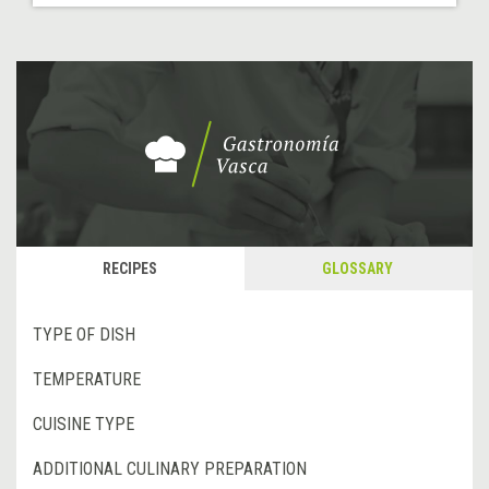
RECIPES
GLOSSARY
TYPE OF DISH
TEMPERATURE
CUISINE TYPE
ADDITIONAL CULINARY PREPARATION