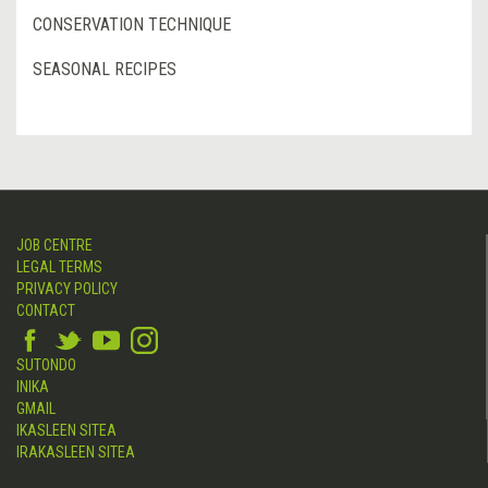
CONSERVATION TECHNIQUE
SEASONAL RECIPES
JOB CENTRE
LEGAL TERMS
PRIVACY POLICY
CONTACT
SUTONDO
INIKA
GMAIL
IKASLEEN SITEA
IRAKASLEEN SITEA