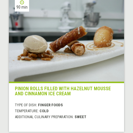
90 min
PINION ROLLS FILLED WITH HAZELNUT MOUSSE
AND CINNAMON ICE CREAM
TYPE OF DISH:
FINGER FOODS
TEMPERATURE:
COLD
ADDITIONAL CULINARY PREPARATION:
SWEET