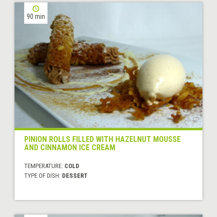
90 min
PINION ROLLS FILLED WITH HAZELNUT MOUSSE
AND CINNAMON ICE CREAM
TEMPERATURE:
COLD
TYPE OF DISH:
DESSERT