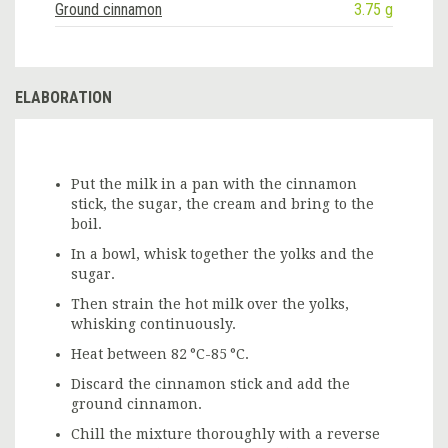
Ground cinnamon
3.75 g
ELABORATION
Put the milk in a pan with the cinnamon
stick, the sugar, the cream and bring to the
boil.
In a bowl, whisk together the yolks and the
sugar.
Then strain the hot milk over the yolks,
whisking continuously.
Heat between 82 °C-85 °C.
Discard the cinnamon stick and add the
ground cinnamon.
Chill the mixture thoroughly with a reverse