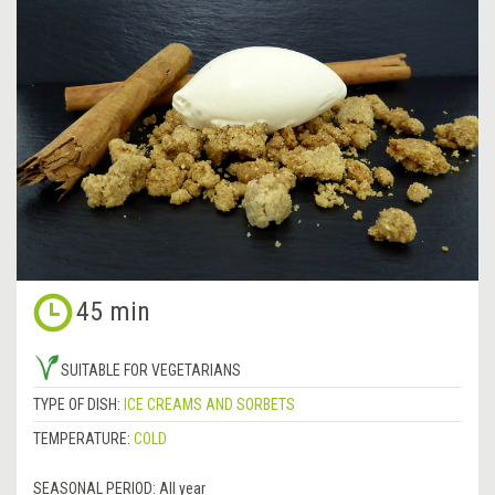
45 min
SUITABLE FOR VEGETARIANS
TYPE OF DISH:
ICE CREAMS AND SORBETS
TEMPERATURE:
COLD
SEASONAL PERIOD:
All year