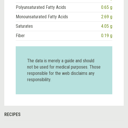
Polyunsaturated Fatty Acids
0.65 g
Monounsaturated Fatty Acids
2.69 g
Saturates
4.05 g
Fiber
0.19 g
The data is merely a guide and should
not be used for medical purposes. Those
responsible for the web disclaims any
responsibility.
RECIPES