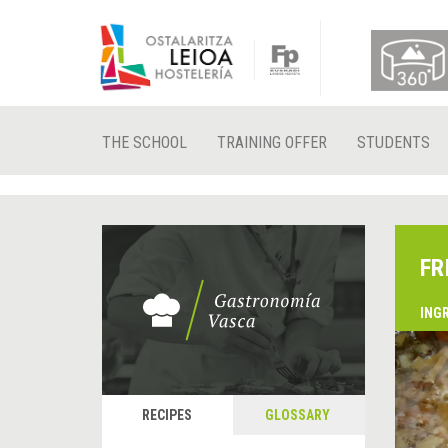
THE SCHOOL
TRAINING OFFER
STUDENTS
FR
ING
&
P
RECIPES
GLOSSARY