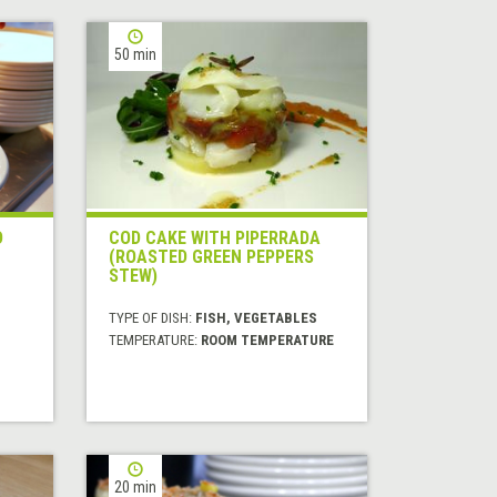
50 min
D
COD CAKE WITH PIPERRADA
(ROASTED GREEN PEPPERS
STEW)
TYPE OF DISH:
FISH, VEGETABLES
TEMPERATURE:
ROOM TEMPERATURE
20 min