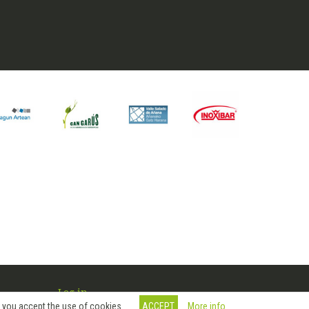
Log in
More info
, you accept the use of cookies.
ACCEPT