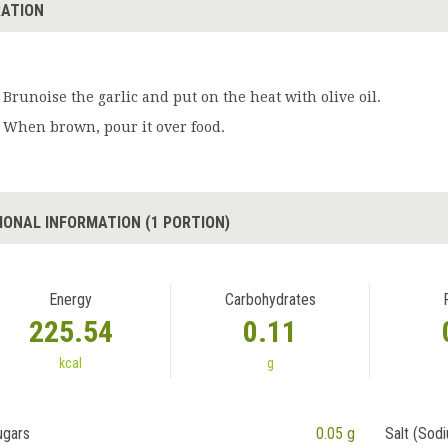
ATION
Brunoise the garlic and put on the heat with olive oil.
When brown, pour it over food.
IONAL INFORMATION (1 PORTION)
Energy
Carbohydrates
225.54
0.11
kcal
g
ugars
0.05 g
Salt (Sod