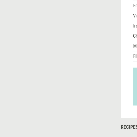
Fo
Vi
Ir
Ch
M
Fi
RECIPE