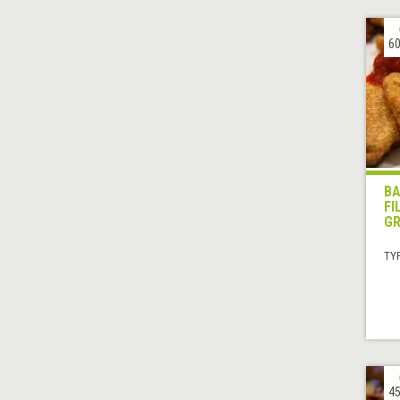
60
BA
FI
GR
TYP
45