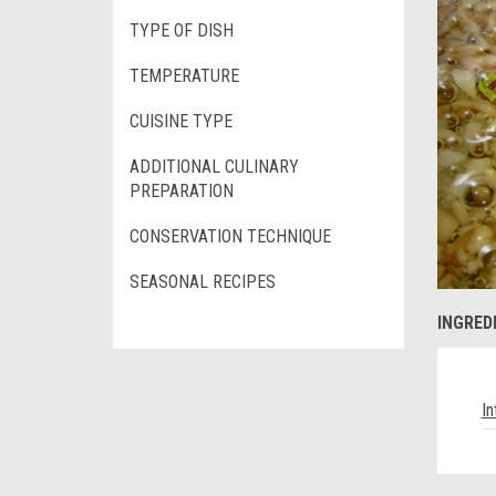
TYPE OF DISH
TEMPERATURE
CUISINE TYPE
ADDITIONAL CULINARY
PREPARATION
CONSERVATION TECHNIQUE
SEASONAL RECIPES
INGRED
In