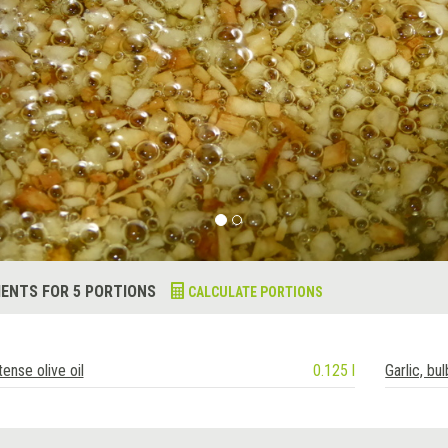
IENTS FOR 5 PORTIONS
CALCULATE PORTIONS
tense olive oil
0.125 l
Garlic, bul