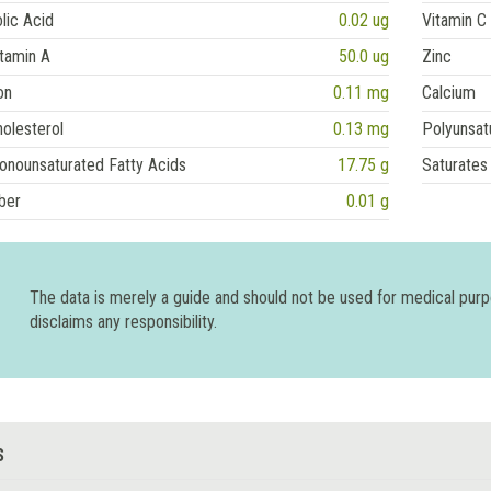
lic Acid
0.02 ug
Vitamin C
tamin A
50.0 ug
Zinc
on
0.11 mg
Calcium
olesterol
0.13 mg
Polyunsat
onounsaturated Fatty Acids
17.75 g
Saturates
ber
0.01 g
The data is merely a guide and should not be used for medical pur
disclaims any responsibility.
S