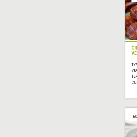
GR
VE
TYP
VE
TE
CUI
60