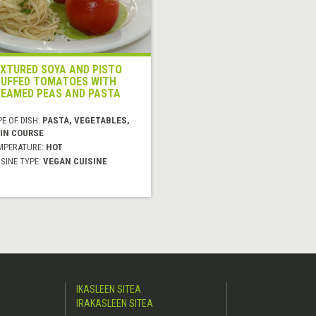
XTURED SOYA AND PISTO
UFFED TOMATOES WITH
EAMED PEAS AND PASTA
E OF DISH:
PASTA, VEGETABLES,
IN COURSE
MPERATURE:
HOT
SINE TYPE:
VEGAN CUISINE
IKASLEEN SITEA
IRAKASLEEN SITEA