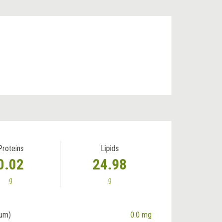
Proteins
Lipids
0.02
24.98
g
g
ium)
0.0 mg