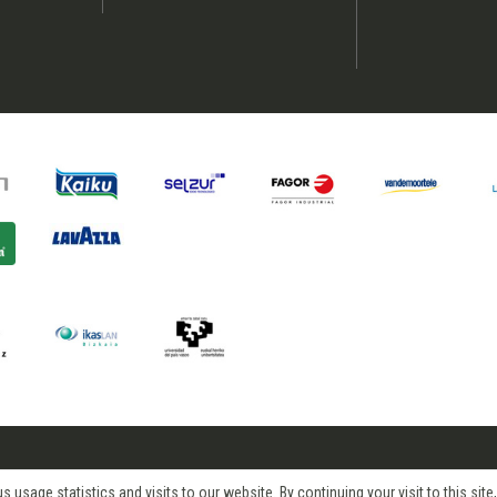
age statistics and visits to our website. By continuing your visit to this site