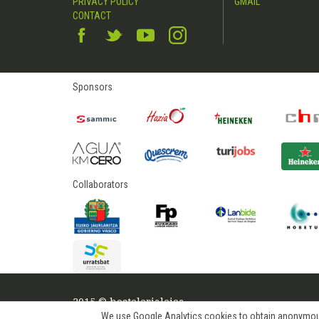
PRIVACY POLICY
GMAIL
CONTACT
Sponsors
Collaborators
2015 © hostelerialeioa
We use Google Analytics cookies to obtain anonymous us