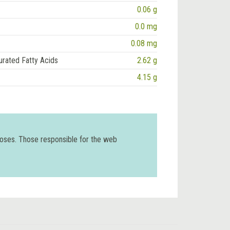
0.06 g
0.0 mg
0.08 mg
urated Fatty Acids
2.62 g
4.15 g
poses. Those responsible for the web