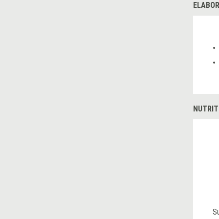
ELABOR
NUTRIT
S