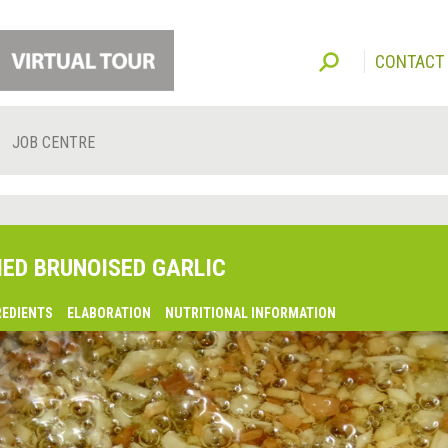
CONTACT
JOB CENTRE
IED BRUNOISED GARLIC
REDIENTS
ELABORATION
NUTRITIONAL INFORMATION
lsaquo;
revious