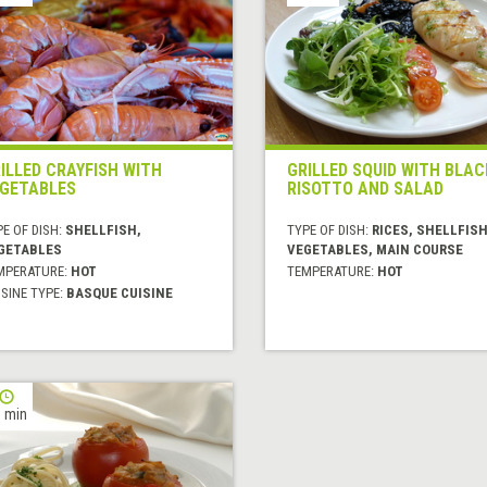
ILLED CRAYFISH WITH
GRILLED SQUID WITH BLAC
GETABLES
RISOTTO AND SALAD
E OF DISH:
SHELLFISH,
TYPE OF DISH:
RICES, SHELLFISH
GETABLES
VEGETABLES, MAIN COURSE
MPERATURE:
HOT
TEMPERATURE:
HOT
SINE TYPE:
BASQUE CUISINE
 min