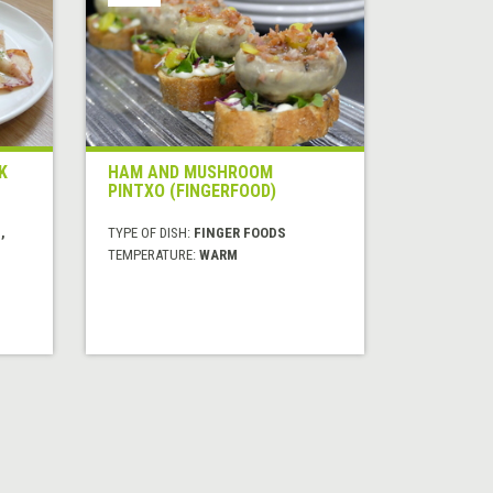
K
HAM AND MUSHROOM
PINTXO (FINGERFOOD)
,
TYPE OF DISH:
FINGER FOODS
TEMPERATURE:
WARM