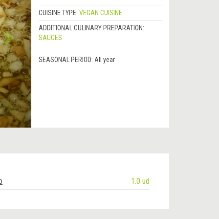
CUISINE TYPE:
VEGAN CUISINE
ADDITIONAL CULINARY PREPARATION:
SAUCES
SEASONAL PERIOD:
All year
b
1.0 ud