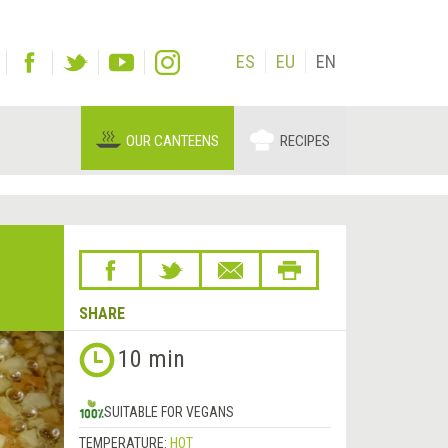
ES
EU
EN
OUR CANTEENS
RECIPES
SHARE
Next
10 min
&rsaquo;
SUITABLE FOR VEGANS
TEMPERATURE:
HOT