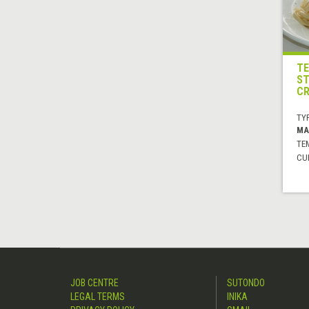
TE
ST
CR
TYP
MA
TE
CUI
JOB CENTRE
SUTONDO
LEGAL TERMS
INIKA