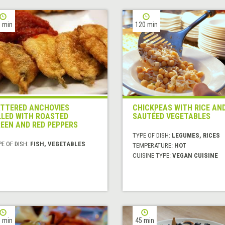
 min
120 min
TTERED ANCHOVIES
CHICKPEAS WITH RICE AN
LLED WITH ROASTED
SAUTÉED VEGETABLES
EEN AND RED PEPPERS
TYPE OF DISH:
LEGUMES, RICES
E OF DISH:
FISH, VEGETABLES
TEMPERATURE:
HOT
CUISINE TYPE:
VEGAN CUISINE
 min
45 min