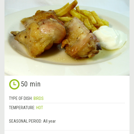
50 min
TYPE OF DISH:
BIRDS
TEMPERATURE:
HOT
SEASONAL PERIOD:
All year