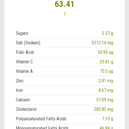
63.41
g
Sugars
2.37 g
Salt (Sodium)
5212.14 mg
Folic Acid
50.95 ug
Vitamin C
23.41 g
Vitamin A
73.5 ug
Zinc
2.41 mg
Iron
4.67 mg
Calcium
57.09 mg
Cholesterol
200.82 mg
Polyunsaturated Fatty Acids
7.13 g
Monounsaturated Fatty Acids
46.99 g