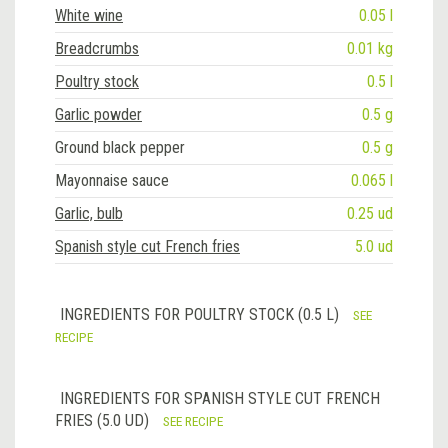
White wine
0.05 l
Breadcrumbs
0.01 kg
Poultry stock
0.5 l
Garlic powder
0.5 g
Ground black pepper
0.5 g
Mayonnaise sauce
0.065 l
Garlic, bulb
0.25 ud
Spanish style cut French fries
5.0 ud
INGREDIENTS FOR POULTRY STOCK (0.5 L)
SEE
RECIPE
INGREDIENTS FOR SPANISH STYLE CUT FRENCH
FRIES (5.0 UD)
SEE RECIPE