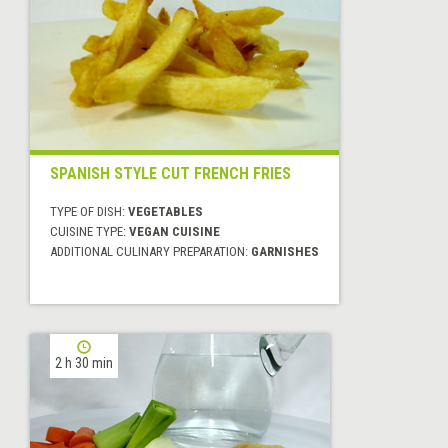
SPANISH STYLE CUT FRENCH FRIES
TYPE OF DISH:
VEGETABLES
CUISINE TYPE:
VEGAN CUISINE
ADDITIONAL CULINARY PREPARATION:
GARNISHES
2 h 30 min