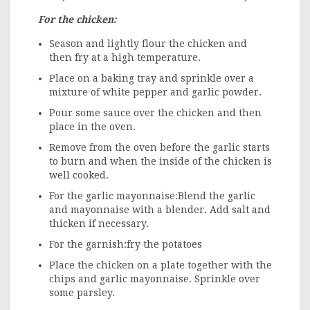
For the chicken:
Season and lightly flour the chicken and
then fry at a high temperature.
Place on a baking tray and sprinkle over a
mixture of white pepper and garlic powder.
Pour some sauce over the chicken and then
place in the oven.
Remove from the oven before the garlic starts
to burn and when the inside of the chicken is
well cooked.
For the garlic mayonnaise:Blend the garlic
and mayonnaise with a blender. Add salt and
thicken if necessary.
For the garnish:fry the potatoes
Place the chicken on a plate together with the
chips and garlic mayonnaise. Sprinkle over
some parsley.