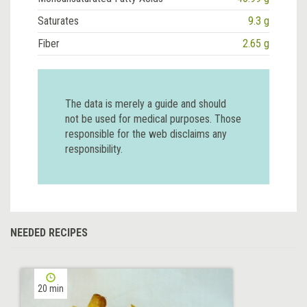
Saturates
9.3 g
Fiber
2.65 g
The data is merely a guide and should
not be used for medical purposes. Those
responsible for the web disclaims any
responsibility.
NEEDED RECIPES
20 min