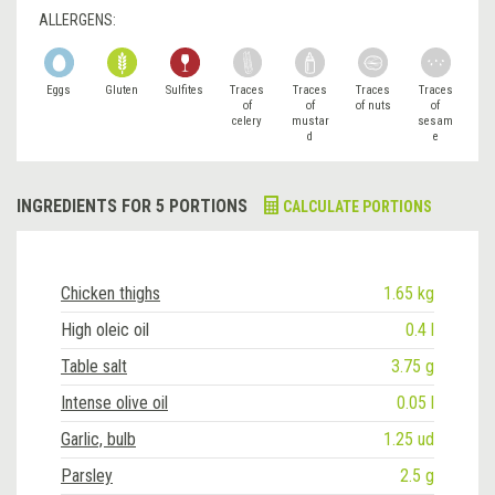
ALLERGENS:
Eggs
Gluten
Sulfites
Traces
Traces
Traces
Traces
of
of
of nuts
of
celery
mustar
sesam
d
e
INGREDIENTS FOR 5 PORTIONS
CALCULATE PORTIONS
Chicken thighs
1.65 kg
High oleic oil
0.4 l
Table salt
3.75 g
Intense olive oil
0.05 l
Garlic, bulb
1.25 ud
Parsley
2.5 g