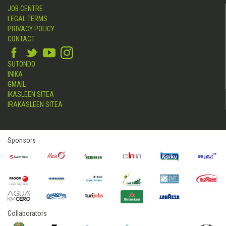
JOB CENTRE
LEGAL TERMS
PRIVACY POLICY
CONTACT
SUTONDO
INIKA
GMAIL
IKASLEEN SITEA
IRAKASLEEN SITEA
Sponsors
Collaborators