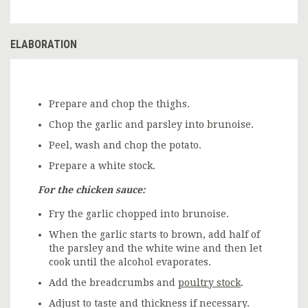
ELABORATION
Prepare and chop the thighs.
Chop the garlic and parsley into brunoise.
Peel, wash and chop the potato.
Prepare a white stock.
For the chicken sauce:
Fry the garlic chopped into brunoise.
When the garlic starts to brown, add half of
the parsley and the white wine and then let
cook until the alcohol evaporates.
Add the breadcrumbs and
poultry stock
.
Adjust to taste and thickness if necessary.