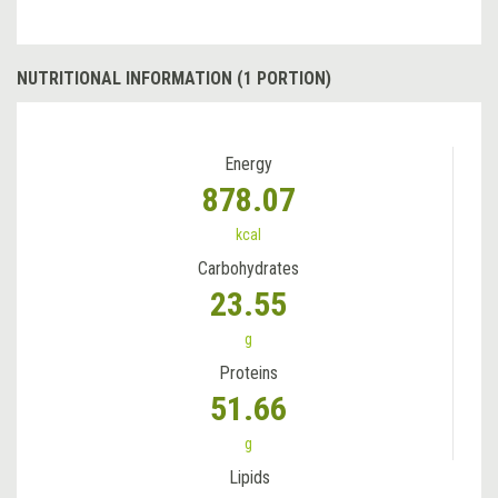
NUTRITIONAL INFORMATION (1 PORTION)
Energy
878.07
kcal
Carbohydrates
23.55
g
Proteins
51.66
g
Lipids