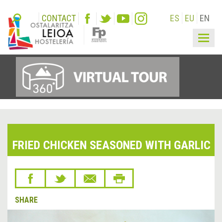
CONTACT
ES
EU
EN
Togg
navig
FRIED CHICKEN SEASONED WITH GARLIC
SHARE