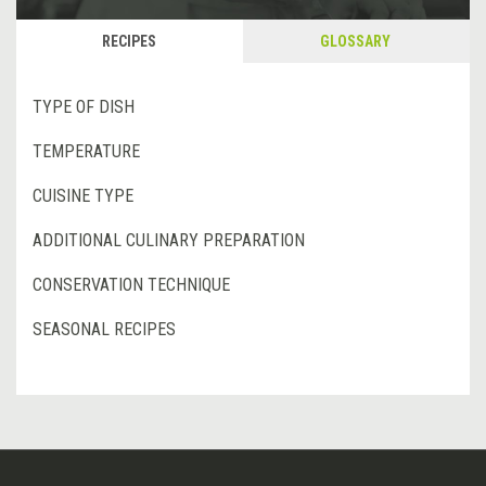
RECIPES
GLOSSARY
TYPE OF DISH
TEMPERATURE
CUISINE TYPE
ADDITIONAL CULINARY PREPARATION
CONSERVATION TECHNIQUE
SEASONAL RECIPES