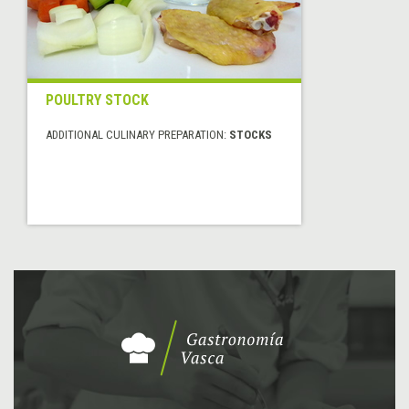
POULTRY STOCK
ADDITIONAL CULINARY PREPARATION:
STOCKS