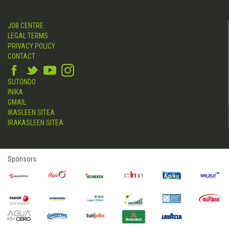
JOB CENTRE
LEGAL TERMS
PRIVACY POLICY
CONTACT
SUTONDO
INIKA
GMAIL
IKASLEEN SITEA
IRAKASLEEN SITEA
Sponsors