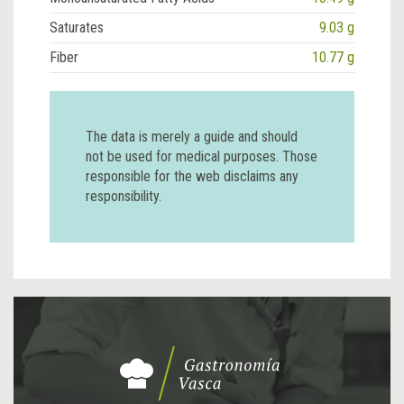
Saturates
9.03 g
Fiber
10.77 g
The data is merely a guide and should
not be used for medical purposes. Those
responsible for the web disclaims any
responsibility.