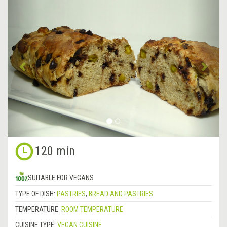
&lsaquo;
Next
Previous
&rsa
120 min
SUITABLE FOR VEGANS
TYPE OF DISH:
PASTRIES
,
BREAD AND PASTRIES
TEMPERATURE:
ROOM TEMPERATURE
CUISINE TYPE:
VEGAN CUISINE