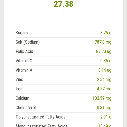
27.38
g
Sugars
3.75 g
Salt (Sodium)
787.0 mg
Folic Acid
87.23 ug
Vitamin C
0.36 g
Vitamin A
8.14 ug
Zinc
2.54 mg
Iron
4.77 mg
Calcium
103.59 mg
Cholesterol
0.31 mg
Polyunsaturated Fatty Acids
2.91 g
Monounsaturated Fatty Acids
13.49 g