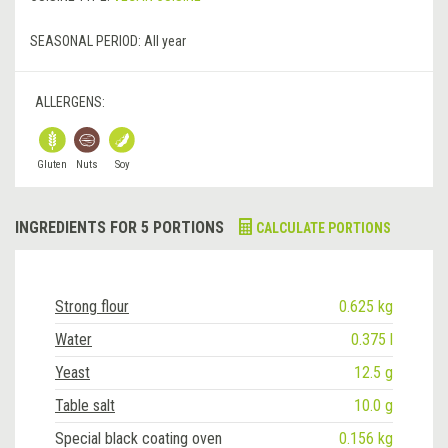
SEASONAL PERIOD:
All year
ALLERGENS:
Gluten
Nuts
Soy
INGREDIENTS FOR 5 PORTIONS
CALCULATE PORTIONS
Strong flour
0.625 kg
Water
0.375 l
Yeast
12.5 g
Table salt
10.0 g
Special black coating oven
0.156 kg