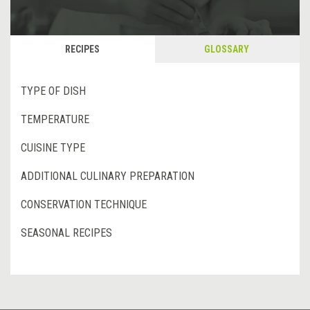
RECIPES
GLOSSARY
TYPE OF DISH
TEMPERATURE
CUISINE TYPE
ADDITIONAL CULINARY PREPARATION
CONSERVATION TECHNIQUE
SEASONAL RECIPES