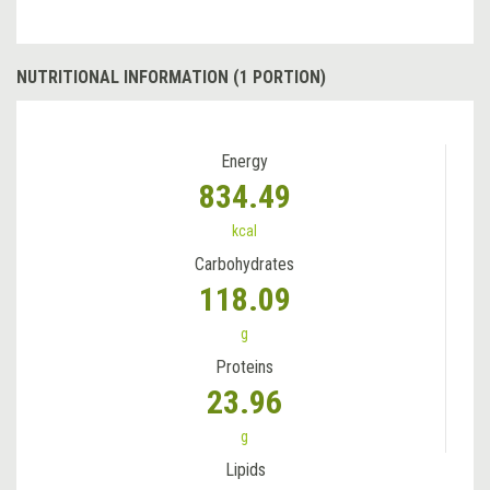
NUTRITIONAL INFORMATION (1 PORTION)
Energy
834.49
kcal
Carbohydrates
118.09
g
Proteins
23.96
g
Lipids