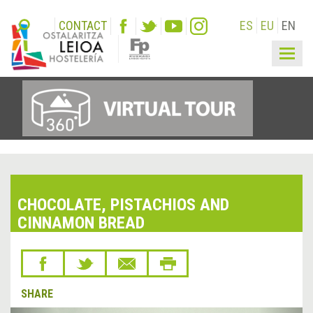
CONTACT
ES
EU
EN
Togg
navig
CHOCOLATE, PISTACHIOS AND
CINNAMON BREAD
SHARE