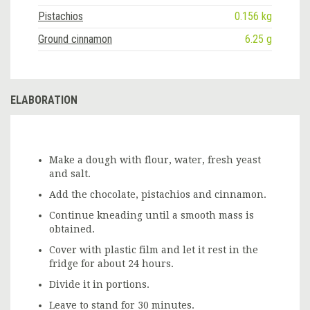
Pistachios
0.156 kg
Ground cinnamon
6.25 g
ELABORATION
Make a dough with flour, water, fresh yeast
and salt.
Add the chocolate, pistachios and cinnamon.
Continue kneading until a smooth mass is
obtained.
Cover with plastic film and let it rest in the
fridge for about 24 hours.
Divide it in portions.
Leave to stand for 30 minutes.