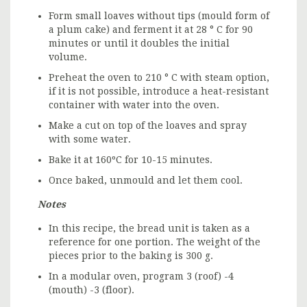
Form small loaves without tips (mould form of
a plum cake) and ferment it at 28 ° C for 90
minutes or until it doubles the initial
volume.
Preheat the oven to 210 ° C with steam option,
if it is not possible, introduce a heat-resistant
container with water into the oven.
Make a cut on top of the loaves and spray
with some water.
Bake it at 160ºC for 10-15 minutes.
Once baked, unmould and let them cool.
Notes
In this recipe, the bread unit is taken as a
reference for one portion. The weight of the
pieces prior to the baking is 300 g.
In a modular oven, program 3 (roof) -4
(mouth) -3 (floor).