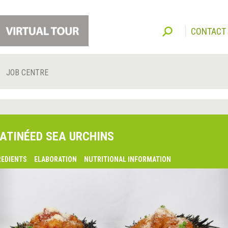
CONTACT
JOB CENTRE
ATINÉED SEA URCHINS
REDIENTS
ELABORATION
NUTRITIONAL INFORMATION
lsaquo;
revious