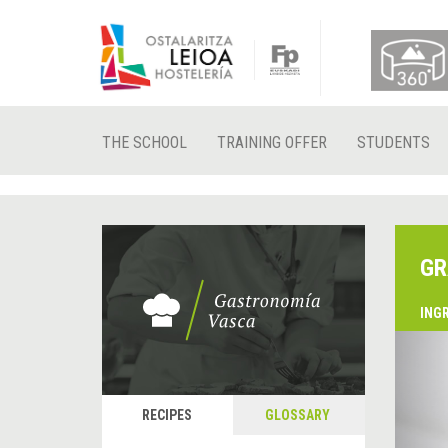
THE SCHOOL
TRAINING OFFER
STUDENTS
GR
ING
&
P
RECIPES
GLOSSARY