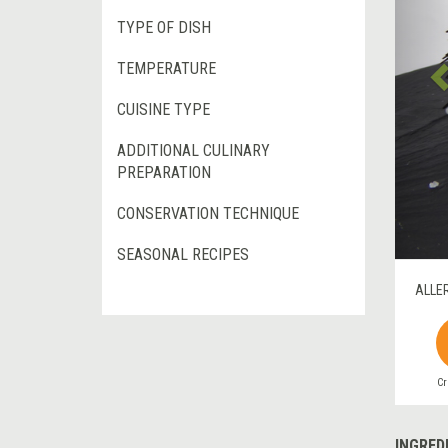
TYPE OF DISH
TEMPERATURE
CUISINE TYPE
ADDITIONAL CULINARY
PREPARATION
CONSERVATION TECHNIQUE
SEASONAL RECIPES
ALLE
Cr
INGRED