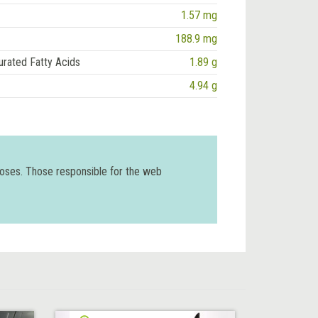
1.57 mg
188.9 mg
urated Fatty Acids
1.89 g
4.94 g
poses. Those responsible for the web