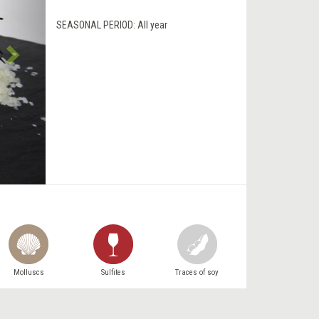
SEASONAL PERIOD:
All year
Molluscs
Sulfites
Traces of soy