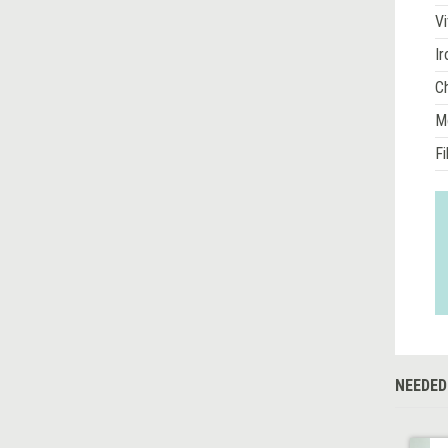
Vi
Ir
Ch
M
Fi
NEEDED