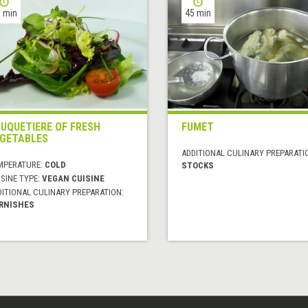
 min
45 min
UQUETIERE OF FRESH
FUMET
GETABLES
ADDITIONAL CULINARY PREPARATI
MPERATURE:
COLD
STOCKS
SINE TYPE:
VEGAN CUISINE
DITIONAL CULINARY PREPARATION:
RNISHES