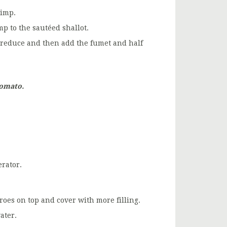
rimp.
p to the sautéed shallot.
t reduce and then add the fumet and half
tomato.
erator.
 roes on top and cover with more filling.
ater.