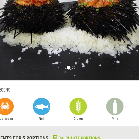
RGENS:
ustacean
Fish
Gluten
Milk
IENTS FOR 5 PORTIONS
CALCULATE PORTIONS