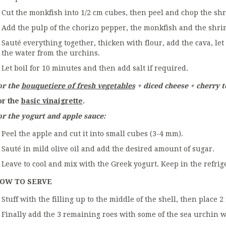
Cut the monkfish into 1/2 cm cubes, then peel and chop the sh
Add the pulp of the chorizo pepper, the monkfish and the shrim
Sauté everything together, thicken with flour, add the cava, le
the water from the urchins.
Let boil for 10 minutes and then add salt if required.
or the
bouquetiere of fresh vegetables
+ diced cheese + cherry 
or the
basic vinaigrette
.
or the yogurt and apple sauce:
Peel the apple and cut it into small cubes (3-4 mm).
Sauté in mild olive oil and add the desired amount of sugar.
Leave to cool and mix with the Greek yogurt. Keep in the refrig
OW TO SERVE
Stuff with the filling up to the middle of the shell, then place 2
Finally add the 3 remaining roes with some of the sea urchin w