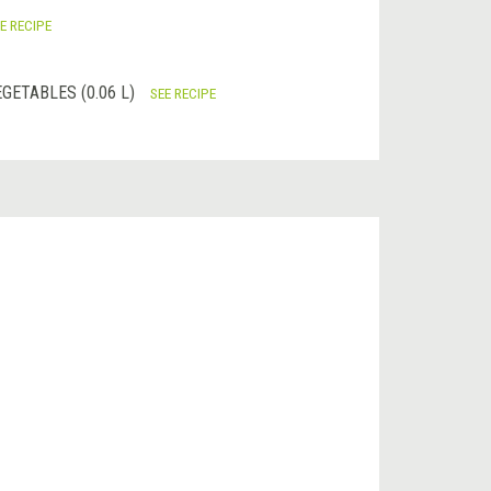
E RECIPE
GETABLES (0.06 L)
SEE RECIPE