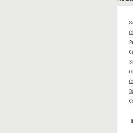
Se
C
P
C
Bi
Ol
C
Bo
Co
I