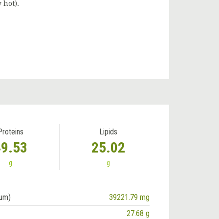
 hot).
Proteins
Lipids
49.53
25.02
g
g
ium)
39221.79 mg
27.68 g