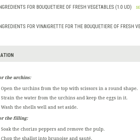
NGREDIENTS FOR BOUQUETIERE OF FRESH VEGETABLES (1.0 UD)
SE
NGREDIENTS FOR VINAIGRETTE FOR THE BOUQUETIERE OF FRESH VE
ATION
or the urchins:
Open the urchins from the top with scissors in a round shape.
Strain the water from the urchins and keep the eggs in it.
Wash the shells well and set aside.
r the filling:
Soak the chorizo peppers and remove the pulp.
Chop the shallot into brunoise and sauté.