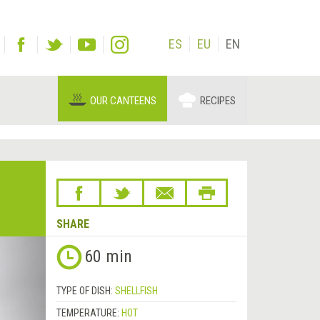
ES
EU
EN
OUR CANTEENS
RECIPES
SHARE
Next
60 min
&rsaquo;
TYPE OF DISH:
SHELLFISH
TEMPERATURE:
HOT