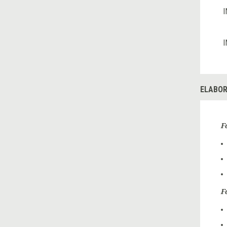
I
I
ELABOR
F
Fo