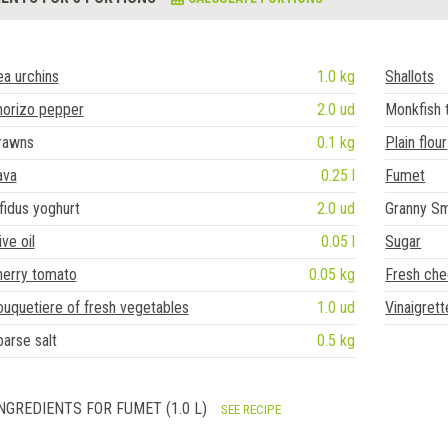
a urchins
1.0 kg
Shallots
horizo pepper
2.0 ud
Monkfish t
rawns
0.1 kg
Plain flour
ava
0.25 l
Fumet
fidus yoghurt
2.0 ud
Granny Sm
ive oil
0.05 l
Sugar
herry tomato
0.05 kg
Fresh ch
uquetiere of fresh vegetables
1.0 ud
Vinaigrett
arse salt
0.5 kg
NGREDIENTS FOR FUMET (1.0 L)
SEE RECIPE