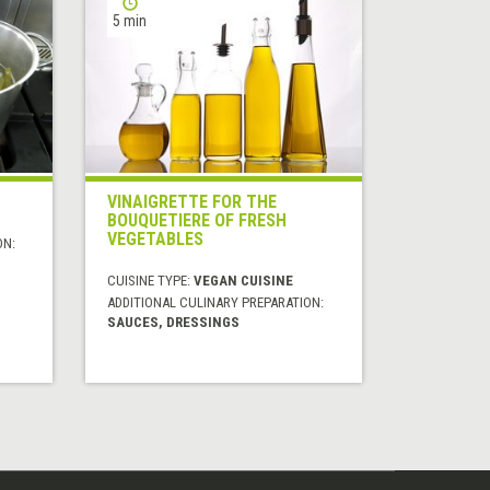
5 min
VINAIGRETTE FOR THE
BOUQUETIERE OF FRESH
VEGETABLES
ON:
CUISINE TYPE:
VEGAN CUISINE
ADDITIONAL CULINARY PREPARATION:
SAUCES, DRESSINGS