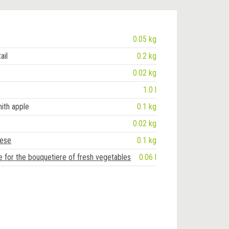
0.05 kg
ail
0.2 kg
0.02 kg
1.0 l
ith apple
0.1 kg
0.02 kg
eese
0.1 kg
e for the bouquetiere of fresh vegetables
0.06 l