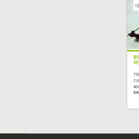
10
BO
VE
TE
CUI
AD
GA