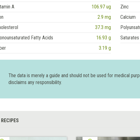
tamin A
106.97 ug
Zinc
on
2.9 mg
Calcium
olesterol
37.3 mg
Polyunsat
onounsaturated Fatty Acids
16.93 g
Saturates
ber
3.19 g
The data is merely a guide and should not be used for medical pur
disclaims any responsibility.
 RECIPES