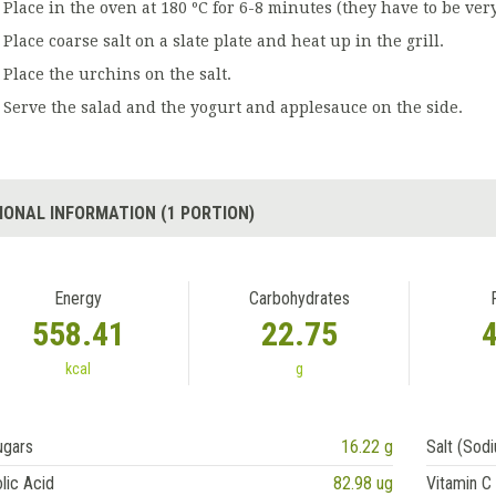
Place in the oven at 180 ºC for 6-8 minutes (they have to be very
Place coarse salt on a slate plate and heat up in the grill.
Place the urchins on the salt.
Serve the salad and the yogurt and applesauce on the side.
IONAL INFORMATION (1 PORTION)
Energy
Carbohydrates
558.41
22.75
kcal
g
ugars
16.22 g
Salt (Sod
lic Acid
82.98 ug
Vitamin C