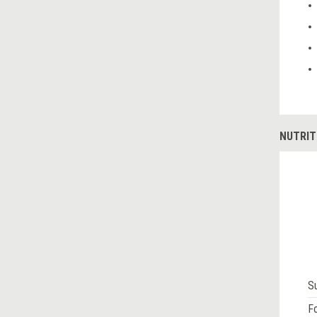
NUTRIT
S
Fo