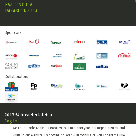
IKASLEEN SITEA
IRAKASLEEN SITEA
Sponsors
Collaborators
2015 © hostelerialeioa
Log in
We use Google Analytics cookies to obtain anonymous usage statistics and
visits to our website. By continuing your visit to this site, you accept the use