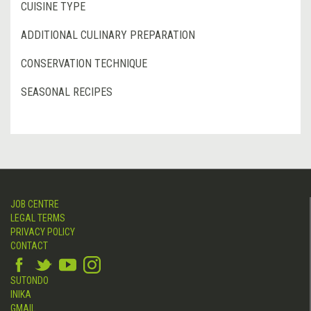
CUISINE TYPE
ADDITIONAL CULINARY PREPARATION
CONSERVATION TECHNIQUE
SEASONAL RECIPES
JOB CENTRE
LEGAL TERMS
PRIVACY POLICY
CONTACT
SUTONDO
INIKA
GMAIL