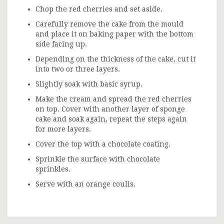
Chop the red cherries and set aside.
Carefully remove the cake from the mould
and place it on baking paper with the bottom
side facing up.
Depending on the thickness of the cake, cut it
into two or three layers.
Slightly soak with basic syrup.
Make the cream and spread the red cherries
on top. Cover with another layer of sponge
cake and soak again, repeat the steps again
for more layers.
Cover the top with a chocolate coating.
Sprinkle the surface with chocolate
sprinkles.
Serve with an orange coulis.