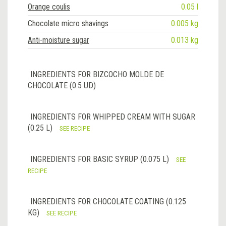
Orange coulis
0.05 l
Chocolate micro shavings
0.005 kg
Anti-moisture sugar
0.013 kg
INGREDIENTS FOR BIZCOCHO MOLDE DE
CHOCOLATE (0.5 UD)
INGREDIENTS FOR WHIPPED CREAM WITH SUGAR
(0.25 L)
SEE RECIPE
INGREDIENTS FOR BASIC SYRUP (0.075 L)
SEE
RECIPE
INGREDIENTS FOR CHOCOLATE COATING (0.125
KG)
SEE RECIPE