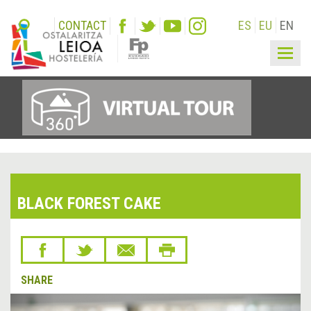
CONTACT
ES
EU
EN
Togg
navig
BLACK FOREST CAKE
SHARE
&lsaquo;
Next