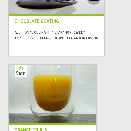
CHOCOLATE COATING
ADDITIONAL CULINARY PREPARATION:
SWEET
TYPE OF DISH:
COFFEE, CHOCOLATE AND INFUSION
5 min
ORANGE COULIS