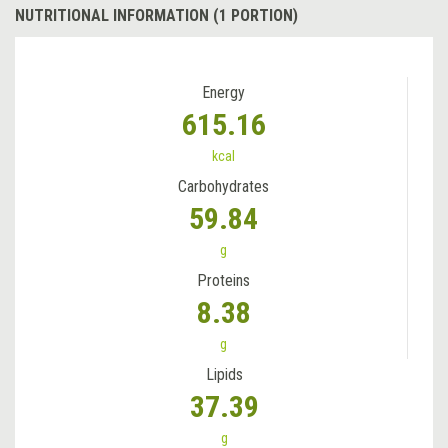
NUTRITIONAL INFORMATION (1 PORTION)
Energy
615.16
kcal
Carbohydrates
59.84
g
Proteins
8.38
g
Lipids
37.39
g