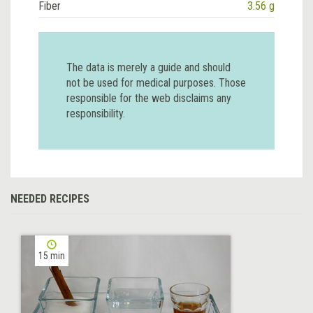
Fiber
3.56 g
The data is merely a guide and should
not be used for medical purposes. Those
responsible for the web disclaims any
responsibility.
NEEDED RECIPES
15 min