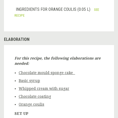
INGREDIENTS FOR ORANGE COULIS (0.05 L)
SEE
RECIPE
ELABORATION
For this recipe, the following elaborations are
needed:
Chocolate mould sponge cake
Basic syrup
Whipped cream with sugar
Chocolate coating
Orange coulis
SET UP