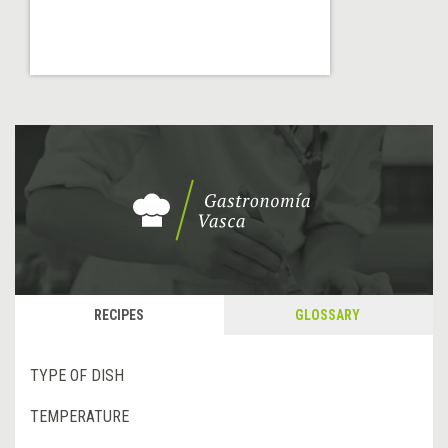
RECIPES
GLOSSARY
TYPE OF DISH
TEMPERATURE