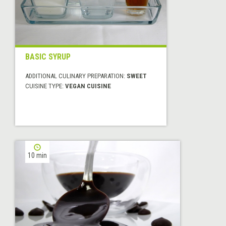
BASIC SYRUP
ADDITIONAL CULINARY PREPARATION:
SWEET
CUISINE TYPE:
VEGAN CUISINE
10 min