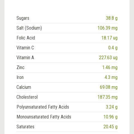
Sugars
38.8 g
Salt (Sodium)
106.39 mg
Folic Acid
18.17 ug
Vitamin C
0.4 g
Vitamin A
227.63 ug
Zinc
1.46 mg
Iron
4.3 mg
Calcium
69.08 mg
Cholesterol
187.35 mg
Polyunsaturated Fatty Acids
3.24 g
Monounsaturated Fatty Acids
10.96 g
Saturates
20.45 g