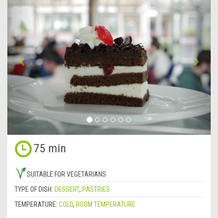
Previous
&rsa
75 min
SUITABLE FOR VEGETARIANS
TYPE OF DISH:
DESSERT
,
PASTRIES
TEMPERATURE:
COLD
,
ROOM TEMPERATURE