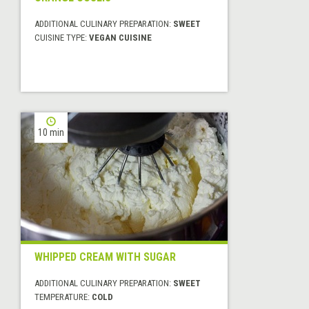
ADDITIONAL CULINARY PREPARATION:
SWEET
CUISINE TYPE:
VEGAN CUISINE
10 min
WHIPPED CREAM WITH SUGAR
ADDITIONAL CULINARY PREPARATION:
SWEET
TEMPERATURE:
COLD