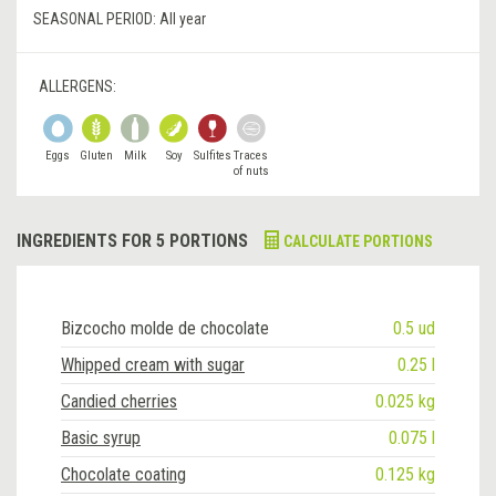
SEASONAL PERIOD:
All year
ALLERGENS:
Eggs
Gluten
Milk
Soy
Sulfites
Traces
of nuts
INGREDIENTS FOR 5 PORTIONS
CALCULATE PORTIONS
Bizcocho molde de chocolate
0.5 ud
Whipped cream with sugar
0.25 l
Candied cherries
0.025 kg
Basic syrup
0.075 l
Chocolate coating
0.125 kg