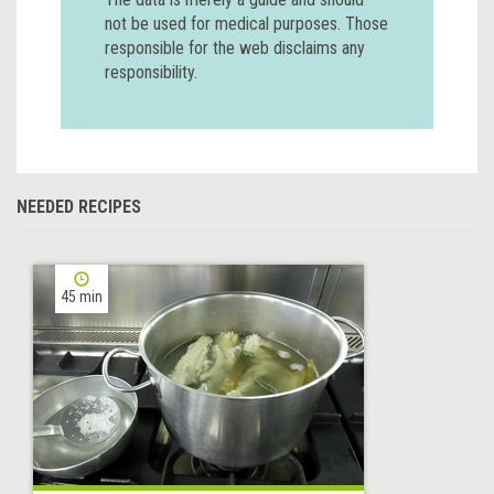
not be used for medical purposes. Those
responsible for the web disclaims any
responsibility.
NEEDED RECIPES
45 min