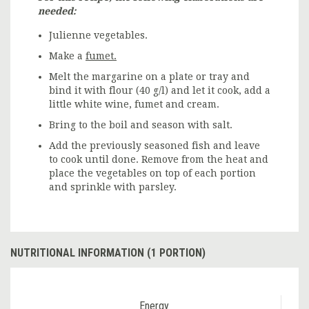
needed:
Julienne vegetables.
Make a
fumet.
Melt the margarine on a plate or tray and
bind it with flour (40 g/l) and let it cook, add a
little white wine, fumet and cream.
Bring to the boil and season with salt.
Add the previously seasoned fish and leave
to cook until done. Remove from the heat and
place the vegetables on top of each portion
and sprinkle with parsley.
NUTRITIONAL INFORMATION (1 PORTION)
Energy