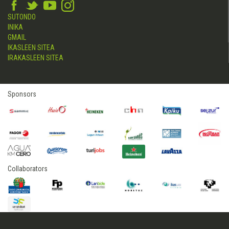
SUTONDO
INIKA
GMAIL
IKASLEEN SITEA
IRAKASLEEN SITEA
Sponsors
Collaborators