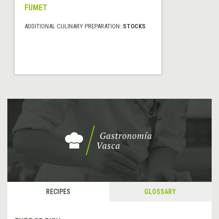
FUMET
ADDITIONAL CULINARY PREPARATION:
STOCKS
RECIPES
GLOSSARY