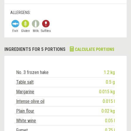
ALLERGENS:
Fish
Gluten
Milk
Sulfites
INGREDIENTS FOR 5 PORTIONS
CALCULATE PORTIONS
No. 3 frozen hake
1.2 kg
Table salt
0.5 g
Margarine
0.015 kg
Intense olive oil
0.015 l
Plain flour
0.02 kg
White wine
0.05 l
Fumet
0.75 l