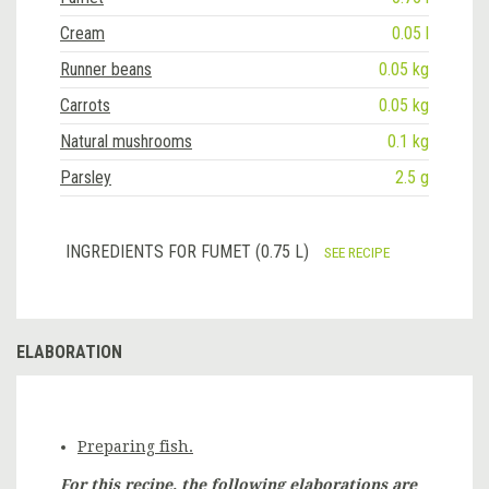
Cream
0.05 l
Runner beans
0.05 kg
Carrots
0.05 kg
Natural mushrooms
0.1 kg
Parsley
2.5 g
INGREDIENTS FOR FUMET (0.75 L)
SEE RECIPE
ELABORATION
Preparing fish.
For this recipe, the following elaborations are