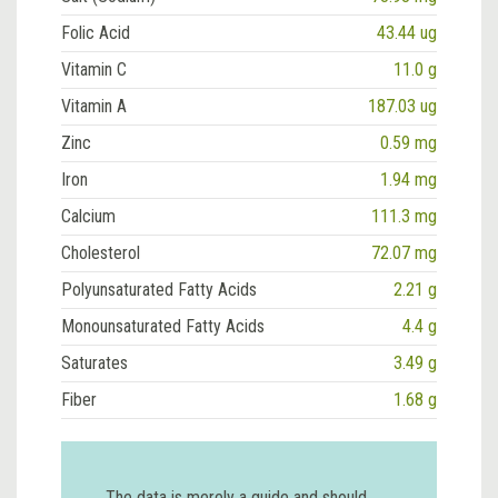
Folic Acid
43.44 ug
Vitamin C
11.0 g
Vitamin A
187.03 ug
Zinc
0.59 mg
Iron
1.94 mg
Calcium
111.3 mg
Cholesterol
72.07 mg
Polyunsaturated Fatty Acids
2.21 g
Monounsaturated Fatty Acids
4.4 g
Saturates
3.49 g
Fiber
1.68 g
The data is merely a guide and should