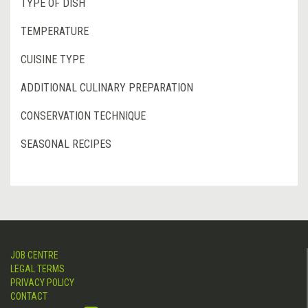
TYPE OF DISH
TEMPERATURE
CUISINE TYPE
ADDITIONAL CULINARY PREPARATION
CONSERVATION TECHNIQUE
SEASONAL RECIPES
JOB CENTRE
LEGAL TERMS
PRIVACY POLICY
CONTACT