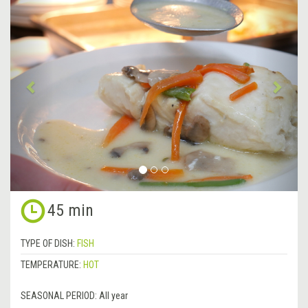
Previous
&rsa
45 min
TYPE OF DISH:
FISH
TEMPERATURE:
HOT
SEASONAL PERIOD:
All year