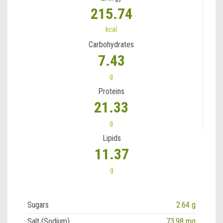
215.74
kcal
Carbohydrates
7.43
g
Proteins
21.33
g
Lipids
11.37
g
Sugars
2.64 g
Salt (Sodium)
73.98 mg