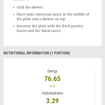
Grill the skewer.
Place some American sauce in the middle of
the plate and a skewer on top.
Decorate the plate with the fried parsley
leaves and the black sauce.
NUTRITIONAL INFORMATION (1 PORTION)
Energy
76.65
kcal
Carbohydrates
3.29