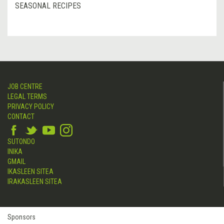
SEASONAL RECIPES
JOB CENTRE
LEGAL TERMS
PRIVACY POLICY
CONTACT
SUTONDO
INIKA
GMAIL
IKASLEEN SITEA
IRAKASLEEN SITEA
Sponsors