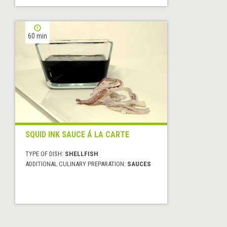
60 min
SQUID INK SAUCE Á LA CARTE
TYPE OF DISH:
SHELLFISH
ADDITIONAL CULINARY PREPARATION:
SAUCES