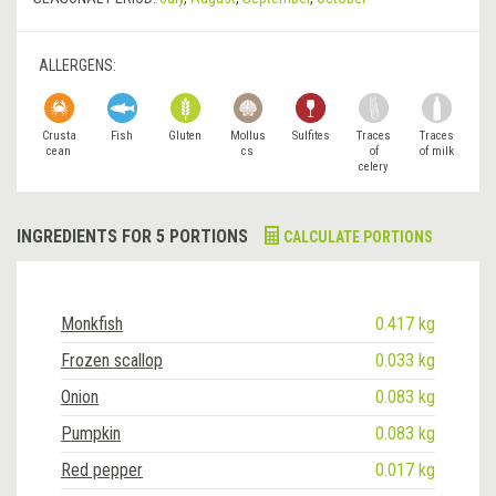
ALLERGENS:
Crusta
Fish
Gluten
Mollus
Sulfites
Traces
Traces
cean
cs
of
of milk
celery
INGREDIENTS FOR 5 PORTIONS
CALCULATE PORTIONS
Monkfish
0.417 kg
Frozen scallop
0.033 kg
Onion
0.083 kg
Pumpkin
0.083 kg
Red pepper
0.017 kg