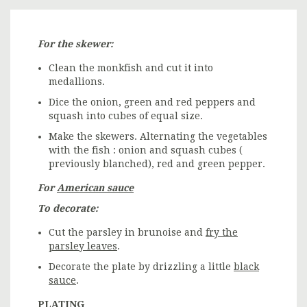
For the skewer:
Clean the monkfish and cut it into
medallions.
Dice the onion, green and red peppers and
squash into cubes of equal size.
Make the skewers. Alternating the vegetables
with the fish : onion and squash cubes (
previously blanched), red and green pepper.
For
American sauce
To decorate:
Cut the parsley in brunoise and
fry the
parsley leaves
.
Decorate the plate by drizzling a little
black
sauce
.
PLATING