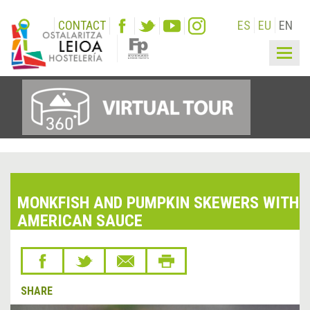
CONTACT
ES
EU
EN
Togg
navig
MONKFISH AND PUMPKIN SKEWERS WITH
AMERICAN SAUCE
SHARE