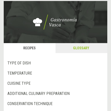
RECIPES
GLOSSARY
TYPE OF DISH
TEMPERATURE
CUISINE TYPE
ADDITIONAL CULINARY PREPARATION
CONSERVATION TECHNIQUE