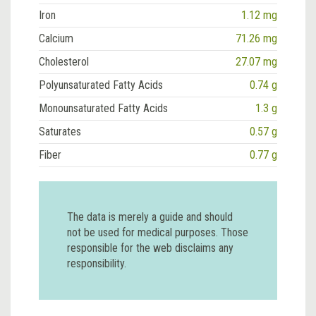
Iron
1.12 mg
Calcium
71.26 mg
Cholesterol
27.07 mg
Polyunsaturated Fatty Acids
0.74 g
Monounsaturated Fatty Acids
1.3 g
Saturates
0.57 g
Fiber
0.77 g
The data is merely a guide and should
not be used for medical purposes. Those
responsible for the web disclaims any
responsibility.