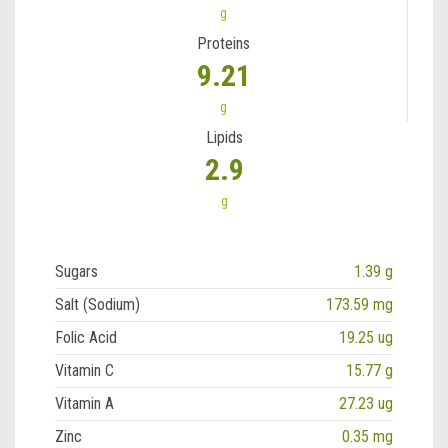
g
Proteins
9.21
g
Lipids
2.9
g
Sugars
1.39 g
Salt (Sodium)
173.59 mg
Folic Acid
19.25 ug
Vitamin C
15.77 g
Vitamin A
27.23 ug
Zinc
0.35 mg