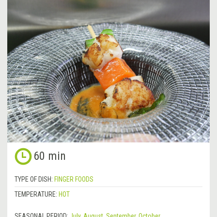
60 min
TYPE OF DISH:
FINGER FOODS
TEMPERATURE:
HOT
SEASONAL PERIOD:
July
,
August
,
September
,
October