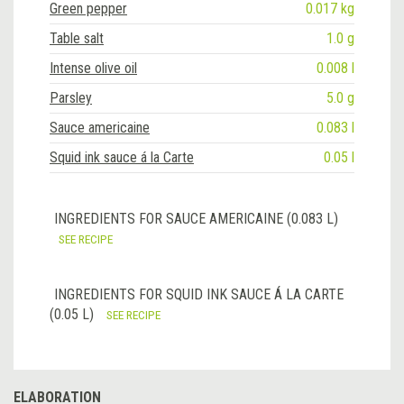
Green pepper
0.017 kg
Table salt
1.0 g
Intense olive oil
0.008 l
Parsley
5.0 g
Sauce americaine
0.083 l
Squid ink sauce á la Carte
0.05 l
INGREDIENTS FOR SAUCE AMERICAINE (0.083 L)
SEE RECIPE
INGREDIENTS FOR SQUID INK SAUCE Á LA CARTE
(0.05 L)
SEE RECIPE
ELABORATION