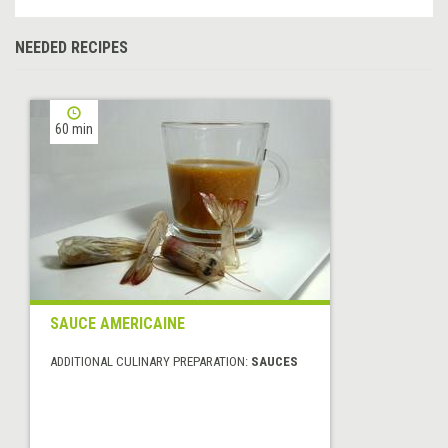
NEEDED RECIPES
60 min
SAUCE AMERICAINE
ADDITIONAL CULINARY PREPARATION:
SAUCES