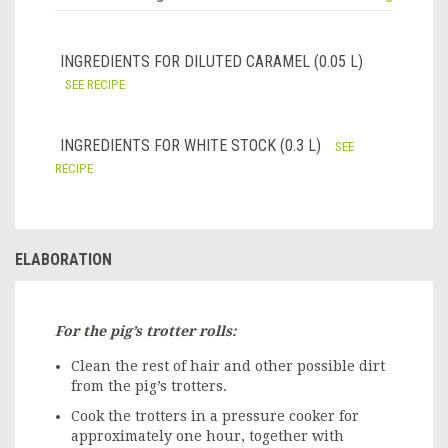
INGREDIENTS FOR DILUTED CARAMEL (0.05 L)
SEE RECIPE
INGREDIENTS FOR WHITE STOCK (0.3 L)
SEE
RECIPE
ELABORATION
For the pig’s trotter rolls:
Clean the rest of hair and other possible dirt
from the pig’s trotters.
Cook the trotters in a pressure cooker for
approximately one hour, together with