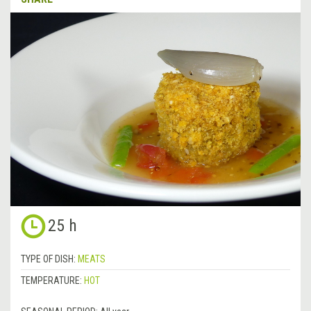
25 h
TYPE OF DISH:
MEATS
TEMPERATURE:
HOT