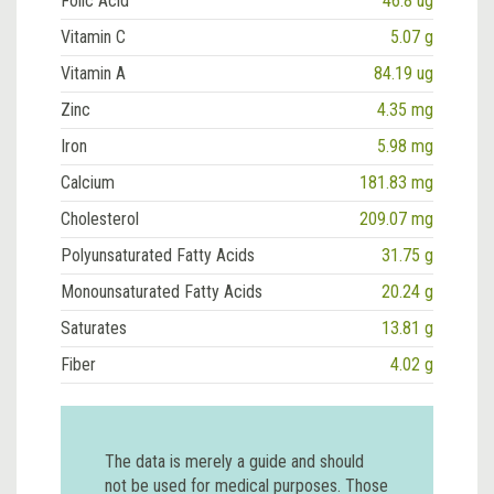
Folic Acid
46.8 ug
Vitamin C
5.07 g
Vitamin A
84.19 ug
Zinc
4.35 mg
Iron
5.98 mg
Calcium
181.83 mg
Cholesterol
209.07 mg
Polyunsaturated Fatty Acids
31.75 g
Monounsaturated Fatty Acids
20.24 g
Saturates
13.81 g
Fiber
4.02 g
The data is merely a guide and should
not be used for medical purposes. Those