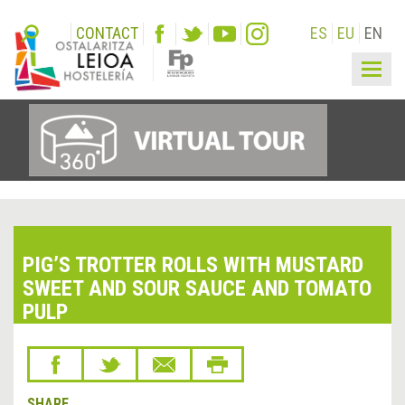
CONTACT
ES
EU
EN
Togg
navig
PIG’S TROTTER ROLLS WITH MUSTARD
SWEET AND SOUR SAUCE AND TOMATO
PULP
SHARE