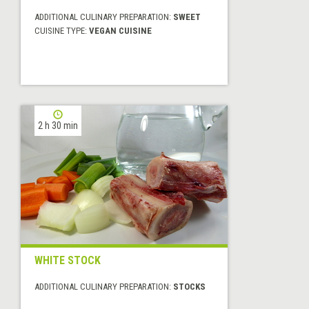
ADDITIONAL CULINARY PREPARATION:
SWEET
CUISINE TYPE:
VEGAN CUISINE
2 h 30 min
WHITE STOCK
ADDITIONAL CULINARY PREPARATION:
STOCKS