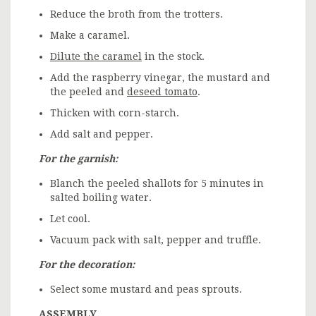
Reduce the broth from the trotters.
Make a caramel.
Dilute the caramel
in the stock.
Add the raspberry vinegar, the mustard and
the peeled and
deseed tomato
.
Thicken with corn-starch.
Add salt and pepper.
For the garnish:
Blanch the peeled shallots for 5 minutes in
salted boiling water.
Let cool.
Vacuum pack with salt, pepper and truffle.
For the decoration:
Select some mustard and peas sprouts.
ASSEMBLY