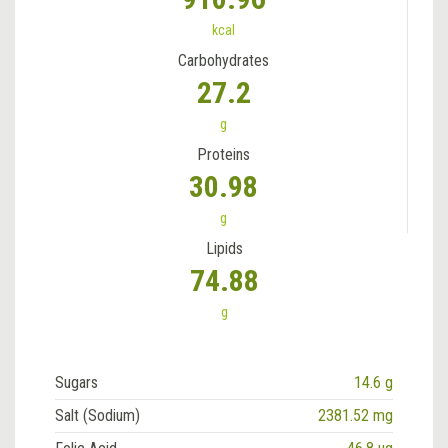
kcal
Carbohydrates
27.2
g
Proteins
30.98
g
Lipids
74.88
g
Sugars
14.6 g
Salt (Sodium)
2381.52 mg