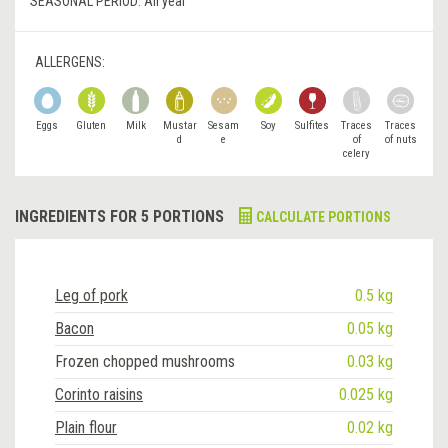
SEASONAL PERIOD:
All year
ALLERGENS:
Eggs
Gluten
Milk
Mustar
Sesam
Soy
Sulfites
Traces
Traces
d
e
of
of nuts
celery
INGREDIENTS FOR 5 PORTIONS
CALCULATE PORTIONS
Leg of pork
0.5 kg
Bacon
0.05 kg
Frozen chopped mushrooms
0.03 kg
Corinto raisins
0.025 kg
Plain flour
0.02 kg