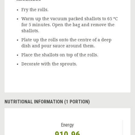
Fry the rolls.
Warm up the vacuum packed shallots to 65 ºC
for 5 minutes. Open the bag and remove the
shallots.
Plate up the rolls onto the centre of a deep
dish and pour sauce around them.
Place the shallots on top of the rolls.
Decorate with the sprouts.
NUTRITIONAL INFORMATION (1 PORTION)
Energy
910.96