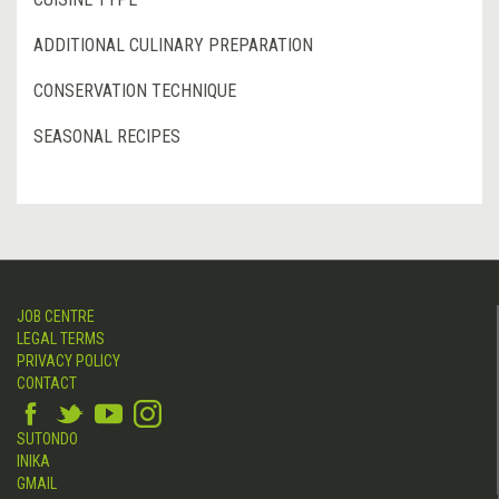
ADDITIONAL CULINARY PREPARATION
CONSERVATION TECHNIQUE
SEASONAL RECIPES
JOB CENTRE
LEGAL TERMS
PRIVACY POLICY
CONTACT
SUTONDO
INIKA
GMAIL