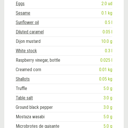
Eggs
2.0 ud
Sesame
0.1 kg
Sunflower oil
0.5 l
Diluted caramel
0.05 l
Dijon mustard
10.0 g
White stock
0.3 l
Raspberry vinegar, bottle
0.025 l
Creamed corn
0.01 kg
Shallots
0.05 kg
Truffle
5.0 g
Table salt
3.0 g
Ground black pepper
3.0 g
Mostaza wasabi
5.0 g
Microbrotes de guisante
5.0 g