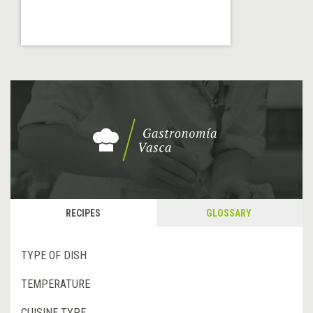
RECIPES
GLOSSARY
TYPE OF DISH
TEMPERATURE
CUISINE TYPE