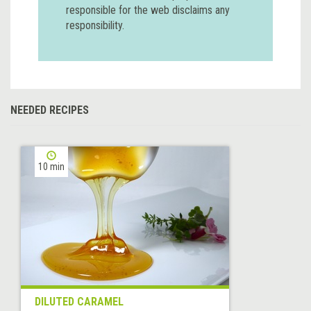
responsible for the web disclaims any
responsibility.
NEEDED RECIPES
10 min
DILUTED CARAMEL