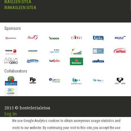
IKASLEEN SITEA
IRAKASLEEN SITEA
Sponsors
Collaborators
2015 © hostelerialeioa
Log in
We use Google Analytics cookies to obtain anonymous usage statistics and
visits to our website. By continuing your visit to this site, you accept the use