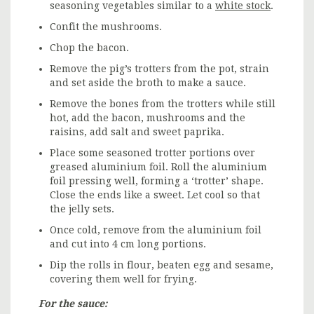
seasoning vegetables similar to a
white stock
.
Confit the mushrooms.
Chop the bacon.
Remove the pig’s trotters from the pot, strain
and set aside the broth to make a sauce.
Remove the bones from the trotters while still
hot, add the bacon, mushrooms and the
raisins, add salt and sweet paprika.
Place some seasoned trotter portions over
greased aluminium foil. Roll the aluminium
foil pressing well, forming a ‘trotter’ shape.
Close the ends like a sweet. Let cool so that
the jelly sets.
Once cold, remove from the aluminium foil
and cut into 4 cm long portions.
Dip the rolls in flour, beaten egg and sesame,
covering them well for frying.
For the sauce: