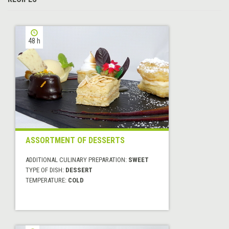
48 h
ASSORTMENT OF DESSERTS
ADDITIONAL CULINARY PREPARATION:
SWEET
TYPE OF DISH:
DESSERT
TEMPERATURE:
COLD