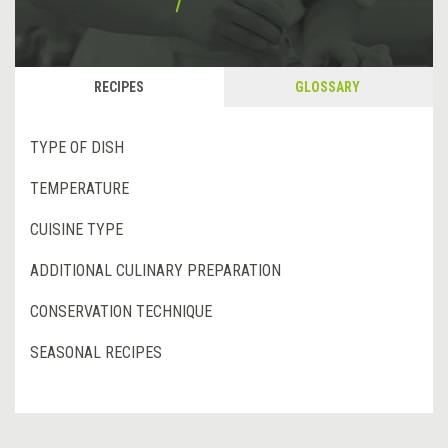
RECIPES
GLOSSARY
TYPE OF DISH
TEMPERATURE
CUISINE TYPE
ADDITIONAL CULINARY PREPARATION
CONSERVATION TECHNIQUE
SEASONAL RECIPES