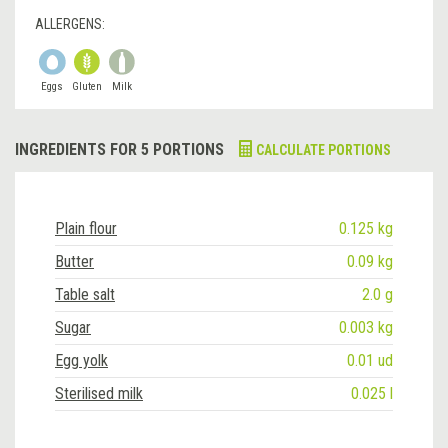
ALLERGENS:
Eggs
Gluten
Milk
INGREDIENTS FOR 5 PORTIONS
CALCULATE PORTIONS
Plain flour
0.125 kg
Butter
0.09 kg
Table salt
2.0 g
Sugar
0.003 kg
Egg yolk
0.01 ud
Sterilised milk
0.025 l