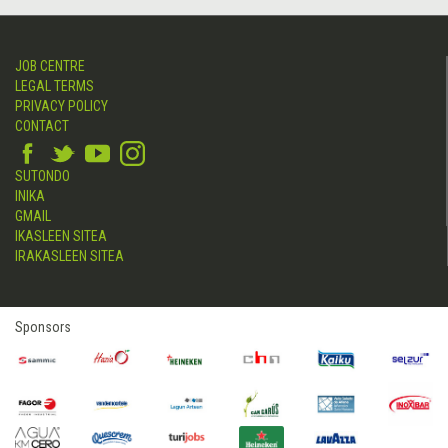
JOB CENTRE
LEGAL TERMS
PRIVACY POLICY
CONTACT
SUTONDO
INIKA
GMAIL
IKASLEEN SITEA
IRAKASLEEN SITEA
Sponsors