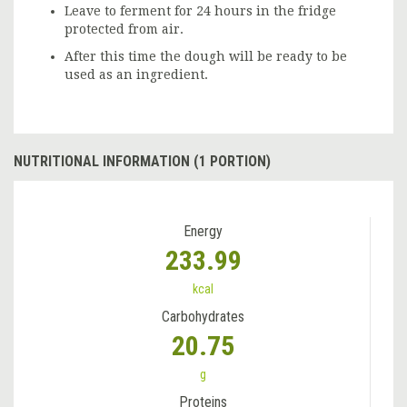
Leave to ferment for 24 hours in the fridge
protected from air.
After this time the dough will be ready to be
used as an ingredient.
NUTRITIONAL INFORMATION (1 PORTION)
Energy
233.99
kcal
Carbohydrates
20.75
g
Proteins