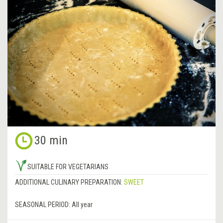
30 min
SUITABLE FOR VEGETARIANS
ADDITIONAL CULINARY PREPARATION:
SWEET
SEASONAL PERIOD:
All year