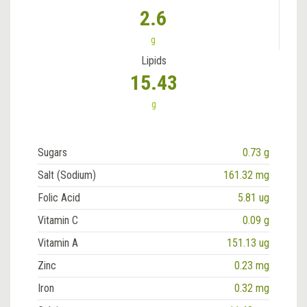
2.6
g
Lipids
15.43
g
Sugars
0.73 g
Salt (Sodium)
161.32 mg
Folic Acid
5.81 ug
Vitamin C
0.09 g
Vitamin A
151.13 ug
Zinc
0.23 mg
Iron
0.32 mg