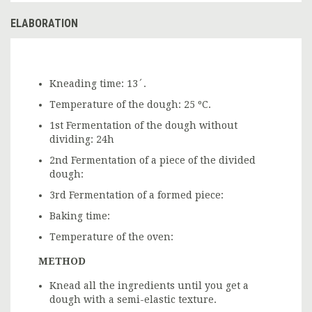
ELABORATION
Kneading time: 13´.
Temperature of the dough: 25 ºC.
1st Fermentation of the dough without
dividing: 24h
2nd Fermentation of a piece of the divided
dough:
3rd Fermentation of a formed piece:
Baking time:
Temperature of the oven:
METHOD
Knead all the ingredients until you get a
dough with a semi-elastic texture.