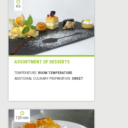
4 h
ASSORTMENT OF DESSERTS
TEMPERATURE:
ROOM TEMPERATURE
ADDITIONAL CULINARY PREPARATION:
SWEET
120 min