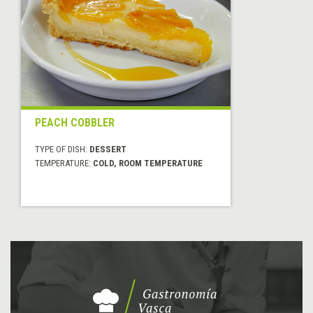
PEACH COBBLER
TYPE OF DISH:
DESSERT
TEMPERATURE:
COLD, ROOM TEMPERATURE