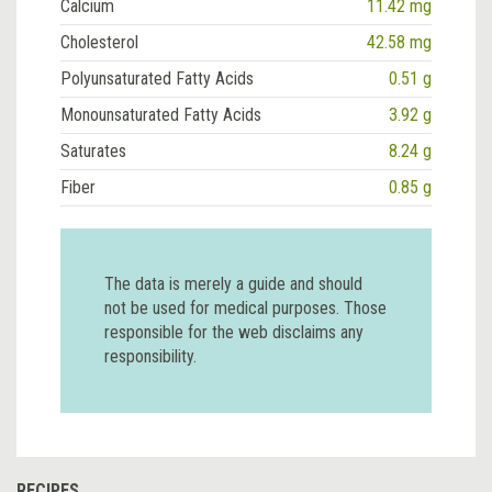
Calcium
11.42 mg
Cholesterol
42.58 mg
Polyunsaturated Fatty Acids
0.51 g
Monounsaturated Fatty Acids
3.92 g
Saturates
8.24 g
Fiber
0.85 g
The data is merely a guide and should
not be used for medical purposes. Those
responsible for the web disclaims any
responsibility.
RECIPES