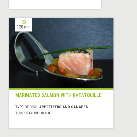
120 min
MARINATED SALMON WITH RATATOUILLE
TYPE OF DISH:
APPETIZERS AND CANAPES
TEMPERATURE:
COLD