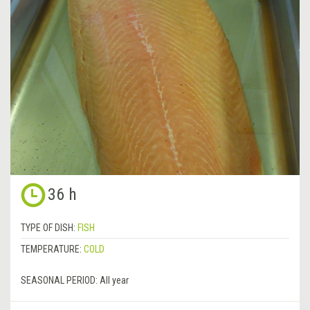
36 h
TYPE OF DISH:
FISH
TEMPERATURE:
COLD
SEASONAL PERIOD:
All year