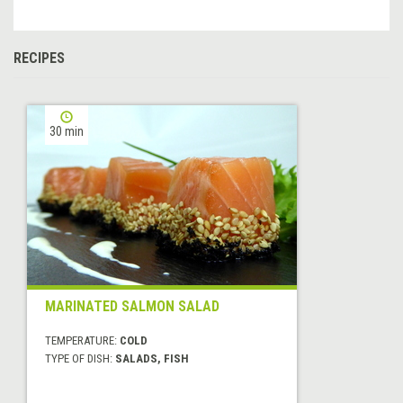
RECIPES
30 min
MARINATED SALMON SALAD
TEMPERATURE:
COLD
TYPE OF DISH:
SALADS, FISH