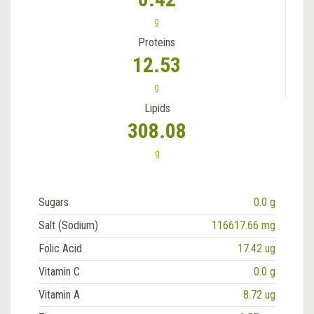
g
Proteins
12.53
g
Lipids
308.08
g
Sugars
0.0 g
Salt (Sodium)
116617.66 mg
Folic Acid
17.42 ug
Vitamin C
0.0 g
Vitamin A
8.72 ug