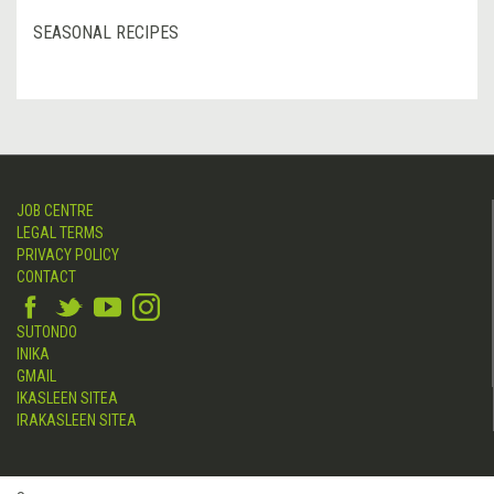
SEASONAL RECIPES
JOB CENTRE
LEGAL TERMS
PRIVACY POLICY
CONTACT
SUTONDO
INIKA
GMAIL
IKASLEEN SITEA
IRAKASLEEN SITEA