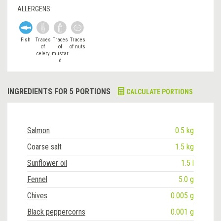
ALLERGENS:
Fish
Traces
Traces
Traces
of
of
of nuts
celery
mustar
d
INGREDIENTS FOR 5 PORTIONS
CALCULATE PORTIONS
Salmon
0.5 kg
Coarse salt
1.5 kg
Sunflower oil
1.5 l
Fennel
5.0 g
Chives
0.005 g
Black peppercorns
0.001 g