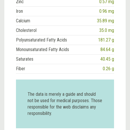
Zinc
0.57 mg
Iron
0.96 mg
Calcium
35.89 mg
Cholesterol
35.0 mg
Polyunsaturated Fatty Acids
181.27 g
Monounsaturated Fatty Acids
84.64 g
Saturates
40.45 g
Fiber
0.26 g
The data is merely a guide and should
not be used for medical purposes. Those
responsible for the web disclaims any
responsibility.