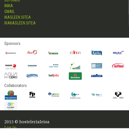
SUTONDO
INIKA
GMAIL
IKASLEEN SITEA
IRAKASLEEN SITEA
Sponsors
Collaborators
2015 © hostelerialeioa
Log in