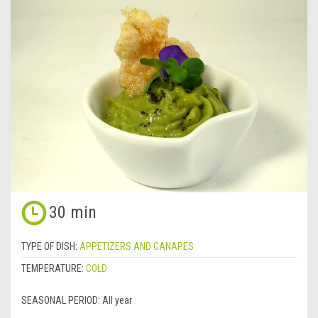
30 min
TYPE OF DISH:
APPETIZERS AND CANAPES
TEMPERATURE:
COLD
SEASONAL PERIOD:
All year