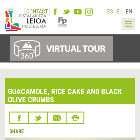
CONTACT
ES
EU
EN
Togg
navig
GUACAMOLE, RICE CAKE AND BLACK
OLIVE CRUMBS
SHARE