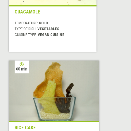
GUACAMOLE
TEMPERATURE:
COLD
TYPE OF DISH:
VEGETABLES
CUISINE TYPE:
VEGAN CUISINE
60 min
RICE CAKE