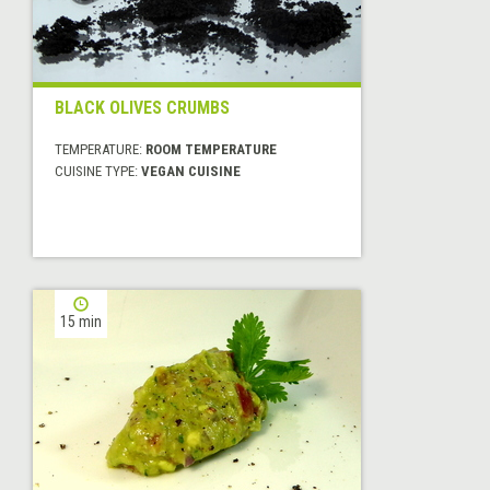
BLACK OLIVES CRUMBS
TEMPERATURE:
ROOM TEMPERATURE
CUISINE TYPE:
VEGAN CUISINE
15 min