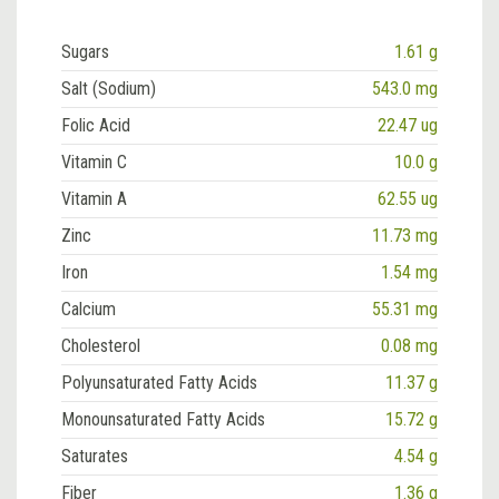
Sugars
1.61 g
Salt (Sodium)
543.0 mg
Folic Acid
22.47 ug
Vitamin C
10.0 g
Vitamin A
62.55 ug
Zinc
11.73 mg
Iron
1.54 mg
Calcium
55.31 mg
Cholesterol
0.08 mg
Polyunsaturated Fatty Acids
11.37 g
Monounsaturated Fatty Acids
15.72 g
Saturates
4.54 g
Fiber
1.36 g