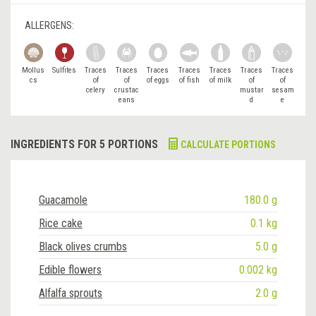
ALLERGENS:
Mollus
Sulfites
Traces
Traces
Traces
Traces
Traces
Traces
Traces
cs
of
of
of eggs
of fish
of milk
of
of
celery
crustac
mustar
sesam
eans
d
e
INGREDIENTS FOR 5 PORTIONS
CALCULATE PORTIONS
Guacamole
180.0 g
Rice cake
0.1 kg
Black olives crumbs
5.0 g
Edible flowers
0.002 kg
Alfalfa sprouts
2.0 g