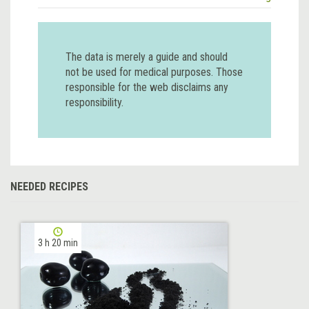
The data is merely a guide and should
not be used for medical purposes. Those
responsible for the web disclaims any
responsibility.
NEEDED RECIPES
3 h 20 min