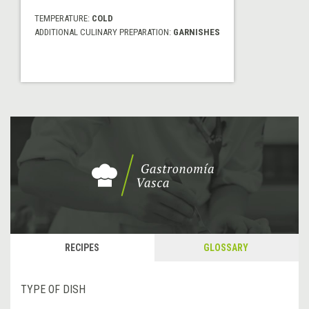
TEMPERATURE:
COLD
ADDITIONAL CULINARY PREPARATION:
GARNISHES
RECIPES
GLOSSARY
TYPE OF DISH