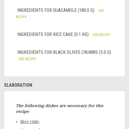
INGREDIENTS FOR GUACAMOLE (180.0 G)
SEE
RECIPE
INGREDIENTS FOR RICE CAKE (0.1 KG)
SEE RECIPE
INGREDIENTS FOR BLACK OLIVES CRUMBS (5.0 G)
SEE RECIPE
ELABORATION
The following dishes are necessary for this
recipe:
Rice cake
.