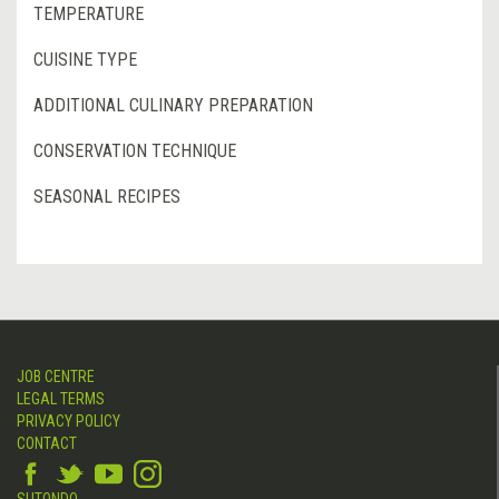
TEMPERATURE
CUISINE TYPE
ADDITIONAL CULINARY PREPARATION
CONSERVATION TECHNIQUE
SEASONAL RECIPES
JOB CENTRE
LEGAL TERMS
PRIVACY POLICY
CONTACT