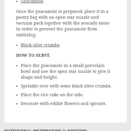
Guacamole
.
Once the guacamole is prepared, place it in a
pastry bag with an open star nozzle and
vacuum pack together with the avocado stone
in order to prevent the guacamole from
oxidizing.
Black olive crumbs
.
HOW TO SERVE
Place the guacamole in a small porcelain
bowl and use the open star nozzle to give it
shape and height.
Sprinkle over with some black olive crumbs.
Place the rice cake on the side.
Decorate with edible flowers and sprouts.