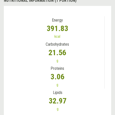
NUTRITIONAL INFORMATION (1 PORTION)
Energy
391.83
kcal
Carbohydrates
21.56
g
Proteins
3.06
g
Lipids
32.97
g