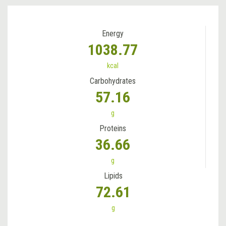
Energy
1038.77
kcal
Carbohydrates
57.16
g
Proteins
36.66
g
Lipids
72.61
g