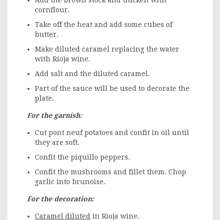
cornflour.
Take off the heat and add some cubes of
butter.
Make diluted caramel replacing the water
with Rioja wine.
Add salt and the diluted caramel.
Part of the sauce will be used to decorate the
plate.
For the garnish:
Cut pont neuf potatoes and confit in oil until
they are soft.
Confit the piquillo peppers.
Confit the mushrooms and fillet them. Chop
garlic into brunoise.
For the decoration:
Caramel diluted
in Rioja wine.