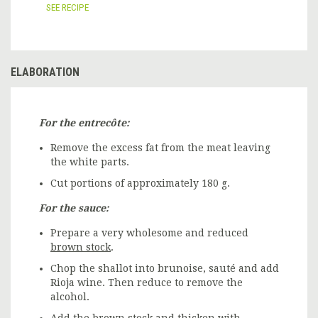
SEE RECIPE
ELABORATION
For the entrecôte:
Remove the excess fat from the meat leaving
the white parts.
Cut portions of approximately 180 g.
For the sauce:
Prepare a very wholesome and reduced
brown stock
.
Chop the shallot into brunoise, sauté and add
Rioja wine. Then reduce to remove the
alcohol.
Add the brown stock and thicken with