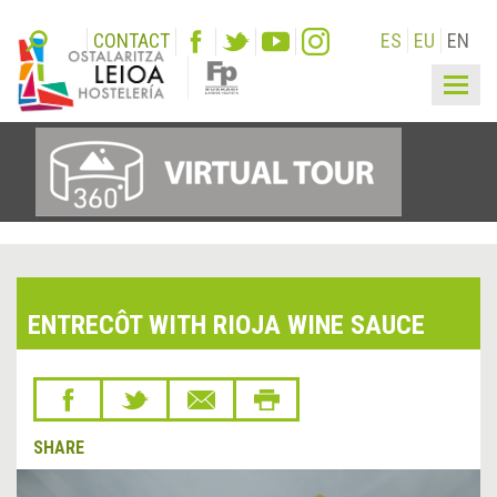
CONTACT
ES
EU
EN
Togg
navig
ENTRECÔT WITH RIOJA WINE SAUCE
SHARE