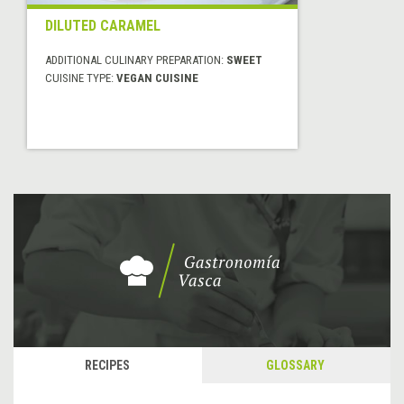
DILUTED CARAMEL
ADDITIONAL CULINARY PREPARATION:
SWEET
CUISINE TYPE:
VEGAN CUISINE
RECIPES
GLOSSARY