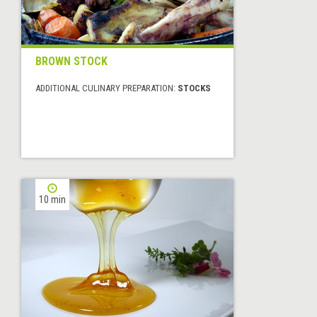
BROWN STOCK
ADDITIONAL CULINARY PREPARATION:
STOCKS
10 min