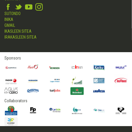
SUTONDO
INIKA
GMAIL
IKASLEEN SITEA
IRAKASLEEN SITEA
Sponsors
Collaborators