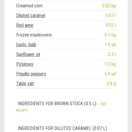
Creamed corn
0.02 kg
Diluted caramel
0.07 l
Red wine
0.02 l
Frozen mushrooms
0.1 kg
Garlic, bulb
1.0 ud
Sunflower oil
0.3 l
Potatoes
1.0 kg
Piquillo peppers
5.0 ud
Table salt
2.0 g
INGREDIENTS FOR BROWN STOCK (0.5 L)
SEE
RECIPE
INGREDIENTS FOR DILUTED CARAMEL (0.07 L)