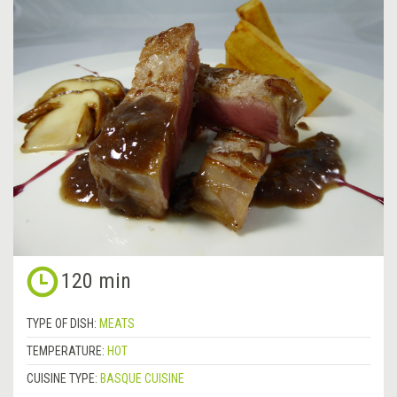
120 min
TYPE OF DISH:
MEATS
TEMPERATURE:
HOT
CUISINE TYPE:
BASQUE CUISINE