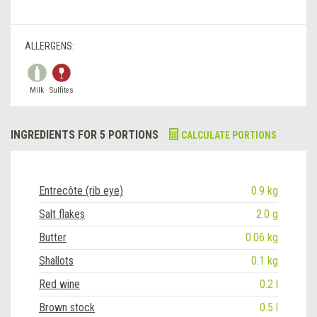
ALLERGENS:
Milk
Sulfites
INGREDIENTS FOR 5 PORTIONS
CALCULATE PORTIONS
Entrecôte (rib eye)
0.9 kg
Salt flakes
2.0 g
Butter
0.06 kg
Shallots
0.1 kg
Red wine
0.2 l
Brown stock
0.5 l