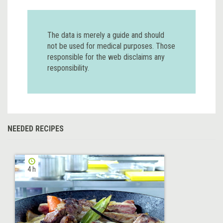
The data is merely a guide and should
not be used for medical purposes. Those
responsible for the web disclaims any
responsibility.
NEEDED RECIPES
4 h