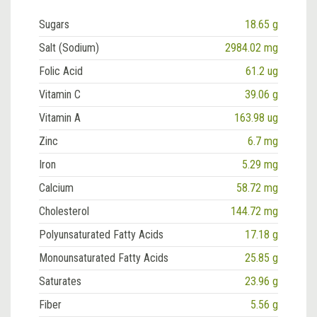
Sugars
18.65 g
Salt (Sodium)
2984.02 mg
Folic Acid
61.2 ug
Vitamin C
39.06 g
Vitamin A
163.98 ug
Zinc
6.7 mg
Iron
5.29 mg
Calcium
58.72 mg
Cholesterol
144.72 mg
Polyunsaturated Fatty Acids
17.18 g
Monounsaturated Fatty Acids
25.85 g
Saturates
23.96 g
Fiber
5.56 g