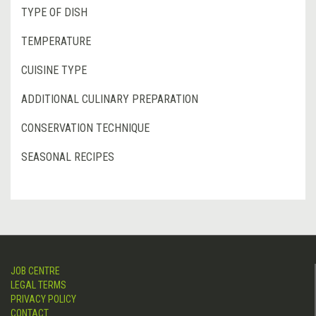
TYPE OF DISH
TEMPERATURE
CUISINE TYPE
ADDITIONAL CULINARY PREPARATION
CONSERVATION TECHNIQUE
SEASONAL RECIPES
JOB CENTRE
LEGAL TERMS
PRIVACY POLICY
CONTACT