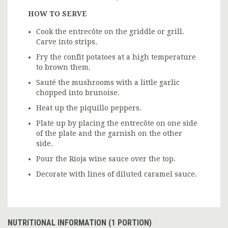
HOW TO SERVE
Cook the entrecôte on the griddle or grill.
Carve into strips.
Fry the confit potatoes at a high temperature
to brown them.
Sauté the mushrooms with a little garlic
chopped into brunoise.
Heat up the piquillo peppers.
Plate up by placing the entrecôte on one side
of the plate and the garnish on the other
side.
Pour the Rioja wine sauce over the top.
Decorate with lines of diluted caramel sauce.
NUTRITIONAL INFORMATION (1 PORTION)