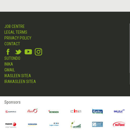
JOB CENTRE
LEGAL TERMS
PRIVACY POLICY
CONTACT
SUTONDO
INIKA
GMAIL
IKASLEEN SITEA
IRAKASLEEN SITEA
Sponsors