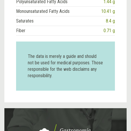
Polyunsaturated Fatty Acids
1.44 g
Monounsaturated Fatty Acids
10.41 g
Saturates
8.4 g
Fiber
0.71 g
The data is merely a guide and should
not be used for medical purposes. Those
responsible for the web disclaims any
responsibility.