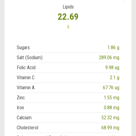
Lipids
22.69
g
Sugars
1.86 g
Salt (Sodium)
289.06 mg
Folic Acid
9.98 ug
Vitamin C
2.1 g
Vitamin A
67.76 ug
Zinc
1.55 mg
Iron
0.88 mg
Calcium
52.32 mg
Cholesterol
68.99 mg