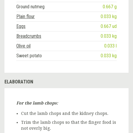
Ground nutmeg
0.667 g
Plain flour
0.033 kg
Eggs
0.667 ud
Breadcrumbs
0.033 kg
Olive oil
0.033 l
Sweet potato
0.033 kg
ELABORATION
For the lamb chops:
Cut the lamb chops and the kidney chops.
Trim the lamb chops so that the finger food is
not overly big.