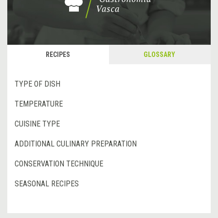
RECIPES
GLOSSARY
TYPE OF DISH
TEMPERATURE
CUISINE TYPE
ADDITIONAL CULINARY PREPARATION
CONSERVATION TECHNIQUE
SEASONAL RECIPES