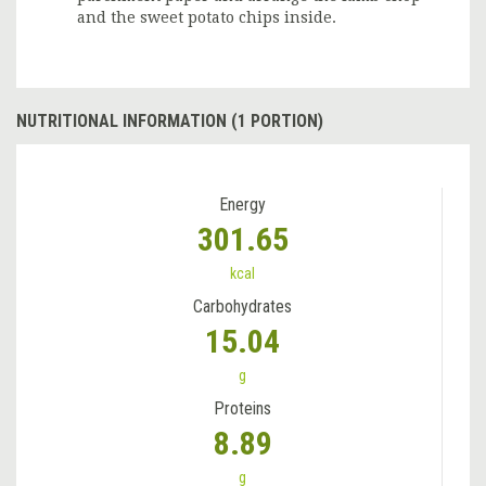
and the sweet potato chips inside.
NUTRITIONAL INFORMATION (1 PORTION)
Energy
301.65
kcal
Carbohydrates
15.04
g
Proteins
8.89
g