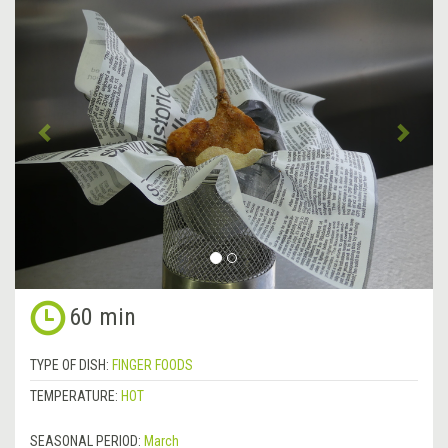
Previous
&rsa
60 min
TYPE OF DISH:
FINGER FOODS
TEMPERATURE:
HOT
SEASONAL PERIOD:
March