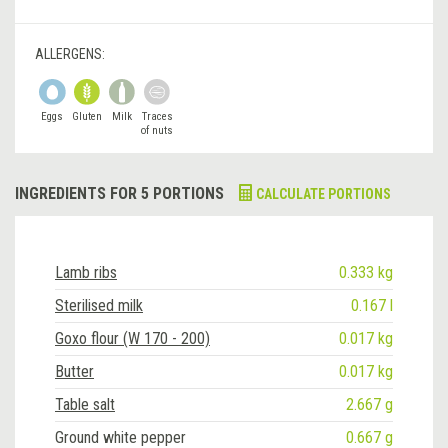
ALLERGENS:
Eggs
Gluten
Milk
Traces
of nuts
INGREDIENTS FOR 5 PORTIONS
CALCULATE PORTIONS
Lamb ribs
0.333 kg
Sterilised milk
0.167 l
Goxo flour (W 170 - 200)
0.017 kg
Butter
0.017 kg
Table salt
2.667 g
Ground white pepper
0.667 g