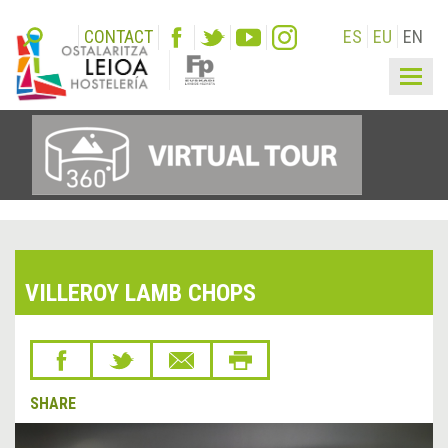
CONTACT
ES
EU
EN
Togg
navig
VILLEROY LAMB CHOPS
SHARE
&lsaquo;
Next