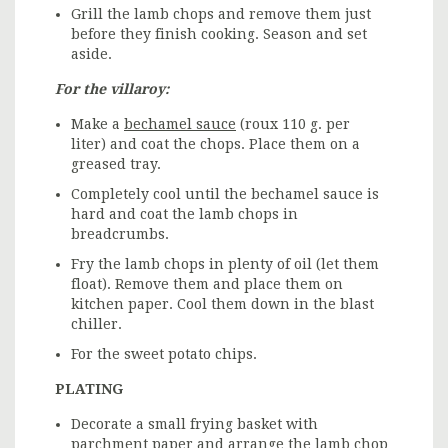
Grill the lamb chops and remove them just
before they finish cooking. Season and set
aside.
For the villaroy:
Make a
bechamel sauce
(roux 110 g. per
liter) and coat the chops. Place them on a
greased tray.
Completely cool until the bechamel sauce is
hard and coat the lamb chops in
breadcrumbs.
Fry the lamb chops in plenty of oil (let them
float). Remove them and place them on
kitchen paper. Cool them down in the blast
chiller.
For the sweet potato chips.
PLATING
Decorate a small frying basket with
parchment paper and arrange the lamb chop