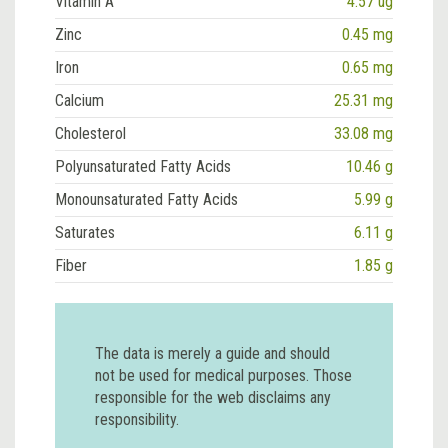
Vitamin A
4.57 ug
Zinc
0.45 mg
Iron
0.65 mg
Calcium
25.31 mg
Cholesterol
33.08 mg
Polyunsaturated Fatty Acids
10.46 g
Monounsaturated Fatty Acids
5.99 g
Saturates
6.11 g
Fiber
1.85 g
The data is merely a guide and should
not be used for medical purposes. Those
responsible for the web disclaims any
responsibility.