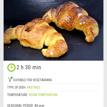
Previous
&rsa
2 h 30 min
SUITABLE FOR VEGETARIANS
TYPE OF DISH:
PASTRIES
TEMPERATURE:
ROOM TEMPERATURE
SEASONAL PERIOD:
All year