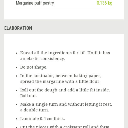
Margarine puff pastry
0.136 kg
ELABORATION
Knead all the ingredients for 10'. Until it has
an elastic consistency.
Do not shape.
In the laminator, between baking paper,
spread the margarine with a little flour.
Roll out the dough and add a little fat inside.
Roll out.
Make a single turn and without letting it rest,
a double turn.
Laminate 0.5 cm thick.
Cut the pieces with a croissant roll and form