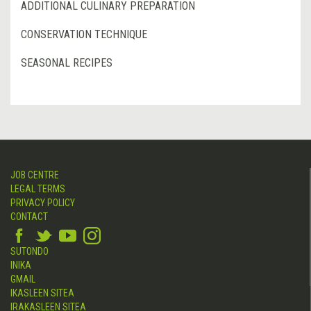
ADDITIONAL CULINARY PREPARATION
CONSERVATION TECHNIQUE
SEASONAL RECIPES
JOB CENTRE
LEGAL TERMS
PRIVACY POLICY
CONTACT
SUTONDO
INIKA
GMAIL
IKASLEEN SITEA
IRAKASLEEN SITEA