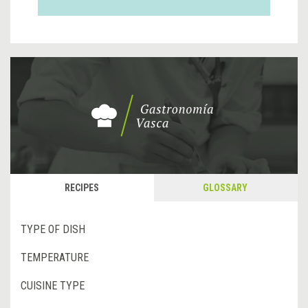
RECIPES
GLOSSARY
TYPE OF DISH
TEMPERATURE
CUISINE TYPE