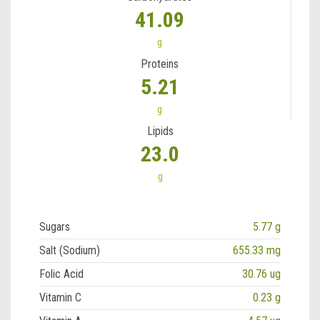
41.09
g
Proteins
5.21
g
Lipids
23.0
g
Sugars
5.77 g
Salt (Sodium)
655.33 mg
Folic Acid
30.76 ug
Vitamin C
0.23 g