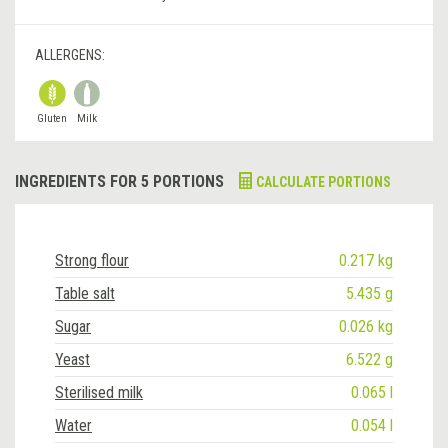
ALLERGENS:
Gluten
Milk
INGREDIENTS FOR 5 PORTIONS
CALCULATE PORTIONS
Strong flour
0.217 kg
Table salt
5.435 g
Sugar
0.026 kg
Yeast
6.522 g
Sterilised milk
0.065 l
Water
0.054 l