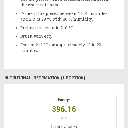
the croissant shapes.
Ferment the pieces between 1 h 45 minutes
and 2 h at 28 ºC with 80 % humidity.
Preheat the oven to 210 ºC.
Brush with egg.
Cook at 210 ºC for approximately 18 to 20
minutes.
NUTRITIONAL INFORMATION (1 PORTION)
Energy
396.16
kcal
Carbohydrates