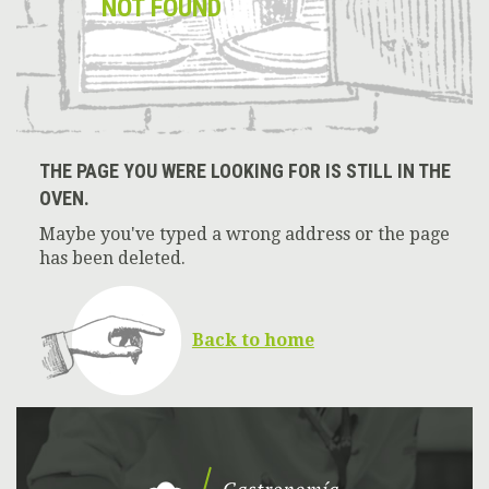
NOT FOUND
THE PAGE YOU WERE LOOKING FOR IS STILL IN THE
OVEN.
Maybe you've typed a wrong address or the page
has been deleted.
Back to home