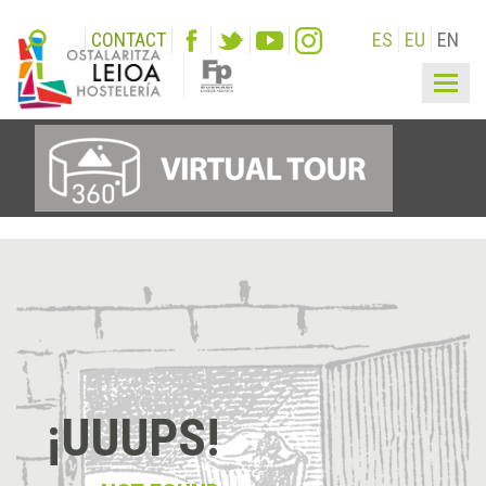
CONTACT
ES
EU
EN
Togg
navig
¡UUUPS!