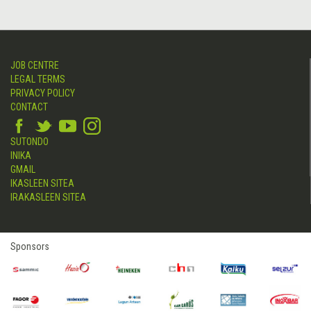
JOB CENTRE
LEGAL TERMS
PRIVACY POLICY
CONTACT
SUTONDO
INIKA
GMAIL
IKASLEEN SITEA
IRAKASLEEN SITEA
Sponsors