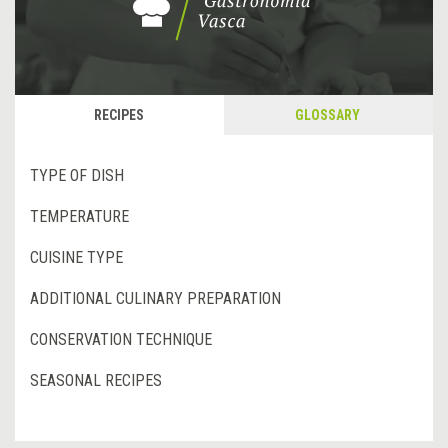
RECIPES
GLOSSARY
TYPE OF DISH
TEMPERATURE
CUISINE TYPE
ADDITIONAL CULINARY PREPARATION
CONSERVATION TECHNIQUE
SEASONAL RECIPES