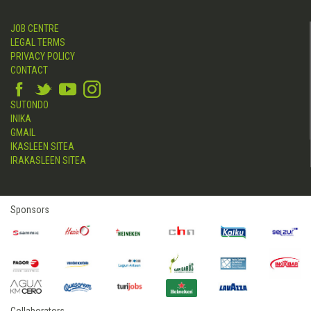
JOB CENTRE
LEGAL TERMS
PRIVACY POLICY
CONTACT
SUTONDO
INIKA
GMAIL
IKASLEEN SITEA
IRAKASLEEN SITEA
Sponsors
Collaborators