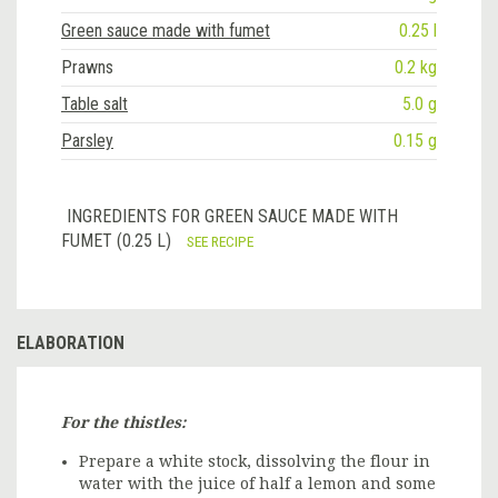
Green sauce made with fumet
0.25 l
Prawns
0.2 kg
Table salt
5.0 g
Parsley
0.15 g
INGREDIENTS FOR GREEN SAUCE MADE WITH
FUMET (0.25 L)
SEE RECIPE
ELABORATION
For the thistles:
Prepare a white stock, dissolving the flour in
water with the juice of half a lemon and some