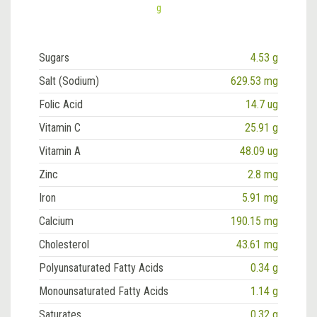
g
Sugars
4.53 g
Salt (Sodium)
629.53 mg
Folic Acid
14.7 ug
Vitamin C
25.91 g
Vitamin A
48.09 ug
Zinc
2.8 mg
Iron
5.91 mg
Calcium
190.15 mg
Cholesterol
43.61 mg
Polyunsaturated Fatty Acids
0.34 g
Monounsaturated Fatty Acids
1.14 g
Saturates
0.32 g