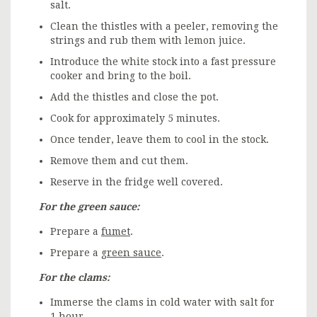
salt.
Clean the thistles with a peeler, removing the
strings and rub them with lemon juice.
Introduce the white stock into a fast pressure
cooker and bring to the boil.
Add the thistles and close the pot.
Cook for approximately 5 minutes.
Once tender, leave them to cool in the stock.
Remove them and cut them.
Reserve in the fridge well covered.
For the green sauce:
Prepare a
fumet
.
Prepare a
green sauce
.
For the clams:
Immerse the clams in cold water with salt for
1 hour.