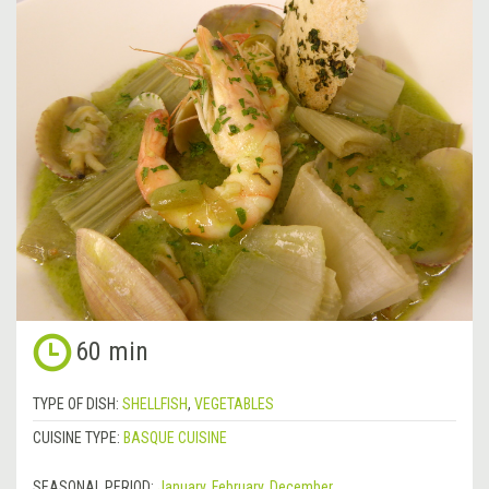
60 min
TYPE OF DISH:
SHELLFISH
,
VEGETABLES
CUISINE TYPE:
BASQUE CUISINE
SEASONAL PERIOD:
January
,
February
,
December