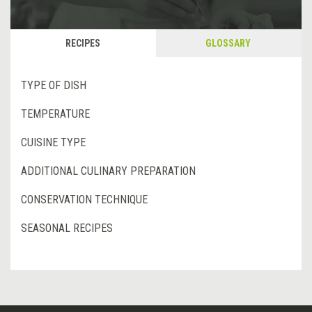
RECIPES
GLOSSARY
TYPE OF DISH
TEMPERATURE
CUISINE TYPE
ADDITIONAL CULINARY PREPARATION
CONSERVATION TECHNIQUE
SEASONAL RECIPES