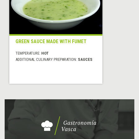
GREEN SAUCE MADE WITH FUMET
TEMPERATURE:
HOT
ADDITIONAL CULINARY PREPARATION:
SAUCES