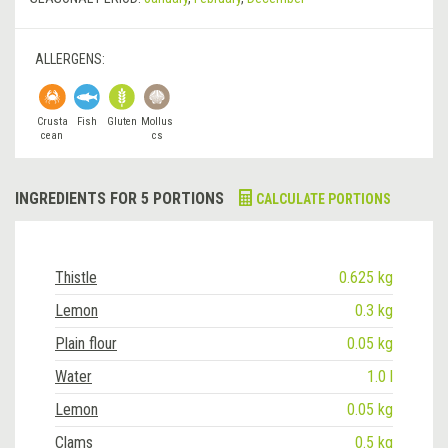
ALLERGENS:
Crusta
Fish
Gluten
Mollus
cean
cs
INGREDIENTS FOR 5 PORTIONS
CALCULATE PORTIONS
Thistle
0.625 kg
Lemon
0.3 kg
Plain flour
0.05 kg
Water
1.0 l
Lemon
0.05 kg
Clams
0.5 kg