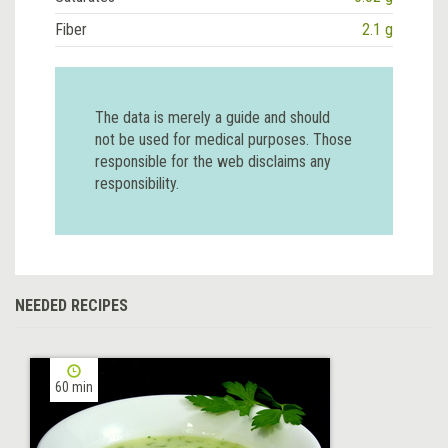
Fiber
2.1 g
The data is merely a guide and should
not be used for medical purposes. Those
responsible for the web disclaims any
responsibility.
NEEDED RECIPES
60 min