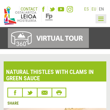
CONTACT
ES
EU
EN
Togg
navig
NATURAL THISTLES WITH CLAMS IN
GREEN SAUCE
SHARE