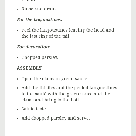
Rinse and drain.
For the langoustines:
Peel the langoustines leaving the head and
the last ring of the tail.
For decoration:
Chopped parsley.
ASSEMBLY
Open the clams in green sauce.
Add the thistles and the peeled langoustines
to the sauté with the green sauce and the
clams and bring to the boil.
Salt to taste.
Add chopped parsley and serve.