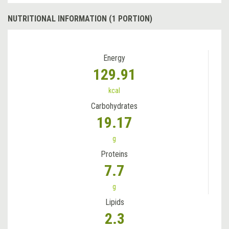
NUTRITIONAL INFORMATION (1 PORTION)
Energy
129.91
kcal
Carbohydrates
19.17
g
Proteins
7.7
g
Lipids
2.3