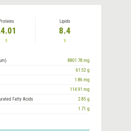
Proteins
Lipids
24.01
8.4
g
g
ium)
8801.78 mg
61.52 g
1.86 mg
114.91 mg
urated Fatty Acids
2.85 g
1.71 g