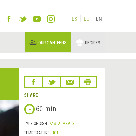
ES
EU
EN
OUR CANTEENS
RECIPES
SHARE
60 min
TYPE OF DISH:
PASTA
,
MEATS
TEMPERATURE:
HOT