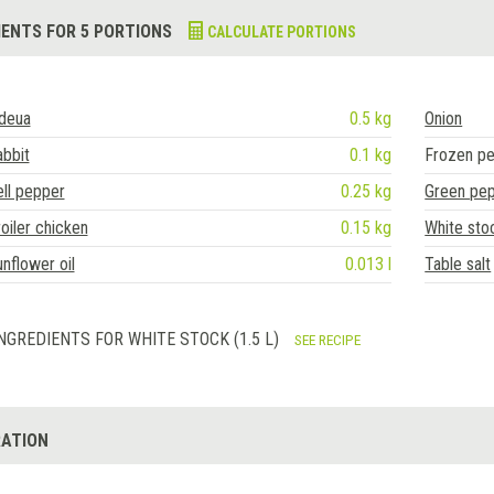
IENTS FOR 5 PORTIONS
CALCULATE PORTIONS
ideua
0.5 kg
Onion
bbit
0.1 kg
Frozen p
ll pepper
0.25 kg
Green pe
oiler chicken
0.15 kg
White sto
nflower oil
0.013 l
Table salt
NGREDIENTS FOR WHITE STOCK (1.5 L)
SEE RECIPE
ATION