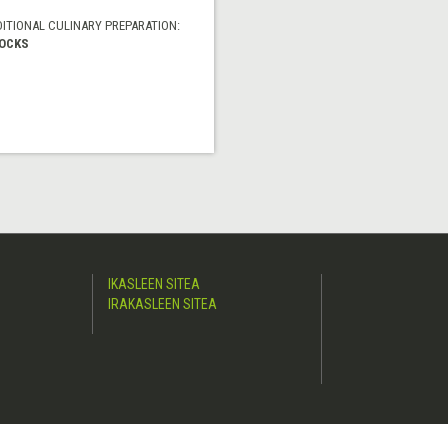
DITIONAL CULINARY PREPARATION:
OCKS
IKASLEEN SITEA
IRAKASLEEN SITEA