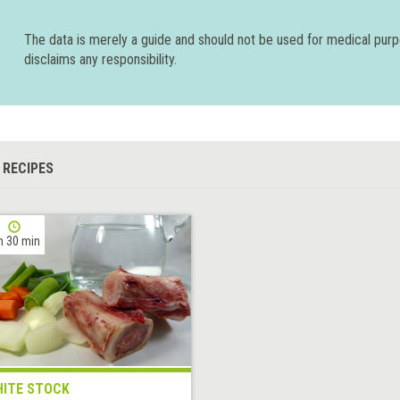
The data is merely a guide and should not be used for medical pur
disclaims any responsibility.
 RECIPES
h 30 min
ITE STOCK