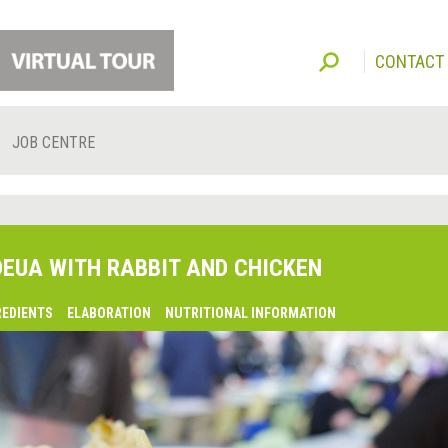
CONTACT
JOB CENTRE
DEUA WITH RABBIT AND CHICKEN
REDIENTS
ELABORATION
NUTRITIONAL INFORMATION