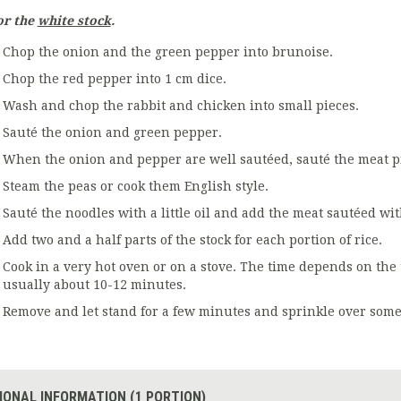
or the
white stock
.
Chop the onion and the green pepper into brunoise.
Chop the red pepper into 1 cm dice.
Wash and chop the rabbit and chicken into small pieces.
Sauté the onion and green pepper.
When the onion and pepper are well sautéed, sauté the meat pi
Steam the peas or cook them English style.
Sauté the noodles with a little oil and add the meat sautéed wi
Add two and a half parts of the stock for each portion of rice.
Cook in a very hot oven or on a stove. The time depends on the 
usually about 10-12 minutes.
Remove and let stand for a few minutes and sprinkle over some
IONAL INFORMATION (1 PORTION)