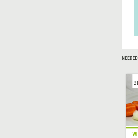
NEEDED
2 
WH