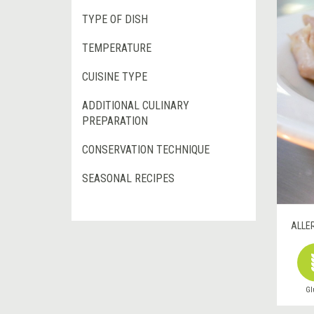
TYPE OF DISH
TEMPERATURE
CUISINE TYPE
ADDITIONAL CULINARY
PREPARATION
CONSERVATION TECHNIQUE
SEASONAL RECIPES
ALLE
Gl