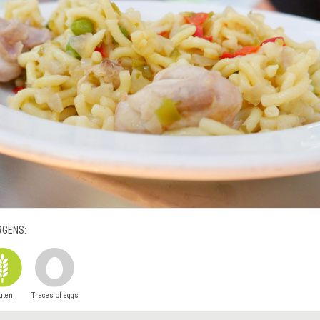
RGENS:
uten
Traces of eggs