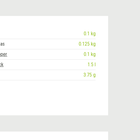
0.1 kg
eas
0.125 kg
pper
0.1 kg
ck
1.5 l
3.75 g