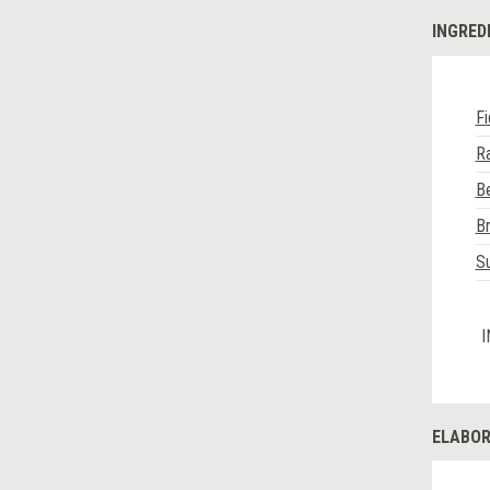
INGRED
F
Ra
Be
Br
Su
I
ELABOR