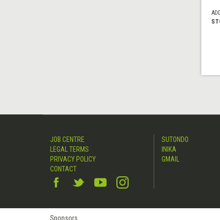
AD
ST
JOB CENTRE
SUTONDO
LEGAL TERMS
INIKA
PRIVACY POLICY
GMAIL
CONTACT
Sponsors