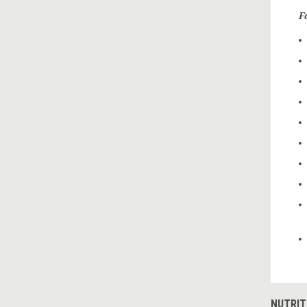
F
NUTRIT