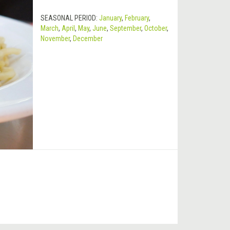
SEASONAL PERIOD:
January
,
February
,
March
,
April
,
May
,
June
,
September
,
October
,
November
,
December