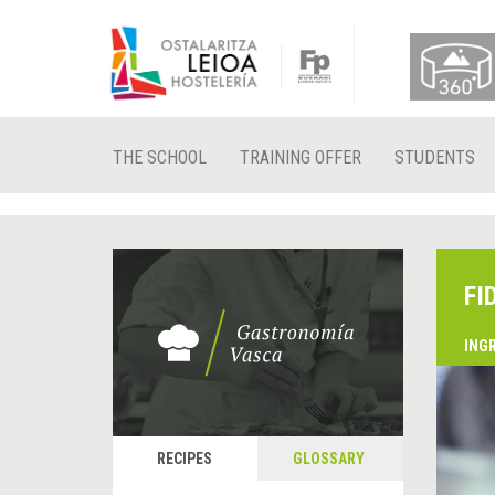
THE SCHOOL
TRAINING OFFER
STUDENTS
FI
ING
RECIPES
GLOSSARY