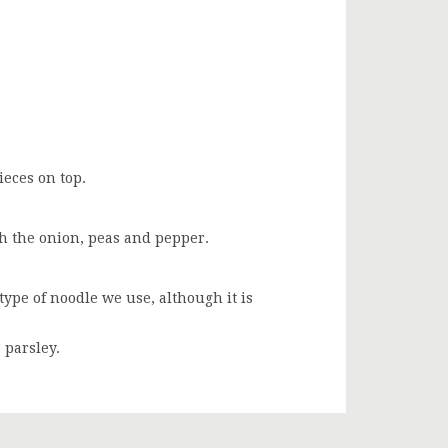
eces on top.
th the onion, peas and pepper.
type of noodle we use, although it is
 parsley.