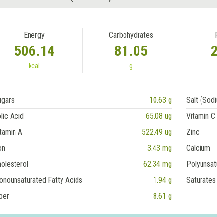
Energy
Carbohydrates
506.14
81.05
kcal
g
ugars
10.63 g
Salt (Sod
lic Acid
65.08 ug
Vitamin C
tamin A
522.49 ug
Zinc
on
3.43 mg
Calcium
olesterol
62.34 mg
Polyunsat
onounsaturated Fatty Acids
1.94 g
Saturates
ber
8.61 g