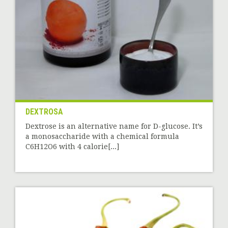
DEXTROSA
Dextrose is an alternative name for D-glucose. It’s
a monosaccharide with a chemical formula
C6H12O6 with 4 calorie[...]