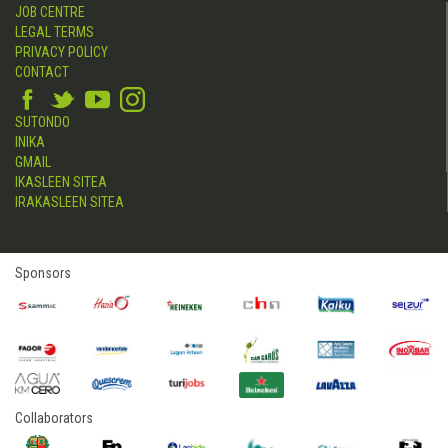
JOB CENTRE
LEGAL TERMS
PRIVACY POLICY
CONTACT
SUTONDO
INIKA
GMAIL
IKASLEEN SITEA
IRAKASLEEN SITEA
Sponsors
Collaborators