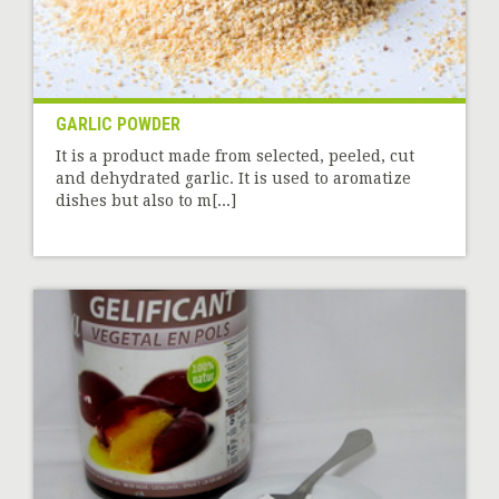
GARLIC POWDER
It is a product made from selected, peeled, cut
and dehydrated garlic. It is used to aromatize
dishes but also to m[...]