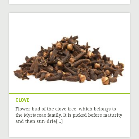
CLOVE
Flower bud of the clove tree, which belongs to
the Myrtaceae family. It is picked before maturity
and then sun-drie[...]