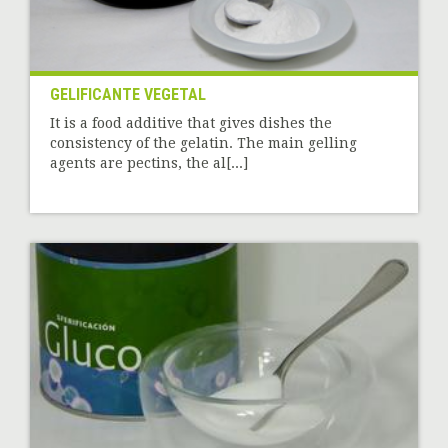
GELIFICANTE VEGETAL
It is a food additive that gives dishes the
consistency of the gelatin. The main gelling
agents are pectins, the al[...]