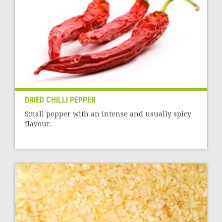
DRIED CHILLI PEPPER
Small pepper with an intense and usually spicy
flavour.