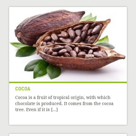
COCOA
Cocoa is a fruit of tropical origin, with which
chocolate is produced. It comes from the cocoa
tree. Even if it is [...]