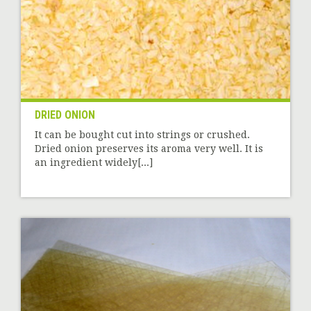
DRIED ONION
It can be bought cut into strings or crushed.
Dried onion preserves its aroma very well. It is
an ingredient widely[...]