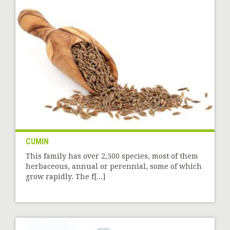
CUMIN
This family has over 2,500 species, most of them
herbaceous, annual or perennial, some of which
grow rapidly. The f[...]