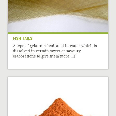
FISH TAILS
A type of gelatin rehydrated in water which is
dissolved in certain sweet or savoury
elaborations to give them more[...]