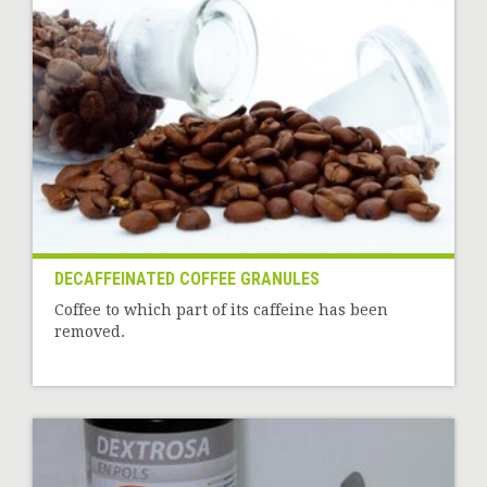
DECAFFEINATED COFFEE GRANULES
Coffee to which part of its caffeine has been
removed.