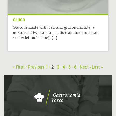
GLUCO
Gluco is made with calcium gluconolactate, a
mixture of two calcium salts (calcium gluconate
and calcium lactate), [...]
« First
‹ Previous
1
2
3
4
5
6
Next ›
Last »