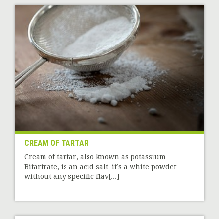
CREAM OF TARTAR
Cream of tartar, also known as potassium
Bitartrate, is an acid salt, it’s a white powder
without any specific flav[...]