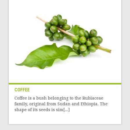
COFFEE
Coffee is a bush belonging to the Rubiaceae
family, original from Sudan and Ethiopia. The
shape of its seeds is sim[...]