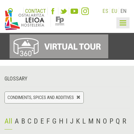
CONTACT
ES
EU
EN
Togg
navig
GLOSSARY
CONDIMENTS, SPICES AND ADDITIVES
All
A
B
C
D
E
F
G
H
I
J
K
L
M
N
O
P
Q
R