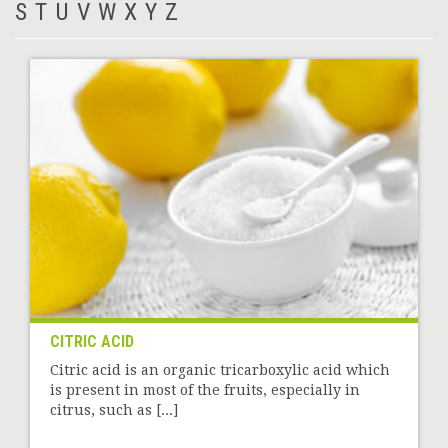
S
T
U
V
W
X
Y
Z
CITRIC ACID
Citric acid is an organic tricarboxylic acid which
is present in most of the fruits, especially in
citrus, such as [...]