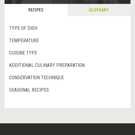
RECIPES
GLOSSARY
TYPE OF DISH
TEMPERATURE
CUISINE TYPE
ADDITIONAL CULINARY PREPARATION
CONSERVATION TECHNIQUE
SEASONAL RECIPES