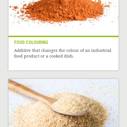
FOOD COLOURING
Additive that changes the colour of an industrial
food product or a cooked dish.