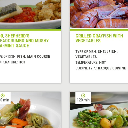
D, SHEPHERD'S
GRILLED CRAYFISH WITH
EADCRUMBS AND MUSHY
VEGETABLES
A-MINT SAUCE
TYPE OF DISH:
SHELLFISH,
E OF DISH:
FISH, MAIN COURSE
VEGETABLES
MPERATURE:
HOT
TEMPERATURE:
HOT
CUISINE TYPE:
BASQUE CUISINE
0 min
120 min