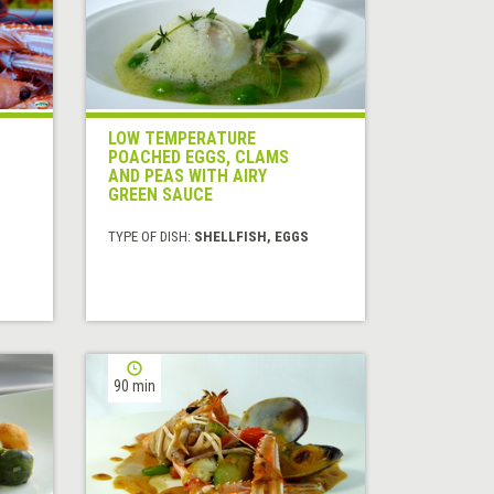
LOW TEMPERATURE
POACHED EGGS, CLAMS
AND PEAS WITH AIRY
GREEN SAUCE
TYPE OF DISH:
SHELLFISH, EGGS
90 min