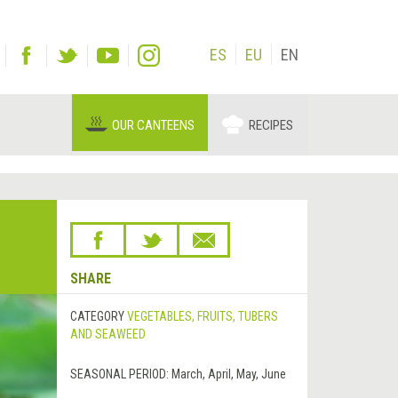
ES
EU
EN
OUR CANTEENS
RECIPES
SHARE
CATEGORY
VEGETABLES, FRUITS, TUBERS
AND SEAWEED
SEASONAL PERIOD:
March, April, May, June