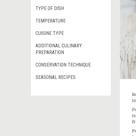
TYPE OF DISH
TEMPERATURE
CUISINE TYPE
ADDITIONAL CULINARY
PREPARATION
CONSERVATION TECHNIQUE
SEASONAL RECIPES
R
i
P
i
f
P