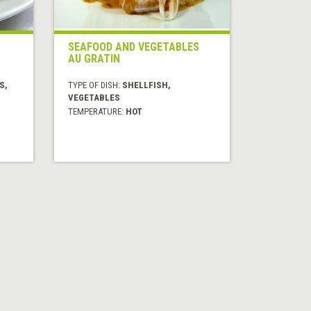
SEAFOOD AND VEGETABLES
AU GRATIN
S,
TYPE OF DISH:
SHELLFISH,
VEGETABLES
TEMPERATURE:
HOT