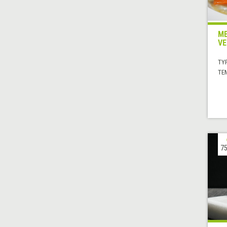
ME
VE
TYP
TE
75