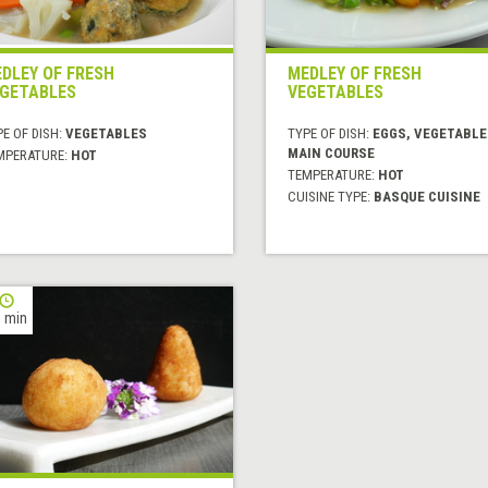
DLEY OF FRESH
MEDLEY OF FRESH
GETABLES
VEGETABLES
E OF DISH:
VEGETABLES
TYPE OF DISH:
EGGS, VEGETABLE
MAIN COURSE
MPERATURE:
HOT
TEMPERATURE:
HOT
CUISINE TYPE:
BASQUE CUISINE
 min