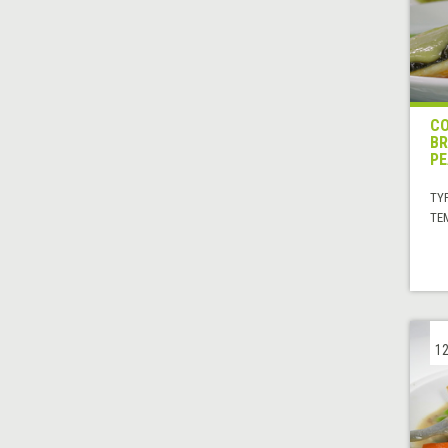
CO
BR
PE
TYP
TE
12