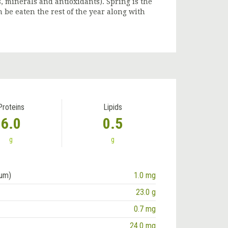
s, minerals and antioxidants). Spring is the
 be eaten the rest of the year along with
Proteins
Lipids
6.0
0.5
g
g
ium)
1.0 mg
23.0 g
0.7 mg
24.0 mg