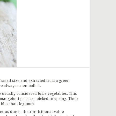
 small size and extracted from a green
e always eaten boiled.
 usually considered to be vegetables. This
 mangetout peas are picked in spring. Their
tables than legumes.
enus due to their nutritional value