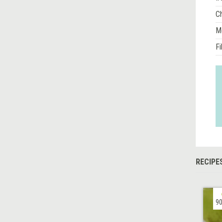
Ch
M
Fi
RECIPE
90