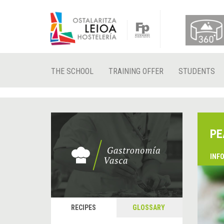
THE SCHOOL
TRAINING OFFER
STUDENTS
PE
INF
RECIPES
GLOSSARY