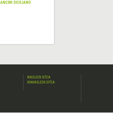
ANCINI SICILIANO
IKASLEEN SITEA
IRAKASLEEN SITEA