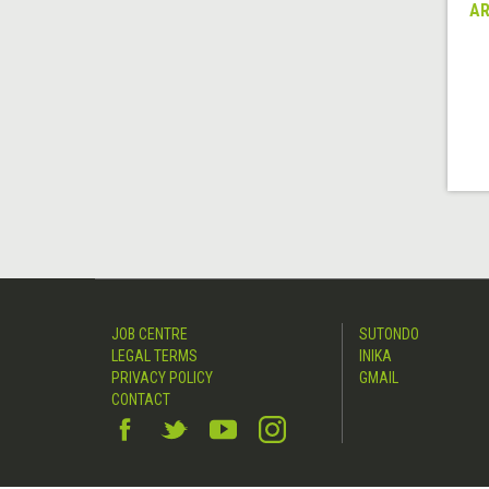
AR
JOB CENTRE
SUTONDO
LEGAL TERMS
INIKA
PRIVACY POLICY
GMAIL
CONTACT