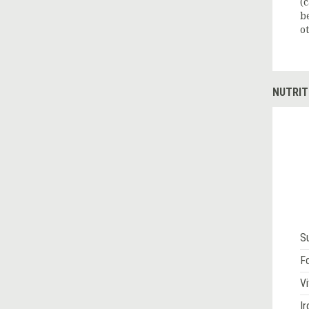
(
b
o
NUTRIT
S
Fo
Vi
Ir