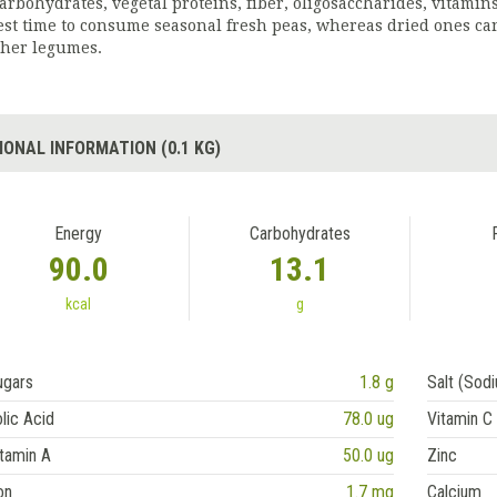
carbohydrates, vegetal proteins, fiber, oligosaccharides, vitamin
est time to consume seasonal fresh peas, whereas dried ones can
ther legumes.
IONAL INFORMATION (0.1 KG)
Energy
Carbohydrates
90.0
13.1
kcal
g
ugars
1.8 g
Salt (Sod
lic Acid
78.0 ug
Vitamin C
tamin A
50.0 ug
Zinc
on
1.7 mg
Calcium