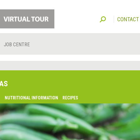
CONTACT
JOB CENTRE
AS
O
NUTRITIONAL INFORMATION
RECIPES