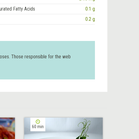
urated Fatty Acids
0.1 g
0.2 g
poses. Those responsible for the web
60 min