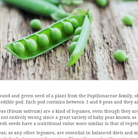
ound and green seed of a plant from the Papilionaceae family, of
nedible pod. Each pod contains between 3 and 8 peas and they ar
eas (Pisum sativum) are a kind of legumes, even though they are
s not entirely wrong since a great variety of baby peas known as
resh seeds have a nutritional value more similar to that of vege
eas, as any other legumes, are essential in balanced diets and m