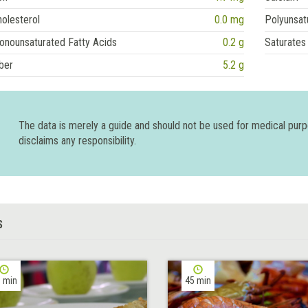
olesterol
0.0 mg
Polyunsat
onounsaturated Fatty Acids
0.2 g
Saturates
ber
5.2 g
The data is merely a guide and should not be used for medical pur
disclaims any responsibility.
S
 min
45 min