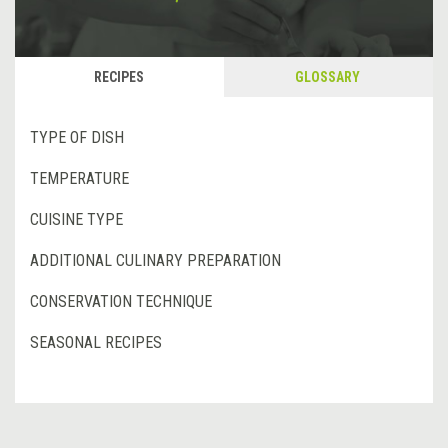
RECIPES
GLOSSARY
TYPE OF DISH
TEMPERATURE
CUISINE TYPE
ADDITIONAL CULINARY PREPARATION
CONSERVATION TECHNIQUE
SEASONAL RECIPES