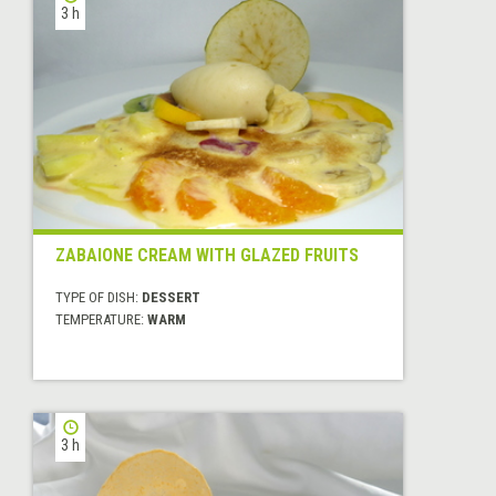
3 h
ZABAIONE CREAM WITH GLAZED FRUITS
TYPE OF DISH:
DESSERT
TEMPERATURE:
WARM
3 h