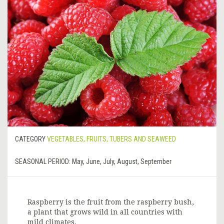
CATEGORY
VEGETABLES, FRUITS, TUBERS AND SEAWEED
SEASONAL PERIOD:
May, June, July, August, September
Raspberry is the fruit from the raspberry bush,
a plant that grows wild in all countries with
mild climates.