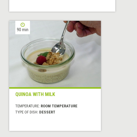
90 min
QUINOA WITH MILK
TEMPERATURE:
ROOM TEMPERATURE
TYPE OF DISH:
DESSERT