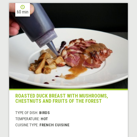
60 min
ROASTED DUCK BREAST WITH MUSHROOMS,
CHESTNUTS AND FRUITS OF THE FOREST
TYPE OF DISH:
BIRDS
TEMPERATURE:
HOT
CUISINE TYPE:
FRENCH CUISINE