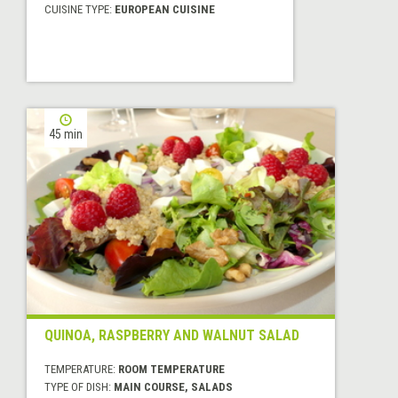
CUISINE TYPE:
EUROPEAN CUISINE
45 min
QUINOA, RASPBERRY AND WALNUT SALAD
TEMPERATURE:
ROOM TEMPERATURE
TYPE OF DISH:
MAIN COURSE, SALADS