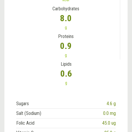
Carbohydrates
8.0
g
Proteins
0.9
g
Lipids
0.6
g
Sugars
4.6 g
Salt (Sodium)
0.0 mg
Folic Acid
45.0 ug