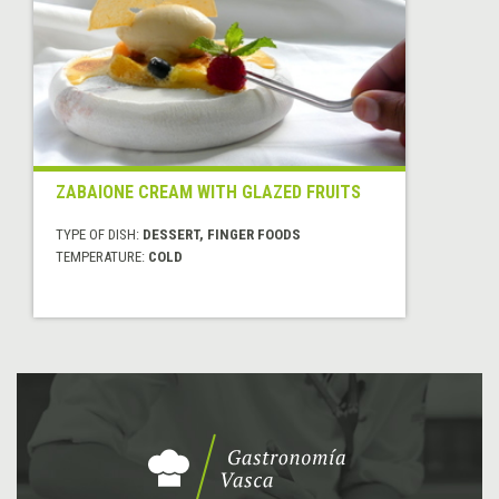
ZABAIONE CREAM WITH GLAZED FRUITS
TYPE OF DISH:
DESSERT, FINGER FOODS
TEMPERATURE:
COLD