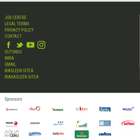
JOB CENTRE
LEGAL TERMS
PRIVACY POLICY
CONTACT
SUTONDO
INIKA
GMAIL
IKASLEEN SITEA
IRAKASLEEN SITEA
Sponsors