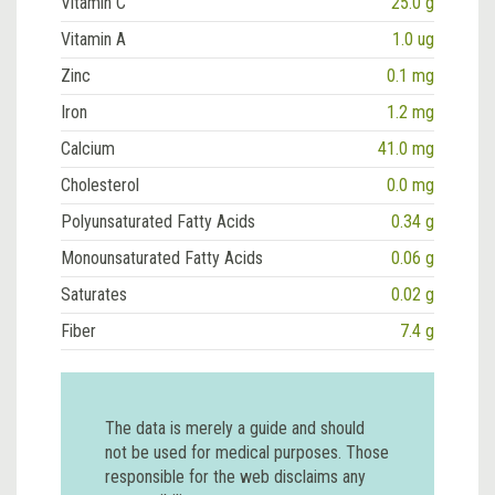
Vitamin C
25.0 g
Vitamin A
1.0 ug
Zinc
0.1 mg
Iron
1.2 mg
Calcium
41.0 mg
Cholesterol
0.0 mg
Polyunsaturated Fatty Acids
0.34 g
Monounsaturated Fatty Acids
0.06 g
Saturates
0.02 g
Fiber
7.4 g
The data is merely a guide and should
not be used for medical purposes. Those
responsible for the web disclaims any