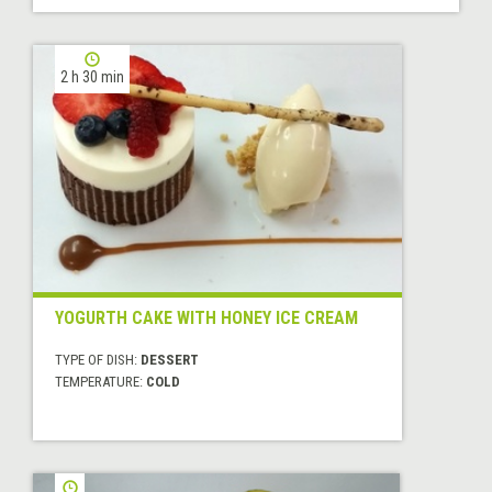
2 h 30 min
YOGURTH CAKE WITH HONEY ICE CREAM
TYPE OF DISH:
DESSERT
TEMPERATURE:
COLD