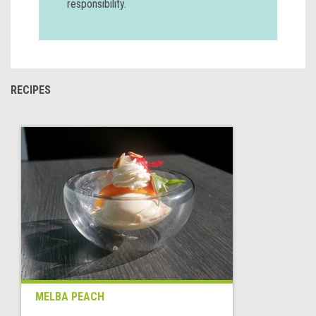
responsibility.
RECIPES
MELBA PEACH