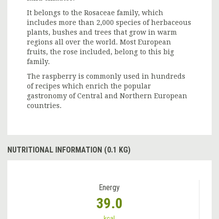
It belongs to the Rosaceae family, which
includes more than 2,000 species of herbaceous
plants, bushes and trees that grow in warm
regions all over the world. Most European
fruits, the rose included, belong to this big
family.
The raspberry is commonly used in hundreds
of recipes which enrich the popular
gastronomy of Central and Northern European
countries.
NUTRITIONAL INFORMATION (0.1 KG)
Energy
39.0
kcal