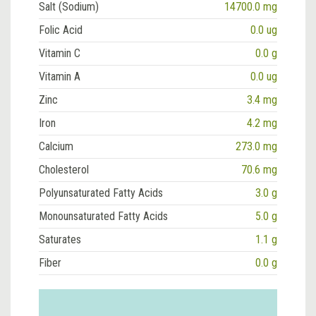
Salt (Sodium)
14700.0 mg
Folic Acid
0.0 ug
Vitamin C
0.0 g
Vitamin A
0.0 ug
Zinc
3.4 mg
Iron
4.2 mg
Calcium
273.0 mg
Cholesterol
70.6 mg
Polyunsaturated Fatty Acids
3.0 g
Monounsaturated Fatty Acids
5.0 g
Saturates
1.1 g
Fiber
0.0 g