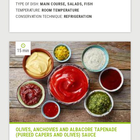
TYPE OF DISH:
MAIN COURSE, SALADS, FISH
TEMPERATURE:
ROOM TEMPERATURE
CONSERVATION TECHNIQUE:
REFRIGERATION
15 min
OLIVES, ANCHOVIES AND ALBACORE TAPENADE
(PUREED CAPERS AND OLIVES) SAUCE