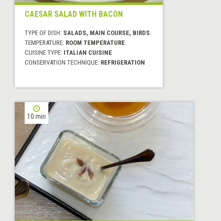
CAESAR SALAD WITH BACON
TYPE OF DISH:
SALADS, MAIN COURSE, BIRDS
TEMPERATURE:
ROOM TEMPERATURE
CUISINE TYPE:
ITALIAN CUISINE
CONSERVATION TECHNIQUE:
REFRIGERATION
10 min