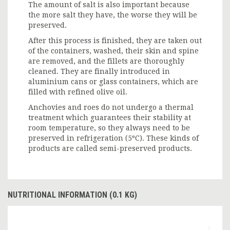
The amount of salt is also important because
the more salt they have, the worse they will be
preserved.
After this process is finished, they are taken out
of the containers, washed, their skin and spine
are removed, and the fillets are thoroughly
cleaned. They are finally introduced in
aluminium cans or glass containers, which are
filled with refined olive oil.
Anchovies and roes do not undergo a thermal
treatment which guarantees their stability at
room temperature, so they always need to be
preserved in refrigeration (5ºC). These kinds of
products are called semi-preserved products.
NUTRITIONAL INFORMATION (0.1 KG)