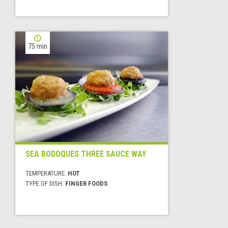
75 min
SEA BODOQUES THREE SAUCE WAY
TEMPERATURE:
HOT
TYPE OF DISH:
FINGER FOODS