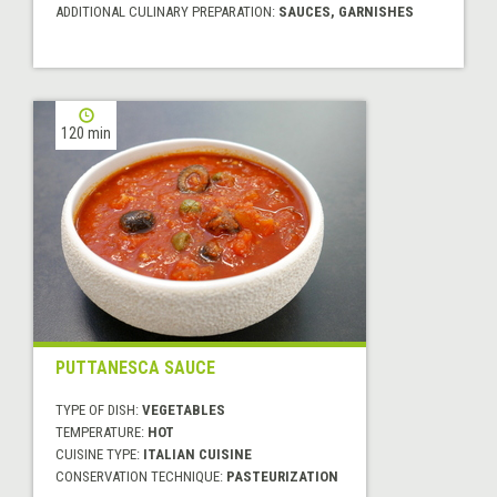
ADDITIONAL CULINARY PREPARATION:
SAUCES, GARNISHES
120 min
PUTTANESCA SAUCE
TYPE OF DISH:
VEGETABLES
TEMPERATURE:
HOT
CUISINE TYPE:
ITALIAN CUISINE
CONSERVATION TECHNIQUE:
PASTEURIZATION