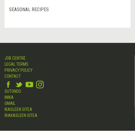
SEASONAL RECIPES
JOB CENTRE
LEGAL TERMS
PRIVACY POLICY
CONTACT
SUTONDO
INIKA
GMAIL
IKASLEEN SITEA
IRAKASLEEN SITEA