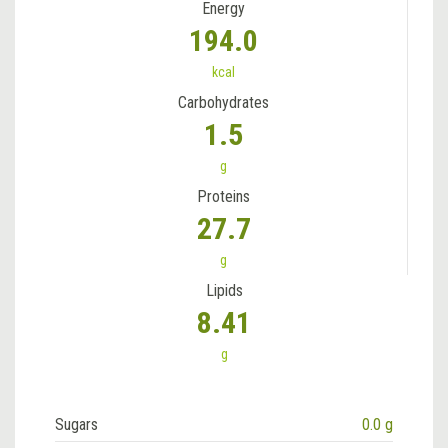
Energy
194.0
kcal
Carbohydrates
1.5
g
Proteins
27.7
g
Lipids
8.41
g
Sugars
0.0 g