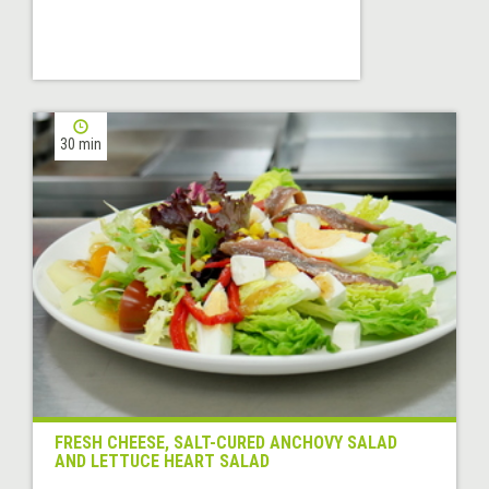
30 min
FRESH CHEESE, SALT-CURED ANCHOVY SALAD
AND LETTUCE HEART SALAD