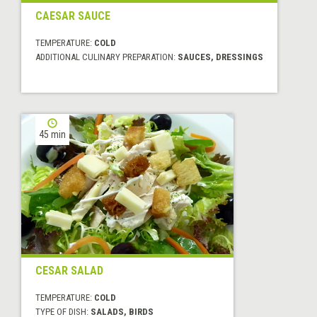
CAESAR SAUCE
TEMPERATURE:
COLD
ADDITIONAL CULINARY PREPARATION:
SAUCES, DRESSINGS
45 min
CESAR SALAD
TEMPERATURE:
COLD
TYPE OF DISH:
SALADS, BIRDS