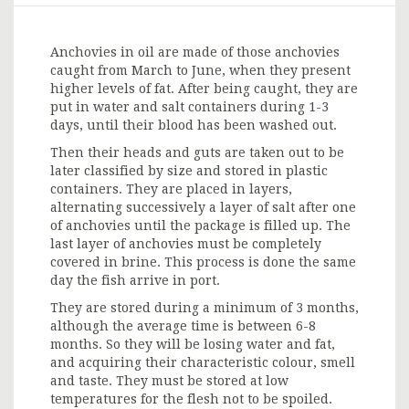
Anchovies in oil are made of those anchovies
caught from March to June, when they present
higher levels of fat. After being caught, they are
put in water and salt containers during 1-3
days, until their blood has been washed out.
Then their heads and guts are taken out to be
later classified by size and stored in plastic
containers. They are placed in layers,
alternating successively a layer of salt after one
of anchovies until the package is filled up. The
last layer of anchovies must be completely
covered in brine. This process is done the same
day the fish arrive in port.
They are stored during a minimum of 3 months,
although the average time is between 6-8
months. So they will be losing water and fat,
and acquiring their characteristic colour, smell
and taste. They must be stored at low
temperatures for the flesh not to be spoiled.