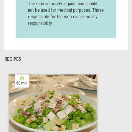
The data is merely a guide and should
not be used for medical purposes. Those
responsible for the web disclaims any
responsibility.
RECIPES
60 min