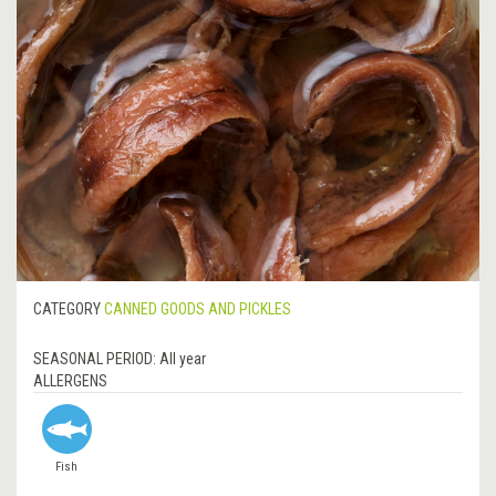
CATEGORY
CANNED GOODS AND PICKLES
SEASONAL PERIOD:
All year
ALLERGENS
Fish