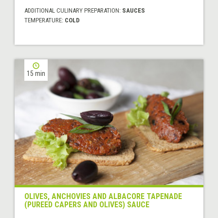
ADDITIONAL CULINARY PREPARATION:
SAUCES
TEMPERATURE:
COLD
15 min
OLIVES, ANCHOVIES AND ALBACORE TAPENADE
(PUREED CAPERS AND OLIVES) SAUCE