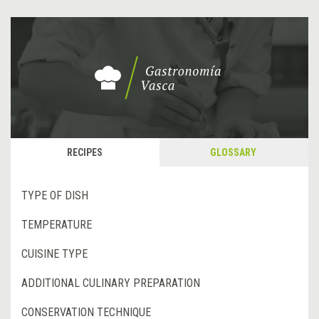
RECIPES
GLOSSARY
TYPE OF DISH
TEMPERATURE
CUISINE TYPE
ADDITIONAL CULINARY PREPARATION
CONSERVATION TECHNIQUE