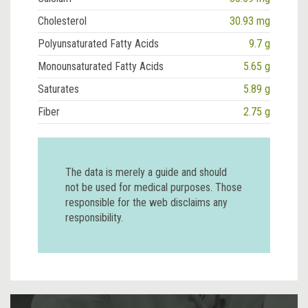
Cholesterol
30.93 mg
Polyunsaturated Fatty Acids
9.7 g
Monounsaturated Fatty Acids
5.65 g
Saturates
5.89 g
Fiber
2.75 g
The data is merely a guide and should
not be used for medical purposes. Those
responsible for the web disclaims any
responsibility.