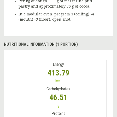
Per kg of dough, 300 g of margarine puff
pastry and approximately 75 g of cocoa.
In a modular oven, program 3 (ceiling) -4
(mouth) -3 (floor), open shot.
NUTRITIONAL INFORMATION (1 PORTION)
Energy
413.79
kcal
Carbohydrates
46.51
g
Proteins