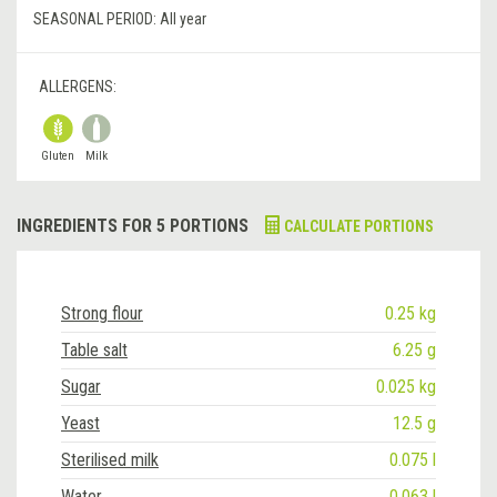
SEASONAL PERIOD:
All year
ALLERGENS:
Gluten
Milk
INGREDIENTS FOR 5 PORTIONS
CALCULATE PORTIONS
Strong flour
0.25 kg
Table salt
6.25 g
Sugar
0.025 kg
Yeast
12.5 g
Sterilised milk
0.075 l
Water
0.063 l