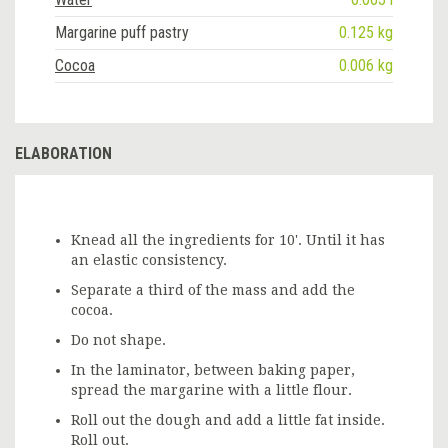
Margarine puff pastry
0.125 kg
Cocoa
0.006 kg
ELABORATION
Knead all the ingredients for 10'. Until it has
an elastic consistency.
Separate a third of the mass and add the
cocoa.
Do not shape.
In the laminator, between baking paper,
spread the margarine with a little flour.
Roll out the dough and add a little fat inside.
Roll out.