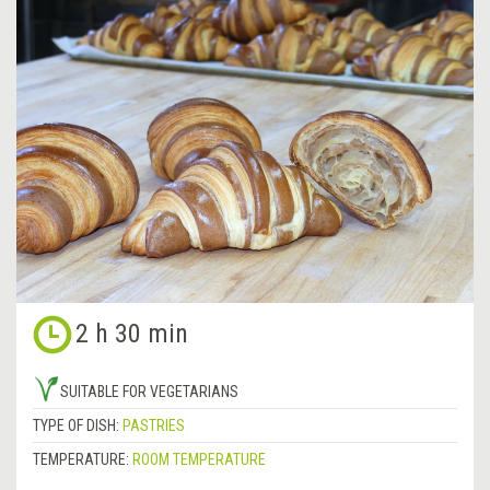
2 h 30 min
SUITABLE FOR VEGETARIANS
TYPE OF DISH:
PASTRIES
TEMPERATURE:
ROOM TEMPERATURE