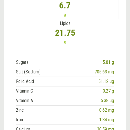
6.7
g
Lipids
21.75
g
Sugars
5.81 g
Salt (Sodium)
705.63 mg
Folic Acid
51.12 ug
Vitamin C
0.27 g
Vitamin A
5.38 ug
Zinc
0.62 mg
Iron
1.34 mg
Calcium
30.59 mg