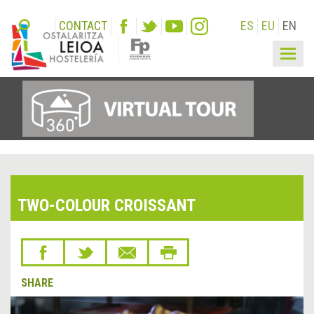
CONTACT
ES
EU
EN
Togg
navig
TWO-COLOUR CROISSANT
SHARE