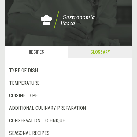
RECIPES
GLOSSARY
TYPE OF DISH
TEMPERATURE
CUISINE TYPE
ADDITIONAL CULINARY PREPARATION
CONSERVATION TECHNIQUE
SEASONAL RECIPES