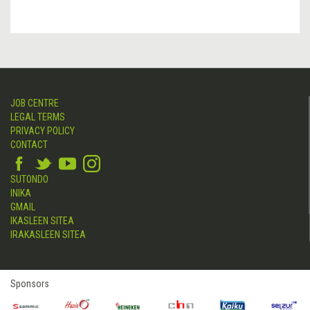
JOB CENTRE
LEGAL TERMS
PRIVACY POLICY
CONTACT
SUTONDO
INIKA
GMAIL
IKASLEEN SITEA
IRAKASLEEN SITEA
Sponsors