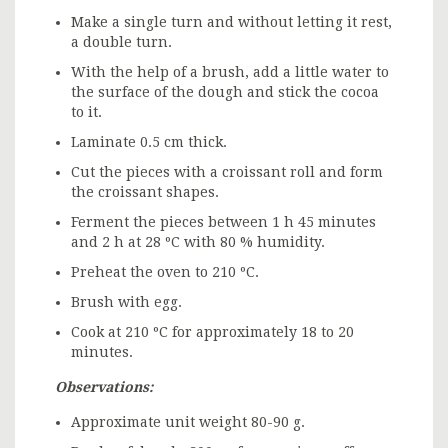
Make a single turn and without letting it rest,
a double turn.
With the help of a brush, add a little water to
the surface of the dough and stick the cocoa
to it.
Laminate 0.5 cm thick.
Cut the pieces with a croissant roll and form
the croissant shapes.
Ferment the pieces between 1 h 45 minutes
and 2 h at 28 ºC with 80 % humidity.
Preheat the oven to 210 ºC.
Brush with egg.
Cook at 210 ºC for approximately 18 to 20
minutes.
Observations:
Approximate unit weight 80-90 g.