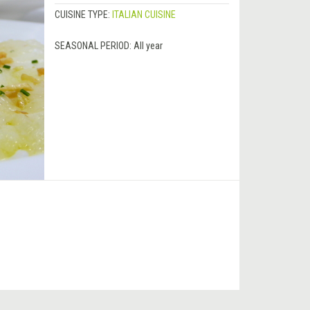
CUISINE TYPE:
ITALIAN CUISINE
SEASONAL PERIOD:
All year