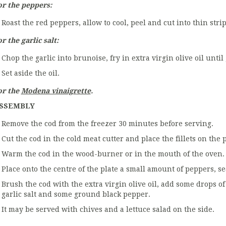
or the peppers:
Roast the red peppers, allow to cool, peel and cut into thin strip
r the garlic salt:
Chop the garlic into brunoise, fry in extra virgin olive oil unti
Set aside the oil.
or the
Modena vinaigrette
.
SSEMBLY
Remove the cod from the freezer 30 minutes before serving.
Cut the cod in the cold meat cutter and place the fillets on the p
Warm the cod in the wood-burner or in the mouth of the oven.
Place onto the centre of the plate a small amount of peppers, 
Brush the cod with the extra virgin olive oil, add some drops o
garlic salt and some ground black pepper.
It may be served with chives and a lettuce salad on the side.