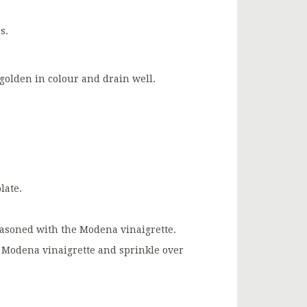
s.
l golden in colour and drain well.
late.
seasoned with the Modena vinaigrette.
f Modena vinaigrette and sprinkle over