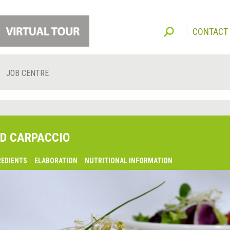
CONTACT
JOB CENTRE
D CARPACCIO
REDIENTS
ELABORATION
NUTRITIONAL INFORMATION