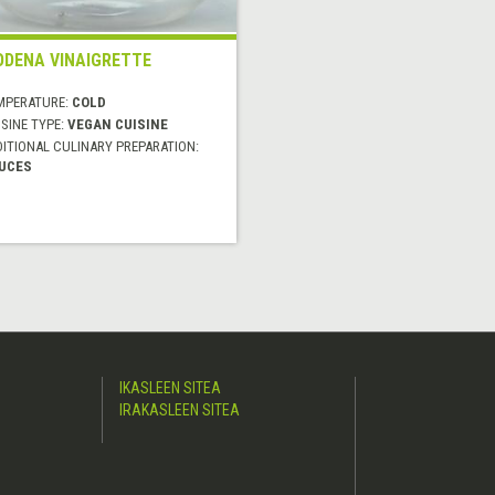
DENA VINAIGRETTE
MPERATURE:
COLD
SINE TYPE:
VEGAN CUISINE
DITIONAL CULINARY PREPARATION:
UCES
IKASLEEN SITEA
IRAKASLEEN SITEA