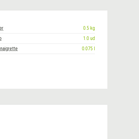
er
0.5 kg
b
1.0 ud
naigrette
0.075 l