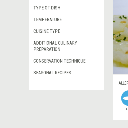
TYPE OF DISH
TEMPERATURE
CUISINE TYPE
ADDITIONAL CULINARY
PREPARATION
CONSERVATION TECHNIQUE
SEASONAL RECIPES
ALLE
F