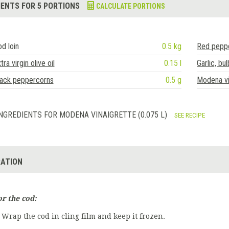
IENTS FOR 5 PORTIONS
CALCULATE PORTIONS
d loin
0.5 kg
Red pepp
tra virgin olive oil
0.15 l
Garlic, bul
lack peppercorns
0.5 g
Modena vi
NGREDIENTS FOR MODENA VINAIGRETTE (0.075 L)
SEE RECIPE
ATION
or the cod:
Wrap the cod in cling film and keep it frozen.