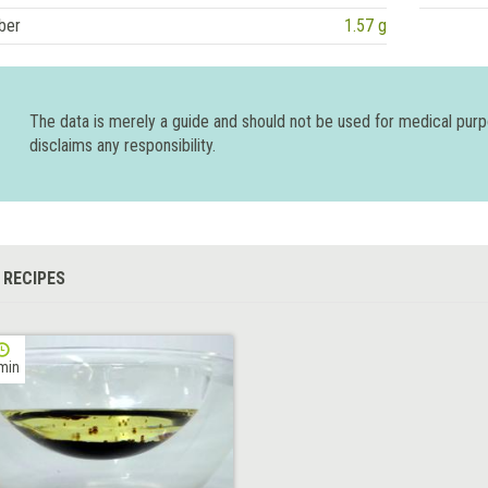
ber
1.57 g
The data is merely a guide and should not be used for medical pur
disclaims any responsibility.
 RECIPES
min