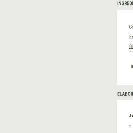
INGRED
Co
Ex
B
I
ELABOR
F