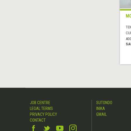
MO
TE
CUI
AD
SA
JOB CENTRE
SUTONDO
LEGAL TERMS
INIKA
PRIVACY POLICY
GMAIL
CONTACT