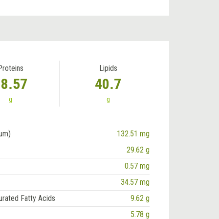
Proteins
Lipids
18.57
40.7
g
g
ium)
132.51 mg
29.62 g
0.57 mg
34.57 mg
urated Fatty Acids
9.62 g
5.78 g