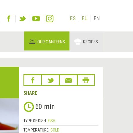
ES
EU
EN
OUR CANTEENS
RECIPES
SHARE
60 min
TYPE OF DISH:
FISH
TEMPERATURE:
COLD