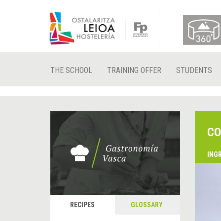
THE SCHOOL
TRAINING OFFER
STUDENTS
CO
ING
RECIPES
GLOSSARY