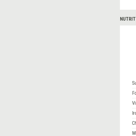
NUTRIT
S
Fo
Vi
Ir
Ch
M