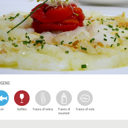
RGENS:
ish
Sulfites
Traces of celery
Traces of
Traces of nuts
mustard