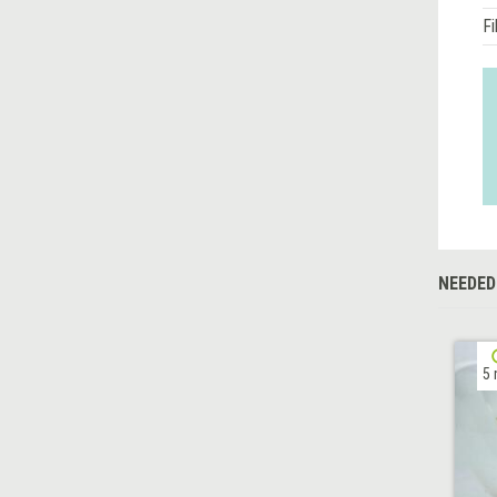
Fi
NEEDED
5 