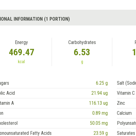
IONAL INFORMATION (1 PORTION)
Energy
Carbohydrates
469.47
6.53
kcal
g
ugars
6.25 g
Salt (Sod
lic Acid
21.94 ug
Vitamin C
tamin A
116.13 ug
Zinc
on
0.89 mg
Calcium
olesterol
50.05 mg
Polyunsat
onounsaturated Fatty Acids
23.59 g
Saturates